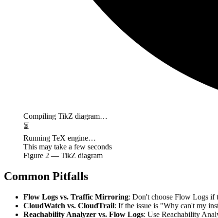
Compiling TikZ diagram…
⏳
Running TeX engine…
This may take a few seconds
Figure
2
— TikZ diagram
Common Pitfalls
Flow Logs vs. Traffic Mirroring
: Don't choose Flow Logs if 
CloudWatch vs. CloudTrail
: If the issue is "Why can't my in
Reachability Analyzer vs. Flow Logs
: Use Reachability Ana