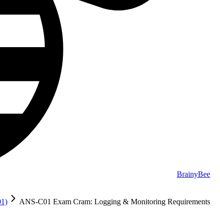
BrainyBee
01)
ANS-C01 Exam Cram: Logging & Monitoring Requirements