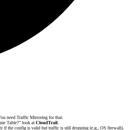
u need Traffic Mirroring for that.
oute Table?" look at
CloudTrail
.
he config is valid but traffic is still dropping (e.g., OS firewall).