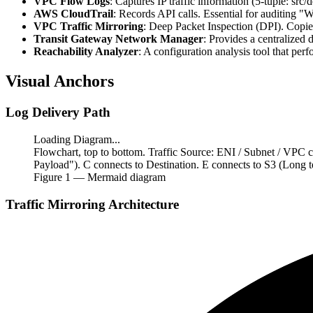
VPC Flow Logs
: Captures IP traffic information (5-tuple: src/
AWS CloudTrail
: Records API calls. Essential for auditing "
VPC Traffic Mirroring
: Deep Packet Inspection (DPI). Copies
Transit Gateway Network Manager
: Provides a centralized
Reachability Analyzer
: A configuration analysis tool that per
Visual Anchors
Log Delivery Path
Loading Diagram...
Flowchart, top to bottom. Traffic Source: ENI / Subnet / VPC 
Payload"). C connects to Destination. E connects to S3 (Long
Figure
1
— Mermaid diagram
Traffic Mirroring Architecture