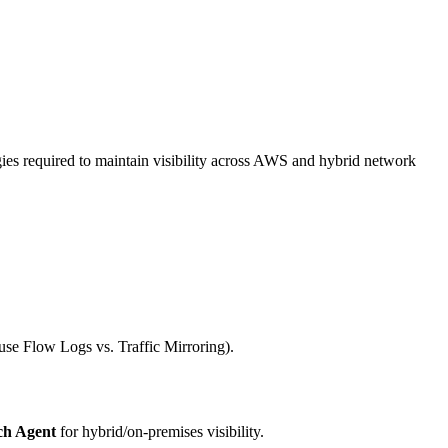
es required to maintain visibility across AWS and hybrid network
 use Flow Logs vs. Traffic Mirroring).
h Agent
for hybrid/on-premises visibility.