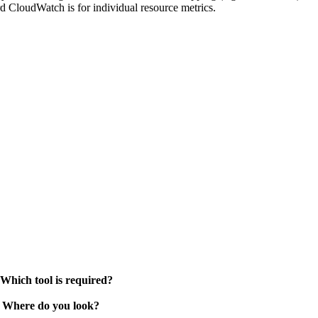
d CloudWatch is for individual resource metrics.
 Which tool is required?
. Where do you look?