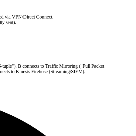
cted via VPN/Direct Connect.
ly sent).
uple"). B connects to Traffic Mirroring ("Full Packet
nects to Kinesis Firehose (Streaming/SIEM).