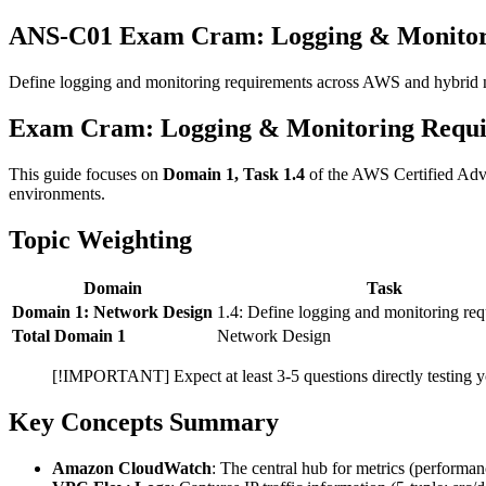
ANS-C01 Exam Cram: Logging & Monitor
Define logging and monitoring requirements across AWS and hybrid
Exam Cram: Logging & Monitoring Requ
This guide focuses on
Domain 1, Task 1.4
of the AWS Certified Adva
environments.
Topic Weighting
Domain
Task
Domain 1: Network Design
1.4: Define logging and monitoring re
Total Domain 1
Network Design
[!IMPORTANT] Expect at least 3-5 questions directly testing you
Key Concepts Summary
Amazon CloudWatch
: The central hub for metrics (performan