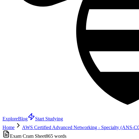
Explore
Blog
Start Studying
Home
AWS Certified Advanced Networking - Specialty (ANS-C
Exam Cram Sheet
865
words