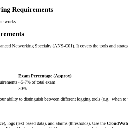
ing Requirements
 networks
irements
nced Networking Specialty (ANS-C01). It covers the tools and strategi
Exam Percentage (Approx)
quirements
~5-7% of total exam
30%
r ability to distinguish between different logging tools (e.g., when to
ce), logs (text-based data), and alarms (thresholds). Use the
CloudWatc