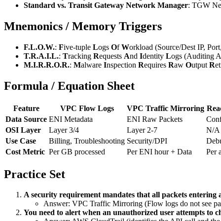
Standard vs. Transit Gateway Network Manager
: TGW Netw
Mnemonics / Memory Triggers
F.L.O.W.
:
F
ive-tuple
L
ogs
O
f
W
orkload (Source/Dest IP, Port,
T.R.A.I.L.
:
T
racking
R
equests
A
nd
I
dentity
L
ogs (Auditing AP
M.I.R.R.O.R.
:
M
alware
I
nspection
R
equires
R
aw
O
utput
R
et
Formula / Equation Sheet
Feature
VPC Flow Logs
VPC Traffic Mirroring
Reac
Data Source
ENI Metadata
ENI Raw Packets
Conf
OSI Layer
Layer 3/4
Layer 2-7
N/A 
Use Case
Billing, Troubleshooting
Security/DPI
Debu
Cost Metric
Per GB processed
Per ENI hour + Data
Per 
Practice Set
A security requirement mandates that all packets entering 
Answer: VPC Traffic Mirroring (Flow logs do not see pa
You need to alert when an unauthorized user attempts to