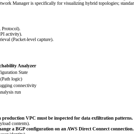
ork Manager is specifically for visualizing hybrid topologies; standar
 Protocol).
I activity).
rieval (Packet-level capture).
hability Analyzer
iguration State
(Path logic)
gging connectivity
analysis run
a production VPC must be inspected for data exfiltration patterns.
yload contents).
 change a BGP configuration on an AWS Direct Connect connection