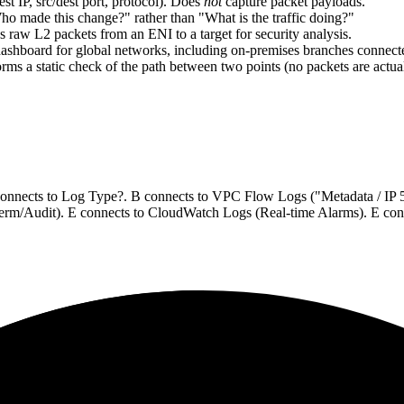
dest IP, src/dest port, protocol). Does
not
capture packet payloads.
Who made this change?" rather than "What is the traffic doing?"
 raw L2 packets from an ENI to a target for security analysis.
 dashboard for global networks, including on-premises branches conne
forms a static check of the path between two points (no packets are actual
connects to Log Type?. B connects to VPC Flow Logs ("Metadata / IP 5-t
 term/Audit). E connects to CloudWatch Logs (Real-time Alarms). E con