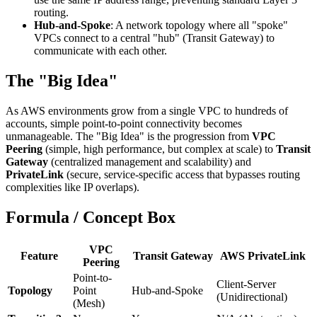
routing.
Hub-and-Spoke
: A network topology where all "spoke"
VPCs connect to a central "hub" (Transit Gateway) to
communicate with each other.
The "Big Idea"
As AWS environments grow from a single VPC to hundreds of
accounts, simple point-to-point connectivity becomes
unmanageable. The "Big Idea" is the progression from
VPC
Peering
(simple, high performance, but complex at scale) to
Transit
Gateway
(centralized management and scalability) and
PrivateLink
(secure, service-specific access that bypasses routing
complexities like IP overlaps).
Formula / Concept Box
VPC
Feature
Transit Gateway
AWS PrivateLink
Peering
Point-to-
Client-Server
Topology
Point
Hub-and-Spoke
(Unidirectional)
(Mesh)