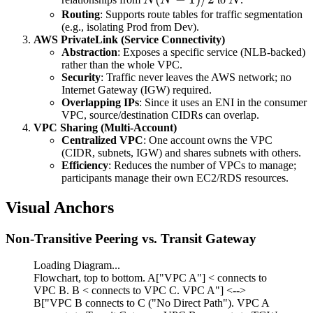
1)/2
Routing
: Supports route tables for traffic segmentation
(e.g., isolating Prod from Dev).
AWS PrivateLink (Service Connectivity)
Abstraction
: Exposes a specific service (NLB-backed)
rather than the whole VPC.
Security
: Traffic never leaves the AWS network; no
Internet Gateway (IGW) required.
Overlapping IPs
: Since it uses an ENI in the consumer
VPC, source/destination CIDRs can overlap.
VPC Sharing (Multi-Account)
Centralized VPC
: One account owns the VPC
(CIDR, subnets, IGW) and shares subnets with others.
Efficiency
: Reduces the number of VPCs to manage;
participants manage their own EC2/RDS resources.
Visual Anchors
Non-Transitive Peering vs. Transit Gateway
Loading Diagram...
Flowchart, top to bottom. A["VPC A"] < connects to
VPC B. B < connects to VPC C. VPC A"] <-->
B["VPC B connects to C ("No Direct Path"). VPC A