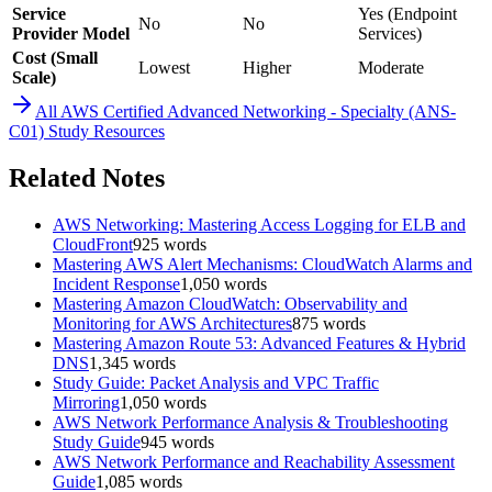
Service
Yes (Endpoint
No
No
Provider Model
Services)
Cost (Small
Lowest
Higher
Moderate
Scale)
All
AWS Certified Advanced Networking - Specialty (ANS-
C01)
Study Resources
Related Notes
AWS Networking: Mastering Access Logging for ELB and
CloudFront
925
words
Mastering AWS Alert Mechanisms: CloudWatch Alarms and
Incident Response
1,050
words
Mastering Amazon CloudWatch: Observability and
Monitoring for AWS Architectures
875
words
Mastering Amazon Route 53: Advanced Features & Hybrid
DNS
1,345
words
Study Guide: Packet Analysis and VPC Traffic
Mirroring
1,050
words
AWS Network Performance Analysis & Troubleshooting
Study Guide
945
words
AWS Network Performance and Reachability Assessment
Guide
1,085
words