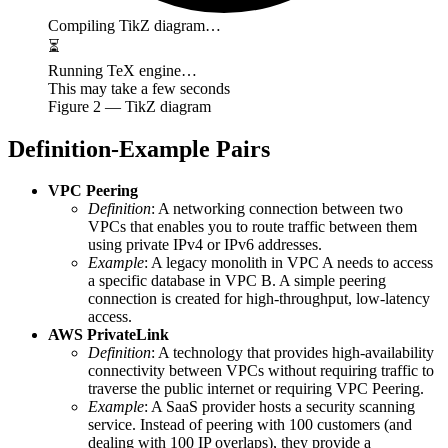
Compiling TikZ diagram…
⏳
Running TeX engine…
This may take a few seconds
Figure
2
— TikZ diagram
Definition-Example Pairs
VPC Peering
Definition
: A networking connection between two
VPCs that enables you to route traffic between them
using private IPv4 or IPv6 addresses.
Example
: A legacy monolith in VPC A needs to access
a specific database in VPC B. A simple peering
connection is created for high-throughput, low-latency
access.
AWS PrivateLink
Definition
: A technology that provides high-availability
connectivity between VPCs without requiring traffic to
traverse the public internet or requiring VPC Peering.
Example
: A SaaS provider hosts a security scanning
service. Instead of peering with 100 customers (and
dealing with 100 IP overlaps), they provide a