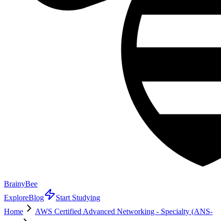
BrainyBee
Explore
Blog
Start Studying
Home
AWS Certified Advanced Networking - Specialty (ANS-