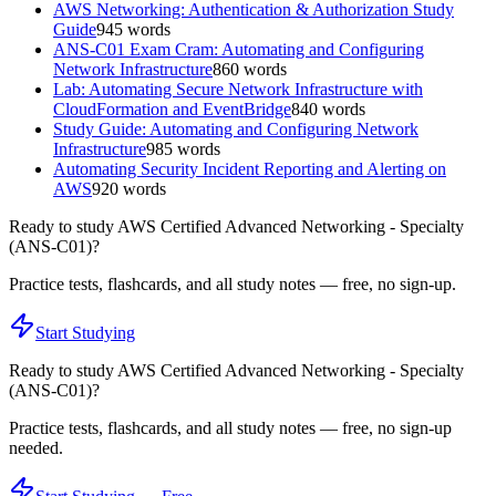
AWS Networking: Authentication & Authorization Study
Guide
945
words
ANS-C01 Exam Cram: Automating and Configuring
Network Infrastructure
860
words
Lab: Automating Secure Network Infrastructure with
CloudFormation and EventBridge
840
words
Study Guide: Automating and Configuring Network
Infrastructure
985
words
Automating Security Incident Reporting and Alerting on
AWS
920
words
Ready to study
AWS Certified Advanced Networking - Specialty
(ANS-C01)
?
Practice tests, flashcards, and all study notes — free, no sign-up.
Start Studying
Ready to study
AWS Certified Advanced Networking - Specialty
(ANS-C01)
?
Practice tests, flashcards, and all study notes — free, no sign-up
needed.