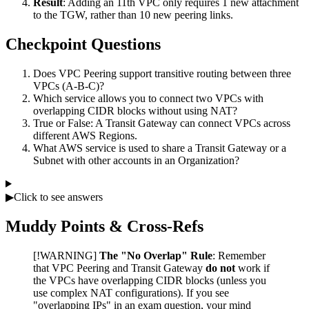
Result
: Adding an 11th VPC only requires 1 new attachment
to the TGW, rather than 10 new peering links.
Checkpoint Questions
Does VPC Peering support transitive routing between three
VPCs (A-B-C)?
Which service allows you to connect two VPCs with
overlapping CIDR blocks without using NAT?
True or False: A Transit Gateway can connect VPCs across
different AWS Regions.
What AWS service is used to share a Transit Gateway or a
Subnet with other accounts in an Organization?
▶
Click to see answers
Muddy Points & Cross-Refs
[!WARNING]
The "No Overlap" Rule
: Remember
that VPC Peering and Transit Gateway
do not
work if
the VPCs have overlapping CIDR blocks (unless you
use complex NAT configurations). If you see
"overlapping IPs" in an exam question, your mind