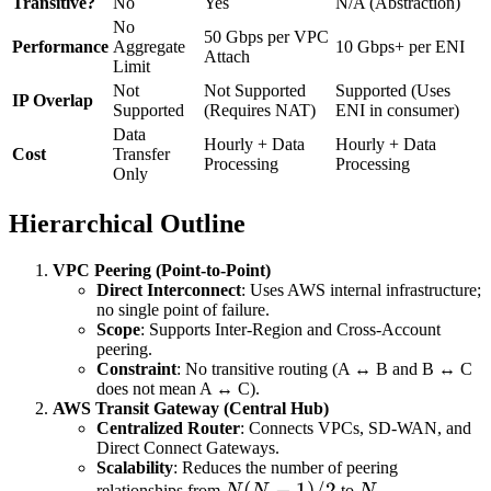
Transitive?
No
Yes
N/A (Abstraction)
No
50 Gbps per VPC
Performance
Aggregate
10 Gbps+ per ENI
Attach
Limit
Not
Not Supported
Supported (Uses
IP Overlap
Supported
(Requires NAT)
ENI in consumer)
Data
Hourly + Data
Hourly + Data
Cost
Transfer
Processing
Processing
Only
Hierarchical Outline
VPC Peering (Point-to-Point)
Direct Interconnect
: Uses AWS internal infrastructure;
no single point of failure.
Scope
: Supports Inter-Region and Cross-Account
peering.
Constraint
: No transitive routing (A ↔ B and B ↔ C
does not mean A ↔ C).
AWS Transit Gateway (Central Hub)
Centralized Router
: Connects VPCs, SD-WAN, and
Direct Connect Gateways.
Scalability
: Reduces the number of peering
N(N-
(
−
1
)
/2
N
relationships from
N
N
to
N
.