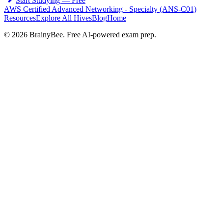
Start Studying — Free
AWS Certified Advanced Networking - Specialty (ANS-C01)
Resources
Explore All Hives
Blog
Home
©
2026
BrainyBee. Free AI-powered exam prep.