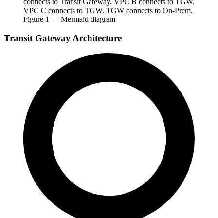
connects to Transit Gateway. VPC B connects to TGW.
VPC C connects to TGW. TGW connects to On-Prem.
Figure
1
— Mermaid diagram
Transit Gateway Architecture