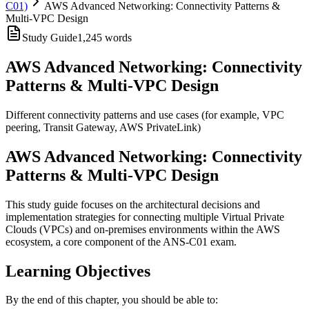
C01)
AWS Advanced Networking: Connectivity Patterns &
Multi-VPC Design
Study Guide
1,245
words
AWS Advanced Networking: Connectivity
Patterns & Multi-VPC Design
Different connectivity patterns and use cases (for example, VPC
peering, Transit Gateway, AWS PrivateLink)
AWS Advanced Networking: Connectivity
Patterns & Multi-VPC Design
This study guide focuses on the architectural decisions and
implementation strategies for connecting multiple Virtual Private
Clouds (VPCs) and on-premises environments within the AWS
ecosystem, a core component of the ANS-C01 exam.
Learning Objectives
By the end of this chapter, you should be able to: