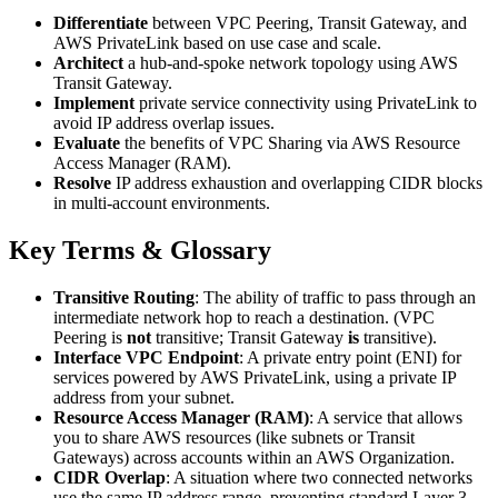
Differentiate
between VPC Peering, Transit Gateway, and
AWS PrivateLink based on use case and scale.
Architect
a hub-and-spoke network topology using AWS
Transit Gateway.
Implement
private service connectivity using PrivateLink to
avoid IP address overlap issues.
Evaluate
the benefits of VPC Sharing via AWS Resource
Access Manager (RAM).
Resolve
IP address exhaustion and overlapping CIDR blocks
in multi-account environments.
Key Terms & Glossary
Transitive Routing
: The ability of traffic to pass through an
intermediate network hop to reach a destination. (VPC
Peering is
not
transitive; Transit Gateway
is
transitive).
Interface VPC Endpoint
: A private entry point (ENI) for
services powered by AWS PrivateLink, using a private IP
address from your subnet.
Resource Access Manager (RAM)
: A service that allows
you to share AWS resources (like subnets or Transit
Gateways) across accounts within an AWS Organization.
CIDR Overlap
: A situation where two connected networks
use the same IP address range, preventing standard Layer 3