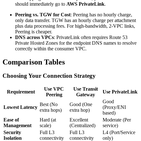
should immediately go to
AWS PrivateLink
.
Peering vs. TGW for Cost
: Peering has no hourly charge,
only data transfer. TGW has an hourly charge per attachment
plus data processing fees. For high-bandwidth, 2-VPC links,
Peering is cheaper.
DNS across VPCs
: PrivateLink often requires Route 53
Private Hosted Zones for the endpoint DNS names to resolve
correctly within the consumer VPC.
Comparison Tables
Choosing Your Connection Strategy
Use VPC
Use Transit
Requirement
Use PrivateLink
Peering
Gateway
Good
Best (No
Good (One
Lowest Latency
(Proxy/ENI
extra hops)
extra hop)
based)
Ease of
Hard (at
Excellent
Moderate (Per
Management
scale)
(Centralized)
service)
Security
Full L3
Full L3
L4 (Port/Service
Isolation
connectivity
connectivity
only)