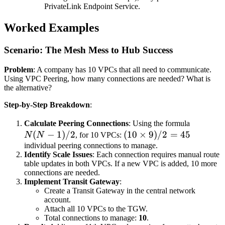
PrivateLink Endpoint Service.
Worked Examples
Scenario: The Mesh Mess to Hub Success
Problem
: A company has 10 VPCs that all need to communicate.
Using VPC Peering, how many connections are needed? What is
the alternative?
Step-by-Step Breakdown
:
N(N-
Calculate Peering Connections
: Using the formula
(
−
1
)
/2
(10
(
10
×
9
)
/2
=
45
1)/2
N
N
, for 10 VPCs:
\times
individual peering connections to manage.
Identify Scale Issues
: Each connection requires manual route
9) / 2
table updates in both VPCs. If a new VPC is added, 10 more
= 45
connections are needed.
Implement Transit Gateway
:
Create a Transit Gateway in the central network
account.
Attach all 10 VPCs to the TGW.
Total connections to manage:
10
.