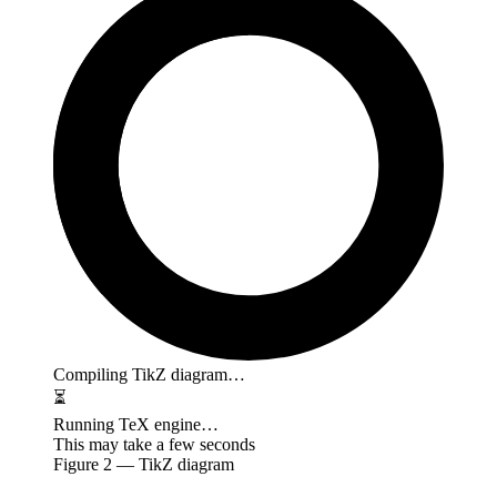
Compiling TikZ diagram…
⏳
Running TeX engine…
This may take a few seconds
Figure
2
— TikZ diagram