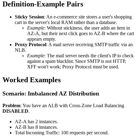
Definition-Example Pairs
Sticky Session
: An e-commerce site stores a user's shopping
cart in the server's local RAM rather than a database.
Example
: Without stickiness, the user adds an item in
AZ-A, but their next click goes to AZ-B where the cart
appears empty.
Proxy Protocol
: A mail server receiving SMTP traffic via an
NLB.
Example
: The mail server needs the client's IP to check
against a spam blacklist. Since SMTP is not HTTP,
XFF won't work; Proxy Protocol must be used.
Worked Examples
Scenario: Imbalanced AZ Distribution
Problem
: You have an ALB with Cross-Zone Load Balancing
DISABLED
.
AZ-A has 2 instances.
AZ-B has 8 instances.
Total Incoming Traffic: 100 requests per second.