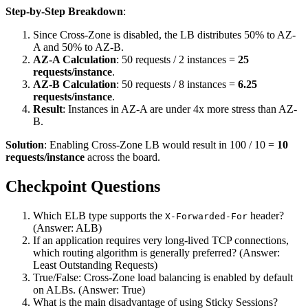
Step-by-Step Breakdown
:
Since Cross-Zone is disabled, the LB distributes 50% to AZ-
A and 50% to AZ-B.
AZ-A Calculation
: 50 requests / 2 instances =
25
requests/instance
.
AZ-B Calculation
: 50 requests / 8 instances =
6.25
requests/instance
.
Result
: Instances in AZ-A are under 4x more stress than AZ-
B.
Solution
: Enabling Cross-Zone LB would result in 100 / 10 =
10
requests/instance
across the board.
Checkpoint Questions
Which ELB type supports the
header?
X-Forwarded-For
(Answer: ALB)
If an application requires very long-lived TCP connections,
which routing algorithm is generally preferred? (Answer:
Least Outstanding Requests)
True/False: Cross-Zone load balancing is enabled by default
on ALBs. (Answer: True)
What is the main disadvantage of using Sticky Sessions?