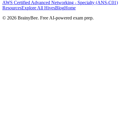
AWS Certified Advanced Networking - Specialty (ANS-C01)
Resources
Explore All Hives
Blog
Home
©
2026
BrainyBee. Free AI-powered exam prep.