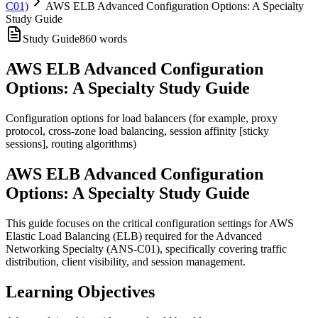
C01)
AWS ELB Advanced Configuration Options: A Specialty
Study Guide
Study Guide
860
words
AWS ELB Advanced Configuration
Options: A Specialty Study Guide
Configuration options for load balancers (for example, proxy
protocol, cross-zone load balancing, session affinity [sticky
sessions], routing algorithms)
AWS ELB Advanced Configuration
Options: A Specialty Study Guide
This guide focuses on the critical configuration settings for AWS
Elastic Load Balancing (ELB) required for the Advanced
Networking Specialty (ANS-C01), specifically covering traffic
distribution, client visibility, and session management.
Learning Objectives