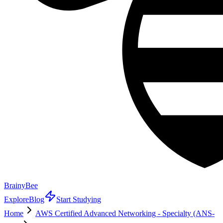
BrainyBee
Explore
Blog
Start Studying
Home
AWS Certified Advanced Networking - Specialty (ANS-