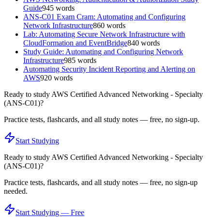
Guide
945
words
ANS-C01 Exam Cram: Automating and Configuring
Network Infrastructure
860
words
Lab: Automating Secure Network Infrastructure with
CloudFormation and EventBridge
840
words
Study Guide: Automating and Configuring Network
Infrastructure
985
words
Automating Security Incident Reporting and Alerting on
AWS
920
words
Ready to study
AWS Certified Advanced Networking - Specialty
(ANS-C01)
?
Practice tests, flashcards, and all study notes — free, no sign-up.
Start Studying
Ready to study
AWS Certified Advanced Networking - Specialty
(ANS-C01)
?
Practice tests, flashcards, and all study notes — free, no sign-up
needed.
Start Studying — Free