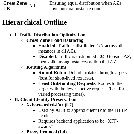
Cross-Zone
Ensuring equal distribution when AZs
All
LB
have unequal instance counts.
Hierarchical Outline
I. Traffic Distribution Optimization
Cross-Zone Load Balancing
Enabled
: Traffic is distributed 1/N across all
instances in all AZs.
Disabled
: Traffic is distributed 50/50 to each AZ,
then split among instances within that AZ.
Routing Algorithms
Round Robin
: Default; rotates through targets
(best for short-lived requests).
Least Outstanding Requests
: Routes to the
target with the fewest active requests (best for
varied processing times).
II. Client Identity Preservation
X-Forwarded-For (L7)
Used by
ALB
to append client IP to the HTTP
header.
Requires backend application to be "XFF-
aware."
Proxy Protocol (L4)