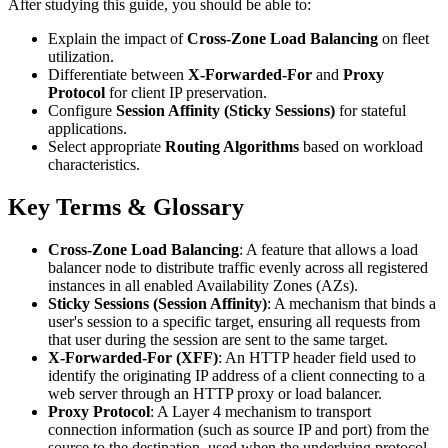
After studying this guide, you should be able to:
Explain the impact of
Cross-Zone Load Balancing
on fleet
utilization.
Differentiate between
X-Forwarded-For
and
Proxy
Protocol
for client IP preservation.
Configure
Session Affinity (Sticky Sessions)
for stateful
applications.
Select appropriate
Routing Algorithms
based on workload
characteristics.
Key Terms & Glossary
Cross-Zone Load Balancing
: A feature that allows a load
balancer node to distribute traffic evenly across all registered
instances in all enabled Availability Zones (AZs).
Sticky Sessions (Session Affinity)
: A mechanism that binds a
user's session to a specific target, ensuring all requests from
that user during the session are sent to the same target.
X-Forwarded-For (XFF)
: An HTTP header field used to
identify the originating IP address of a client connecting to a
web server through an HTTP proxy or load balancer.
Proxy Protocol
: A Layer 4 mechanism to transport
connection information (such as source IP and port) from the
source to the destination, used when the underlying protocol