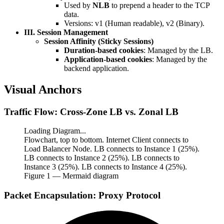
Used by
NLB
to prepend a header to the TCP
data.
Versions: v1 (Human readable), v2 (Binary).
III. Session Management
Session Affinity (Sticky Sessions)
Duration-based cookies
: Managed by the LB.
Application-based cookies
: Managed by the
backend application.
Visual Anchors
Traffic Flow: Cross-Zone LB vs. Zonal LB
Loading Diagram...
Flowchart, top to bottom. Internet Client connects to
Load Balancer Node. LB connects to Instance 1 (25%).
LB connects to Instance 2 (25%). LB connects to
Instance 3 (25%). LB connects to Instance 4 (25%).
Figure
1
— Mermaid diagram
Packet Encapsulation: Proxy Protocol