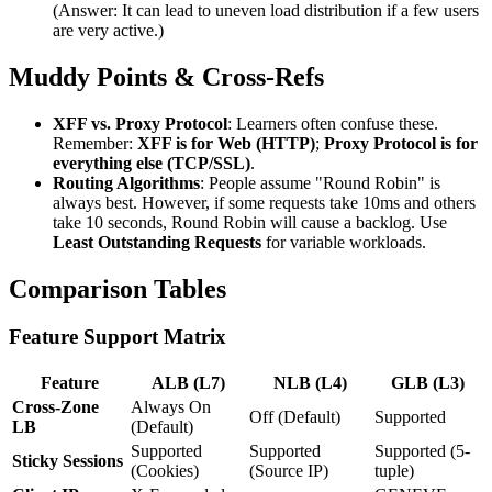
(Answer: It can lead to uneven load distribution if a few users
are very active.)
Muddy Points & Cross-Refs
XFF vs. Proxy Protocol
: Learners often confuse these.
Remember:
XFF is for Web (HTTP)
;
Proxy Protocol is for
everything else (TCP/SSL)
.
Routing Algorithms
: People assume "Round Robin" is
always best. However, if some requests take 10ms and others
take 10 seconds, Round Robin will cause a backlog. Use
Least Outstanding Requests
for variable workloads.
Comparison Tables
Feature Support Matrix
Feature
ALB (L7)
NLB (L4)
GLB (L3)
Cross-Zone
Always On
Off (Default)
Supported
LB
(Default)
Supported
Supported
Supported (5-
Sticky Sessions
(Cookies)
(Source IP)
tuple)