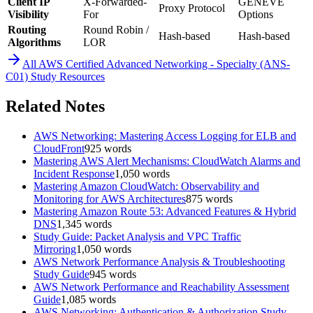
Client IP
X-Forwarded-
GENEVE
Proxy Protocol
Visibility
For
Options
Routing
Round Robin /
Hash-based
Hash-based
Algorithms
LOR
All
AWS Certified Advanced Networking - Specialty (ANS-
C01)
Study Resources
Related Notes
AWS Networking: Mastering Access Logging for ELB and
CloudFront
925
words
Mastering AWS Alert Mechanisms: CloudWatch Alarms and
Incident Response
1,050
words
Mastering Amazon CloudWatch: Observability and
Monitoring for AWS Architectures
875
words
Mastering Amazon Route 53: Advanced Features & Hybrid
DNS
1,345
words
Study Guide: Packet Analysis and VPC Traffic
Mirroring
1,050
words
AWS Network Performance Analysis & Troubleshooting
Study Guide
945
words
AWS Network Performance and Reachability Assessment
Guide
1,085
words
AWS Networking: Authentication & Authorization Study