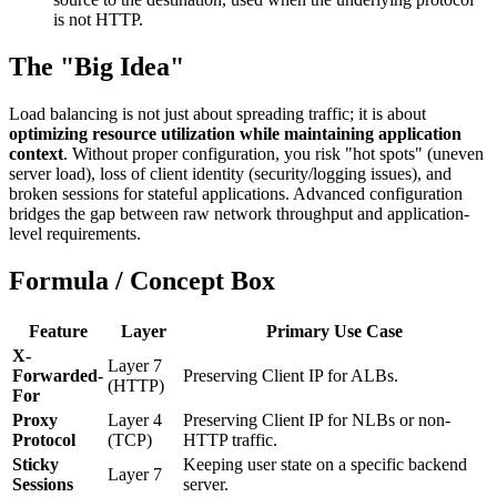
is not HTTP.
The "Big Idea"
Load balancing is not just about spreading traffic; it is about
optimizing resource utilization while maintaining application
context
. Without proper configuration, you risk "hot spots" (uneven
server load), loss of client identity (security/logging issues), and
broken sessions for stateful applications. Advanced configuration
bridges the gap between raw network throughput and application-
level requirements.
Formula / Concept Box
Feature
Layer
Primary Use Case
X-
Layer 7
Forwarded-
Preserving Client IP for ALBs.
(HTTP)
For
Proxy
Layer 4
Preserving Client IP for NLBs or non-
Protocol
(TCP)
HTTP traffic.
Sticky
Keeping user state on a specific backend
Layer 7
Sessions
server.