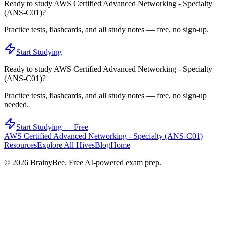
Ready to study
AWS Certified Advanced Networking - Specialty
(ANS-C01)
?
Practice tests, flashcards, and all study notes — free, no sign-up.
Start Studying
Ready to study
AWS Certified Advanced Networking - Specialty
(ANS-C01)
?
Practice tests, flashcards, and all study notes — free, no sign-up
needed.
Start Studying — Free
AWS Certified Advanced Networking - Specialty (ANS-C01)
Resources
Explore All Hives
Blog
Home
©
2026
BrainyBee. Free AI-powered exam prep.