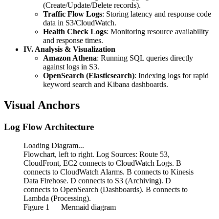
(Create/Update/Delete records).
Traffic Flow Logs
: Storing latency and response code
data in S3/CloudWatch.
Health Check Logs
: Monitoring resource availability
and response times.
IV. Analysis & Visualization
Amazon Athena
: Running SQL queries directly
against logs in S3.
OpenSearch (Elasticsearch)
: Indexing logs for rapid
keyword search and Kibana dashboards.
Visual Anchors
Log Flow Architecture
Loading Diagram...
Flowchart, left to right. Log Sources: Route 53,
CloudFront, EC2 connects to CloudWatch Logs. B
connects to CloudWatch Alarms. B connects to Kinesis
Data Firehose. D connects to S3 (Archiving). D
connects to OpenSearch (Dashboards). B connects to
Lambda (Processing).
Figure
1
— Mermaid diagram