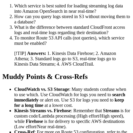
Which service is best suited for loading streaming log data
into Amazon OpenSearch in near real-time?
How can you query logs stored in S3 without moving them to
a database?
What is the difference between standard CloudFront access
logs and real-time logs regarding their destination?
To monitor Route 53 API calls (not queries), which service
must be enabled?
[!TIP]
Answers:
1. Kinesis Data Firehose; 2. Amazon
Athena; 3. Standard logs go to S3, real-time logs go to
Kinesis Data Streams; 4. AWS CloudTrail.
Muddy Points & Cross-Refs
CloudWatch vs. S3 Storage
: Many students confuse when
to use which. Use CloudWatch for logs you need to
search
immediately
or alert on. Use S3 for logs you need to
keep
for a long time
at a lower cost.
Kinesis Streams vs. Firehose
: Remember that
Streams
is for
custom code/Lambda processing (High effort/High speed),
while
Firehose
is for delivery to specific AWS destinations
(Low effort/Near real-time).
Cross-Ref
: For more on Route 53 configuration, refer to the