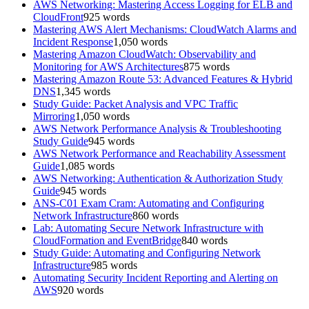
AWS Networking: Mastering Access Logging for ELB and
CloudFront
925
words
Mastering AWS Alert Mechanisms: CloudWatch Alarms and
Incident Response
1,050
words
Mastering Amazon CloudWatch: Observability and
Monitoring for AWS Architectures
875
words
Mastering Amazon Route 53: Advanced Features & Hybrid
DNS
1,345
words
Study Guide: Packet Analysis and VPC Traffic
Mirroring
1,050
words
AWS Network Performance Analysis & Troubleshooting
Study Guide
945
words
AWS Network Performance and Reachability Assessment
Guide
1,085
words
AWS Networking: Authentication & Authorization Study
Guide
945
words
ANS-C01 Exam Cram: Automating and Configuring
Network Infrastructure
860
words
Lab: Automating Secure Network Infrastructure with
CloudFormation and EventBridge
840
words
Study Guide: Automating and Configuring Network
Infrastructure
985
words
Automating Security Incident Reporting and Alerting on
AWS
920
words