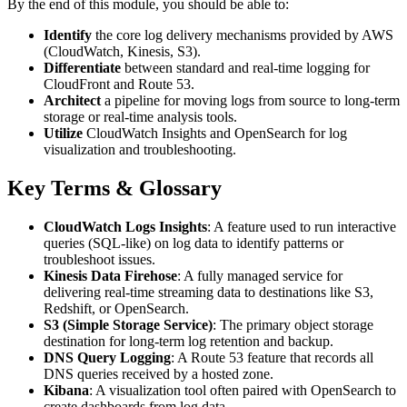
By the end of this module, you should be able to:
Identify
the core log delivery mechanisms provided by AWS
(CloudWatch, Kinesis, S3).
Differentiate
between standard and real-time logging for
CloudFront and Route 53.
Architect
a pipeline for moving logs from source to long-term
storage or real-time analysis tools.
Utilize
CloudWatch Insights and OpenSearch for log
visualization and troubleshooting.
Key Terms & Glossary
CloudWatch Logs Insights
: A feature used to run interactive
queries (SQL-like) on log data to identify patterns or
troubleshoot issues.
Kinesis Data Firehose
: A fully managed service for
delivering real-time streaming data to destinations like S3,
Redshift, or OpenSearch.
S3 (Simple Storage Service)
: The primary object storage
destination for long-term log retention and backup.
DNS Query Logging
: A Route 53 feature that records all
DNS queries received by a hosted zone.
Kibana
: A visualization tool often paired with OpenSearch to
create dashboards from log data.