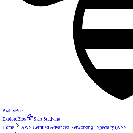
BrainyBee
Explore
Blog
Start Studying
Home
AWS Certified Advanced Networking - Specialty (ANS-