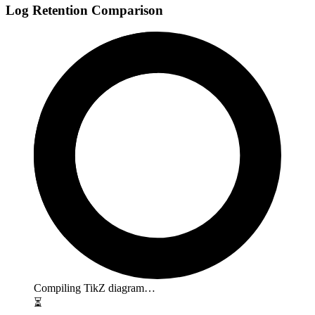
Log Retention Comparison
Compiling TikZ diagram…
⏳