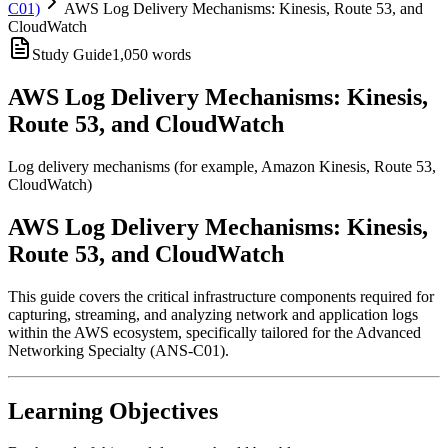
C01)
AWS Log Delivery Mechanisms: Kinesis, Route 53, and
CloudWatch
Study Guide
1,050
words
AWS Log Delivery Mechanisms: Kinesis,
Route 53, and CloudWatch
Log delivery mechanisms (for example, Amazon Kinesis, Route 53,
CloudWatch)
AWS Log Delivery Mechanisms: Kinesis,
Route 53, and CloudWatch
This guide covers the critical infrastructure components required for
capturing, streaming, and analyzing network and application logs
within the AWS ecosystem, specifically tailored for the Advanced
Networking Specialty (ANS-C01).
Learning Objectives