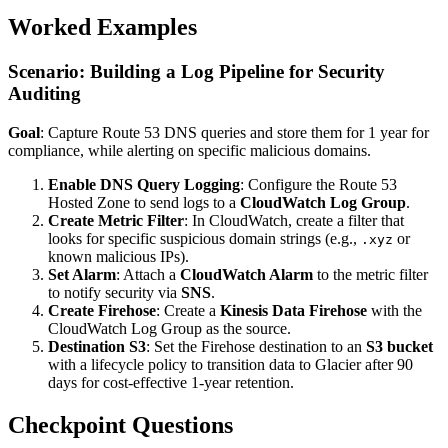
Worked Examples
Scenario: Building a Log Pipeline for Security
Auditing
Goal
: Capture Route 53 DNS queries and store them for 1 year for
compliance, while alerting on specific malicious domains.
Enable DNS Query Logging
: Configure the Route 53
Hosted Zone to send logs to a
CloudWatch Log Group
.
Create Metric Filter
: In CloudWatch, create a filter that
looks for specific suspicious domain strings (e.g.,
or
.xyz
known malicious IPs).
Set Alarm
: Attach a
CloudWatch Alarm
to the metric filter
to notify security via
SNS
.
Create Firehose
: Create a
Kinesis Data Firehose
with the
CloudWatch Log Group as the source.
Destination S3
: Set the Firehose destination to an
S3 bucket
with a lifecycle policy to transition data to Glacier after 90
days for cost-effective 1-year retention.
Checkpoint Questions