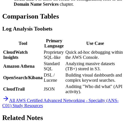
Domain Name Services
chapter.
Comparison Tables
Log Analysis Toolsets
Primary
Tool
Use Case
Language
CloudWatch
Proprietary
Quick ad-hoc debugging within
Insights
SQL-like
the AWS Console.
Standard
Analyzing massive datasets
Amazon Athena
SQL
(TB+) stored in S3.
DSL /
Building visual dashboards and
OpenSearch/Kibana
Lucene
complex keyword searches.
Auditing "Who did what" (API
CloudTrail
JSON
activity).
All
AWS Certified Advanced Networking - Specialty (ANS-
C01)
Study Resources
Related Notes