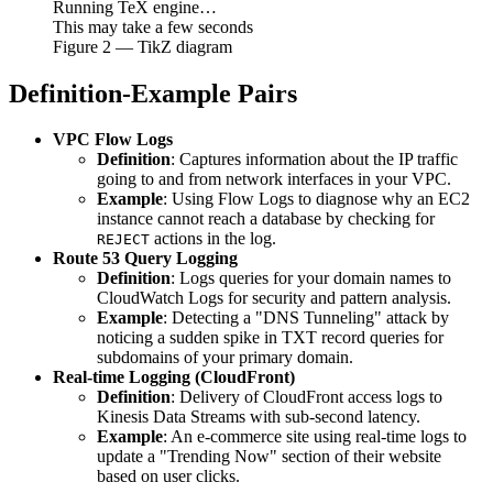
Running TeX engine…
This may take a few seconds
Figure
2
— TikZ diagram
Definition-Example Pairs
VPC Flow Logs
Definition
: Captures information about the IP traffic
going to and from network interfaces in your VPC.
Example
: Using Flow Logs to diagnose why an EC2
instance cannot reach a database by checking for
actions in the log.
REJECT
Route 53 Query Logging
Definition
: Logs queries for your domain names to
CloudWatch Logs for security and pattern analysis.
Example
: Detecting a "DNS Tunneling" attack by
noticing a sudden spike in TXT record queries for
subdomains of your primary domain.
Real-time Logging (CloudFront)
Definition
: Delivery of CloudFront access logs to
Kinesis Data Streams with sub-second latency.
Example
: An e-commerce site using real-time logs to
update a "Trending Now" section of their website
based on user clicks.