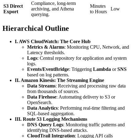
Compliance, long-term
S3 Direct
Minutes
archiving, and Athena
Low
Export
to Hours
querying.
Hierarchical Outline
I. AWS CloudWatch: The Core Hub
Metrics & Alarms
: Monitoring CPU, Network, and
Latency thresholds.
Logs
: Central repository for application and system
logs.
Events/EventBridge
: Triggering
Lambda
or
SNS
based on log patterns.
II. Amazon Kinesis: The Streaming Engine
Data Streams
: Receiving and processing raw data
from thousands of sources.
Data Firehose
: Automating delivery to S3 or
OpenSearch.
Data Analytics
: Performing real-time filtering and
SQL-based aggregation.
III. Route 53 Logging Mechanisms
DNS Query Logs
: Monitoring traffic patterns and
identifying DNS-based attacks.
CloudTrail Integration
: Logging API calls