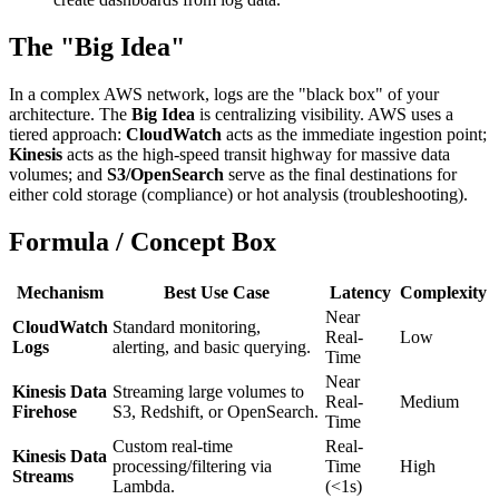
The "Big Idea"
In a complex AWS network, logs are the "black box" of your
architecture. The
Big Idea
is centralizing visibility. AWS uses a
tiered approach:
CloudWatch
acts as the immediate ingestion point;
Kinesis
acts as the high-speed transit highway for massive data
volumes; and
S3/OpenSearch
serve as the final destinations for
either cold storage (compliance) or hot analysis (troubleshooting).
Formula / Concept Box
Mechanism
Best Use Case
Latency
Complexity
Near
CloudWatch
Standard monitoring,
Real-
Low
Logs
alerting, and basic querying.
Time
Near
Kinesis Data
Streaming large volumes to
Real-
Medium
Firehose
S3, Redshift, or OpenSearch.
Time
Custom real-time
Real-
Kinesis Data
processing/filtering via
Time
High
Streams
Lambda.
(<1s)