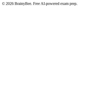
©
2026
BrainyBee. Free AI-powered exam prep.