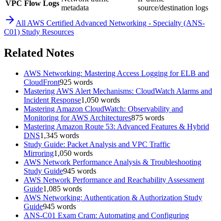
VPC Flow Logs
metadata
source/destination logs
All
AWS Certified Advanced Networking - Specialty (ANS-
C01)
Study Resources
Related Notes
AWS Networking: Mastering Access Logging for ELB and
CloudFront
925
words
Mastering AWS Alert Mechanisms: CloudWatch Alarms and
Incident Response
1,050
words
Mastering Amazon CloudWatch: Observability and
Monitoring for AWS Architectures
875
words
Mastering Amazon Route 53: Advanced Features & Hybrid
DNS
1,345
words
Study Guide: Packet Analysis and VPC Traffic
Mirroring
1,050
words
AWS Network Performance Analysis & Troubleshooting
Study Guide
945
words
AWS Network Performance and Reachability Assessment
Guide
1,085
words
AWS Networking: Authentication & Authorization Study
Guide
945
words
ANS-C01 Exam Cram: Automating and Configuring