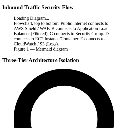
Inbound Traffic Security Flow
Loading Diagram...
Flowchart, top to bottom. Public Internet connects to
AWS Shield / WAF. B connects to Application Load
Balancer (Filtered). C connects to Security Group. D
connects to EC2 Instance/Container. E connects to
CloudWatch / S3 (Logs).
Figure
1
— Mermaid diagram
Three-Tier Architecture Isolation