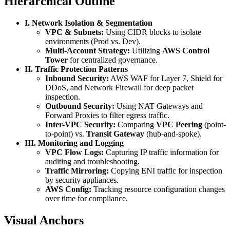
Hierarchical Outline
I. Network Isolation & Segmentation
VPC & Subnets:
Using CIDR blocks to isolate
environments (Prod vs. Dev).
Multi-Account Strategy:
Utilizing
AWS Control
Tower
for centralized governance.
II. Traffic Protection Patterns
Inbound Security:
AWS WAF for Layer 7, Shield for
DDoS, and Network Firewall for deep packet
inspection.
Outbound Security:
Using NAT Gateways and
Forward Proxies to filter egress traffic.
Inter-VPC Security:
Comparing
VPC Peering
(point-
to-point) vs.
Transit Gateway
(hub-and-spoke).
III. Monitoring and Logging
VPC Flow Logs:
Capturing IP traffic information for
auditing and troubleshooting.
Traffic Mirroring:
Copying ENI traffic for inspection
by security appliances.
AWS Config:
Tracking resource configuration changes
over time for compliance.
Visual Anchors