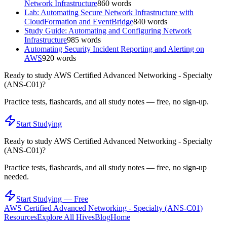
Network Infrastructure
860
words
Lab: Automating Secure Network Infrastructure with
CloudFormation and EventBridge
840
words
Study Guide: Automating and Configuring Network
Infrastructure
985
words
Automating Security Incident Reporting and Alerting on
AWS
920
words
Ready to study
AWS Certified Advanced Networking - Specialty
(ANS-C01)
?
Practice tests, flashcards, and all study notes — free, no sign-up.
Start Studying
Ready to study
AWS Certified Advanced Networking - Specialty
(ANS-C01)
?
Practice tests, flashcards, and all study notes — free, no sign-up
needed.
Start Studying — Free
AWS Certified Advanced Networking - Specialty (ANS-C01)
Resources
Explore All Hives
Blog
Home