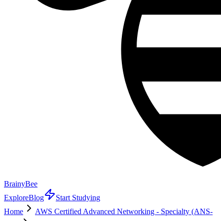
BrainyBee
Explore
Blog
Start Studying
Home
AWS Certified Advanced Networking - Specialty (ANS-