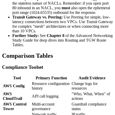
the stateless nature of NACLs. Remember: if you open port
80 inbound in an NACL, you
must
also open the ephemeral
port range (1024-65535) outbound for the response.
Transit Gateway vs. Peering:
Use Peering for simple, low-
latency connections between two VPCs. Use Transit Gateway
for complex "mesh" architectures or when connecting more
than 10 VPCs.
Further Study:
See
Chapter 8
of the Advanced Networking
Study Guide for deep dives into Routing and TGW Route
Tables.
Comparison Tables
Compliance Toolset
Tool
Primary Function
Audit Evidence
Resource configuration
Change logs for
AWS Config
history
resources
AWS
"Who, What, When" of
API call logging
CloudTrail
actions
AWS Control
Multi-account
Guardrail compliance
Tower
governance
status
Network traffic
IP traffic