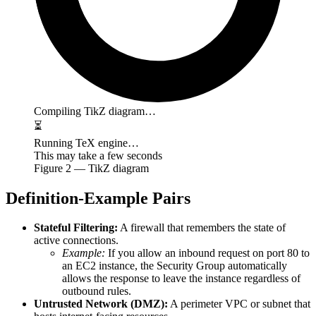
Compiling TikZ diagram…
⏳
Running TeX engine…
This may take a few seconds
Figure
2
— TikZ diagram
Definition-Example Pairs
Stateful Filtering:
A firewall that remembers the state of
active connections.
Example:
If you allow an inbound request on port 80 to
an EC2 instance, the Security Group automatically
allows the response to leave the instance regardless of
outbound rules.
Untrusted Network (DMZ):
A perimeter VPC or subnet that