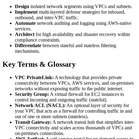
Design
isolated network segments using VPCs and subnets.
Implement
multi-layered defense strategies for inbound,
outbound, and inter-VPC traffic.
Automate
network auditing and logging using AWS-native
services.
Architect
for high availability and disaster recovery within
compliance constraints.
Differentiate
between stateful and stateless filtering
mechanisms.
Key Terms & Glossary
VPC PrivateLink:
A technology that provides private
connectivity between VPCs, AWS services, and on-premises
networks without exposing traffic to the public internet.
Security Group:
A virtual firewall for EC2 instances to
control incoming and outgoing traffic (stateful).
Network ACL (NACL):
An optional layer of security for
your VPC that acts as a firewall for controlling traffic in and
out of one or more subnets (stateless).
Transit Gateway:
A network transit hub that simplifies inter-
VPC connectivity and scales across thousands of VPCs and
on-premises connections.
AWS Artifact:
A self-service portal for on-demand access to