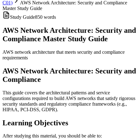
C01)
AWS Network Architecture: Security and Compliance
Master Study Guide
Study Guide
850
words
AWS Network Architecture: Security and
Compliance Master Study Guide
AWS network architecture that meets security and compliance
requirements
AWS Network Architecture: Security and
Compliance
This guide covers the architectural patterns and service
configurations required to build AWS networks that satisfy rigorous
security standards and regulatory compliance frameworks (e.g.,
HIPAA, PCI-DSS, GDPR).
Learning Objectives
After studying this material, you should be able to: