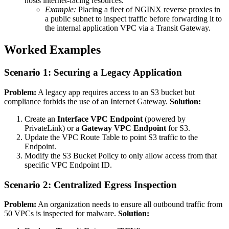
hosts internet-facing resources.
Example:
Placing a fleet of NGINX reverse proxies in
a public subnet to inspect traffic before forwarding it to
the internal application VPC via a Transit Gateway.
Worked Examples
Scenario 1: Securing a Legacy Application
Problem:
A legacy app requires access to an S3 bucket but
compliance forbids the use of an Internet Gateway.
Solution:
Create an
Interface VPC Endpoint
(powered by
PrivateLink) or a
Gateway VPC Endpoint
for S3.
Update the VPC Route Table to point S3 traffic to the
Endpoint.
Modify the S3 Bucket Policy to only allow access from that
specific VPC Endpoint ID.
Scenario 2: Centralized Egress Inspection
Problem:
An organization needs to ensure all outbound traffic from
50 VPCs is inspected for malware.
Solution: