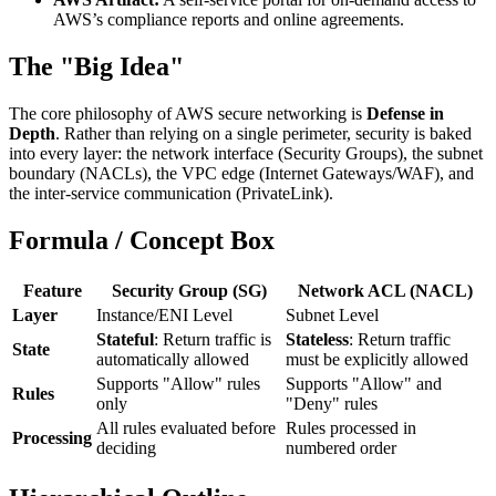
AWS’s compliance reports and online agreements.
The "Big Idea"
The core philosophy of AWS secure networking is
Defense in
Depth
. Rather than relying on a single perimeter, security is baked
into every layer: the network interface (Security Groups), the subnet
boundary (NACLs), the VPC edge (Internet Gateways/WAF), and
the inter-service communication (PrivateLink).
Formula / Concept Box
Feature
Security Group (SG)
Network ACL (NACL)
Layer
Instance/ENI Level
Subnet Level
Stateful
: Return traffic is
Stateless
: Return traffic
State
automatically allowed
must be explicitly allowed
Supports "Allow" rules
Supports "Allow" and
Rules
only
"Deny" rules
All rules evaluated before
Rules processed in
Processing
deciding
numbered order