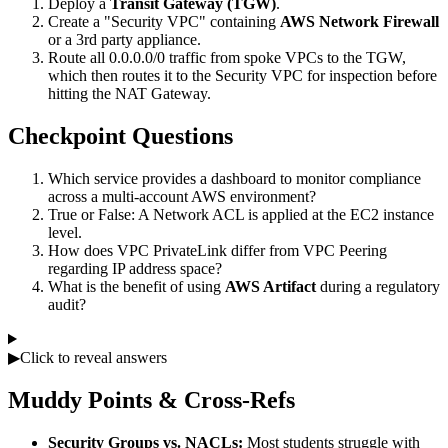
Deploy a
Transit Gateway (TGW)
.
Create a "Security VPC" containing
AWS Network Firewall
or a 3rd party appliance.
Route all 0.0.0.0/0 traffic from spoke VPCs to the TGW,
which then routes it to the Security VPC for inspection before
hitting the NAT Gateway.
Checkpoint Questions
Which service provides a dashboard to monitor compliance
across a multi-account AWS environment?
True or False: A Network ACL is applied at the EC2 instance
level.
How does VPC PrivateLink differ from VPC Peering
regarding IP address space?
What is the benefit of using
AWS Artifact
during a regulatory
audit?
▶
Click to reveal answers
Muddy Points & Cross-Refs
Security Groups vs. NACLs:
Most students struggle with