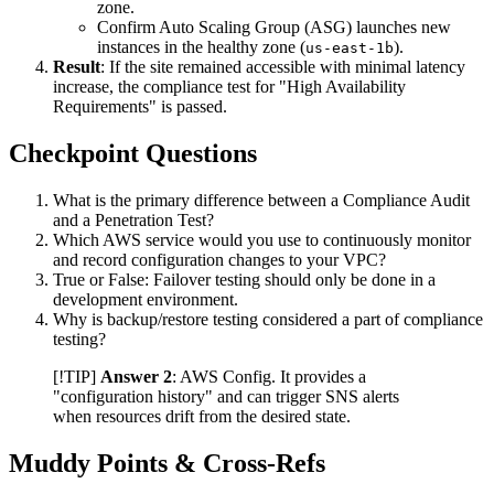
zone.
Confirm Auto Scaling Group (ASG) launches new
instances in the healthy zone (
).
us-east-1b
Result
: If the site remained accessible with minimal latency
increase, the compliance test for "High Availability
Requirements" is passed.
Checkpoint Questions
What is the primary difference between a Compliance Audit
and a Penetration Test?
Which AWS service would you use to continuously monitor
and record configuration changes to your VPC?
True or False: Failover testing should only be done in a
development environment.
Why is backup/restore testing considered a part of compliance
testing?
[!TIP]
Answer 2
: AWS Config. It provides a
"configuration history" and can trigger SNS alerts
when resources drift from the desired state.
Muddy Points & Cross-Refs