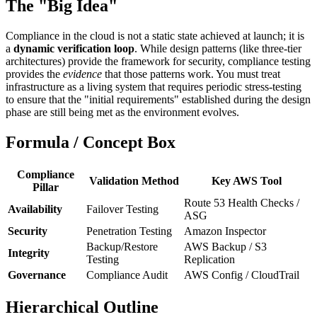
The "Big Idea"
Compliance in the cloud is not a static state achieved at launch; it is
a
dynamic verification loop
. While design patterns (like three-tier
architectures) provide the framework for security, compliance testing
provides the
evidence
that those patterns work. You must treat
infrastructure as a living system that requires periodic stress-testing
to ensure that the "initial requirements" established during the design
phase are still being met as the environment evolves.
Formula / Concept Box
Compliance
Validation Method
Key AWS Tool
Pillar
Route 53 Health Checks /
Availability
Failover Testing
ASG
Security
Penetration Testing
Amazon Inspector
Backup/Restore
AWS Backup / S3
Integrity
Testing
Replication
Governance
Compliance Audit
AWS Config / CloudTrail
Hierarchical Outline