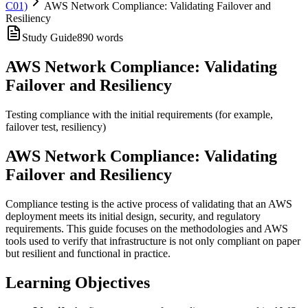
C01)
AWS Network Compliance: Validating Failover and
Resiliency
Study Guide
890
words
AWS Network Compliance: Validating
Failover and Resiliency
Testing compliance with the initial requirements (for example,
failover test, resiliency)
AWS Network Compliance: Validating
Failover and Resiliency
Compliance testing is the active process of validating that an AWS
deployment meets its initial design, security, and regulatory
requirements. This guide focuses on the methodologies and AWS
tools used to verify that infrastructure is not only compliant on paper
but resilient and functional in practice.
Learning Objectives