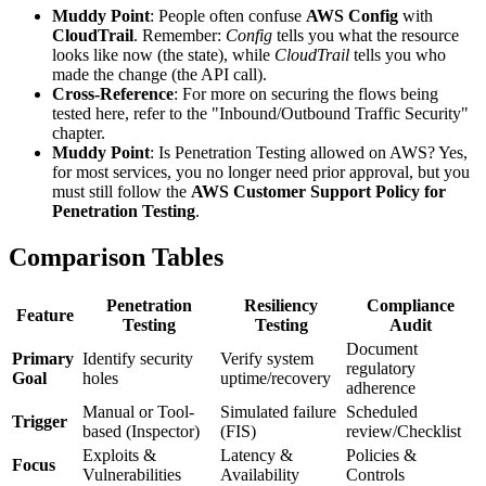
Muddy Point
: People often confuse
AWS Config
with
CloudTrail
. Remember:
Config
tells you what the resource
looks like now (the state), while
CloudTrail
tells you who
made the change (the API call).
Cross-Reference
: For more on securing the flows being
tested here, refer to the "Inbound/Outbound Traffic Security"
chapter.
Muddy Point
: Is Penetration Testing allowed on AWS? Yes,
for most services, you no longer need prior approval, but you
must still follow the
AWS Customer Support Policy for
Penetration Testing
.
Comparison Tables
Penetration
Resiliency
Compliance
Feature
Testing
Testing
Audit
Document
Primary
Identify security
Verify system
regulatory
Goal
holes
uptime/recovery
adherence
Manual or Tool-
Simulated failure
Scheduled
Trigger
based (Inspector)
(FIS)
review/Checklist
Exploits &
Latency &
Policies &
Focus
Vulnerabilities
Availability
Controls