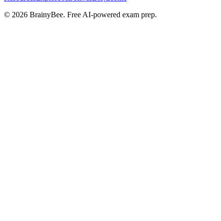
©
2026
BrainyBee. Free AI-powered exam prep.