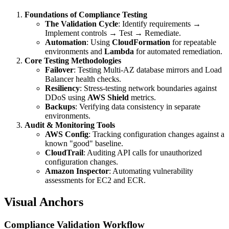
Foundations of Compliance Testing
The Validation Cycle
: Identify requirements →
Implement controls → Test → Remediate.
Automation
: Using
CloudFormation
for repeatable
environments and
Lambda
for automated remediation.
Core Testing Methodologies
Failover
: Testing Multi-AZ database mirrors and Load
Balancer health checks.
Resiliency
: Stress-testing network boundaries against
DDoS using
AWS Shield
metrics.
Backups
: Verifying data consistency in separate
environments.
Audit & Monitoring Tools
AWS Config
: Tracking configuration changes against a
known "good" baseline.
CloudTrail
: Auditing API calls for unauthorized
configuration changes.
Amazon Inspector
: Automating vulnerability
assessments for EC2 and ECR.
Visual Anchors
Compliance Validation Workflow