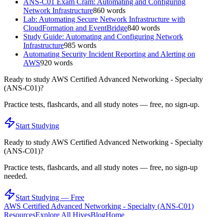
ANS-C01 Exam Cram: Automating and Configuring
Network Infrastructure
860
words
Lab: Automating Secure Network Infrastructure with
CloudFormation and EventBridge
840
words
Study Guide: Automating and Configuring Network
Infrastructure
985
words
Automating Security Incident Reporting and Alerting on
AWS
920
words
Ready to study
AWS Certified Advanced Networking - Specialty
(ANS-C01)
?
Practice tests, flashcards, and all study notes — free, no sign-up.
Start Studying
Ready to study
AWS Certified Advanced Networking - Specialty
(ANS-C01)
?
Practice tests, flashcards, and all study notes — free, no sign-up
needed.
Start Studying — Free
AWS Certified Advanced Networking - Specialty (ANS-C01)
Resources
Explore All Hives
Blog
Home