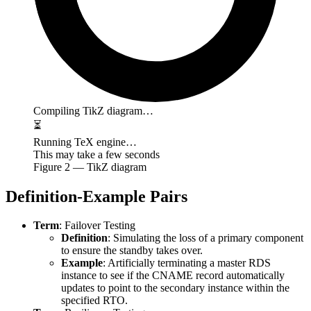
Compiling TikZ diagram…
⏳
Running TeX engine…
This may take a few seconds
Figure
2
— TikZ diagram
Definition-Example Pairs
Term
: Failover Testing
Definition
: Simulating the loss of a primary component
to ensure the standby takes over.
Example
: Artificially terminating a master RDS
instance to see if the CNAME record automatically
updates to point to the secondary instance within the
specified RTO.