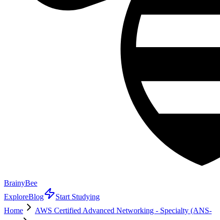
BrainyBee
Explore
Blog
Start Studying
Home
AWS Certified Advanced Networking - Specialty (ANS-