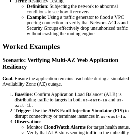
Term
: Resiliency Testing
Definition
: Subjecting the network to abnormal
conditions to see how it recovers.
Example
: Using a traffic generator to flood a VPC
peering connection to verify that Network ACLs and
Security Groups effectively drop unauthorized traffic
without crashing the routing engine.
Worked Examples
Scenario: Verifying Multi-AZ Web Application
Resiliency
Goal
: Ensure the application remains reachable during a simulated
Availability Zone (AZ) outage.
Baseline
: Confirm Application Load Balancer (ALB) is
distributing traffic to targets in both
and
us-east-1a
us-
.
east-1b
Trigger
: Use the
AWS Fault Injection Simulator (FIS)
to
disrupt connectivity or terminate instances in
.
us-east-1a
Observation
:
Monitor
CloudWatch Alarms
for target health status.
Verify that ALB stops sending traffic to the unhealthy