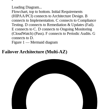
Loading Diagram...
Flowchart, top to bottom. Initial Requirements
(HIPAA/PCI) connects to Architecture Design. B
connects to Implementation. C connects to Compliance
Testing. D connects to Remediation & Updates (Fail).
E connects to C. D connects to Ongoing Monitoring
(CloudWatch) (Pass). F connects to Periodic Audits. G
connects to D.
Figure
1
— Mermaid diagram
Failover Architecture (Multi-AZ)