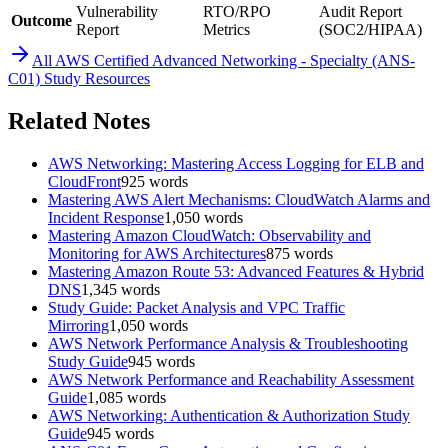
Vulnerability
RTO/RPO
Audit Report
Outcome
Report
Metrics
(SOC2/HIPAA)
All
AWS Certified Advanced Networking - Specialty (ANS-
C01)
Study Resources
Related Notes
AWS Networking: Mastering Access Logging for ELB and
CloudFront
925
words
Mastering AWS Alert Mechanisms: CloudWatch Alarms and
Incident Response
1,050
words
Mastering Amazon CloudWatch: Observability and
Monitoring for AWS Architectures
875
words
Mastering Amazon Route 53: Advanced Features & Hybrid
DNS
1,345
words
Study Guide: Packet Analysis and VPC Traffic
Mirroring
1,050
words
AWS Network Performance Analysis & Troubleshooting
Study Guide
945
words
AWS Network Performance and Reachability Assessment
Guide
1,085
words
AWS Networking: Authentication & Authorization Study
Guide
945
words