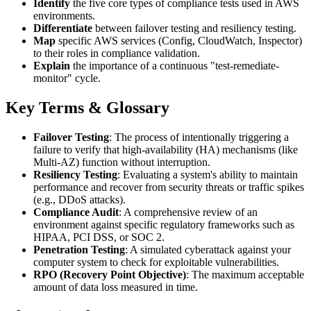
Identify
the five core types of compliance tests used in AWS
environments.
Differentiate
between failover testing and resiliency testing.
Map
specific AWS services (Config, CloudWatch, Inspector)
to their roles in compliance validation.
Explain
the importance of a continuous "test-remediate-
monitor" cycle.
Key Terms & Glossary
Failover Testing
: The process of intentionally triggering a
failure to verify that high-availability (HA) mechanisms (like
Multi-AZ) function without interruption.
Resiliency Testing
: Evaluating a system's ability to maintain
performance and recover from security threats or traffic spikes
(e.g., DDoS attacks).
Compliance Audit
: A comprehensive review of an
environment against specific regulatory frameworks such as
HIPAA, PCI DSS, or SOC 2.
Penetration Testing
: A simulated cyberattack against your
computer system to check for exploitable vulnerabilities.
RPO (Recovery Point Objective)
: The maximum acceptable
amount of data loss measured in time.