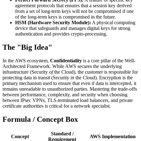
agreement protocols that ensures that a session key derived
from a set of long-term keys will not be compromised if one
of the long-term keys is compromised in the future.
HSM (Hardware Security Module):
A physical computing
device that safeguards and manages digital keys for strong
authentication and provides crypto-processing.
The "Big Idea"
In the AWS ecosystem,
Confidentiality
is a core pillar of the Well-
Architected Framework. While AWS secures the underlying
infrastructure (Security
of
the Cloud), the customer is responsible for
protecting data in transit (Security
in
the Cloud). Encryption is the
primary mechanism used to ensure that even if data is intercepted, it
remains unreadable to unauthorized parties. Mastering the trade-offs
between performance, complexity, and security when choosing
between IPsec VPNs, TLS-terminated load balancers, and private
certificate authorities is critical for a network specialist.
Formula / Concept Box
Standard /
Concept
AWS Implementation
Requirement