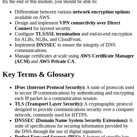
By the end of this module, you should be able to:
Differentiate between various
network encryption options
available on AWS.
Design and implement
VPN connectivity over Direct
Connect
for layered security.
Configure
TLS/SSL termination
and end-to-end encryption
for ALBs, NLBs, and CloudFront.
Implement
DNSSEC
to ensure the integrity of DNS
communications.
Manage certificates at scale using
AWS Certificate Manager
(ACM)
and
AWS Private CA
.
Key Terms & Glossary
IPsec (Internet Protocol Security):
A suite of protocols used
to secure IP communications by authenticating and encrypting
each IP packet in a communication session.
TLS (Transport Layer Security):
A cryptographic protocol
designed to provide communications security over a computer
network, commonly used for HTTPS.
DNSSEC (Domain Name System Security Extensions):
A
suite of specifications for securing information provided by
the DNS through the use of digital signatures.
Perfect Forward Secrecy (PFS):
A feature of specific key