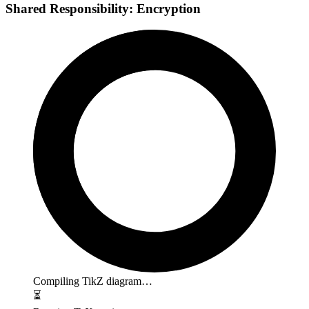
Shared Responsibility: Encryption
Compiling TikZ diagram…
⏳