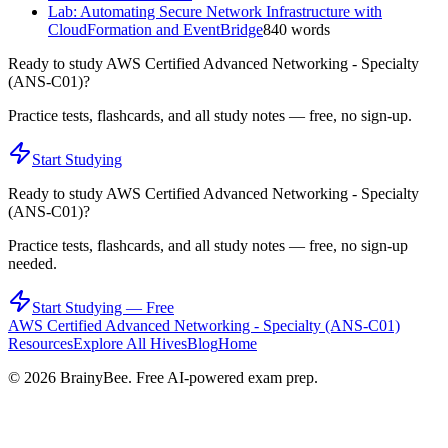
Lab: Automating Secure Network Infrastructure with
CloudFormation and EventBridge
840
words
Ready to study
AWS Certified Advanced Networking - Specialty
(ANS-C01)
?
Practice tests, flashcards, and all study notes — free, no sign-up.
Start Studying
Ready to study
AWS Certified Advanced Networking - Specialty
(ANS-C01)
?
Practice tests, flashcards, and all study notes — free, no sign-up
needed.
Start Studying — Free
AWS Certified Advanced Networking - Specialty (ANS-C01)
Resources
Explore All Hives
Blog
Home
©
2026
BrainyBee. Free AI-powered exam prep.