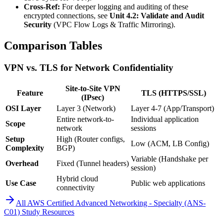
Cross-Ref:
For deeper logging and auditing of these
encrypted connections, see
Unit 4.2: Validate and Audit
Security
(VPC Flow Logs & Traffic Mirroring).
Comparison Tables
VPN vs. TLS for Network Confidentiality
Site-to-Site VPN
Feature
TLS (HTTPS/SSL)
(IPsec)
OSI Layer
Layer 3 (Network)
Layer 4-7 (App/Transport)
Entire network-to-
Individual application
Scope
network
sessions
Setup
High (Router configs,
Low (ACM, LB Config)
Complexity
BGP)
Variable (Handshake per
Overhead
Fixed (Tunnel headers)
session)
Hybrid cloud
Use Case
Public web applications
connectivity
All
AWS Certified Advanced Networking - Specialty (ANS-
C01)
Study Resources