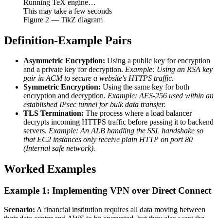
Running TeX engine…
This may take a few seconds
Figure
2
— TikZ diagram
Definition-Example Pairs
Asymmetric Encryption:
Using a public key for encryption
and a private key for decryption.
Example: Using an RSA key
pair in ACM to secure a website's HTTPS traffic.
Symmetric Encryption:
Using the same key for both
encryption and decryption.
Example: AES-256 used within an
established IPsec tunnel for bulk data transfer.
TLS Termination:
The process where a load balancer
decrypts incoming HTTPS traffic before passing it to backend
servers.
Example: An ALB handling the SSL handshake so
that EC2 instances only receive plain HTTP on port 80
(Internal safe network).
Worked Examples
Example 1: Implementing VPN over Direct Connect
Scenario:
A financial institution requires all data moving between