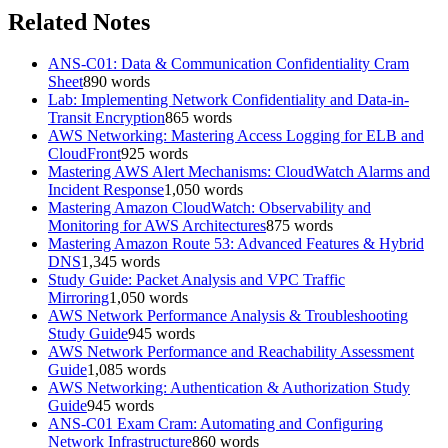
Related Notes
ANS-C01: Data & Communication Confidentiality Cram
Sheet
890
words
Lab: Implementing Network Confidentiality and Data-in-
Transit Encryption
865
words
AWS Networking: Mastering Access Logging for ELB and
CloudFront
925
words
Mastering AWS Alert Mechanisms: CloudWatch Alarms and
Incident Response
1,050
words
Mastering Amazon CloudWatch: Observability and
Monitoring for AWS Architectures
875
words
Mastering Amazon Route 53: Advanced Features & Hybrid
DNS
1,345
words
Study Guide: Packet Analysis and VPC Traffic
Mirroring
1,050
words
AWS Network Performance Analysis & Troubleshooting
Study Guide
945
words
AWS Network Performance and Reachability Assessment
Guide
1,085
words
AWS Networking: Authentication & Authorization Study
Guide
945
words
ANS-C01 Exam Cram: Automating and Configuring
Network Infrastructure
860
words