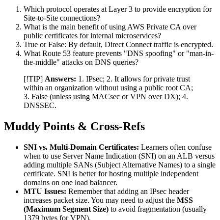
Which protocol operates at Layer 3 to provide encryption for
Site-to-Site connections?
What is the main benefit of using AWS Private CA over
public certificates for internal microservices?
True or False: By default, Direct Connect traffic is encrypted.
What Route 53 feature prevents "DNS spoofing" or "man-in-
the-middle" attacks on DNS queries?
[!TIP]
Answers:
1. IPsec; 2. It allows for private trust
within an organization without using a public root CA;
3. False (unless using MACsec or VPN over DX); 4.
DNSSEC.
Muddy Points & Cross-Refs
SNI vs. Multi-Domain Certificates:
Learners often confuse
when to use Server Name Indication (SNI) on an ALB versus
adding multiple SANs (Subject Alternative Names) to a single
certificate. SNI is better for hosting multiple independent
domains on one load balancer.
MTU Issues:
Remember that adding an IPsec header
increases packet size. You may need to adjust the
MSS
(Maximum Segment Size)
to avoid fragmentation (usually
1379 bytes for VPN).