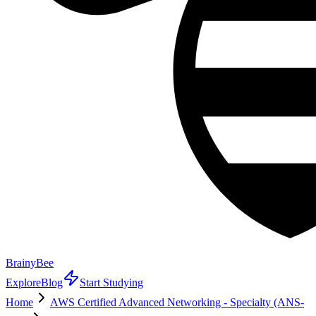
BrainyBee
Explore
Blog
Start Studying
Home
AWS Certified Advanced Networking - Specialty (ANS-