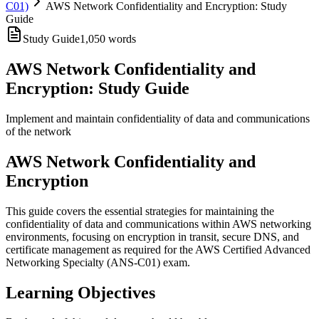
C01)
AWS Network Confidentiality and Encryption: Study
Guide
Study Guide
1,050
words
AWS Network Confidentiality and
Encryption: Study Guide
Implement and maintain confidentiality of data and communications
of the network
AWS Network Confidentiality and
Encryption
This guide covers the essential strategies for maintaining the
confidentiality of data and communications within AWS networking
environments, focusing on encryption in transit, secure DNS, and
certificate management as required for the AWS Certified Advanced
Networking Specialty (ANS-C01) exam.
Learning Objectives