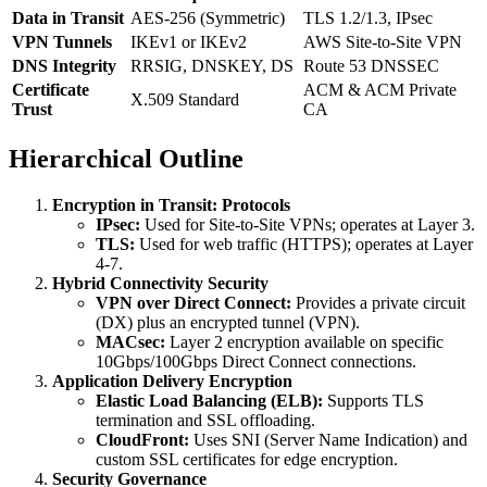
Data in Transit
AES-256 (Symmetric)
TLS 1.2/1.3, IPsec
VPN Tunnels
IKEv1 or IKEv2
AWS Site-to-Site VPN
DNS Integrity
RRSIG, DNSKEY, DS
Route 53 DNSSEC
Certificate
ACM & ACM Private
X.509 Standard
Trust
CA
Hierarchical Outline
Encryption in Transit: Protocols
IPsec:
Used for Site-to-Site VPNs; operates at Layer 3.
TLS:
Used for web traffic (HTTPS); operates at Layer
4-7.
Hybrid Connectivity Security
VPN over Direct Connect:
Provides a private circuit
(DX) plus an encrypted tunnel (VPN).
MACsec:
Layer 2 encryption available on specific
10Gbps/100Gbps Direct Connect connections.
Application Delivery Encryption
Elastic Load Balancing (ELB):
Supports TLS
termination and SSL offloading.
CloudFront:
Uses SNI (Server Name Indication) and
custom SSL certificates for edge encryption.
Security Governance