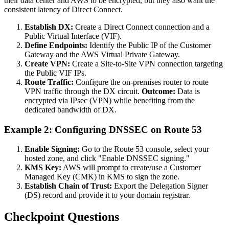
their data center and AWS to be encrypted, but they also want the
consistent latency of Direct Connect.
Establish DX:
Create a Direct Connect connection and a
Public Virtual Interface (VIF).
Define Endpoints:
Identify the Public IP of the Customer
Gateway and the AWS Virtual Private Gateway.
Create VPN:
Create a Site-to-Site VPN connection targeting
the Public VIF IPs.
Route Traffic:
Configure the on-premises router to route
VPN traffic through the DX circuit.
Outcome:
Data is
encrypted via IPsec (VPN) while benefiting from the
dedicated bandwidth of DX.
Example 2: Configuring DNSSEC on Route 53
Enable Signing:
Go to the Route 53 console, select your
hosted zone, and click "Enable DNSSEC signing."
KMS Key:
AWS will prompt to create/use a Customer
Managed Key (CMK) in KMS to sign the zone.
Establish Chain of Trust:
Export the Delegation Signer
(DS) record and provide it to your domain registrar.
Checkpoint Questions