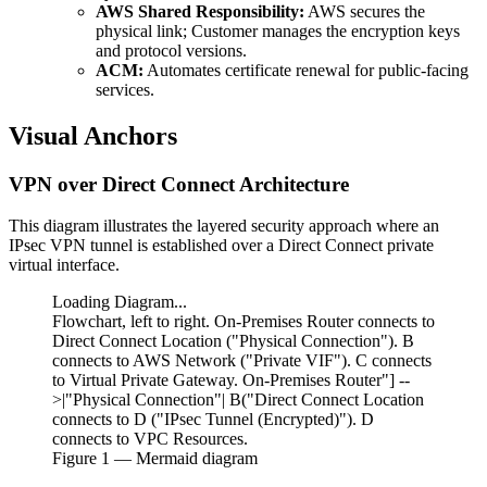
AWS Shared Responsibility:
AWS secures the
physical link; Customer manages the encryption keys
and protocol versions.
ACM:
Automates certificate renewal for public-facing
services.
Visual Anchors
VPN over Direct Connect Architecture
This diagram illustrates the layered security approach where an
IPsec VPN tunnel is established over a Direct Connect private
virtual interface.
Loading Diagram...
Flowchart, left to right. On-Premises Router connects to
Direct Connect Location ("Physical Connection"). B
connects to AWS Network ("Private VIF"). C connects
to Virtual Private Gateway. On-Premises Router"] --
>|"Physical Connection"| B("Direct Connect Location
connects to D ("IPsec Tunnel (Encrypted)"). D
connects to VPC Resources.
Figure
1
— Mermaid diagram