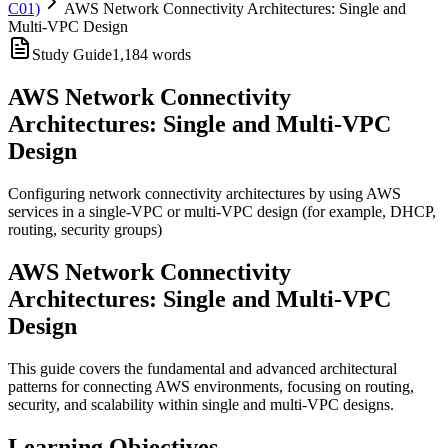
C01)
AWS Network Connectivity Architectures: Single and
Multi-VPC Design
Study Guide
1,184
words
AWS Network Connectivity
Architectures: Single and Multi-VPC
Design
Configuring network connectivity architectures by using AWS
services in a single-VPC or multi-VPC design (for example, DHCP,
routing, security groups)
AWS Network Connectivity
Architectures: Single and Multi-VPC
Design
This guide covers the fundamental and advanced architectural
patterns for connecting AWS environments, focusing on routing,
security, and scalability within single and multi-VPC designs.
Learning Objectives