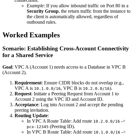
connections.
Example
: If you allow inbound traffic on Port 80 in a
Security Group
, the return traffic from the instance to
the client is automatically allowed, regardless of
outbound rules.
Worked Examples
Scenario: Establishing Cross-Account Connectivity
for a Shared Service
Goal
: VPC A (Account 1) needs access to a Database in VPC B
(Account 2).
Requirement
: Ensure CIDR blocks do not overlap (e.g.,
VPC A is
, VPC B is
).
10.1.0.0/16
10.2.0.0/16
Request
: Initiate a Peering Request from Account 1 to
Account 2 using the VPC ID and Account ID.
Acceptance
: Log into Account 2 and accept the pending
peering invitation.
Routing Update
:
In VPC A Route Table: Add route
->
10.2.0.0/16
(Peering ID).
pcx-12345
In VPC B Route Table: Add route
->
10.1.0.0/16