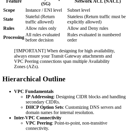
Feature
Network ACL (NACL)
(SG)
Scope
Instance / ENI level
Subnet level
Stateful (Return
Stateless (Return traffic must be
State
traffic allowed)
explicitly allowed)
Rules
Allow rules only
Allow and Deny rules
All rules evaluated
Rules evaluated in numbered
Processing
before decision
order
[!IMPORTANT] When designing for high availability,
always ensure your Transit Gateway attachments and
VPC Peering connections span multiple Availability
Zones (AZs).
Hierarchical Outline
VPC Fundamentals
IP Addressing
: Designing CIDR blocks and handling
secondary CIDRs.
DHCP Option Sets
: Customizing DNS servers and
domain names for internal resolution.
Inter-VPC Connectivity
VPC Peering
: Point-to-point, non-transitive
connectivity.