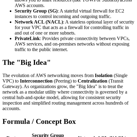
AWS accounts.
Security Group (SG)
: A stateful virtual firewall for EC2
instances to control incoming and outgoing traffic.
Network ACL (NACL)
: A stateless optional layer of security
for your VPC that acts as a firewall for controlling traffic in
and out of one or more subnets.
PrivateLink
: Provides private connectivity between VPCs,
AWS services, and on-premises networks without exposing
traffic to the public internet.
The "Big Idea"
The evolution of AWS networking moves from
Isolation
(Single
VPC) to
Interconnection
(Peering) to
Centralization
(Transit
Gateway). As organizations grow, the "Big Idea" is to treat the
network as a modular utility where connectivity is governed by a
central hub-and-spoke model, allowing for consistent security
inspection and simplified routing management across hundreds of
accounts.
Formula / Concept Box
Security Group