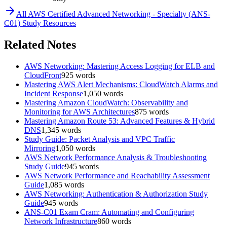
All
AWS Certified Advanced Networking - Specialty (ANS-
C01)
Study Resources
Related Notes
AWS Networking: Mastering Access Logging for ELB and
CloudFront
925
words
Mastering AWS Alert Mechanisms: CloudWatch Alarms and
Incident Response
1,050
words
Mastering Amazon CloudWatch: Observability and
Monitoring for AWS Architectures
875
words
Mastering Amazon Route 53: Advanced Features & Hybrid
DNS
1,345
words
Study Guide: Packet Analysis and VPC Traffic
Mirroring
1,050
words
AWS Network Performance Analysis & Troubleshooting
Study Guide
945
words
AWS Network Performance and Reachability Assessment
Guide
1,085
words
AWS Networking: Authentication & Authorization Study
Guide
945
words
ANS-C01 Exam Cram: Automating and Configuring
Network Infrastructure
860
words