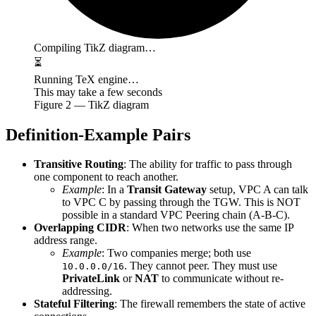
Compiling TikZ diagram…
⏳
Running TeX engine…
This may take a few seconds
Figure
2
— TikZ diagram
Definition-Example Pairs
Transitive Routing
: The ability for traffic to pass through
one component to reach another.
Example
: In a
Transit Gateway
setup, VPC A can talk
to VPC C by passing through the TGW. This is NOT
possible in a standard VPC Peering chain (A-B-C).
Overlapping CIDR
: When two networks use the same IP
address range.
Example
: Two companies merge; both use
. They cannot peer. They must use
10.0.0.0/16
PrivateLink
or
NAT
to communicate without re-
addressing.
Stateful Filtering
: The firewall remembers the state of active