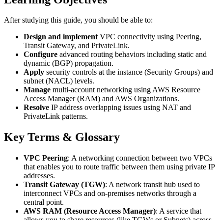
After studying this guide, you should be able to:
Design and implement
VPC connectivity using Peering,
Transit Gateway, and PrivateLink.
Configure
advanced routing behaviors including static and
dynamic (BGP) propagation.
Apply
security controls at the instance (Security Groups) and
subnet (NACL) levels.
Manage
multi-account networking using AWS Resource
Access Manager (RAM) and AWS Organizations.
Resolve
IP address overlapping issues using NAT and
PrivateLink patterns.
Key Terms & Glossary
VPC Peering
: A networking connection between two VPCs
that enables you to route traffic between them using private IP
addresses.
Transit Gateway (TGW)
: A network transit hub used to
interconnect VPCs and on-premises networks through a
central point.
AWS RAM (Resource Access Manager)
: A service that
allows you to share resources (like TGWs or Subnets) across