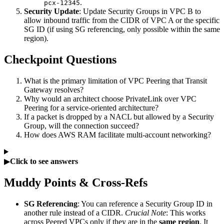
.
pcx-12345
Security Update
: Update Security Groups in VPC B to
allow inbound traffic from the CIDR of VPC A or the specific
SG ID (if using SG referencing, only possible within the same
region).
Checkpoint Questions
What is the primary limitation of VPC Peering that Transit
Gateway resolves?
Why would an architect choose PrivateLink over VPC
Peering for a service-oriented architecture?
If a packet is dropped by a NACL but allowed by a Security
Group, will the connection succeed?
How does AWS RAM facilitate multi-account networking?
▶
Click to see answers
Muddy Points & Cross-Refs
SG Referencing
: You can reference a Security Group ID in
another rule instead of a CIDR.
Crucial Note
: This works
across Peered VPCs only if they are in the
same region
. It