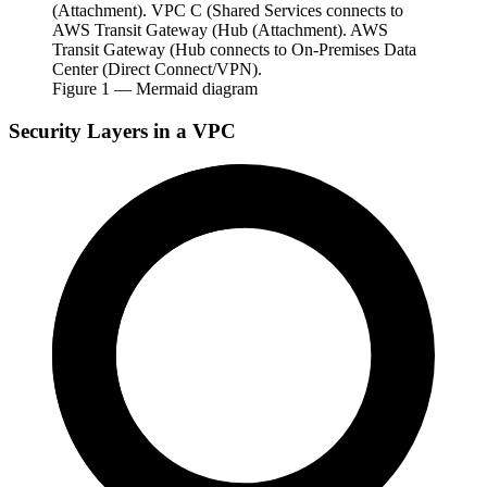
(Attachment). VPC C (Shared Services connects to
AWS Transit Gateway (Hub (Attachment). AWS
Transit Gateway (Hub connects to On-Premises Data
Center (Direct Connect/VPN).
Figure
1
— Mermaid diagram
Security Layers in a VPC