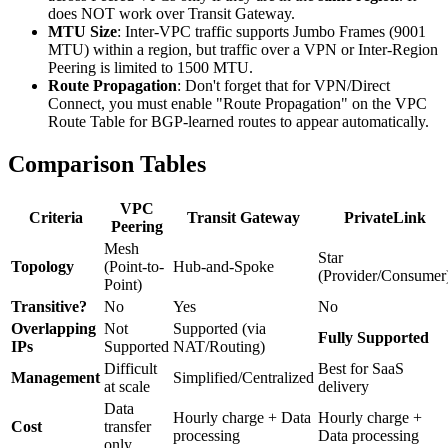
does NOT work over Transit Gateway.
MTU Size
: Inter-VPC traffic supports Jumbo Frames (9001
MTU) within a region, but traffic over a VPN or Inter-Region
Peering is limited to 1500 MTU.
Route Propagation
: Don't forget that for VPN/Direct
Connect, you must enable "Route Propagation" on the VPC
Route Table for BGP-learned routes to appear automatically.
Comparison Tables
VPC
Criteria
Transit Gateway
PrivateLink
Peering
Mesh
Star
Topology
(Point-to-
Hub-and-Spoke
(Provider/Consumer
Point)
Transitive?
No
Yes
No
Overlapping
Not
Supported (via
Fully Supported
IPs
Supported
NAT/Routing)
Difficult
Best for SaaS
Management
Simplified/Centralized
at scale
delivery
Data
Hourly charge + Data
Hourly charge +
Cost
transfer
processing
Data processing
only