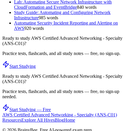
Lab: Automating Secure Network Infrastructure with
CloudFormation and EventBridge
840
words
Study Guide: Automating and Configuring Network
Infrastructure
985
words
Automating Security Incident Reporting and Alerting on
AWS
920
words
Ready to study
AWS Certified Advanced Networking - Specialty
(ANS-C01)
?
Practice tests, flashcards, and all study notes — free, no sign-up.
Start Studying
Ready to study
AWS Certified Advanced Networking - Specialty
(ANS-C01)
?
Practice tests, flashcards, and all study notes — free, no sign-up
needed.
Start Studying — Free
AWS Certified Advanced Networking - Specialty (ANS-C01)
Resources
Explore All Hives
Blog
Home
©
2026
BrainyBee. Free AI-powered exam prep.