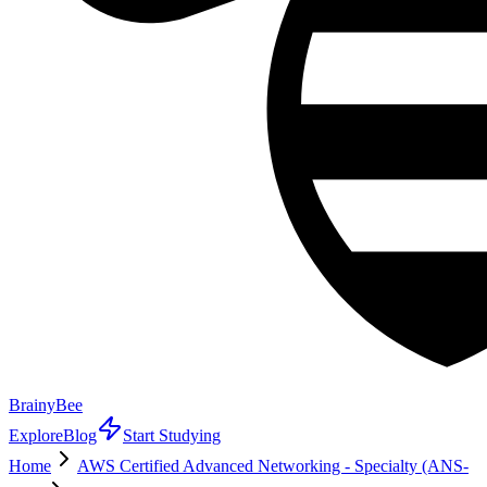
BrainyBee
Explore
Blog
Start Studying
Home
AWS Certified Advanced Networking - Specialty (ANS-