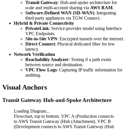
Transit Gateway
: Hub-and-spoke architecture for
scale and multi-account sharing via
AWS RAM
.
Software-Defined WAN (SD-WAN)
: Integrating
third-party appliances via TGW Connect.
Hybrid & Private Connectivity
PrivateLink
: Service-provider model using Interface
VPC Endpoints.
Site-to-Site VPN
: Encrypted tunnels over the internet.
Direct Connect
: Physical dedicated fiber for low
latency.
Network Verification
Reachability Analyzer
: Testing if a path exists
between source and destination.
VPC Flow Logs
: Capturing IP traffic information for
auditing.
Visual Anchors
Transit Gateway Hub-and-Spoke Architecture
Loading Diagram...
Flowchart, top to bottom. VPC A (Production connects
to AWS Transit Gateway (Hub (Attachment). VPC B
(Development connects to AWS Transit Gateway (Hub