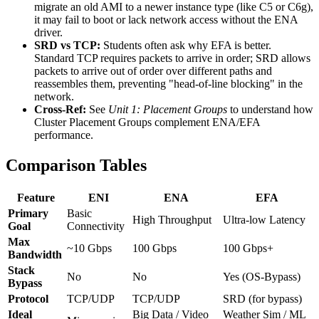
migrate an old AMI to a newer instance type (like C5 or C6g),
it may fail to boot or lack network access without the ENA
driver.
SRD vs TCP:
Students often ask why EFA is better.
Standard TCP requires packets to arrive in order; SRD allows
packets to arrive out of order over different paths and
reassembles them, preventing "head-of-line blocking" in the
network.
Cross-Ref:
See
Unit 1: Placement Groups
to understand how
Cluster Placement Groups complement ENA/EFA
performance.
Comparison Tables
Feature
ENI
ENA
EFA
Primary
Basic
High Throughput
Ultra-low Latency
Goal
Connectivity
Max
~10 Gbps
100 Gbps
100 Gbps+
Bandwidth
Stack
No
No
Yes (OS-Bypass)
Bypass
Protocol
TCP/UDP
TCP/UDP
SRD (for bypass)
Ideal
Big Data / Video
Weather Sim / ML