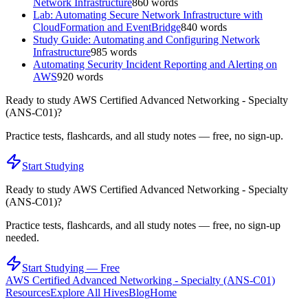
Network Infrastructure
860
words
Lab: Automating Secure Network Infrastructure with
CloudFormation and EventBridge
840
words
Study Guide: Automating and Configuring Network
Infrastructure
985
words
Automating Security Incident Reporting and Alerting on
AWS
920
words
Ready to study
AWS Certified Advanced Networking - Specialty
(ANS-C01)
?
Practice tests, flashcards, and all study notes — free, no sign-up.
Start Studying
Ready to study
AWS Certified Advanced Networking - Specialty
(ANS-C01)
?
Practice tests, flashcards, and all study notes — free, no sign-up
needed.
Start Studying — Free
AWS Certified Advanced Networking - Specialty (ANS-C01)
Resources
Explore All Hives
Blog
Home