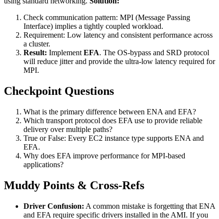
using standard networking.
Solution:
Check communication pattern: MPI (Message Passing
Interface) implies a tightly coupled workload.
Requirement: Low latency and consistent performance across
a cluster.
Result:
Implement
EFA
. The OS-bypass and SRD protocol
will reduce jitter and provide the ultra-low latency required for
MPI.
Checkpoint Questions
What is the primary difference between ENA and EFA?
Which transport protocol does EFA use to provide reliable
delivery over multiple paths?
True or False: Every EC2 instance type supports ENA and
EFA.
Why does EFA improve performance for MPI-based
applications?
Muddy Points & Cross-Refs
Driver Confusion:
A common mistake is forgetting that ENA
and EFA require specific drivers installed in the AMI. If you