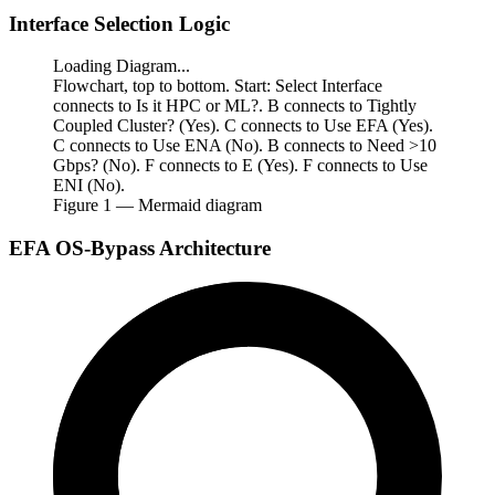
Interface Selection Logic
Loading Diagram...
Flowchart, top to bottom. Start: Select Interface
connects to Is it HPC or ML?. B connects to Tightly
Coupled Cluster? (Yes). C connects to Use EFA (Yes).
C connects to Use ENA (No). B connects to Need >10
Gbps? (No). F connects to E (Yes). F connects to Use
ENI (No).
Figure
1
— Mermaid diagram
EFA OS-Bypass Architecture