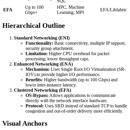
SQL
Up to 100
HPC, Machine
EFA
EFA/Libfabric
Gbps+
Learning, MPI
Hierarchical Outline
Standard Networking (ENI)
Functionality:
Basic connectivity, multiple IP support,
security group attachment.
Limitation:
Higher CPU overhead for packet
processing; lower throughput caps.
Enhanced Networking (ENA)
Mechanism:
Uses Single Root I/O Virtualization (SR-
IOV) to provide higher I/O performance.
Benefits:
Higher bandwidth (up to 100 Gbps) and
lower inter-instance latency.
Clustered Networking (EFA)
OS-Bypass:
Allows applications to communicate
directly with the network interface hardware.
Protocol:
Uses SRD instead of standard TCP to handle
congestion and out-of-order delivery more efficiently.
Visual Anchors