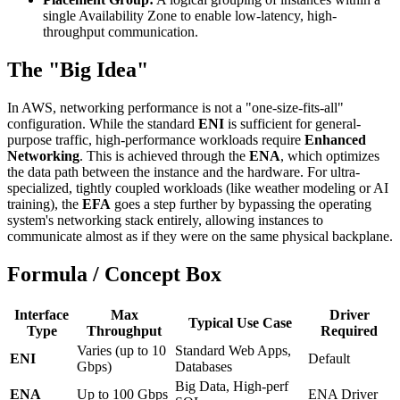
single Availability Zone to enable low-latency, high-
throughput communication.
The "Big Idea"
In AWS, networking performance is not a "one-size-fits-all"
configuration. While the standard
ENI
is sufficient for general-
purpose traffic, high-performance workloads require
Enhanced
Networking
. This is achieved through the
ENA
, which optimizes
the data path between the instance and the hardware. For ultra-
specialized, tightly coupled workloads (like weather modeling or AI
training), the
EFA
goes a step further by bypassing the operating
system's networking stack entirely, allowing instances to
communicate almost as if they were on the same physical backplane.
Formula / Concept Box
Interface
Max
Driver
Typical Use Case
Type
Throughput
Required
Varies (up to 10
Standard Web Apps,
ENI
Default
Gbps)
Databases
Big Data, High-perf
ENA
Up to 100 Gbps
ENA Driver