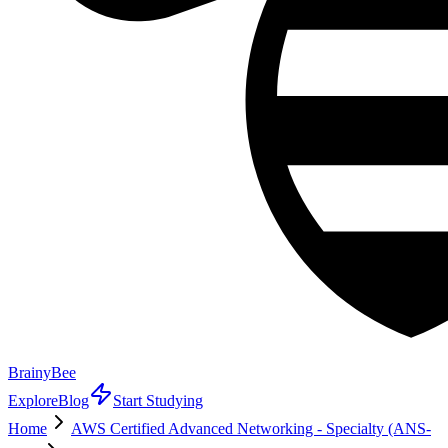
BrainyBee
Explore
Blog
Start Studying
Home
AWS Certified Advanced Networking - Specialty (ANS-