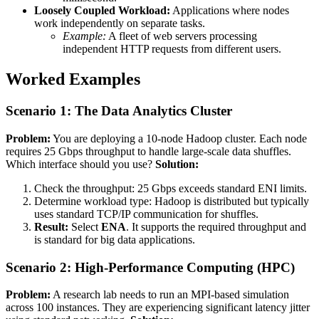
Loosely Coupled Workload:
Applications where nodes
work independently on separate tasks.
Example:
A fleet of web servers processing
independent HTTP requests from different users.
Worked Examples
Scenario 1: The Data Analytics Cluster
Problem:
You are deploying a 10-node Hadoop cluster. Each node
requires 25 Gbps throughput to handle large-scale data shuffles.
Which interface should you use?
Solution:
Check the throughput: 25 Gbps exceeds standard ENI limits.
Determine workload type: Hadoop is distributed but typically
uses standard TCP/IP communication for shuffles.
Result:
Select
ENA
. It supports the required throughput and
is standard for big data applications.
Scenario 2: High-Performance Computing (HPC)
Problem:
A research lab needs to run an MPI-based simulation
across 100 instances. They are experiencing significant latency jitter