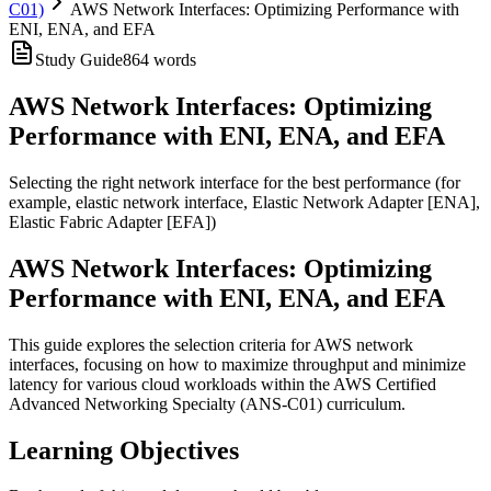
C01)
AWS Network Interfaces: Optimizing Performance with
ENI, ENA, and EFA
Study Guide
864
words
AWS Network Interfaces: Optimizing
Performance with ENI, ENA, and EFA
Selecting the right network interface for the best performance (for
example, elastic network interface, Elastic Network Adapter [ENA],
Elastic Fabric Adapter [EFA])
AWS Network Interfaces: Optimizing
Performance with ENI, ENA, and EFA
This guide explores the selection criteria for AWS network
interfaces, focusing on how to maximize throughput and minimize
latency for various cloud workloads within the AWS Certified
Advanced Networking Specialty (ANS-C01) curriculum.
Learning Objectives