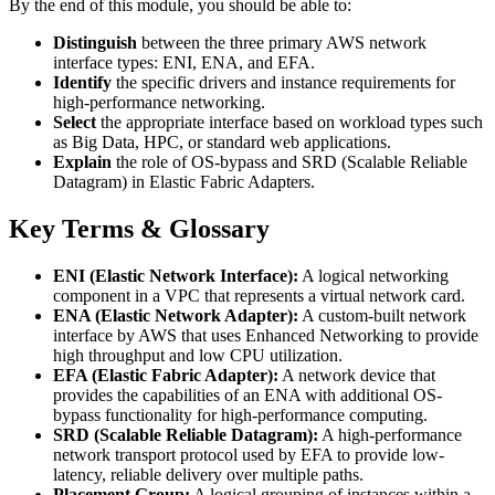
By the end of this module, you should be able to:
Distinguish
between the three primary AWS network
interface types: ENI, ENA, and EFA.
Identify
the specific drivers and instance requirements for
high-performance networking.
Select
the appropriate interface based on workload types such
as Big Data, HPC, or standard web applications.
Explain
the role of OS-bypass and SRD (Scalable Reliable
Datagram) in Elastic Fabric Adapters.
Key Terms & Glossary
ENI (Elastic Network Interface):
A logical networking
component in a VPC that represents a virtual network card.
ENA (Elastic Network Adapter):
A custom-built network
interface by AWS that uses Enhanced Networking to provide
high throughput and low CPU utilization.
EFA (Elastic Fabric Adapter):
A network device that
provides the capabilities of an ENA with additional OS-
bypass functionality for high-performance computing.
SRD (Scalable Reliable Datagram):
A high-performance
network transport protocol used by EFA to provide low-
latency, reliable delivery over multiple paths.
Placement Group:
A logical grouping of instances within a