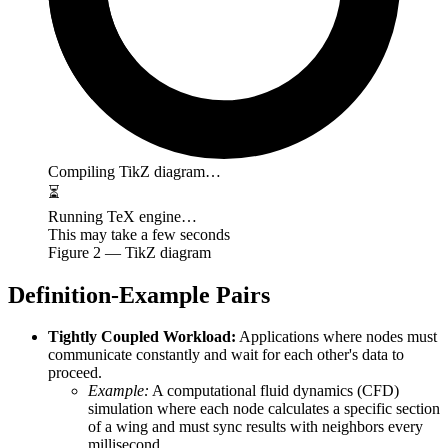
Compiling TikZ diagram…
⏳
Running TeX engine…
This may take a few seconds
Figure
2
— TikZ diagram
Definition-Example Pairs
Tightly Coupled Workload:
Applications where nodes must
communicate constantly and wait for each other's data to
proceed.
Example:
A computational fluid dynamics (CFD)
simulation where each node calculates a specific section
of a wing and must sync results with neighbors every
millisecond.