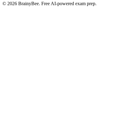
©
2026
BrainyBee. Free AI-powered exam prep.