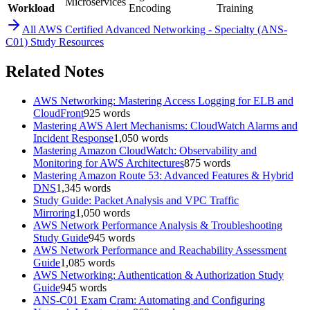
Microservices
Workload
Encoding
Training
All
AWS Certified Advanced Networking - Specialty (ANS-
C01)
Study Resources
Related Notes
AWS Networking: Mastering Access Logging for ELB and
CloudFront
925
words
Mastering AWS Alert Mechanisms: CloudWatch Alarms and
Incident Response
1,050
words
Mastering Amazon CloudWatch: Observability and
Monitoring for AWS Architectures
875
words
Mastering Amazon Route 53: Advanced Features & Hybrid
DNS
1,345
words
Study Guide: Packet Analysis and VPC Traffic
Mirroring
1,050
words
AWS Network Performance Analysis & Troubleshooting
Study Guide
945
words
AWS Network Performance and Reachability Assessment
Guide
1,085
words
AWS Networking: Authentication & Authorization Study
Guide
945
words
ANS-C01 Exam Cram: Automating and Configuring