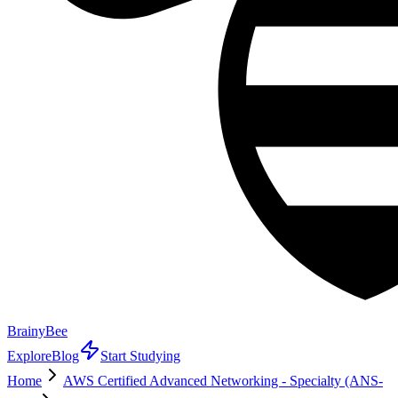
BrainyBee
Explore
Blog
Start Studying
Home
AWS Certified Advanced Networking - Specialty (ANS-