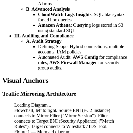
Alarms.
B. Advanced Analysis
CloudWatch Logs Insights
: SQL-like syntax
for ad hoc queries.
Amazon Athena
: Querying logs stored in S3
using standard SQL.
III. Auditing and Compliance
A. Audit Strategy
Defining Scope: Hybrid connections, multiple
accounts, IAM policies.
Automated Audit:
AWS Config
for compliance
rules;
AWS Firewall Manager
for security
group audits.
Visual Anchors
Traffic Mirroring Architecture
Loading Diagram...
Flowchart, left to right. Source ENI (EC2 Instance)
connects to Mirror Filter ("Mirror Session"). Filter
connects to Target ENI (Security Appliance) ("Match
Rules"). Target connects to Wireshark / IDS Tool.
Figure
1
— Mermaid diagram