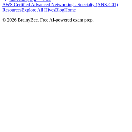
AWS Certified Advanced Networking - Specialty (ANS-C01)
Resources
Explore All Hives
Blog
Home
©
2026
BrainyBee. Free AI-powered exam prep.