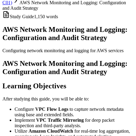
C01)
AWS Network Monitoring and Logging: Configuration
and Audit Strategy
Study Guide
1,150
words
AWS Network Monitoring and Logging:
Configuration and Audit Strategy
Configuring network monitoring and logging for AWS services
AWS Network Monitoring and Logging:
Configuration and Audit Strategy
Learning Objectives
After studying this guide, you will be able to:
Configure
VPC Flow Logs
to capture network metadata
using base and extended fields.
Implement
VPC Traffic Mirroring
for deep packet
inspection and third-party analysis.
Utilize
Amazon CloudWatch
for real-time log aggregation,