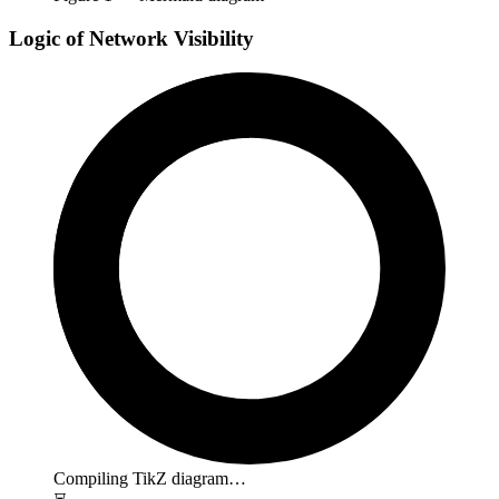
Logic of Network Visibility
Compiling TikZ diagram…