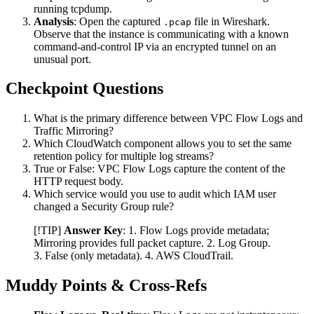
running tcpdump.
Analysis
: Open the captured
file in Wireshark.
.pcap
Observe that the instance is communicating with a known
command-and-control IP via an encrypted tunnel on an
unusual port.
Checkpoint Questions
What is the primary difference between VPC Flow Logs and
Traffic Mirroring?
Which CloudWatch component allows you to set the same
retention policy for multiple log streams?
True or False: VPC Flow Logs capture the content of the
HTTP request body.
Which service would you use to audit which IAM user
changed a Security Group rule?
[!TIP]
Answer Key
: 1. Flow Logs provide metadata;
Mirroring provides full packet capture. 2. Log Group.
3. False (only metadata). 4. AWS CloudTrail.
Muddy Points & Cross-Refs