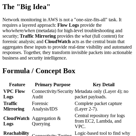
The "Big Idea"
Network monitoring in AWS is not a "one-size-fits-all" task. It
requires a layered approach:
Flow Logs
provide the
who/where/when
(metadata) for high-level troubleshooting and
security;
Traffic Mirroring
provides the
what
(full content) for
forensic analysis; and
CloudWatch
acts as the central brain that
aggregates these inputs to provide real-time visibility and automated
responses. Together, they transform invisible packets into actionable
business and security intelligence.
Formula / Concept Box
Feature
Primary Purpose
Key Detail
VPC Flow
Connectivity/Security
Metadata only (Layer 4); no
Logs
Audit
packet payloads.
Traffic
Forensic
Complete packet capture
Mirroring
Analysis/IDS
(Layer 2-7).
Central repository for logs
CloudWatch
Aggregation &
from EC2, Lambda, and
Logs
Querying
VPC.
Reachability
Logic-based tool to find why
Connectivity Testing