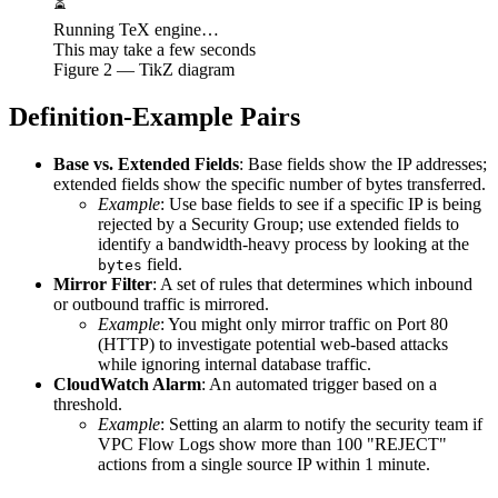
⏳
Running TeX engine…
This may take a few seconds
Figure
2
— TikZ diagram
Definition-Example Pairs
Base vs. Extended Fields
: Base fields show the IP addresses;
extended fields show the specific number of bytes transferred.
Example
: Use base fields to see if a specific IP is being
rejected by a Security Group; use extended fields to
identify a bandwidth-heavy process by looking at the
field.
bytes
Mirror Filter
: A set of rules that determines which inbound
or outbound traffic is mirrored.
Example
: You might only mirror traffic on Port 80
(HTTP) to investigate potential web-based attacks
while ignoring internal database traffic.
CloudWatch Alarm
: An automated trigger based on a
threshold.
Example
: Setting an alarm to notify the security team if
VPC Flow Logs show more than 100 "REJECT"
actions from a single source IP within 1 minute.