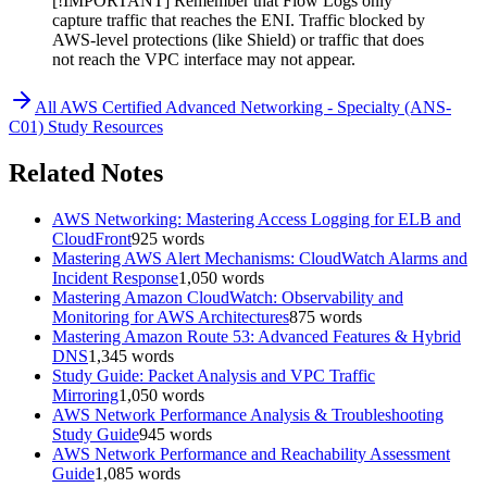
[!IMPORTANT] Remember that Flow Logs only
capture traffic that reaches the ENI. Traffic blocked by
AWS-level protections (like Shield) or traffic that does
not reach the VPC interface may not appear.
All
AWS Certified Advanced Networking - Specialty (ANS-
C01)
Study Resources
Related Notes
AWS Networking: Mastering Access Logging for ELB and
CloudFront
925
words
Mastering AWS Alert Mechanisms: CloudWatch Alarms and
Incident Response
1,050
words
Mastering Amazon CloudWatch: Observability and
Monitoring for AWS Architectures
875
words
Mastering Amazon Route 53: Advanced Features & Hybrid
DNS
1,345
words
Study Guide: Packet Analysis and VPC Traffic
Mirroring
1,050
words
AWS Network Performance Analysis & Troubleshooting
Study Guide
945
words
AWS Network Performance and Reachability Assessment
Guide
1,085
words