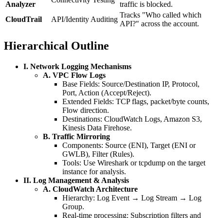
Analyzer
traffic is blocked.
Tracks "Who called which
CloudTrail
API/Identity Auditing
API?" across the account.
Hierarchical Outline
I. Network Logging Mechanisms
A. VPC Flow Logs
Base Fields: Source/Destination IP, Protocol,
Port, Action (Accept/Reject).
Extended Fields: TCP flags, packet/byte counts,
Flow direction.
Destinations: CloudWatch Logs, Amazon S3,
Kinesis Data Firehose.
B. Traffic Mirroring
Components: Source (ENI), Target (ENI or
GWLB), Filter (Rules).
Tools: Use Wireshark or tcpdump on the target
instance for analysis.
II. Log Management & Analysis
A. CloudWatch Architecture
Hierarchy: Log Event → Log Stream → Log
Group.
Real-time processing: Subscription filters and