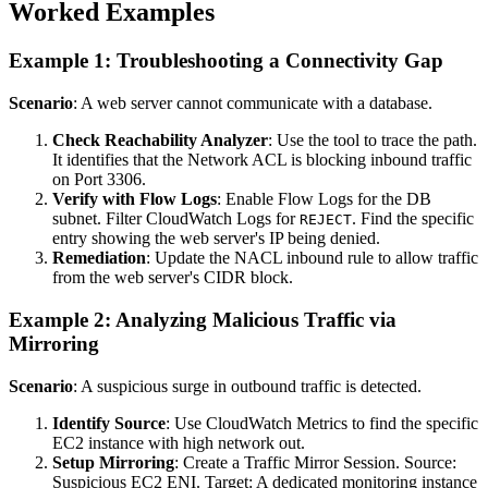
Worked Examples
Example 1: Troubleshooting a Connectivity Gap
Scenario
: A web server cannot communicate with a database.
Check Reachability Analyzer
: Use the tool to trace the path.
It identifies that the Network ACL is blocking inbound traffic
on Port 3306.
Verify with Flow Logs
: Enable Flow Logs for the DB
subnet. Filter CloudWatch Logs for
. Find the specific
REJECT
entry showing the web server's IP being denied.
Remediation
: Update the NACL inbound rule to allow traffic
from the web server's CIDR block.
Example 2: Analyzing Malicious Traffic via
Mirroring
Scenario
: A suspicious surge in outbound traffic is detected.
Identify Source
: Use CloudWatch Metrics to find the specific
EC2 instance with high network out.
Setup Mirroring
: Create a Traffic Mirror Session. Source:
Suspicious EC2 ENI. Target: A dedicated monitoring instance