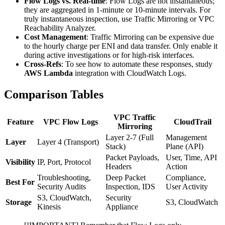
Flow Logs vs. Real-time
: Flow Logs are not instantaneous;
they are aggregated in 1-minute or 10-minute intervals. For
truly instantaneous inspection, use Traffic Mirroring or VPC
Reachability Analyzer.
Cost Management
: Traffic Mirroring can be expensive due
to the hourly charge per ENI and data transfer. Only enable it
during active investigations or for high-risk interfaces.
Cross-Refs
: To see how to automate these responses, study
AWS Lambda
integration with CloudWatch Logs.
Comparison Tables
VPC Traffic
Feature
VPC Flow Logs
CloudTrail
Mirroring
Layer 2-7 (Full
Management
Layer
Layer 4 (Transport)
Stack)
Plane (API)
Packet Payloads,
User, Time, API
Visibility
IP, Port, Protocol
Headers
Action
Troubleshooting,
Deep Packet
Compliance,
Best For
Security Audits
Inspection, IDS
User Activity
S3, CloudWatch,
Security
Storage
S3, CloudWatch
Kinesis
Appliance