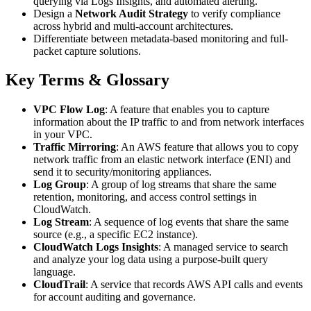
querying via Logs Insights, and automated alerting.
Design a
Network Audit Strategy
to verify compliance
across hybrid and multi-account architectures.
Differentiate between metadata-based monitoring and full-
packet capture solutions.
Key Terms & Glossary
VPC Flow Log
: A feature that enables you to capture
information about the IP traffic to and from network interfaces
in your VPC.
Traffic Mirroring
: An AWS feature that allows you to copy
network traffic from an elastic network interface (ENI) and
send it to security/monitoring appliances.
Log Group
: A group of log streams that share the same
retention, monitoring, and access control settings in
CloudWatch.
Log Stream
: A sequence of log events that share the same
source (e.g., a specific EC2 instance).
CloudWatch Logs Insights
: A managed service to search
and analyze your log data using a purpose-built query
language.
CloudTrail
: A service that records AWS API calls and events
for account auditing and governance.