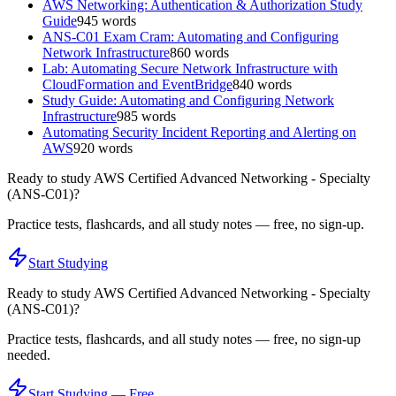
AWS Networking: Authentication & Authorization Study
Guide
945
words
ANS-C01 Exam Cram: Automating and Configuring
Network Infrastructure
860
words
Lab: Automating Secure Network Infrastructure with
CloudFormation and EventBridge
840
words
Study Guide: Automating and Configuring Network
Infrastructure
985
words
Automating Security Incident Reporting and Alerting on
AWS
920
words
Ready to study
AWS Certified Advanced Networking - Specialty
(ANS-C01)
?
Practice tests, flashcards, and all study notes — free, no sign-up.
Start Studying
Ready to study
AWS Certified Advanced Networking - Specialty
(ANS-C01)
?
Practice tests, flashcards, and all study notes — free, no sign-up
needed.
Start Studying — Free