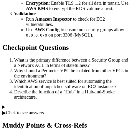
Encryption
: Enable TLS 1.2 for all data in transit. Use
AWS KMS
to encrypt the RDS volume at rest.
Validation
:
Run
Amazon Inspector
to check for EC2
vulnerabilities.
Use
AWS Config
to ensure no security groups allow
on port 3306 (MySQL).
0.0.0.0/0
Checkpoint Questions
What is the primary difference between a Security Group and
a Network ACL in terms of statefulness?
Why should a Perimeter VPC be isolated from other VPCs in
the environment?
Which AWS service is best suited for automating the
identification of unpatched software on EC2 instances?
Describe the function of a "Hub" in a Hub-and-Spoke
architecture.
▶
Click to see answers
Muddy Points & Cross-Refs