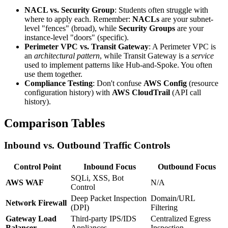
NACL vs. Security Group
: Students often struggle with
where to apply each. Remember:
NACLs
are your subnet-
level "fences" (broad), while
Security Groups
are your
instance-level "doors" (specific).
Perimeter VPC vs. Transit Gateway
: A Perimeter VPC is
an
architectural pattern
, while Transit Gateway is a
service
used to implement patterns like Hub-and-Spoke. You often
use them together.
Compliance Testing
: Don't confuse
AWS Config
(resource
configuration history) with
AWS CloudTrail
(API call
history).
Comparison Tables
Inbound vs. Outbound Traffic Controls
Control Point
Inbound Focus
Outbound Focus
SQLi, XSS, Bot
AWS WAF
N/A
Control
Deep Packet Inspection
Domain/URL
Network Firewall
(DPI)
Filtering
Gateway Load
Third-party IPS/IDS
Centralized Egress
Balancer
Appliances
Inspection