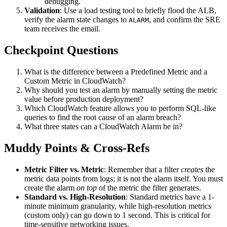
debugging.
Validation
: Use a load testing tool to briefly flood the ALB,
verify the alarm state changes to
, and confirm the SRE
ALARM
team receives the email.
Checkpoint Questions
What is the difference between a Predefined Metric and a
Custom Metric in CloudWatch?
Why should you test an alarm by manually setting the metric
value before production deployment?
Which CloudWatch feature allows you to perform SQL-like
queries to find the root cause of an alarm breach?
What three states can a CloudWatch Alarm be in?
Muddy Points & Cross-Refs
Metric Filter vs. Metric
: Remember that a filter
creates
the
metric data points from logs; it is not the alarm itself. You must
create the alarm
on top
of the metric the filter generates.
Standard vs. High-Resolution
: Standard metrics have a 1-
minute minimum granularity, while high-resolution metrics
(custom only) can go down to 1 second. This is critical for
time-sensitive networking issues.