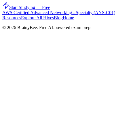
Start Studying — Free
AWS Certified Advanced Networking - Specialty (ANS-C01)
Resources
Explore All Hives
Blog
Home
©
2026
BrainyBee. Free AI-powered exam prep.