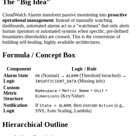
The "Big Idea"
CloudWatch Alarms transform passive monitoring into
proactive
operational management
. Instead of manually watching
dashboards, automated alarms act as a "watchman" that only alerts
human operators or automated systems when specific, pre-defined
boundaries (thresholds) are crossed. This is the cornerstone of
building self-healing, highly available architectures.
Formula / Concept Box
Component
Logic / Rule
Alarm State
(Normal) →
(Threshold breached) →
OK
ALARM
Logic
(Missing info)
INSUFFICIENT_DATA
Custom
+
+
+
Namespace
Metric Name
Unit
Metric
(Key/Value)
Dimensions
Structure
Notification
If
, then execute
(e.g.,
State = ALARM
Action
Logic
SNS, Auto Scaling, Lambda)
Hierarchical Outline