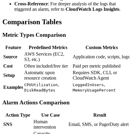
Cross-Reference
: For deeper analysis of the logs that
triggered an alarm, refer to
CloudWatch Logs Insights
.
Comparison Tables
Metric Types Comparison
Feature
Predefined Metrics
Custom Metrics
AWS Services (EC2,
Source
Application code, scripts, logs
S3, etc.)
Cost
Often included/free tier
Paid per metric published
Automatic upon
Requires SDK, CLI, or
Setup
resource creation
CloudWatch Agent
,
,
CPUUtilization
LoggedInUsers
Examples
DiskReadBytes
MemoryUsagePercent
Alarm Actions Comparison
Action Type
Use Case
Result
Human
SNS
Email, SMS, or PagerDuty alert
intervention
Capacity