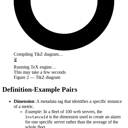
Compiling TikZ diagram…
⏳
Running TeX engine…
This may take a few seconds
Figure
2
— TikZ diagram
Definition-Example Pairs
Dimension
: A metadata tag that identifies a specific instance
of a metric.
Example
: In a fleet of 100 web servers, the
is the dimension used to create an alarm
InstanceId
for one specific server rather than the average of the
whole fleet.