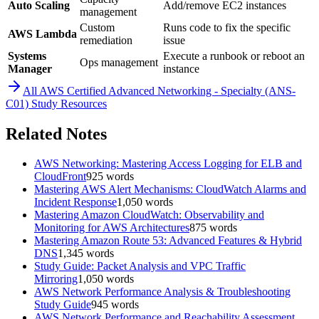
Auto Scaling
Add/remove EC2 instances
management
Custom
Runs code to fix the specific
AWS Lambda
remediation
issue
Systems
Execute a runbook or reboot an
Ops management
Manager
instance
All
AWS Certified Advanced Networking - Specialty (ANS-
C01)
Study Resources
Related Notes
AWS Networking: Mastering Access Logging for ELB and
CloudFront
925
words
Mastering AWS Alert Mechanisms: CloudWatch Alarms and
Incident Response
1,050
words
Mastering Amazon CloudWatch: Observability and
Monitoring for AWS Architectures
875
words
Mastering Amazon Route 53: Advanced Features & Hybrid
DNS
1,345
words
Study Guide: Packet Analysis and VPC Traffic
Mirroring
1,050
words
AWS Network Performance Analysis & Troubleshooting
Study Guide
945
words
AWS Network Performance and Reachability Assessment