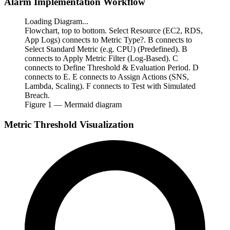
Alarm Implementation Workflow
Loading Diagram...
Flowchart, top to bottom. Select Resource (EC2, RDS,
App Logs) connects to Metric Type?. B connects to
Select Standard Metric (e.g. CPU) (Predefined). B
connects to Apply Metric Filter (Log-Based). C
connects to Define Threshold & Evaluation Period. D
connects to E. E connects to Assign Actions (SNS,
Lambda, Scaling). F connects to Test with Simulated
Breach.
Figure
1
— Mermaid diagram
Metric Threshold Visualization