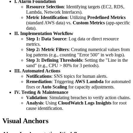
I. Alarm Foundation
Resource Selection
: Identifying targets (EC2, RDS,
Lambda, Network Interfaces).
Metric Identification
: Utilizing
Predefined Metrics
(standard AWS data) vs.
Custom Metrics
(app-specific
data).
II. Implementation Workflow
Step 1: Data Source
: Log data or direct resource
metrics.
Step 2: Metric Filters
: Creating numerical values from
log patterns (e.g., counting "Error 500" in web logs).
Step 3: Defining Thresholds
: Setting the "Line in the
sand" (e.g., CPU > 80% for 3 periods).
III. Automated Actions
Notifications
: SNS topics for human alerts.
Remediation
: Triggering
AWS Lambda
for automated
fixes or
Auto Scaling
for capacity adjustments.
IV. Testing & Maintenance
Validation
: Simulating breaches to verify action chains.
Analysis
: Using
CloudWatch Logs Insights
for root
cause identification.
Visual Anchors