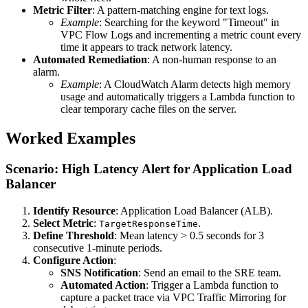
Metric Filter
: A pattern-matching engine for text logs.
Example
: Searching for the keyword "Timeout" in
VPC Flow Logs and incrementing a metric count every
time it appears to track network latency.
Automated Remediation
: A non-human response to an
alarm.
Example
: A CloudWatch Alarm detects high memory
usage and automatically triggers a Lambda function to
clear temporary cache files on the server.
Worked Examples
Scenario: High Latency Alert for Application Load
Balancer
Identify Resource
: Application Load Balancer (ALB).
Select Metric
:
.
TargetResponseTime
Define Threshold
: Mean latency > 0.5 seconds for 3
consecutive 1-minute periods.
Configure Action
:
SNS Notification
: Send an email to the SRE team.
Automated Action
: Trigger a Lambda function to
capture a packet trace via VPC Traffic Mirroring for