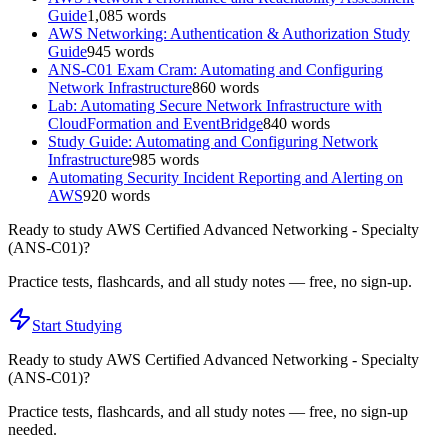
Guide
1,085
words
AWS Networking: Authentication & Authorization Study
Guide
945
words
ANS-C01 Exam Cram: Automating and Configuring
Network Infrastructure
860
words
Lab: Automating Secure Network Infrastructure with
CloudFormation and EventBridge
840
words
Study Guide: Automating and Configuring Network
Infrastructure
985
words
Automating Security Incident Reporting and Alerting on
AWS
920
words
Ready to study
AWS Certified Advanced Networking - Specialty
(ANS-C01)
?
Practice tests, flashcards, and all study notes — free, no sign-up.
Start Studying
Ready to study
AWS Certified Advanced Networking - Specialty
(ANS-C01)
?
Practice tests, flashcards, and all study notes — free, no sign-up
needed.