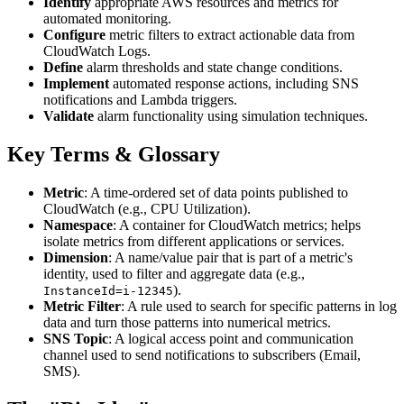
Identify
appropriate AWS resources and metrics for
automated monitoring.
Configure
metric filters to extract actionable data from
CloudWatch Logs.
Define
alarm thresholds and state change conditions.
Implement
automated response actions, including SNS
notifications and Lambda triggers.
Validate
alarm functionality using simulation techniques.
Key Terms & Glossary
Metric
: A time-ordered set of data points published to
CloudWatch (e.g., CPU Utilization).
Namespace
: A container for CloudWatch metrics; helps
isolate metrics from different applications or services.
Dimension
: A name/value pair that is part of a metric's
identity, used to filter and aggregate data (e.g.,
).
InstanceId=i-12345
Metric Filter
: A rule used to search for specific patterns in log
data and turn those patterns into numerical metrics.
SNS Topic
: A logical access point and communication
channel used to send notifications to subscribers (Email,
SMS).