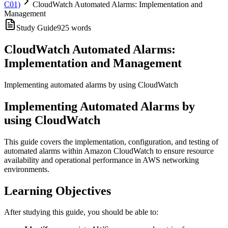
C01)
CloudWatch Automated Alarms: Implementation and
Management
Study Guide
925
words
CloudWatch Automated Alarms:
Implementation and Management
Implementing automated alarms by using CloudWatch
Implementing Automated Alarms by
using CloudWatch
This guide covers the implementation, configuration, and testing of
automated alarms within Amazon CloudWatch to ensure resource
availability and operational performance in AWS networking
environments.
Learning Objectives
After studying this guide, you should be able to: