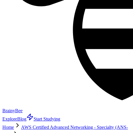
BrainyBee
Explore
Blog
Start Studying
Home
AWS Certified Advanced Networking - Specialty (ANS-