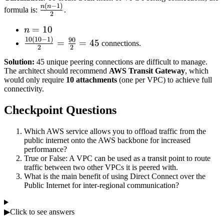
(
−
1
)
\frac{n(n-
n
n
formula is:
.
2
1)}{2}
n
=
10
n
10
(
10
−
1
)
=
\frac{10(10-
90
=
=
45
connections.
2
2
10
1)}{2} =
Solution:
45 unique peering connections are difficult to manage.
\frac{90}
The architect should recommend
AWS Transit Gateway
, which
{2} = 45
would only require
10 attachments
(one per VPC) to achieve full
connectivity.
Checkpoint Questions
Which AWS service allows you to offload traffic from the
public internet onto the AWS backbone for increased
performance?
True or False: A VPC can be used as a transit point to route
traffic between two other VPCs it is peered with.
What is the main benefit of using Direct Connect over the
Public Internet for inter-regional communication?
▶
Click to see answers