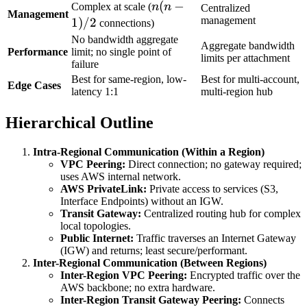
n(n-
(
−
Complex at scale (
n
n
Centralized
Management
1)/2
management
1
)
/2
connections)
No bandwidth aggregate
Aggregate bandwidth
Performance
limit; no single point of
limits per attachment
failure
Best for same-region, low-
Best for multi-account,
Edge Cases
latency 1:1
multi-region hub
Hierarchical Outline
Intra-Regional Communication (Within a Region)
VPC Peering:
Direct connection; no gateway required;
uses AWS internal network.
AWS PrivateLink:
Private access to services (S3,
Interface Endpoints) without an IGW.
Transit Gateway:
Centralized routing hub for complex
local topologies.
Public Internet:
Traffic traverses an Internet Gateway
(IGW) and returns; least secure/performant.
Inter-Regional Communication (Between Regions)
Inter-Region VPC Peering:
Encrypted traffic over the
AWS backbone; no extra hardware.
Inter-Region Transit Gateway Peering:
Connects