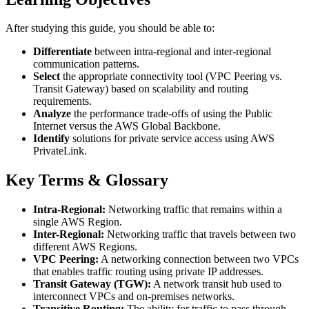
After studying this guide, you should be able to:
Differentiate
between intra-regional and inter-regional
communication patterns.
Select
the appropriate connectivity tool (VPC Peering vs.
Transit Gateway) based on scalability and routing
requirements.
Analyze
the performance trade-offs of using the Public
Internet versus the AWS Global Backbone.
Identify
solutions for private service access using AWS
PrivateLink.
Key Terms & Glossary
Intra-Regional:
Networking traffic that remains within a
single AWS Region.
Inter-Regional:
Networking traffic that travels between two
different AWS Regions.
VPC Peering:
A networking connection between two VPCs
that enables traffic routing using private IP addresses.
Transit Gateway (TGW):
A network transit hub used to
interconnect VPCs and on-premises networks.
Transitive Routing:
The ability for traffic to pass through