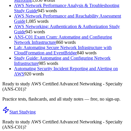
Mirroring
1,050
words
AWS Network Performance Analysis & Troubleshooting
Study Guide
945
words
AWS Network Performance and Reachability Assessment
Guide
1,085
words
AWS Networking: Authentication & Authorization Study
Guide
945
words
ANS-C01 Exam Cram: Automating and Configuring
Network Infrastructure
860
words
Lab: Automating Secure Network Infrastructure with
CloudFormation and EventBridge
840
words
Study Guide: Automating and Configuring Network
Infrastructure
985
words
Automating Security Incident Reporting and Alerting on
AWS
920
words
Ready to study
AWS Certified Advanced Networking - Specialty
(ANS-C01)
?
Practice tests, flashcards, and all study notes — free, no sign-up.
Start Studying
Ready to study
AWS Certified Advanced Networking - Specialty
(ANS-C01)
?