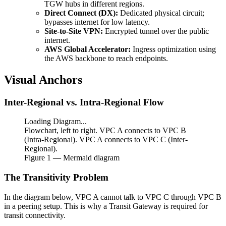
TGW hubs in different regions.
Direct Connect (DX):
Dedicated physical circuit;
bypasses internet for low latency.
Site-to-Site VPN:
Encrypted tunnel over the public
internet.
AWS Global Accelerator:
Ingress optimization using
the AWS backbone to reach endpoints.
Visual Anchors
Inter-Regional vs. Intra-Regional Flow
Loading Diagram...
Flowchart, left to right. VPC A connects to VPC B
(Intra-Regional). VPC A connects to VPC C (Inter-
Regional).
Figure
1
— Mermaid diagram
The Transitivity Problem
In the diagram below, VPC A cannot talk to VPC C through VPC B
in a peering setup. This is why a Transit Gateway is required for
transit connectivity.