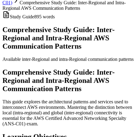
C01)
Comprehensive Study Guide: Inter-Regional and Intra-
Regional AWS Communication Patterns
Study Guide
895
words
Comprehensive Study Guide: Inter-
Regional and Intra-Regional AWS
Communication Patterns
Available inter-Regional and intra-Regional communication patterns
Comprehensive Study Guide: Inter-
Regional and Intra-Regional AWS
Communication Patterns
This guide explores the architectural patterns and services used to
interconnect AWS environments. Mastering the distinction between
local (intra-regional) and global (inter-regional) connectivity is
essential for the AWS Certified Advanced Networking Specialty
(ANS-C01) exam.
Learning Objectives