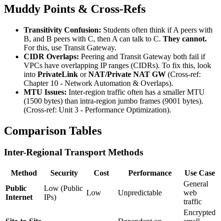
Muddy Points & Cross-Refs
Transitivity Confusion:
Students often think if A peers with
B, and B peers with C, then A can talk to C.
They cannot.
For this, use Transit Gateway.
CIDR Overlaps:
Peering and Transit Gateway both fail if
VPCs have overlapping IP ranges (CIDRs). To fix this, look
into
PrivateLink
or
NAT/Private NAT GW
(Cross-ref:
Chapter 10 - Network Automation & Overlaps).
MTU Issues:
Inter-region traffic often has a smaller MTU
(1500 bytes) than intra-region jumbo frames (9001 bytes).
(Cross-ref: Unit 3 - Performance Optimization).
Comparison Tables
Inter-Regional Transport Methods
Method
Security
Cost
Performance
Use Case
General
Public
Low (Public
Low
Unpredictable
web
Internet
IPs)
traffic
Encrypted