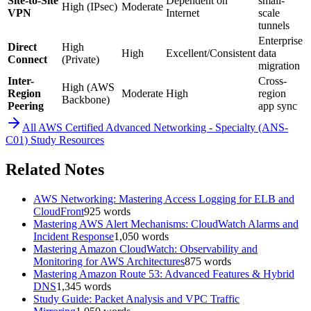
Site-to-Site
Dependent on
small-
High (IPsec)
Moderate
VPN
Internet
scale
tunnels
Enterprise
Direct
High
High
Excellent/Consistent
data
Connect
(Private)
migration
Inter-
Cross-
High (AWS
Region
Moderate
High
region
Backbone)
Peering
app sync
All
AWS Certified Advanced Networking - Specialty (ANS-
C01)
Study Resources
Related Notes
AWS Networking: Mastering Access Logging for ELB and
CloudFront
925
words
Mastering AWS Alert Mechanisms: CloudWatch Alarms and
Incident Response
1,050
words
Mastering Amazon CloudWatch: Observability and
Monitoring for AWS Architectures
875
words
Mastering Amazon Route 53: Advanced Features & Hybrid
DNS
1,345
words
Study Guide: Packet Analysis and VPC Traffic