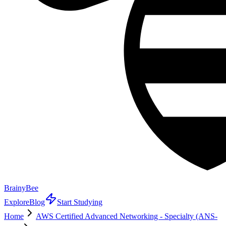
BrainyBee
Explore
Blog
Start Studying
Home
AWS Certified Advanced Networking - Specialty (ANS-