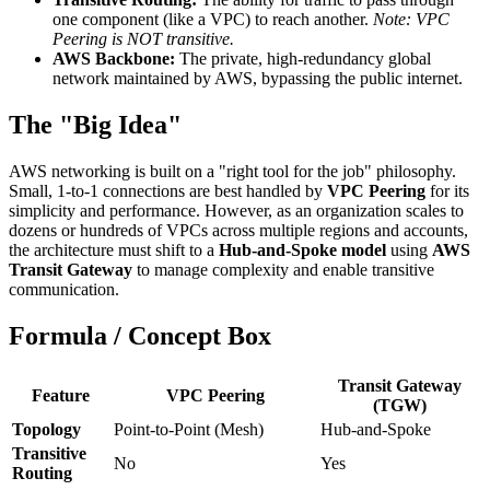
one component (like a VPC) to reach another.
Note: VPC
Peering is NOT transitive.
AWS Backbone:
The private, high-redundancy global
network maintained by AWS, bypassing the public internet.
The "Big Idea"
AWS networking is built on a "right tool for the job" philosophy.
Small, 1-to-1 connections are best handled by
VPC Peering
for its
simplicity and performance. However, as an organization scales to
dozens or hundreds of VPCs across multiple regions and accounts,
the architecture must shift to a
Hub-and-Spoke model
using
AWS
Transit Gateway
to manage complexity and enable transitive
communication.
Formula / Concept Box
Transit Gateway
Feature
VPC Peering
(TGW)
Topology
Point-to-Point (Mesh)
Hub-and-Spoke
Transitive
No
Yes
Routing