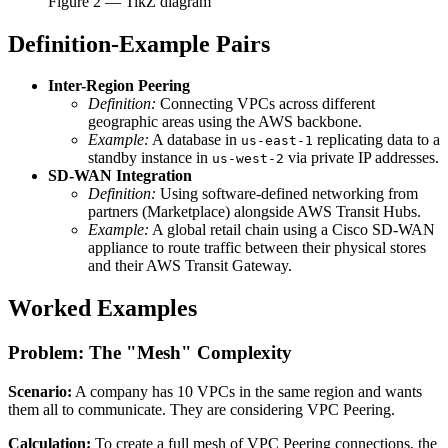
Figure
2
— TikZ diagram
Definition-Example Pairs
Inter-Region Peering
Definition:
Connecting VPCs across different
geographic areas using the AWS backbone.
Example:
A database in
replicating data to a
us-east-1
standby instance in
via private IP addresses.
us-west-2
SD-WAN Integration
Definition:
Using software-defined networking from
partners (Marketplace) alongside AWS Transit Hubs.
Example:
A global retail chain using a Cisco SD-WAN
appliance to route traffic between their physical stores
and their AWS Transit Gateway.
Worked Examples
Problem: The "Mesh" Complexity
Scenario:
A company has 10 VPCs in the same region and wants
them all to communicate. They are considering VPC Peering.
Calculation:
To create a full mesh of VPC Peering connections, the