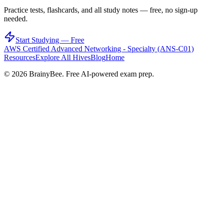
Practice tests, flashcards, and all study notes — free, no sign-up
needed.
Start Studying — Free
AWS Certified Advanced Networking - Specialty (ANS-C01)
Resources
Explore All Hives
Blog
Home
©
2026
BrainyBee. Free AI-powered exam prep.