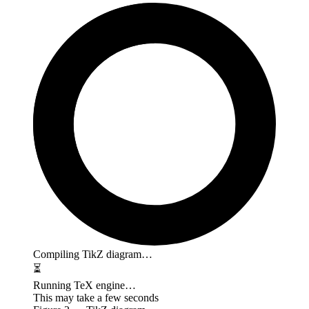
Compiling TikZ diagram…
⏳
Running TeX engine…
This may take a few seconds