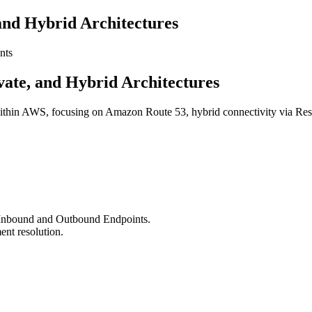
 and Hybrid Architectures
nts
vate, and Hybrid Architectures
ithin AWS, focusing on Amazon Route 53, hybrid connectivity via Reso
Inbound and Outbound Endpoints.
ent resolution.