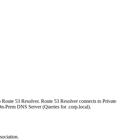
o Route 53 Resolver. Route 53 Resolver connects to Private
n-Prem DNS Server (Queries for .corp.local).
sociation.