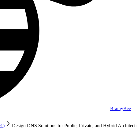
BrainyBee
01)
Design DNS Solutions for Public, Private, and Hybrid Architect