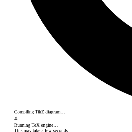
Compiling TikZ diagram…
⏳
Running TeX engine…
This may take a few seconds