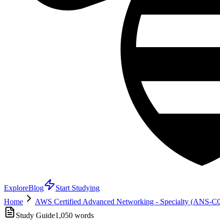
Explore
Blog
Start Studying
Home
AWS Certified Advanced Networking - Specialty (ANS-C
Study Guide
1,050
words