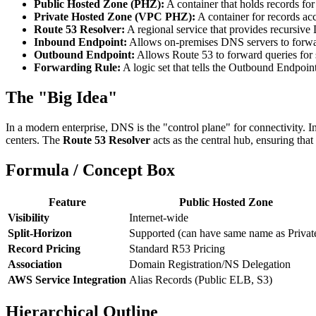
Public Hosted Zone (PHZ):
A container that holds records for
Private Hosted Zone (VPC PHZ):
A container for records ac
Route 53 Resolver:
A regional service that provides recursiv
Inbound Endpoint:
Allows on-premises DNS servers to forwar
Outbound Endpoint:
Allows Route 53 to forward queries for 
Forwarding Rule:
A logic set that tells the Outbound Endpoin
The "Big Idea"
In a modern enterprise, DNS is the "control plane" for connectivity. 
centers. The
Route 53 Resolver
acts as the central hub, ensuring tha
Formula / Concept Box
Feature
Public Hosted Zone
Visibility
Internet-wide
Split-Horizon
Supported (can have same name as Privat
Record Pricing
Standard R53 Pricing
Association
Domain Registration/NS Delegation
AWS Service Integration
Alias Records (Public ELB, S3)
Hierarchical Outline