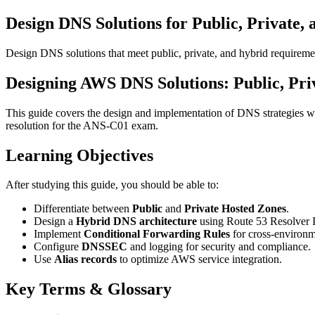
Design DNS Solutions for Public, Private,
Design DNS solutions that meet public, private, and hybrid requireme
Designing AWS DNS Solutions: Public, Pri
This guide covers the design and implementation of DNS strategies w
resolution for the ANS-C01 exam.
Learning Objectives
After studying this guide, you should be able to:
Differentiate between
Public
and
Private Hosted Zones
.
Design a
Hybrid DNS architecture
using Route 53 Resolver 
Implement
Conditional Forwarding Rules
for cross-environm
Configure
DNSSEC
and logging for security and compliance.
Use
Alias records
to optimize AWS service integration.
Key Terms & Glossary