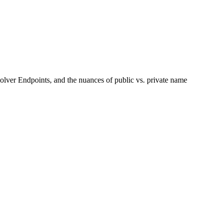
lver Endpoints, and the nuances of public vs. private name