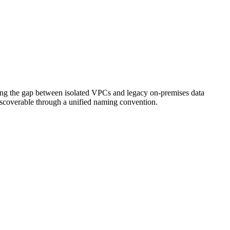
dging the gap between isolated VPCs and legacy on-premises data
discoverable through a unified naming convention.