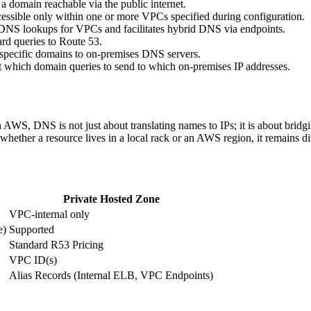
 a domain reachable via the public internet.
cessible only within one or more VPCs specified during configuration.
e DNS lookups for VPCs and facilitates hybrid DNS via endpoints.
d queries to Route 53.
specific domains to on-premises DNS servers.
t which domain queries to send to which on-premises IP addresses.
In AWS, DNS is not just about translating names to IPs; it is about bri
t whether a resource lives in a local rack or an AWS region, it remains 
Private Hosted Zone
VPC-internal only
e)
Supported
Standard R53 Pricing
VPC ID(s)
Alias Records (Internal ELB, VPC Endpoints)