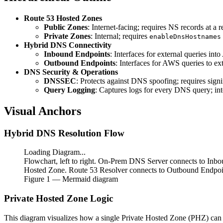
Route 53 Hosted Zones
Public Zones
: Internet-facing; requires NS records at a re
Private Zones
: Internal; requires
enableDnsHostnames
Hybrid DNS Connectivity
Inbound Endpoints
: Interfaces for external queries int
Outbound Endpoints
: Interfaces for AWS queries to ext
DNS Security & Operations
DNSSEC
: Protects against DNS spoofing; requires signi
Query Logging
: Captures logs for every DNS query; in
Visual Anchors
Hybrid DNS Resolution Flow
Loading Diagram...
Flowchart, left to right. On-Prem DNS Server connects to Inbo
Hosted Zone. Route 53 Resolver connects to Outbound Endpoint
Figure
1
— Mermaid diagram
Private Hosted Zone Logic
This diagram visualizes how a single Private Hosted Zone (PHZ) can 