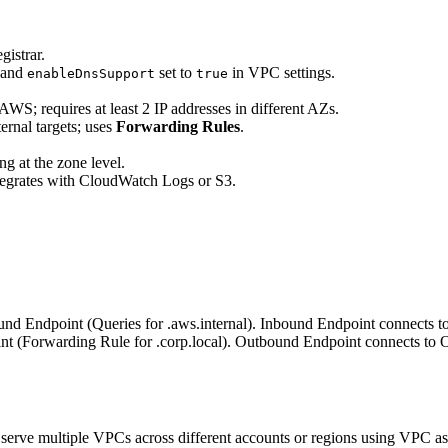
gistrar.
and
set to
in VPC settings.
enableDnsSupport
true
o AWS; requires at least 2 IP addresses in different AZs.
ernal targets; uses
Forwarding Rules
.
ng at the zone level.
tegrates with CloudWatch Logs or S3.
und Endpoint (Queries for .aws.internal). Inbound Endpoint connects t
 (Forwarding Rule for .corp.local). Outbound Endpoint connects to O
serve multiple VPCs across different accounts or regions using VPC as