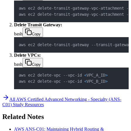
aws ec2 delete-transit-gateway-vpc-attachment --
aws ec2 delete-transit-gateway-vpc-attachment --
Delete Transit Gateway:
bash
Copy
aws ec2 delete-transit-gateway --transit-gateway
Delete VPCs:
bash
Copy
aws ec2 delete-vpc --vpc-id 
<
VPC_A_ID
>
aws ec2 delete-vpc --vpc-id 
<
VPC_B_ID
>
All
AWS Certified Advanced Networking - Specialty (ANS-
C01)
Study Resources
Related Notes
AWS ANS-C01: Maintaining Hybrid Routing &