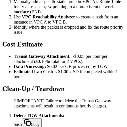
Manually add a specific static route in VPC A's Route Table
for
pointing to a non-existent network
192.168.1.0/24
interface (ENI).
Use
VPC Reachability Analyzer
to create a path from an
instance in VPC A to VPC B.
Identify where the packet is dropped and fix the route priority
issue.
Cost Estimate
Transit Gateway Attachment:
~$0.05 per hour per
attachment ($0.10/hr total for 2 VPCs).
Data Processing:
$0.02 per GB processed by TGW.
Estimated Lab Cost:
< $1.00 USD if completed within 1
hour.
Clean-Up / Teardown
[!IMPORTANT] Failure to delete the Transit Gateway
attachments will result in continuous hourly charges.
Delete TGW Attachments:
bash
Copy