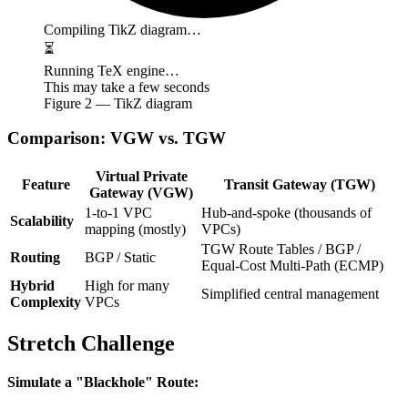
Compiling TikZ diagram…
⏳
Running TeX engine…
This may take a few seconds
Figure
2
— TikZ diagram
Comparison: VGW vs. TGW
Virtual Private
Feature
Transit Gateway (TGW)
Gateway (VGW)
1-to-1 VPC
Hub-and-spoke (thousands of
Scalability
mapping (mostly)
VPCs)
TGW Route Tables / BGP /
Routing
BGP / Static
Equal-Cost Multi-Path (ECMP)
Hybrid
High for many
Simplified central management
Complexity
VPCs
Stretch Challenge
Simulate a "Blackhole" Route: