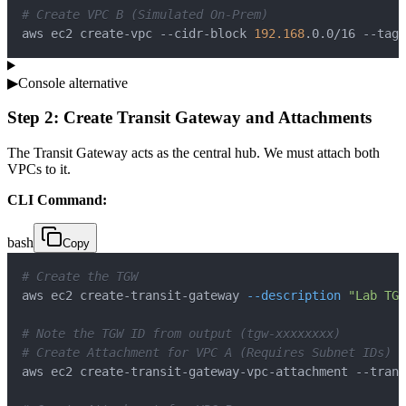
# Create VPC B (Simulated On-Prem)
aws ec2 create-vpc --cidr-block 
192.168
.0.0/16 --tag-
▶
Console alternative
Step 2: Create Transit Gateway and Attachments
The Transit Gateway acts as the central hub. We must attach both
VPCs to it.
CLI Command:
bash
Copy
# Create the TGW
aws ec2 create-transit-gateway 
--description
"Lab TGW
# Note the TGW ID from output (tgw-xxxxxxxx)
# Create Attachment for VPC A (Requires Subnet IDs)
aws ec2 create-transit-gateway-vpc-attachment --trans