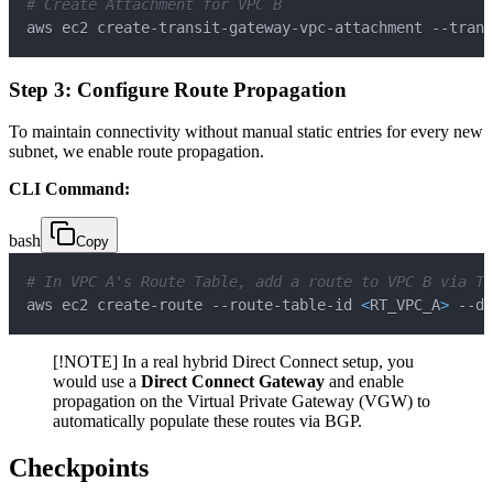
# Create Attachment for VPC B
aws ec2 create-transit-gateway-vpc-attachment --trans
Step 3: Configure Route Propagation
To maintain connectivity without manual static entries for every new
subnet, we enable route propagation.
CLI Command:
bash
Copy
# In VPC A's Route Table, add a route to VPC B via TG
aws ec2 create-route --route-table-id 
<
RT_VPC_A
>
 --de
[!NOTE] In a real hybrid Direct Connect setup, you
would use a
Direct Connect Gateway
and enable
propagation on the Virtual Private Gateway (VGW) to
automatically populate these routes via BGP.
Checkpoints