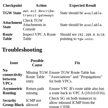
Checkpoint
Action
Expected Result
aws ec2 describe-
TGW State
State should be
.
available
transit-gateways
Check TGW
Attachment
Attachments in
State should be
.
available
State
Console
Route
Inspect VPC A Route
Should see
192.168.0.0/16
Table
Table
pointing to
.
tgw-xxxx
Troubleshooting
Possible
Issue
Fix
Cause
No
Missing TGW
Ensure TGW Route Table has
connectivity
Route Table
"Associations" and "Propagations"
between
entry
for both VPCs.
VPCs
Asymmetric
Return path
Ensure VPC B's route table also has
Routing
missing
a route back to VPC A (10.0.0.0/16).
Check SG on both instances to
Security
ICMP not
allow inbound ICMP from the
Group Block
allowed
remote CIDR.