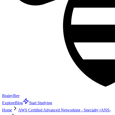
BrainyBee
Explore
Blog
Start Studying
Home
AWS Certified Advanced Networking - Specialty (ANS-