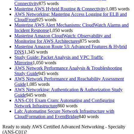
Connectivity
875
words
Mastering AWS Hybrid Routing & Connectivity
1,085
words
AWS Networking: Mastering Access Logging for ELB and
CloudFront
925
words
Mastering AWS Alert Mechanisms: CloudWatch Alarms and
Incident Response
1,050
words
Mastering Amazon CloudWatch: Observability and
Monitoring for AWS Architectures
875
words
Mastering Amazon Route 53: Advanced Features & Hybrid
DNS
1,345
words
Study Guide: Packet Analysis and VPC Traffic
Mirroring
1,050
words
AWS Network Performance Analysis & Troubleshooting
Study Guide
945
words
AWS Network Performance and Reachability Assessment
Guide
1,085
words
AWS Networking: Authentication & Authorization Study
Guide
945
words
ANS-C01 Exam Cram: Automating and Configuring
Network Infrastructure
860
words
Lab: Automating Secure Network Infrastructure with
CloudFormation and EventBridge
840
words
Ready to study
AWS Certified Advanced Networking - Specialty
(ANS-C01)
?