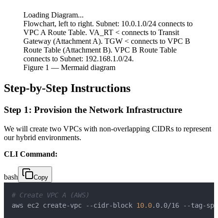
Loading Diagram...
Flowchart, left to right. Subnet: 10.0.1.0/24 connects to
VPC A Route Table. VA_RT < connects to Transit
Gateway (Attachment A). TGW < connects to VPC B
Route Table (Attachment B). VPC B Route Table
connects to Subnet: 192.168.1.0/24.
Figure
1
— Mermaid diagram
Step-by-Step Instructions
Step 1: Provision the Network Infrastructure
We will create two VPCs with non-overlapping CIDRs to represent
our hybrid environments.
CLI Command:
bash
Copy
# Create VPC A (AWS)
aws ec2 create-vpc --cidr-block 
10.0
.0.0/16 --tag-spe