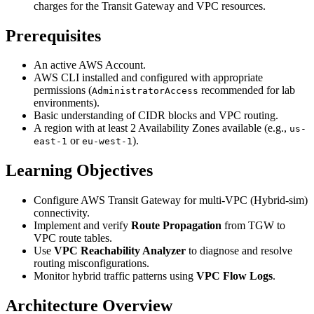
charges for the Transit Gateway and VPC resources.
Prerequisites
An active AWS Account.
AWS CLI installed and configured with appropriate
permissions (
recommended for lab
AdministratorAccess
environments).
Basic understanding of CIDR blocks and VPC routing.
A region with at least 2 Availability Zones available (e.g.,
us-
or
).
east-1
eu-west-1
Learning Objectives
Configure AWS Transit Gateway for multi-VPC (Hybrid-sim)
connectivity.
Implement and verify
Route Propagation
from TGW to
VPC route tables.
Use
VPC Reachability Analyzer
to diagnose and resolve
routing misconfigurations.
Monitor hybrid traffic patterns using
VPC Flow Logs
.
Architecture Overview