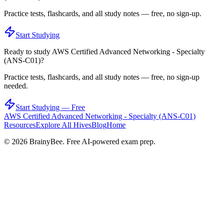
Practice tests, flashcards, and all study notes — free, no sign-up.
Start Studying
Ready to study
AWS Certified Advanced Networking - Specialty
(ANS-C01)
?
Practice tests, flashcards, and all study notes — free, no sign-up
needed.
Start Studying — Free
AWS Certified Advanced Networking - Specialty (ANS-C01)
Resources
Explore All Hives
Blog
Home
©
2026
BrainyBee. Free AI-powered exam prep.