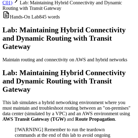
C01)
Lab: Maintaining Hybrid Connectivity and Dynamic
Routing with Transit Gateway
Hands-On Lab
845
words
Lab: Maintaining Hybrid Connectivity
and Dynamic Routing with Transit
Gateway
Maintain routing and connectivity on AWS and hybrid networks
Lab: Maintaining Hybrid Connectivity
and Dynamic Routing with Transit
Gateway
This lab simulates a hybrid networking environment where you
must maintain and troubleshoot routing between an "on-premises"
data center (simulated by a VPC) and an AWS environment using
AWS Transit Gateway (TGW)
and
Route Propagation
.
[!WARNING] Remember to run the teardown
commands at the end of this lab to avoid ongoing