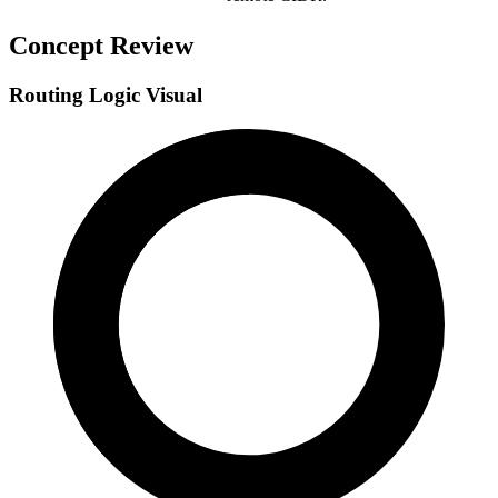
Concept Review
Routing Logic Visual