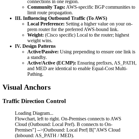
connections in one region.
Community Tags:
AWS-specific BGP communities to
limit route propagation.
III. Influencing Outbound Traffic (To AWS)
Local Preference:
Setting a higher value on your on-
prem router for the preferred AWS-bound link.
Weight:
(Cisco specific) Local to the router; highest
weight wins.
IV. Design Patterns
Active/Passive:
Using prepending to ensure one link is
a standby.
Active/Active (ECMP):
Ensuring prefixes, AS_PATH,
and MED are identical to enable Equal-Cost Multi-
Pathing.
Visual Anchors
Traffic Direction Control
Loading Diagram...
Flowchart, left to right. On-Premises connects to AWS
Cloud (Outbound: Local Pref). B connects to On-
Premises"] -->|Outbound: Local Pref| B["AWS Cloud
(Inbound: AS_PATH / MED).