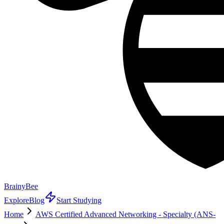
BrainyBee
Explore
Blog
Start Studying
Home
AWS Certified Advanced Networking - Specialty (ANS-