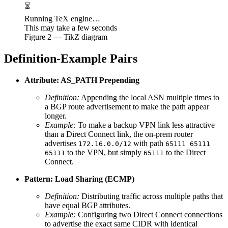
⏳
Running TeX engine…
This may take a few seconds
Figure
2
— TikZ diagram
Definition-Example Pairs
Attribute: AS_PATH Prepending
Definition:
Appending the local ASN multiple times to
a BGP route advertisement to make the path appear
longer.
Example:
To make a backup VPN link less attractive
than a Direct Connect link, the on-prem router
advertises
with path
172.16.0.0/12
65111 65111
to the VPN, but simply
to the Direct
65111
65111
Connect.
Pattern: Load Sharing (ECMP)
Definition:
Distributing traffic across multiple paths that
have equal BGP attributes.
Example:
Configuring two Direct Connect connections
to advertise the exact same CIDR with identical