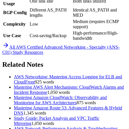
One link idle
Both links utilized
Usage
Different AS_PATH
Identical AS_PATH and
BGP Config
lengths
MED
Medium (requires ECMP
Complexity
Low
support)
High-performance/High-
Use Case
Cost-saving/Backup
bandwidth
All
AWS Certified Advanced Networking - Specialty (ANS-
C01)
Study Resources
Related Notes
AWS Networking: Mastering Access Logging for ELB and
CloudFront
925
words
Mastering AWS Alert Mechanisms: CloudWatch Alarms and
Incident Response
1,050
words
Mastering Amazon CloudWatch: Observability and
Monitoring for AWS Architectures
875
words
Mastering Amazon Route 53: Advanced Features & Hybrid
DNS
1,345
words
Study Guide: Packet Analysis and VPC Traffic
Mirroring
1,050
words
AWS Network Performance Analysis & Troubleshooting