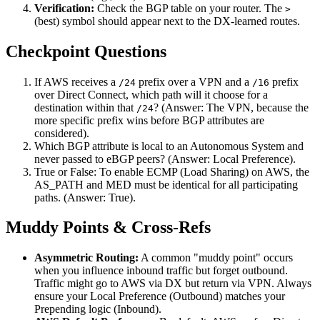
Verification:
Check the BGP table on your router. The
>
(best) symbol should appear next to the DX-learned routes.
Checkpoint Questions
If AWS receives a
prefix over a VPN and a
prefix
/24
/16
over Direct Connect, which path will it choose for a
destination within that
? (Answer: The VPN, because the
/24
more specific prefix wins before BGP attributes are
considered).
Which BGP attribute is local to an Autonomous System and
never passed to eBGP peers? (Answer: Local Preference).
True or False: To enable ECMP (Load Sharing) on AWS, the
AS_PATH and MED must be identical for all participating
paths. (Answer: True).
Muddy Points & Cross-Refs
Asymmetric Routing:
A common "muddy point" occurs
when you influence inbound traffic but forget outbound.
Traffic might go to AWS via DX but return via VPN. Always
ensure your Local Preference (Outbound) matches your
Prepending logic (Inbound).