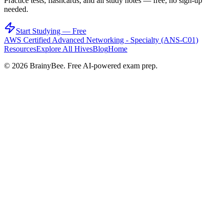
Practice tests, flashcards, and all study notes — free, no sign-up
needed.
Start Studying — Free
AWS Certified Advanced Networking - Specialty (ANS-C01)
Resources
Explore All Hives
Blog
Home
©
2026
BrainyBee. Free AI-powered exam prep.