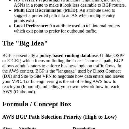
ASNs in a route to make it look less desirable to BGP routers.
Multi-Exit Discriminator (MED):
An attribute used to
suggest a preferred path into an AS when multiple entry
points exist.
Local Preference:
An attribute used to tell internal routers
which exit point to prefer for outbound traffic.
The "Big Idea"
BGP is essentially a
policy-based routing database
. Unlike OSPF
or EIGRP, which focus on finding the fastest "shortest" path, BGP
allows administrators to enforce business logic on traffic flows. In
the AWS context, BGP is the "language" used by Direct Connect
(DX) and Site-to-Site VPN to negotiate how data enters and leaves
your VPC. Traffic engineering is the art of telling AWS how to
reach you (Inbound) and telling your own network how to reach
AWS (Outbound).
Formula / Concept Box
AWS BGP Path Selection Priority (High to Low)
Step
Attribute
Description