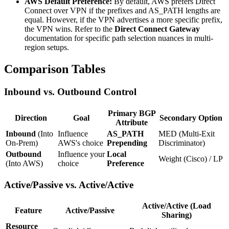
AWS Default Preference:
By default, AWS prefers Direct
Connect over VPN if the prefixes and AS_PATH lengths are
equal. However, if the VPN advertises a more specific prefix,
the VPN wins. Refer to the
Direct Connect Gateway
documentation for specific path selection nuances in multi-
region setups.
Comparison Tables
Inbound vs. Outbound Control
Primary BGP
Direction
Goal
Secondary Option
Attribute
Inbound
(Into
Influence
AS_PATH
MED (Multi-Exit
On-Prem)
AWS's choice
Prepending
Discriminator)
Outbound
Influence your
Local
Weight (Cisco) / LP
(Into AWS)
choice
Preference
Active/Passive vs. Active/Active
Active/Active (Load
Feature
Active/Passive
Sharing)
Resource