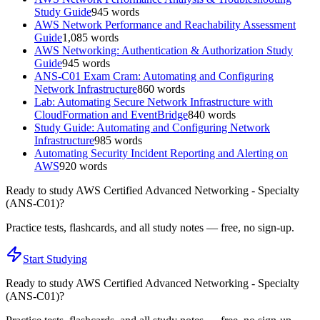
Study Guide
945
words
AWS Network Performance and Reachability Assessment
Guide
1,085
words
AWS Networking: Authentication & Authorization Study
Guide
945
words
ANS-C01 Exam Cram: Automating and Configuring
Network Infrastructure
860
words
Lab: Automating Secure Network Infrastructure with
CloudFormation and EventBridge
840
words
Study Guide: Automating and Configuring Network
Infrastructure
985
words
Automating Security Incident Reporting and Alerting on
AWS
920
words
Ready to study
AWS Certified Advanced Networking - Specialty
(ANS-C01)
?
Practice tests, flashcards, and all study notes — free, no sign-up.
Start Studying
Ready to study
AWS Certified Advanced Networking - Specialty
(ANS-C01)
?