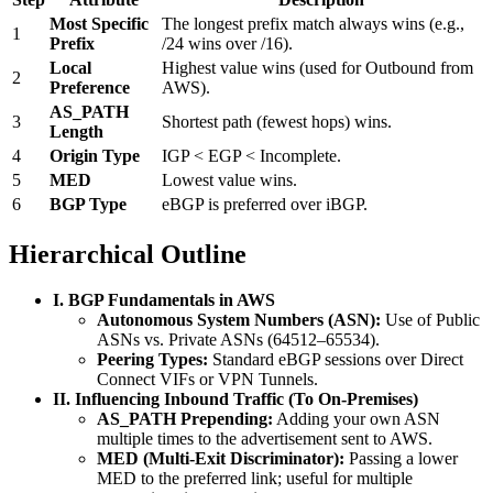
Most Specific
The longest prefix match always wins (e.g.,
1
Prefix
/24 wins over /16).
Local
Highest value wins (used for Outbound from
2
Preference
AWS).
AS_PATH
3
Shortest path (fewest hops) wins.
Length
4
Origin Type
IGP < EGP < Incomplete.
5
MED
Lowest value wins.
6
BGP Type
eBGP is preferred over iBGP.
Hierarchical Outline
I. BGP Fundamentals in AWS
Autonomous System Numbers (ASN):
Use of Public
ASNs vs. Private ASNs (64512–65534).
Peering Types:
Standard eBGP sessions over Direct
Connect VIFs or VPN Tunnels.
II. Influencing Inbound Traffic (To On-Premises)
AS_PATH Prepending:
Adding your own ASN
multiple times to the advertisement sent to AWS.
MED (Multi-Exit Discriminator):
Passing a lower
MED to the preferred link; useful for multiple