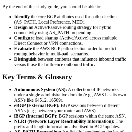
By the end of this study guide, you should be able to:
Identify
the core BGP attributes used for path selection
(AS_PATH, Local Preference, MED).
Design
an Active/Passive routing strategy for hybrid
connectivity using AS_PATH prepending.
Configure
load sharing (Active/Active) across multiple
Direct Connect or VPN connections.
Evaluate
the AWS BGP path selection order to predict
routing behavior in multi-path scenarios.
Distinguish
between attributes that influence inbound traffic
versus those that influence outbound traffic.
Key Terms & Glossary
Autonomous System (AS):
A collection of IP networks
under a single administrative domain (e.g., AWS has its own
ASNs like 64512, 16509).
eBGP (External BGP):
BGP sessions between different
ASNs (e.g., between your router and AWS).
iBGP (Internal BGP):
BGP sessions within the same ASN.
NLRI (Network Layer Reachability Information):
The
prefix and length information advertised in BGP updates.
AS_PATH Prepending:
Artificially lengthening the list of