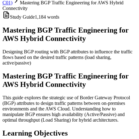
C01)
Mastering BGP Traffic Engineering for AWS Hybrid
Connectivity
Study Guide
1,184
words
Mastering BGP Traffic Engineering for
AWS Hybrid Connectivity
Designing BGP routing with BGP attributes to influence the traffic
flows based on the desired traffic patterns (load sharing,
active/passive)
Mastering BGP Traffic Engineering for
AWS Hybrid Connectivity
This guide explores the strategic use of Border Gateway Protocol
(BGP) attributes to design traffic patterns between on-premises
environments and the AWS Cloud. Understanding how to
manipulate BGP ensures high availability (Active/Passive) and
optimal throughput (Load Sharing) for hybrid architectures.
Learning Objectives