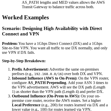
AS_PATH lengths and MED values allows the AWS
Transit Gateway to balance traffic across both.
Worked Examples
Scenario: Designing High Availability with Direct
Connect and VPN
Problem:
You have a 1Gbps Direct Connect (DX) and a 1Gbps
Site-to-Site VPN. You want all traffic to use DX normally, and only
use VPN if DX fails.
Step-by-Step Breakdown:
Prefix Advertisement:
Advertise the same on-premises
prefixes (e.g.,
) over both DX and VPN.
192.168.0.0/16
Inbound Influence (AWS to On-Prem):
On the VPN router,
configure
AS_PATH Prepending
. Add your ASN 3 times to
the VPN advertisement. AWS will see the DX path (Length
1) as shorter than the VPN path (Length 4) and prefer DX.
Outbound Influence (On-Prem to AWS):
On your on-
premise core router, receive the AWS routes. Set a higher
Local Preference
(e.g., 200) for routes learned via DX and a
lower value (e.g., 100) for routes learned via VPN.