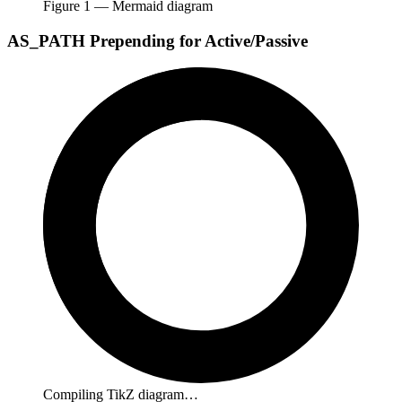
Figure
1
— Mermaid diagram
AS_PATH Prepending for Active/Passive
Compiling TikZ diagram…