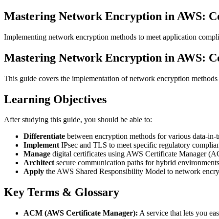
Mastering Network Encryption in AWS: C
Implementing network encryption methods to meet application compli
Mastering Network Encryption in AWS: C
This guide covers the implementation of network encryption methods 
Learning Objectives
After studying this guide, you should be able to:
Differentiate
between encryption methods for various data-in-tr
Implement
IPsec and TLS to meet specific regulatory complian
Manage
digital certificates using AWS Certificate Manager (
Architect
secure communication paths for hybrid environments
Apply
the AWS Shared Responsibility Model to network encry
Key Terms & Glossary
ACM (AWS Certificate Manager):
A service that lets you ea