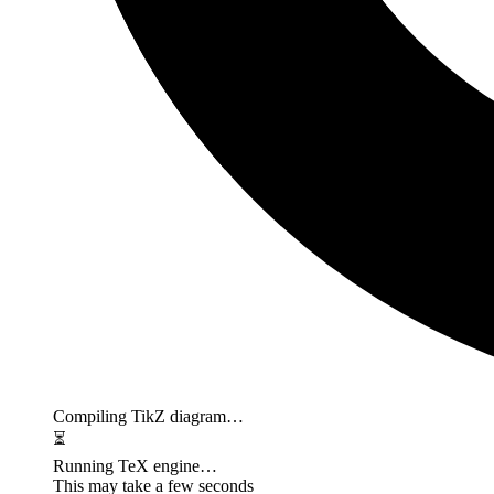
Compiling TikZ diagram…
⏳
Running TeX engine…
This may take a few seconds