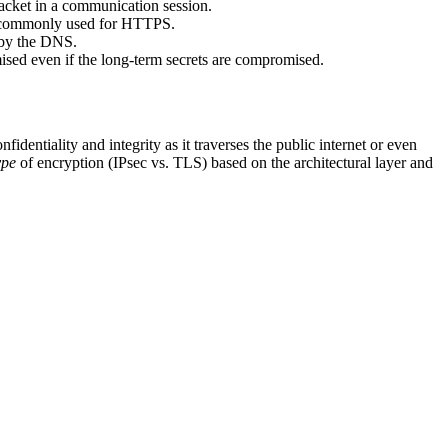
acket in a communication session.
, commonly used for HTTPS.
d by the DNS.
mised even if the long-term secrets are compromised.
fidentiality and integrity as it traverses the public internet or even
ype
of encryption (IPsec vs. TLS) based on the architectural layer and