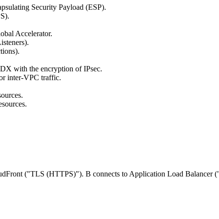
psulating Security Payload (ESP).
S).
obal Accelerator.
steners).
ions).
 DX with the encryption of IPsec.
r inter-VPC traffic.
sources.
esources.
oudFront ("TLS (HTTPS)"). B connects to Application Load Balancer (