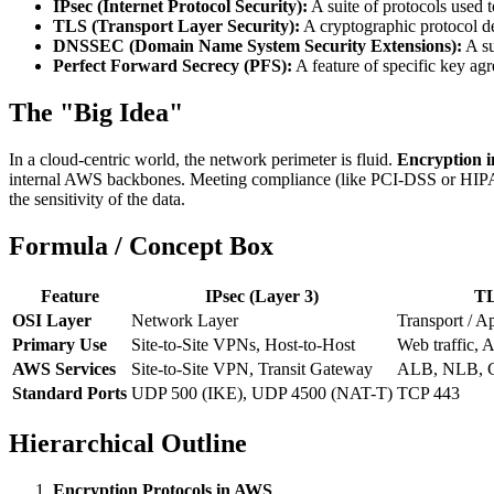
IPsec (Internet Protocol Security):
A suite of protocols used 
TLS (Transport Layer Security):
A cryptographic protocol 
DNSSEC (Domain Name System Security Extensions):
A su
Perfect Forward Secrecy (PFS):
A feature of specific key ag
The "Big Idea"
In a cloud-centric world, the network perimeter is fluid.
Encryption in
internal AWS backbones. Meeting compliance (like PCI-DSS or HIPA
the sensitivity of the data.
Formula / Concept Box
Feature
IPsec (Layer 3)
TL
OSI Layer
Network Layer
Transport / A
Primary Use
Site-to-Site VPNs, Host-to-Host
Web traffic, 
AWS Services
Site-to-Site VPN, Transit Gateway
ALB, NLB, C
Standard Ports
UDP 500 (IKE), UDP 4500 (NAT-T)
TCP 443
Hierarchical Outline
Encryption Protocols in AWS