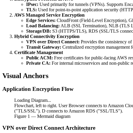
IPsec:
Used primarily for tunnels (VPNs). Supports Enca
TLS:
Used for point-to-point application security (HTTP
AWS Managed Service Encryption
Edge Services:
CloudFront (Field-Level Encryption), Gl
Load Balancing:
ALB (SSL Termination), NLB (TLS Li
Storage/DB:
S3 (HTTPS/TLS), RDS (SSL/TLS connect
Hybrid Connectivity Encryption
VPN over Direct Connect:
Provides the consistency of
Transit Gateway:
Centralized encryption management fo
Certificate Management
Public ACM:
Free certificates for public-facing AWS re
Private CA:
For internal microservices and non-public r
Visual Anchors
Application Encryption Flow
Loading Diagram...
Flowchart, left to right. User Browser connects to Amazon Cl
("TLS/SSL"). D connects to Amazon RDS ("SSL/TLS").
Figure
1
— Mermaid diagram
VPN over Direct Connect Architecture