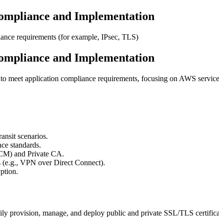
ompliance and Implementation
ance requirements (for example, IPsec, TLS)
ompliance and Implementation
to meet application compliance requirements, focusing on AWS services
ansit scenarios.
ce standards.
ACM) and Private CA.
 (e.g., VPN over Direct Connect).
ption.
sily provision, manage, and deploy public and private SSL/TLS certifica