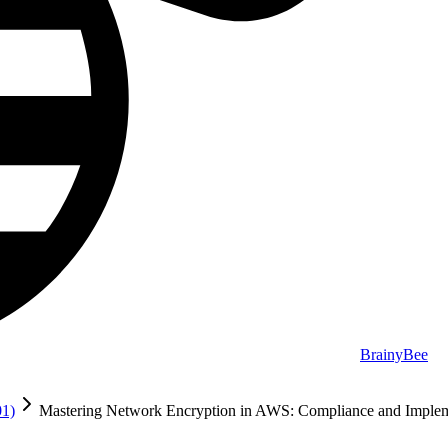
BrainyBee
01)
Mastering Network Encryption in AWS: Compliance and Implem