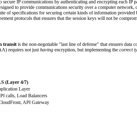
to secure IP communications by authenticating and encrypting each IP p
designed to provide communications security over a computer network
ite of specifications for securing certain kinds of information provide
reement protocols that ensures that the session keys will not be compro
 transit
is the non-negotiable "last line of defense" that ensures data con
A) requires not just
having
encryption, but implementing the
correct t
S (Layer 4/7)
pplication Layer
API calls, Load Balancers
loudFront, API Gateway