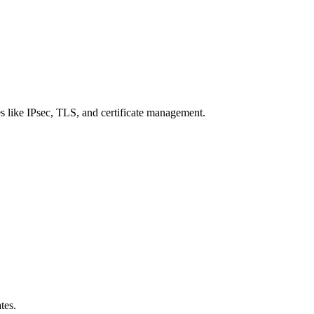
 like IPsec, TLS, and certificate management.
tes.