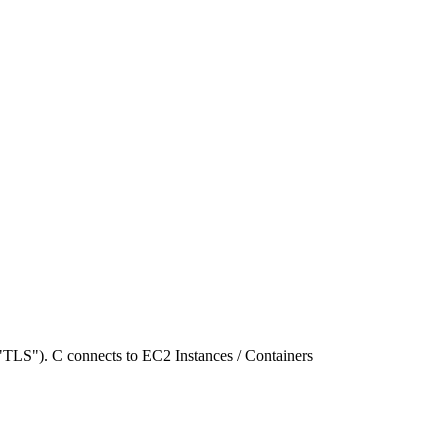
"TLS"). C connects to EC2 Instances / Containers