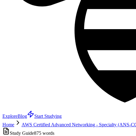
Explore
Blog
Start Studying
Home
AWS Certified Advanced Networking - Specialty (ANS-C
Study Guide
875
words