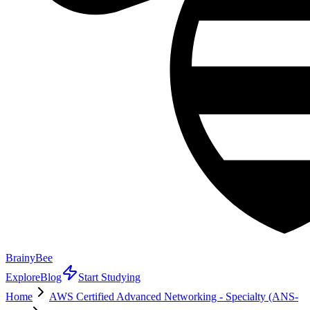
BrainyBee
Explore
Blog
Start Studying
Home
AWS Certified Advanced Networking - Specialty (ANS-