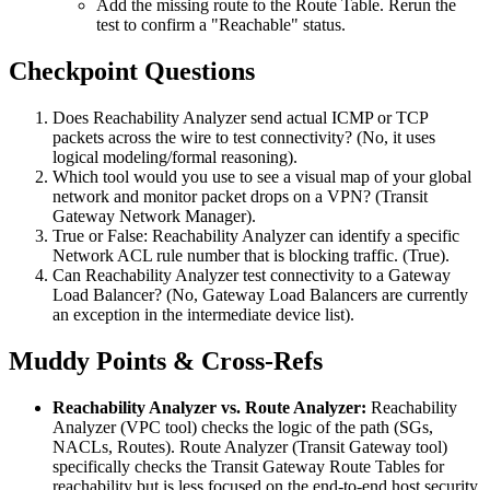
Add the missing route to the Route Table. Rerun the
test to confirm a "Reachable" status.
Checkpoint Questions
Does Reachability Analyzer send actual ICMP or TCP
packets across the wire to test connectivity? (No, it uses
logical modeling/formal reasoning).
Which tool would you use to see a visual map of your global
network and monitor packet drops on a VPN? (Transit
Gateway Network Manager).
True or False: Reachability Analyzer can identify a specific
Network ACL rule number that is blocking traffic. (True).
Can Reachability Analyzer test connectivity to a Gateway
Load Balancer? (No, Gateway Load Balancers are currently
an exception in the intermediate device list).
Muddy Points & Cross-Refs
Reachability Analyzer vs. Route Analyzer:
Reachability
Analyzer (VPC tool) checks the logic of the path (SGs,
NACLs, Routes). Route Analyzer (Transit Gateway tool)
specifically checks the Transit Gateway Route Tables for
reachability but is less focused on the end-to-end host security