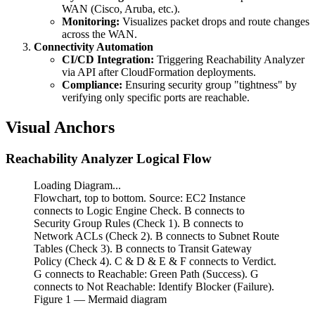
WAN (Cisco, Aruba, etc.).
Monitoring:
Visualizes packet drops and route changes
across the WAN.
Connectivity Automation
CI/CD Integration:
Triggering Reachability Analyzer
via API after CloudFormation deployments.
Compliance:
Ensuring security group "tightness" by
verifying only specific ports are reachable.
Visual Anchors
Reachability Analyzer Logical Flow
Loading Diagram...
Flowchart, top to bottom. Source: EC2 Instance
connects to Logic Engine Check. B connects to
Security Group Rules (Check 1). B connects to
Network ACLs (Check 2). B connects to Subnet Route
Tables (Check 3). B connects to Transit Gateway
Policy (Check 4). C & D & E & F connects to Verdict.
G connects to Reachable: Green Path (Success). G
connects to Not Reachable: Identify Blocker (Failure).
Figure
1
— Mermaid diagram