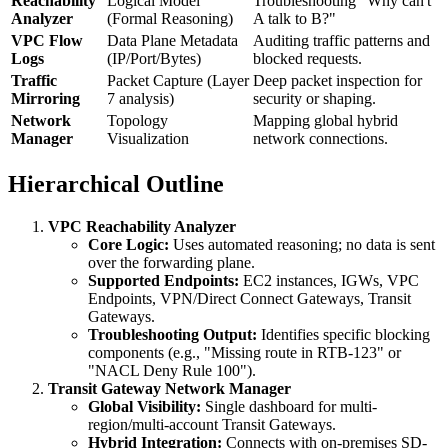
Reachability
Logical Model
Troubleshooting "Why can't
Analyzer
(Formal Reasoning)
A talk to B?"
VPC Flow
Data Plane Metadata
Auditing traffic patterns and
Logs
(IP/Port/Bytes)
blocked requests.
Traffic
Packet Capture (Layer
Deep packet inspection for
Mirroring
7 analysis)
security or shaping.
Network
Topology
Mapping global hybrid
Manager
Visualization
network connections.
Hierarchical Outline
VPC Reachability Analyzer
Core Logic:
Uses automated reasoning; no data is sent
over the forwarding plane.
Supported Endpoints:
EC2 instances, IGWs, VPC
Endpoints, VPN/Direct Connect Gateways, Transit
Gateways.
Troubleshooting Output:
Identifies specific blocking
components (e.g., "Missing route in RTB-123" or
"NACL Deny Rule 100").
Transit Gateway Network Manager
Global Visibility:
Single dashboard for multi-
region/multi-account Transit Gateways.
Hybrid Integration:
Connects with on-premises SD-