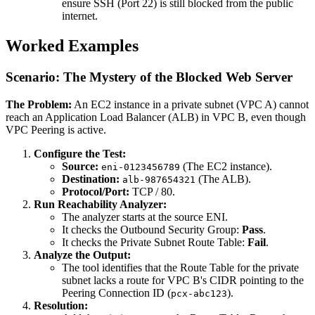
ensure SSH (Port 22) is still blocked from the public
internet.
Worked Examples
Scenario: The Mystery of the Blocked Web Server
The Problem:
An EC2 instance in a private subnet (VPC A) cannot
reach an Application Load Balancer (ALB) in VPC B, even though
VPC Peering is active.
Configure the Test:
Source:
(The EC2 instance).
eni-0123456789
Destination:
(The ALB).
alb-987654321
Protocol/Port:
TCP / 80.
Run Reachability Analyzer:
The analyzer starts at the source ENI.
It checks the Outbound Security Group:
Pass
.
It checks the Private Subnet Route Table:
Fail
.
Analyze the Output:
The tool identifies that the Route Table for the private
subnet lacks a route for VPC B's CIDR pointing to the
Peering Connection ID (
).
pcx-abc123
Resolution: