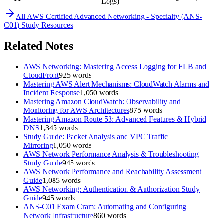
Logs)
All
AWS Certified Advanced Networking - Specialty (ANS-
C01)
Study Resources
Related Notes
AWS Networking: Mastering Access Logging for ELB and
CloudFront
925
words
Mastering AWS Alert Mechanisms: CloudWatch Alarms and
Incident Response
1,050
words
Mastering Amazon CloudWatch: Observability and
Monitoring for AWS Architectures
875
words
Mastering Amazon Route 53: Advanced Features & Hybrid
DNS
1,345
words
Study Guide: Packet Analysis and VPC Traffic
Mirroring
1,050
words
AWS Network Performance Analysis & Troubleshooting
Study Guide
945
words
AWS Network Performance and Reachability Assessment
Guide
1,085
words
AWS Networking: Authentication & Authorization Study
Guide
945
words
ANS-C01 Exam Cram: Automating and Configuring
Network Infrastructure
860
words