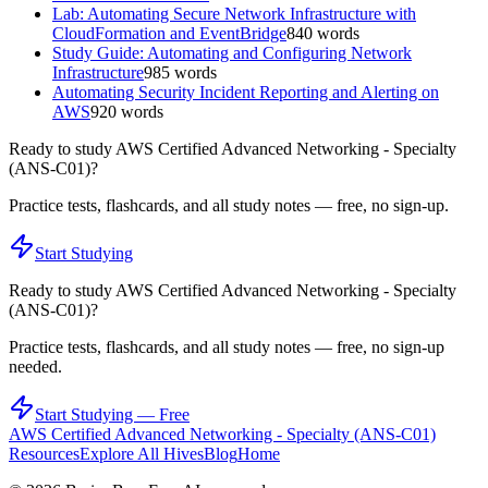
Lab: Automating Secure Network Infrastructure with
CloudFormation and EventBridge
840
words
Study Guide: Automating and Configuring Network
Infrastructure
985
words
Automating Security Incident Reporting and Alerting on
AWS
920
words
Ready to study
AWS Certified Advanced Networking - Specialty
(ANS-C01)
?
Practice tests, flashcards, and all study notes — free, no sign-up.
Start Studying
Ready to study
AWS Certified Advanced Networking - Specialty
(ANS-C01)
?
Practice tests, flashcards, and all study notes — free, no sign-up
needed.
Start Studying — Free
AWS Certified Advanced Networking - Specialty (ANS-C01)
Resources
Explore All Hives
Blog
Home