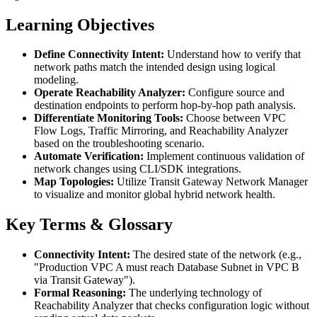
Learning Objectives
Define Connectivity Intent:
Understand how to verify that
network paths match the intended design using logical
modeling.
Operate Reachability Analyzer:
Configure source and
destination endpoints to perform hop-by-hop path analysis.
Differentiate Monitoring Tools:
Choose between VPC
Flow Logs, Traffic Mirroring, and Reachability Analyzer
based on the troubleshooting scenario.
Automate Verification:
Implement continuous validation of
network changes using CLI/SDK integrations.
Map Topologies:
Utilize Transit Gateway Network Manager
to visualize and monitor global hybrid network health.
Key Terms & Glossary
Connectivity Intent:
The desired state of the network (e.g.,
"Production VPC A must reach Database Subnet in VPC B
via Transit Gateway").
Formal Reasoning:
The underlying technology of
Reachability Analyzer that checks configuration logic without