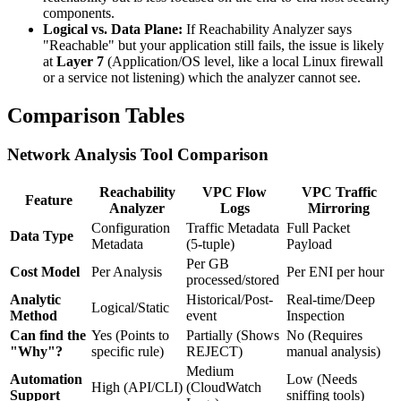
components.
Logical vs. Data Plane:
If Reachability Analyzer says
"Reachable" but your application still fails, the issue is likely
at
Layer 7
(Application/OS level, like a local Linux firewall
or a service not listening) which the analyzer cannot see.
Comparison Tables
Network Analysis Tool Comparison
Reachability
VPC Flow
VPC Traffic
Feature
Analyzer
Logs
Mirroring
Configuration
Traffic Metadata
Full Packet
Data Type
Metadata
(5-tuple)
Payload
Per GB
Cost Model
Per Analysis
Per ENI per hour
processed/stored
Analytic
Historical/Post-
Real-time/Deep
Logical/Static
Method
event
Inspection
Can find the
Yes (Points to
Partially (Shows
No (Requires
"Why"?
specific rule)
REJECT)
manual analysis)
Medium
Automation
Low (Needs
High (API/CLI)
(CloudWatch
Support
sniffing tools)