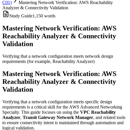
C01)
Mastering Network Verification: AWS Reachability
Analyzer & Connectivity Validation
Study Guide
1,150
words
Mastering Network Verification: AWS
Reachability Analyzer & Connectivity
Validation
Verifying that a network configuration meets network design
requirements (for example, Reachability Analyzer)
Mastering Network Verification: AWS
Reachability Analyzer & Connectivity
Validation
Verifying that a network configuration meets specific design
requirements is a critical skill for the AWS Advanced Networking
Specialty. This guide focuses on using the
VPC Reachability
Analyzer
,
Transit Gateway Network Manager
, and related tools
to ensure connectivity intent is maintained through automation and
logical validation.