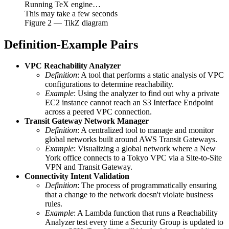
Running TeX engine…
This may take a few seconds
Figure
2
— TikZ diagram
Definition-Example Pairs
VPC Reachability Analyzer
Definition
: A tool that performs a static analysis of VPC
configurations to determine reachability.
Example
: Using the analyzer to find out why a private
EC2 instance cannot reach an S3 Interface Endpoint
across a peered VPC connection.
Transit Gateway Network Manager
Definition
: A centralized tool to manage and monitor
global networks built around AWS Transit Gateways.
Example
: Visualizing a global network where a New
York office connects to a Tokyo VPC via a Site-to-Site
VPN and Transit Gateway.
Connectivity Intent Validation
Definition
: The process of programmatically ensuring
that a change to the network doesn't violate business
rules.
Example
: A Lambda function that runs a Reachability
Analyzer test every time a Security Group is updated to