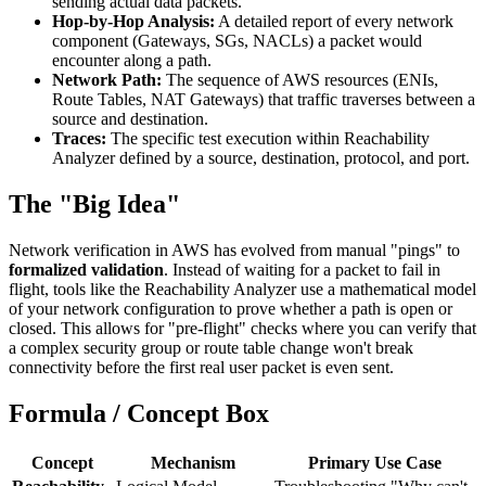
sending actual data packets.
Hop-by-Hop Analysis:
A detailed report of every network
component (Gateways, SGs, NACLs) a packet would
encounter along a path.
Network Path:
The sequence of AWS resources (ENIs,
Route Tables, NAT Gateways) that traffic traverses between a
source and destination.
Traces:
The specific test execution within Reachability
Analyzer defined by a source, destination, protocol, and port.
The "Big Idea"
Network verification in AWS has evolved from manual "pings" to
formalized validation
. Instead of waiting for a packet to fail in
flight, tools like the Reachability Analyzer use a mathematical model
of your network configuration to prove whether a path is open or
closed. This allows for "pre-flight" checks where you can verify that
a complex security group or route table change won't break
connectivity before the first real user packet is even sent.
Formula / Concept Box
Concept
Mechanism
Primary Use Case