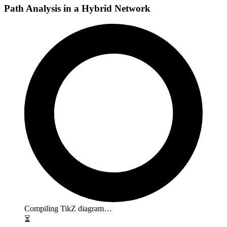
Path Analysis in a Hybrid Network
Compiling TikZ diagram…
⏳