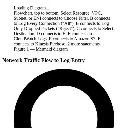
Loading Diagram...
Flowchart, top to bottom. Select Resource: VPC,
Subnet, or ENI connects to Choose Filter. B connects
to Log Every Connection ("All"). B connects to Log
Only Dropped Packets ("Reject"). C connects to Select
Destination. D connects to E. E connects to
CloudWatch Logs. E connects to Amazon S3. E
connects to Kinesis Firehose. 2 more statements.
Figure
1
— Mermaid diagram
Network Traffic Flow to Log Entry