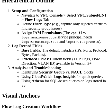
Hierarchical Outline
Setup and Configuration
Navigate to
VPC Console
>
Select VPC/Subnet/ENI
>
Flow Logs Tab
.
Define
Filter Type
(e.g., capture only rejected traffic to
find security group issues).
Assign
IAM Permissions
(The
vpc-flow-
service principal needs
logs.amazonaws.com
and
).
logs:CreateLogGroup
logs:PutLogEvents
Log Record Fields
Base Fields:
The default metadata (IPs, Ports, Protocol,
Bytes, Packets).
Extended Fields:
Custom fields (TCP Flags, Flow
Direction, VLAN ID) available in Version 3+.
Analysis and Troubleshooting
Identifying
Security Group
vs.
NACL
blocks.
Using
CloudWatch Logs Insights
for quick queries.
Using
Athena
for SQL-based queries on logs stored in
S3.
Visual Anchors
Flow Log Creation Workflow