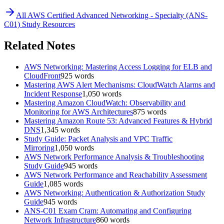
All
AWS Certified Advanced Networking - Specialty (ANS-
C01)
Study Resources
Related Notes
AWS Networking: Mastering Access Logging for ELB and
CloudFront
925
words
Mastering AWS Alert Mechanisms: CloudWatch Alarms and
Incident Response
1,050
words
Mastering Amazon CloudWatch: Observability and
Monitoring for AWS Architectures
875
words
Mastering Amazon Route 53: Advanced Features & Hybrid
DNS
1,345
words
Study Guide: Packet Analysis and VPC Traffic
Mirroring
1,050
words
AWS Network Performance Analysis & Troubleshooting
Study Guide
945
words
AWS Network Performance and Reachability Assessment
Guide
1,085
words
AWS Networking: Authentication & Authorization Study
Guide
945
words
ANS-C01 Exam Cram: Automating and Configuring
Network Infrastructure
860
words