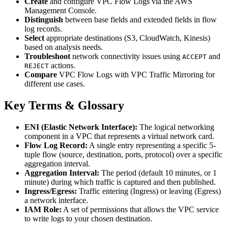
Create
and configure VPC Flow Logs via the AWS
Management Console.
Distinguish
between base fields and extended fields in flow
log records.
Select
appropriate destinations (S3, CloudWatch, Kinesis)
based on analysis needs.
Troubleshoot
network connectivity issues using
and
ACCEPT
actions.
REJECT
Compare
VPC Flow Logs with VPC Traffic Mirroring for
different use cases.
Key Terms & Glossary
ENI (Elastic Network Interface):
The logical networking
component in a VPC that represents a virtual network card.
Flow Log Record:
A single entry representing a specific 5-
tuple flow (source, destination, ports, protocol) over a specific
aggregation interval.
Aggregation Interval:
The period (default 10 minutes, or 1
minute) during which traffic is captured and then published.
Ingress/Egress:
Traffic entering (Ingress) or leaving (Egress)
a network interface.
IAM Role:
A set of permissions that allows the VPC service
to write logs to your chosen destination.