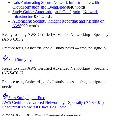
Lab: Automating Secure Network Infrastructure with
CloudFormation and EventBridge
840
words
Study Guide: Automating and Configuring Network
Infrastructure
985
words
Automating Security Incident Reporting and Alerting on
AWS
920
words
Ready to study
AWS Certified Advanced Networking - Specialty
(ANS-C01)
?
Practice tests, flashcards, and all study notes — free, no sign-up.
Start Studying
Ready to study
AWS Certified Advanced Networking - Specialty
(ANS-C01)
?
Practice tests, flashcards, and all study notes — free, no sign-up
needed.
Start Studying — Free
AWS Certified Advanced Networking - Specialty (ANS-C01)
Resources
Explore All Hives
Blog
Home
©
2026
BrainyBee. Free AI-powered exam prep.