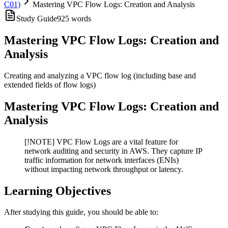
C01)
Mastering VPC Flow Logs: Creation and Analysis
Study Guide
925
words
Mastering VPC Flow Logs: Creation and
Analysis
Creating and analyzing a VPC flow log (including base and
extended fields of flow logs)
Mastering VPC Flow Logs: Creation and
Analysis
[!NOTE] VPC Flow Logs are a vital feature for
network auditing and security in AWS. They capture IP
traffic information for network interfaces (ENIs)
without impacting network throughput or latency.
Learning Objectives
After studying this guide, you should be able to: