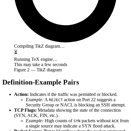
Compiling TikZ diagram…
⏳
Running TeX engine…
This may take a few seconds
Figure
2
— TikZ diagram
Definition-Example Pairs
Action:
Indicates if the traffic was permitted or blocked.
Example:
A
action on Port 22 suggests a
REJECT
Security Group or NACL is blocking an SSH attempt.
TCP Flags:
Metadata showing the state of the connection
(SYN, ACK, FIN, etc.).
Example:
High counts of
packets without
from
SYN
ACK
a single source may indicate a SYN flood attack.