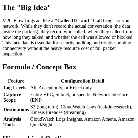
The "Big Idea"
VPC Flow Logs act like a
"Caller ID" and "Call Log"
for your
network. While they don't record the actual conversation (the data
inside the packets), they record who called, where they called from,
how long they talked, and whether the call was allowed or blocked.
This metadata is essential for security auditing and troubleshooting
connectivity without the heavy resource cost of full packet
inspection.
Formula / Concept Box
Feature
Configuration Detail
Log Levels
All, Accept only, or Reject only
Capture
Entire VPC, Subnet, or specific Network Interface
Scope
(ENI)
S3 (long term), CloudWatch Logs (real-time/search),
Destinations
Kinesis Firehose (streaming)
Analysis
CloudWatch Logs Insights, Amazon Athena, Amazon
Tools
QuickSight