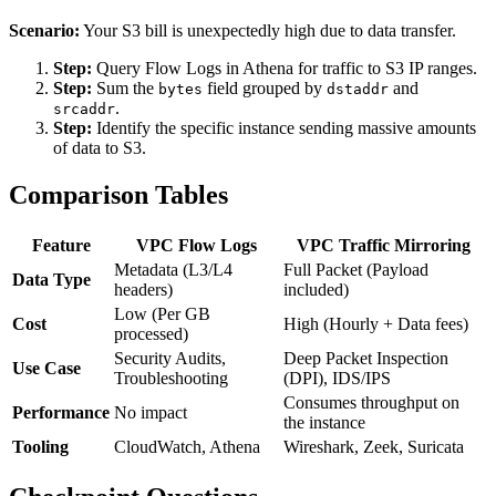
Scenario:
Your S3 bill is unexpectedly high due to data transfer.
Step:
Query Flow Logs in Athena for traffic to S3 IP ranges.
Step:
Sum the
field grouped by
and
bytes
dstaddr
.
srcaddr
Step:
Identify the specific instance sending massive amounts
of data to S3.
Comparison Tables
Feature
VPC Flow Logs
VPC Traffic Mirroring
Metadata (L3/L4
Full Packet (Payload
Data Type
headers)
included)
Low (Per GB
Cost
High (Hourly + Data fees)
processed)
Security Audits,
Deep Packet Inspection
Use Case
Troubleshooting
(DPI), IDS/IPS
Consumes throughput on
Performance
No impact
the instance
Tooling
CloudWatch, Athena
Wireshark, Zeek, Suricata