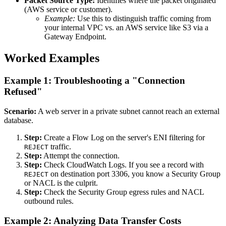
Packet Source Type:
Identifies where the packet originated
(AWS service or customer).
Example:
Use this to distinguish traffic coming from
your internal VPC vs. an AWS service like S3 via a
Gateway Endpoint.
Worked Examples
Example 1: Troubleshooting a "Connection
Refused"
Scenario:
A web server in a private subnet cannot reach an external
database.
Step:
Create a Flow Log on the server's ENI filtering for
traffic.
REJECT
Step:
Attempt the connection.
Step:
Check CloudWatch Logs. If you see a record with
on destination port 3306, you know a Security Group
REJECT
or NACL is the culprit.
Step:
Check the Security Group egress rules and NACL
outbound rules.
Example 2: Analyzing Data Transfer Costs