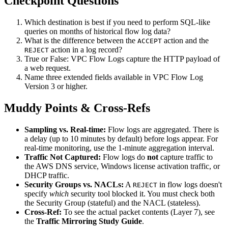
Checkpoint Questions
Which destination is best if you need to perform SQL-like
queries on months of historical flow log data?
What is the difference between the
action and the
ACCEPT
action in a log record?
REJECT
True or False: VPC Flow Logs capture the HTTP payload of
a web request.
Name three extended fields available in VPC Flow Log
Version 3 or higher.
Muddy Points & Cross-Refs
Sampling vs. Real-time:
Flow logs are aggregated. There is
a delay (up to 10 minutes by default) before logs appear. For
real-time monitoring, use the 1-minute aggregation interval.
Traffic Not Captured:
Flow logs do
not
capture traffic to
the AWS DNS service, Windows license activation traffic, or
DHCP traffic.
Security Groups vs. NACLs:
A
in flow logs doesn't
REJECT
specify
which
security tool blocked it. You must check both
the Security Group (stateful) and the NACL (stateless).
Cross-Ref:
To see the actual packet contents (Layer 7), see
the
Traffic Mirroring Study Guide
.