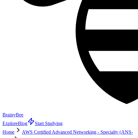
BrainyBee
Explore
Blog
Start Studying
Home
AWS Certified Advanced Networking - Specialty (ANS-