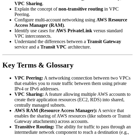
VPC Sharing
.
Explain the concept of
non-transitive routing
in VPC
Peering.
Configure multi-account networking using
AWS Resource
Access Manager (RAM)
.
Identify use cases for
AWS PrivateLink
versus standard
VPC interconnects.
Understand the differences between a
Transit Gateway
service and a
Transit VPC
architecture.
Key Terms & Glossary
VPC Peering:
A networking connection between two VPCs
that enables you to route traffic between them using private
IPv4 or IPv6 addresses.
VPC Sharing:
A feature allowing multiple AWS accounts to
create their application resources (EC2, RDS) into shared,
centrally managed subnets.
AWS RAM (Resource Access Manager):
A service that
enables the sharing of AWS resources (like subnets or Transit
Gateway attachments) across accounts.
Transitive Routing:
The ability for traffic to pass through an
intermediate network component to reach a destination (e.g.,