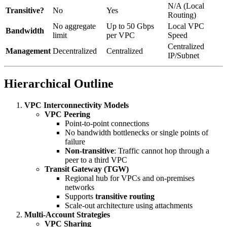
N/A (Local
Transitive?
No
Yes
Routing)
No aggregate
Up to 50 Gbps
Local VPC
Bandwidth
limit
per VPC
Speed
Centralized
Management
Decentralized
Centralized
IP/Subnet
Hierarchical Outline
VPC Interconnectivity Models
VPC Peering
Point-to-point connections
No bandwidth bottlenecks or single points of
failure
Non-transitive
: Traffic cannot hop through a
peer to a third VPC
Transit Gateway (TGW)
Regional hub for VPCs and on-premises
networks
Supports
transitive routing
Scale-out architecture using attachments
Multi-Account Strategies
VPC Sharing