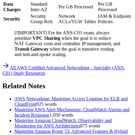
Data
Standard
Per GB
Per GB Processed
Charges
Inter-AZ
Processed
Security
Network
IAM & Endpoint
Security
Group Refs
ACLs/TGW Tables
Policies
[!IMPORTANT] For the ANS-C01 exam, always
prioritize
VPC Sharing
when the goal is to reduce
NAT Gateway costs and centralize IP management, and
Transit Gateway
when the goal is transitive routing
and hub-and-spoke scaling.
All
AWS Certified Advanced Networking - Specialty (ANS-
C01)
Study Resources
Related Notes
AWS Networking: Mastering Access Logging for ELB and
CloudFront
925
words
Mastering AWS Alert Mechanisms: CloudWatch Alarms and
Incident Response
1,050
words
Mastering Amazon CloudWatch: Observability and
Monitoring for AWS Architectures
875
words
Mastering Amazon Route 53: Advanced Features & Hybrid