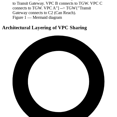
to Transit Gateway. VPC B connects to TGW. VPC C
connects to TGW. VPC A"] --> TGW{"Transit
Gateway connects to C2 (Can Reach).
Figure
1
— Mermaid diagram
Architectural Layering of VPC Sharing