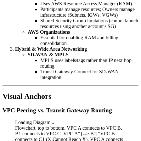
Uses AWS Resource Access Manager (RAM)
Participants manage resources; Owners manage
infrastructure (Subnets, IGWs, VGWs)
Shared Security Group limitations (cannot launch
resources using another account's SG)
AWS Organizations
Essential for enabling RAM and billing
consolidation
Hybrid & Wide Area Networking
SD-WAN & MPLS
MPLS uses labels/tags rather than IP next-hop
routing
Transit Gateway Connect for SD-WAN
integration
Visual Anchors
VPC Peering vs. Transit Gateway Routing
Loading Diagram...
Flowchart, top to bottom. VPC A connects to VPC B.
B1 connects to VPC C. VPC A"] --> B1["VPC B
connects to C1 (X Cannot Reach X). VPC A connects