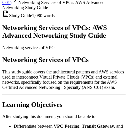
C01)
Networking Services of VPCs: AWS Advanced
Networking Study Guide
Study Guide
1,080
words
Networking Services of VPCs: AWS
Advanced Networking Study Guide
Networking services of VPCs
Networking Services of VPCs
This study guide covers the architectural patterns and AWS services
used to interconnect Virtual Private Clouds (VPCs) and external
networks, specifically focused on the requirements for the AWS
Certified Advanced Networking - Specialty (ANS-C01) exam.
Learning Objectives
After studying this document, you should be able to:
Differentiate between
VPC Peering
,
Transit Gateway
, and