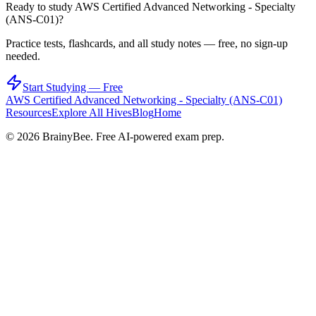
Ready to study
AWS Certified Advanced Networking - Specialty
(ANS-C01)
?
Practice tests, flashcards, and all study notes — free, no sign-up
needed.
Start Studying — Free
AWS Certified Advanced Networking - Specialty (ANS-C01)
Resources
Explore All Hives
Blog
Home
©
2026
BrainyBee. Free AI-powered exam prep.