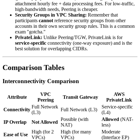
attachment hourly fee + data processing fees. For low-traffic,
high-bandwidth needs, Peering is cheaper.
Security Groups in VPC Sharing:
Remember that
participants
cannot
reference security groups from other
accounts in their own security group rules. This is a common
exam "gotcha."
PrivateLink:
Unlike Peering/TGW, PrivateLink is for
service-specific
connectivity (one-way exposure) and is the
best solution for overlapping CIDRs.
Comparison Tables
Interconnectivity Comparison
VPC
AWS
Attribute
Transit Gateway
Peering
PrivateLink
Full Network
Service-specific
Connectivity
Full Network (L3)
(L3)
(L4)
Possible (with
Allowed
(NAT-
IP Overlap
Not Allowed
NAT)
less)
High (for 2
High (for many
Moderate
Ease of Use
VPCs)
VPCs)
(Interface EP)