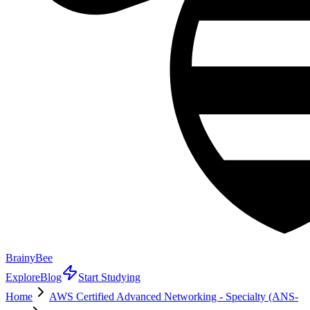
BrainyBee
Explore
Blog
Start Studying
Home
AWS Certified Advanced Networking - Specialty (ANS-