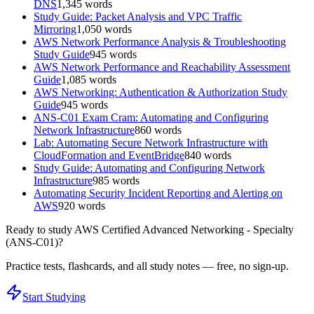
DNS
1,345
words
Study Guide: Packet Analysis and VPC Traffic
Mirroring
1,050
words
AWS Network Performance Analysis & Troubleshooting
Study Guide
945
words
AWS Network Performance and Reachability Assessment
Guide
1,085
words
AWS Networking: Authentication & Authorization Study
Guide
945
words
ANS-C01 Exam Cram: Automating and Configuring
Network Infrastructure
860
words
Lab: Automating Secure Network Infrastructure with
CloudFormation and EventBridge
840
words
Study Guide: Automating and Configuring Network
Infrastructure
985
words
Automating Security Incident Reporting and Alerting on
AWS
920
words
Ready to study
AWS Certified Advanced Networking - Specialty
(ANS-C01)
?
Practice tests, flashcards, and all study notes — free, no sign-up.
Start Studying