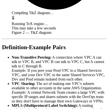
Compiling TikZ diagram…
⏳
Running TeX engine…
This may take a few seconds
Figure
2
— TikZ diagram
Definition-Example Pairs
Non-Transitive Peering:
A connection where VPC A can
talk to VPC B, and VPC B can talk to VPC C, but A cannot
talk to C through B.
Example:
If you peer your Prod VPC to a Shared Services
VPC, and your Dev VPC to the same Shared Services VPC,
Dev and Prod remain isolated from each other.
VPC Sharing:
The act of making one VPC's subnets
available to other accounts in the same AWS Organization.
Example:
A central Network Team creates a large VPC with
specific IP ranges and shares subnets with the DevOps team
so they don't have to manage their own Gateways or VPNs.
MPLS (Multiprotocol Label Switching):
A routing