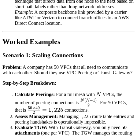
technique that directs data from one node to the next based on
short path labels rather than long network addresses.
Example:
A corporate backbone link provided by a carrier
like AT&T or Verizon to connect branch offices to an AWS
Direct Connect location.
Worked Examples
Scenario 1: Scaling Connections
Problem:
A company has 50 VPCs that all need to communicate
with each other. Should they use VPC Peering or Transit Gateway?
Step-by-Step Breakdown:
N
Calculate Peerings:
For a full mesh with
N
VPCs, the
(
−
1
)
\frac{N(N-
N
N
number of peering connections is
. For 50 VPCs,
2
1)}{2}
50
×
49
\frac{50
=
1
,
225
that is
connections.
2
\times
Assess Management:
Managing 1,225 route table entries and
peering handshakes is operationally impossible.
49}{2}
Evaluate TGW:
With Transit Gateway, you only need
50
= 1,225
attachments
(one per VPC). The TGW manages the routing