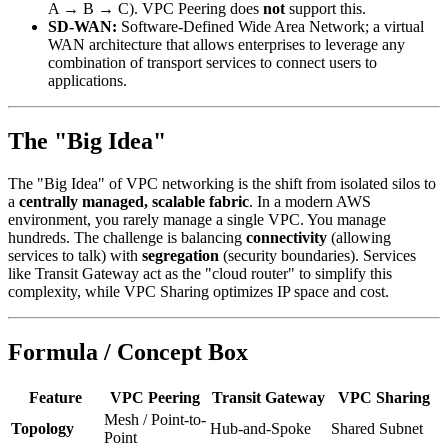
A → B → C). VPC Peering does
not
support this.
SD-WAN:
Software-Defined Wide Area Network; a virtual
WAN architecture that allows enterprises to leverage any
combination of transport services to connect users to
applications.
The "Big Idea"
The "Big Idea" of VPC networking is the shift from isolated silos to
a
centrally managed, scalable fabric
. In a modern AWS
environment, you rarely manage a single VPC. You manage
hundreds. The challenge is balancing
connectivity
(allowing
services to talk) with
segregation
(security boundaries). Services
like Transit Gateway act as the "cloud router" to simplify this
complexity, while VPC Sharing optimizes IP space and cost.
Formula / Concept Box
Feature
VPC Peering
Transit Gateway
VPC Sharing
Mesh / Point-to-
Topology
Hub-and-Spoke
Shared Subnet
Point