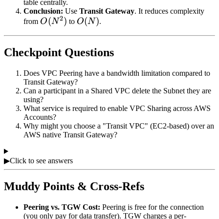
table centrally.
Conclusion:
Use
Transit Gateway
. It reduces complexity
2
O(N^2)
(
)
O(N)
(
)
from
O
N
to
O
N
.
Checkpoint Questions
Does VPC Peering have a bandwidth limitation compared to
Transit Gateway?
Can a participant in a Shared VPC delete the Subnet they are
using?
What service is required to enable VPC Sharing across AWS
Accounts?
Why might you choose a "Transit VPC" (EC2-based) over an
AWS native Transit Gateway?
▶
Click to see answers
Muddy Points & Cross-Refs
Peering vs. TGW Cost:
Peering is free for the connection
(you only pay for data transfer). TGW charges a per-