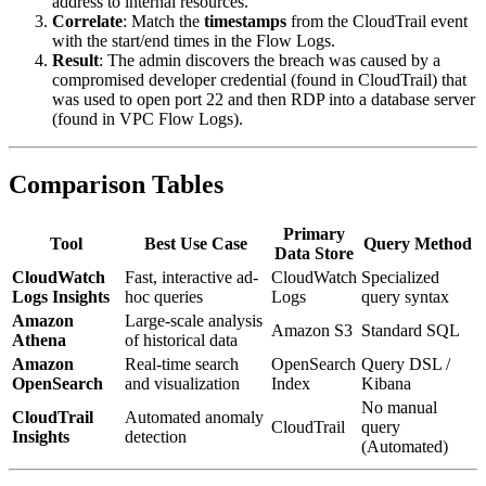
address to internal resources.
Correlate
: Match the
timestamps
from the CloudTrail event
with the start/end times in the Flow Logs.
Result
: The admin discovers the breach was caused by a
compromised developer credential (found in CloudTrail) that
was used to open port 22 and then RDP into a database server
(found in VPC Flow Logs).
Comparison Tables
Primary
Tool
Best Use Case
Query Method
Data Store
CloudWatch
Fast, interactive ad-
CloudWatch
Specialized
Logs Insights
hoc queries
Logs
query syntax
Amazon
Large-scale analysis
Amazon S3
Standard SQL
Athena
of historical data
Amazon
Real-time search
OpenSearch
Query DSL /
OpenSearch
and visualization
Index
Kibana
No manual
CloudTrail
Automated anomaly
CloudTrail
query
Insights
detection
(Automated)