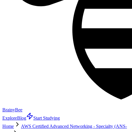
BrainyBee
Explore
Blog
Start Studying
Home
AWS Certified Advanced Networking - Specialty (ANS-