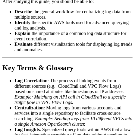
After studying this guide, you should be able to:
Describe
the general workflow for centralizing log data from
multiple sources.
Identify
the specific AWS tools used for advanced querying
and log analysis.
Explain
the importance of a common log data structure for
event correlation.
Evaluate
different visualization tools for displaying log trends
and anomalies.
Key Terms & Glossary
Log Correlation
: The process of linking events from
different sources (e.g., CloudTrail and VPC Flow Logs)
based on shared attributes like timestamps or IP addresses.
Example: Matching an API call in CloudTrail to a specific
traffic flow in VPC Flow Logs.
Centralization
: Moving logs from various accounts and
services into a single repository to facilitate cross-source
searching.
Example: Sending logs from 10 different VPCs into
a single Amazon OpenSearch cluster.
Log Insights
: Specialized query tools within AWS that allow
for fast, interactive searching of log data without needing to