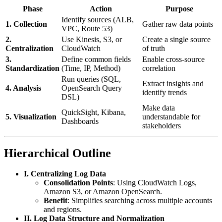
Phase
Action
Purpose
Identify sources (ALB,
1. Collection
Gather raw data points
VPC, Route 53)
2.
Use Kinesis, S3, or
Create a single source
Centralization
CloudWatch
of truth
3.
Define common fields
Enable cross-source
Standardization
(Time, IP, Method)
correlation
Run queries (SQL,
Extract insights and
4. Analysis
OpenSearch Query
identify trends
DSL)
Make data
QuickSight, Kibana,
5. Visualization
understandable for
Dashboards
stakeholders
Hierarchical Outline
I. Centralizing Log Data
Consolidation Points
: Using CloudWatch Logs,
Amazon S3, or Amazon OpenSearch.
Benefit
: Simplifies searching across multiple accounts
and regions.
II. Log Data Structure and Normalization