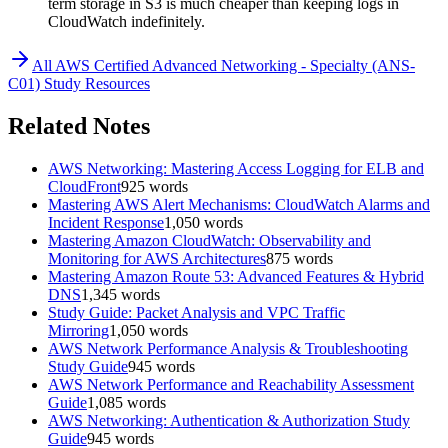
term storage in S3 is much cheaper than keeping logs in
CloudWatch indefinitely.
All
AWS Certified Advanced Networking - Specialty (ANS-
C01)
Study Resources
Related Notes
AWS Networking: Mastering Access Logging for ELB and
CloudFront
925
words
Mastering AWS Alert Mechanisms: CloudWatch Alarms and
Incident Response
1,050
words
Mastering Amazon CloudWatch: Observability and
Monitoring for AWS Architectures
875
words
Mastering Amazon Route 53: Advanced Features & Hybrid
DNS
1,345
words
Study Guide: Packet Analysis and VPC Traffic
Mirroring
1,050
words
AWS Network Performance Analysis & Troubleshooting
Study Guide
945
words
AWS Network Performance and Reachability Assessment
Guide
1,085
words
AWS Networking: Authentication & Authorization Study
Guide
945
words