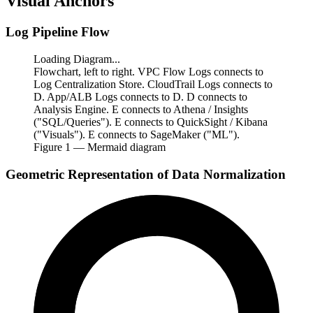
Visual Anchors
Log Pipeline Flow
Loading Diagram...
Flowchart, left to right. VPC Flow Logs connects to
Log Centralization Store. CloudTrail Logs connects to
D. App/ALB Logs connects to D. D connects to
Analysis Engine. E connects to Athena / Insights
("SQL/Queries"). E connects to QuickSight / Kibana
("Visuals"). E connects to SageMaker ("ML").
Figure
1
— Mermaid diagram
Geometric Representation of Data Normalization