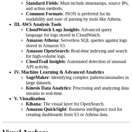
Standard Fields
: Must include timestamps, source IPs,
and action methods.
Common Formats
: JSON is preferred for its
readability and ease of parsing by tools like Athena.
III. AWS Analysis Tools
CloudWatch Logs Insights
: Advanced query
language for logs stored in CloudWatch.
Amazon Athena
: Serverless SQL queries against logs
stored in Amazon S3.
Amazon OpenSearch
: Real-time indexing and search
for high-volume logs.
CloudTrail Insights
: Automated detection of unusual
API activity.
IV. Machine Learning & Advanced Analytics
SageMaker
: Identifying complex patterns/anomalies in
large datasets.
Kinesis Data Analytics
: Processing and analyzing data
streams in real-time.
V. Visualization
Kibana
: The visual layer for OpenSearch.
Amazon QuickSight
: Business intelligence tool for
creating dashboards from S3 or Athena data.