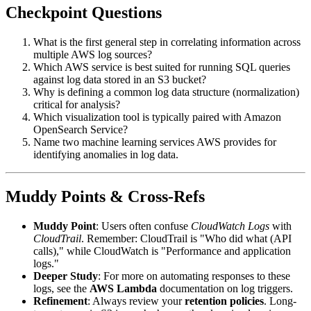
Checkpoint Questions
What is the first general step in correlating information across
multiple AWS log sources?
Which AWS service is best suited for running SQL queries
against log data stored in an S3 bucket?
Why is defining a common log data structure (normalization)
critical for analysis?
Which visualization tool is typically paired with Amazon
OpenSearch Service?
Name two machine learning services AWS provides for
identifying anomalies in log data.
Muddy Points & Cross-Refs
Muddy Point
: Users often confuse
CloudWatch Logs
with
CloudTrail
. Remember: CloudTrail is "Who did what (API
calls)," while CloudWatch is "Performance and application
logs."
Deeper Study
: For more on automating responses to these
logs, see the
AWS Lambda
documentation on log triggers.
Refinement
: Always review your
retention policies
. Long-