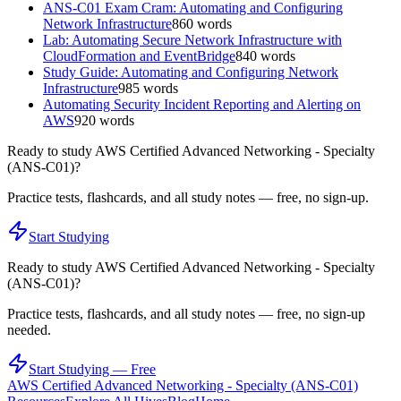
ANS-C01 Exam Cram: Automating and Configuring
Network Infrastructure
860
words
Lab: Automating Secure Network Infrastructure with
CloudFormation and EventBridge
840
words
Study Guide: Automating and Configuring Network
Infrastructure
985
words
Automating Security Incident Reporting and Alerting on
AWS
920
words
Ready to study
AWS Certified Advanced Networking - Specialty
(ANS-C01)
?
Practice tests, flashcards, and all study notes — free, no sign-up.
Start Studying
Ready to study
AWS Certified Advanced Networking - Specialty
(ANS-C01)
?
Practice tests, flashcards, and all study notes — free, no sign-up
needed.
Start Studying — Free
AWS Certified Advanced Networking - Specialty (ANS-C01)