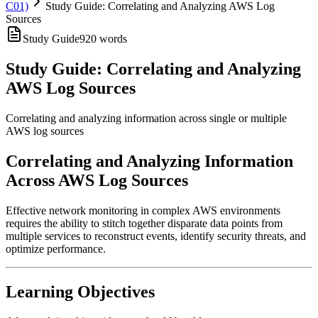
C01)
Study Guide: Correlating and Analyzing AWS Log
Sources
Study Guide
920
words
Study Guide: Correlating and Analyzing
AWS Log Sources
Correlating and analyzing information across single or multiple
AWS log sources
Correlating and Analyzing Information
Across AWS Log Sources
Effective network monitoring in complex AWS environments
requires the ability to stitch together disparate data points from
multiple services to reconstruct events, identify security threats, and
optimize performance.
Learning Objectives