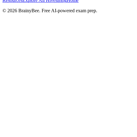
Resources
Explore All Hives
Blog
Home
©
2026
BrainyBee. Free AI-powered exam prep.