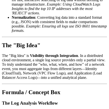
manage infrastructure.
Example: Using CloudWatch Logs
Insights to find the top 10 IP addresses with the most
'REJECT' actions.
Normalization
: Converting log data into a standard format
(e.g., JSON) with consistent fields to make comparisons
possible.
Example: Ensuring all logs use ISO 8601 timestamp
formats.
The "Big Idea"
The "Big Idea" is
Visibility through Integration
. In a distributed
cloud environment, a single log source provides only a partial view.
To truly understand the "who, what, when, and how" of a network
event, you must aggregate logs from different layers—Identity
(CloudTrail), Network (VPC Flow Logs), and Application (Load
Balancer Access Logs)—into a unified analytical plane.
Formula / Concept Box
The Log Analysis Workflow