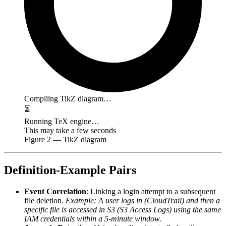
Compiling TikZ diagram…
⏳
Running TeX engine…
This may take a few seconds
Figure
2
— TikZ diagram
Definition-Example Pairs
Event Correlation
: Linking a login attempt to a subsequent
file deletion.
Example: A user logs in (CloudTrail) and then a
specific file is accessed in S3 (S3 Access Logs) using the same
IAM credentials within a 5-minute window.