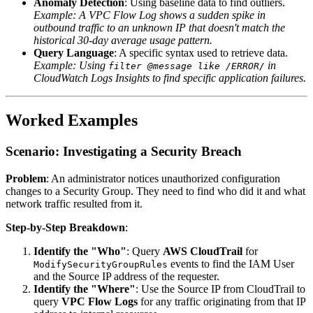
Anomaly Detection
: Using baseline data to find outliers.
Example: A VPC Flow Log shows a sudden spike in
outbound traffic to an unknown IP that doesn't match the
historical 30-day average usage pattern.
Query Language
: A specific syntax used to retrieve data.
Example: Using
in
filter @message like /ERROR/
CloudWatch Logs Insights to find specific application failures.
Worked Examples
Scenario: Investigating a Security Breach
Problem
: An administrator notices unauthorized configuration
changes to a Security Group. They need to find who did it and what
network traffic resulted from it.
Step-by-Step Breakdown
:
Identify the "Who"
: Query
AWS CloudTrail
for
events to find the IAM User
ModifySecurityGroupRules
and the Source IP address of the requester.
Identify the "Where"
: Use the Source IP from CloudTrail to
query
VPC Flow Logs
for any traffic originating from that IP