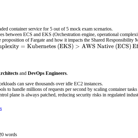
ded container service for 5 out of 5 mock exam scenarios.
ces between ECS and EKS (Orchestration engine, operational complexit
e proposition of Fargate and how it impacts the Shared Responsibility 
xt{Complexity}
plexity
=
Kubernetes (EKS)
>
AWS Native (ECS)
\t
Ef
=
xt{Kubernetes
L
S)} >
T
rchitects
and
DevOps Engineers
.
xt{AWS Native
\t
S)}
L
orkloads can save thousands over idle EC2 instances.
T
ls to handle millions of requests per second by scaling container tasks 
ol plane is always patched, reducing security risks in regulated indust
s
20
words