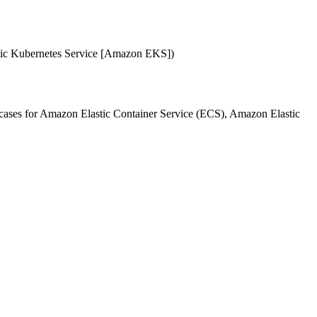
stic Kubernetes Service [Amazon EKS])
e cases for Amazon Elastic Container Service (ECS), Amazon Elastic