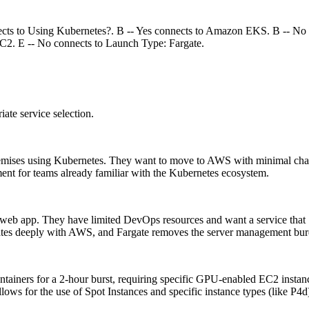
nnects to Using Kubernetes?. B -- Yes connects to Amazon EKS. B -- 
EC2. E -- No connects to Launch Type: Fargate.
iate service selection.
emises using Kubernetes. They want to move to AWS with minimal chang
nment for teams already familiar with the Kubernetes ecosystem.
web app. They have limited DevOps resources and want a service that 
ates deeply with AWS, and Fargate removes the server management bur
tainers for a 2-hour burst, requiring specific GPU-enabled EC2 instanc
allows for the use of Spot Instances and specific instance types (like P4