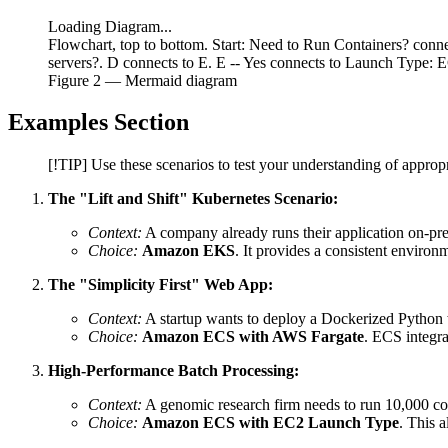
Loading Diagram...
Flowchart, top to bottom. Start: Need to Run Containers? co
servers?. D connects to E. E -- Yes connects to Launch Type: 
Figure
2
— Mermaid diagram
Examples Section
[!TIP] Use these scenarios to test your understanding of appropr
The "Lift and Shift" Kubernetes Scenario:
Context:
A company already runs their application on-pr
Choice:
Amazon EKS
. It provides a consistent enviro
The "Simplicity First" Web App:
Context:
A startup wants to deploy a Dockerized Python 
Choice:
Amazon ECS with AWS Fargate
. ECS integr
High-Performance Batch Processing:
Context:
A genomic research firm needs to run 10,000 con
Choice:
Amazon ECS with EC2 Launch Type
. This 