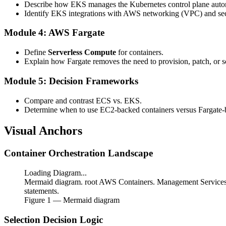
Describe how EKS manages the Kubernetes control plane autom
Identify EKS integrations with AWS networking (VPC) and se
Module 4: AWS Fargate
Define
Serverless Compute
for containers.
Explain how Fargate removes the need to provision, patch, or 
Module 5: Decision Frameworks
Compare and contrast ECS vs. EKS.
Determine when to use EC2-backed containers versus Fargate-
Visual Anchors
Container Orchestration Landscape
Loading Diagram...
Mermaid diagram. root AWS Containers. Management Services.
statements.
Figure
1
— Mermaid diagram
Selection Decision Logic