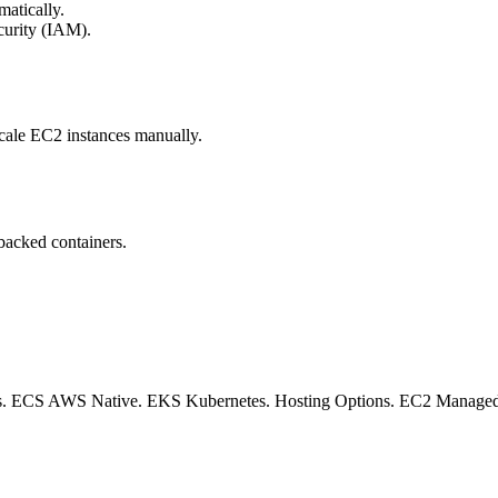
atically.
curity (IAM).
scale EC2 instances manually.
backed containers.
 ECS AWS Native. EKS Kubernetes. Hosting Options. EC2 Managed Infr