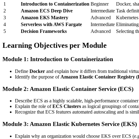
1
Introduction to Containerization
Beginner
Docker, sha
2
Amazon ECS Deep Dive
Intermediate
Task definit
3
Amazon EKS Mastery
Advanced
Kubernetes 
4
Serverless with AWS Fargate
Intermediate
Eliminating
5
Decision Frameworks
Advanced
Selecting th
Learning Objectives per Module
Module 1: Introduction to Containerization
Define
Docker
and explain how it differs from traditional virtua
Identify the purpose of
Amazon Elastic Container Registry 
Module 2: Amazon Elastic Container Service (ECS)
Describe ECS as a highly scalable, high-performance containe
Explain the role of
ECS Clusters
as logical groupings of contai
Recognize that ECS features automated autoscaling and is simila
Module 3: Amazon Elastic Kubernetes Service (EKS)
Explain why an organization would choose EKS over ECS (e.g.