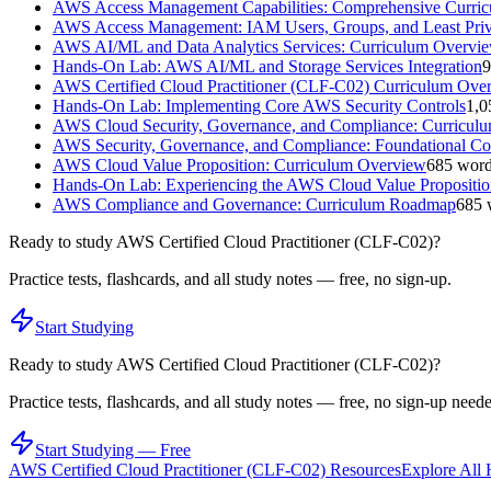
AWS Access Management Capabilities: Comprehensive Curri
AWS Access Management: IAM Users, Groups, and Least Priv
AWS AI/ML and Data Analytics Services: Curriculum Overvi
Hands-On Lab: AWS AI/ML and Storage Services Integration
9
AWS Certified Cloud Practitioner (CLF-C02) Curriculum Ove
Hands-On Lab: Implementing Core AWS Security Controls
1,0
AWS Cloud Security, Governance, and Compliance: Curricul
AWS Security, Governance, and Compliance: Foundational Co
AWS Cloud Value Proposition: Curriculum Overview
685
word
Hands-On Lab: Experiencing the AWS Cloud Value Propositio
AWS Compliance and Governance: Curriculum Roadmap
685
Ready to study
AWS Certified Cloud Practitioner (CLF-C02)
?
Practice tests, flashcards, and all study notes — free, no sign-up.
Start Studying
Ready to study
AWS Certified Cloud Practitioner (CLF-C02)
?
Practice tests, flashcards, and all study notes — free, no sign-up need
Start Studying — Free
AWS Certified Cloud Practitioner (CLF-C02)
Resources
Explore All 