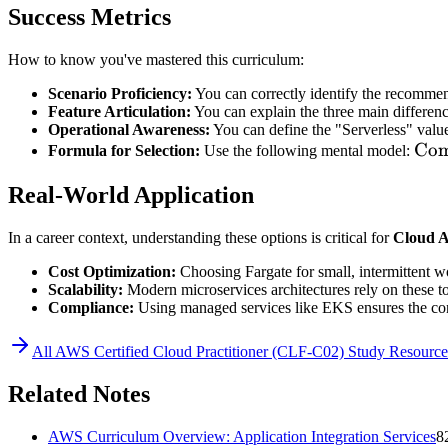
Success Metrics
How to know you've mastered this curriculum:
Scenario Proficiency:
You can correctly identify the recommen
Feature Articulation:
You can explain the three main differen
Operational Awareness:
You can define the "Serverless" valu
\te
Com
Formula for Selection:
Use the following mental model:
=
Real-World Application
\te
(EK
In a career context, understanding these options is critical for
Cloud A
\te
(EC
Cost Optimization:
Choosing Fargate for small, intermittent w
Scalability:
Modern microservices architectures rely on these too
Compliance:
Using managed services like EKS ensures the contr
All
AWS Certified Cloud Practitioner (CLF-C02)
Study Resource
Related Notes
AWS Curriculum Overview: Application Integration Services
8