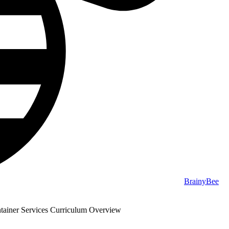
BrainyBee
ainer Services Curriculum Overview