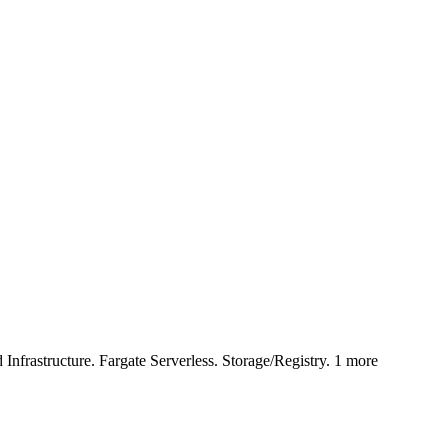
astructure. Fargate Serverless. Storage/Registry. 1 more