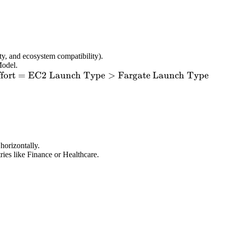
y, and ecosystem compatibility).
Model.
ext{Effort}
fort
=
EC2 Launch Type
>
Fargate Launch Type
 \text{EC2
aunch
ype} >
ext{Fargate
aunch
ype}
horizontally.
ries like Finance or Healthcare.