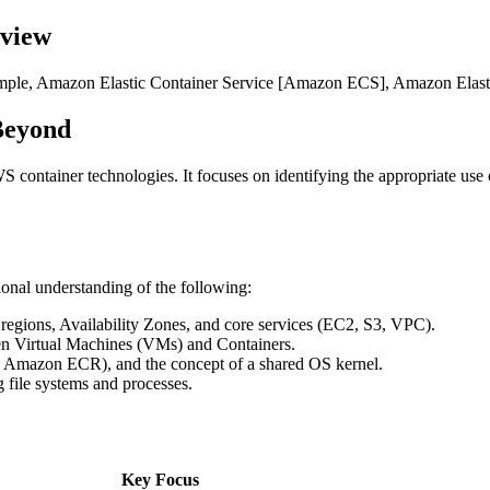
rview
 example, Amazon Elastic Container Service [Amazon ECS], Amazon Ela
Beyond
S container technologies. It focuses on identifying the appropriate us
ional understanding of the following:
gions, Availability Zones, and core services (EC2, S3, VPC).
en Virtual Machines (VMs) and Containers.
ke Amazon ECR), and the concept of a shared OS kernel.
 file systems and processes.
Key Focus