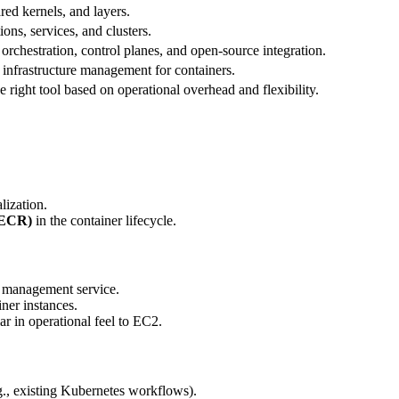
red kernels, and layers.
ions, services, and clusters.
orchestration, control planes, and open-source integration.
 infrastructure management for containers.
e right tool based on operational overhead and flexibility.
lization.
(ECR)
in the container lifecycle.
r management service.
ner instances.
r in operational feel to EC2.
, existing Kubernetes workflows).