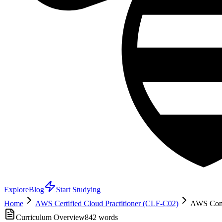
Explore
Blog
Start Studying
Home
AWS Certified Cloud Practitioner (CLF-C02)
AWS Cont
Curriculum Overview
842
words