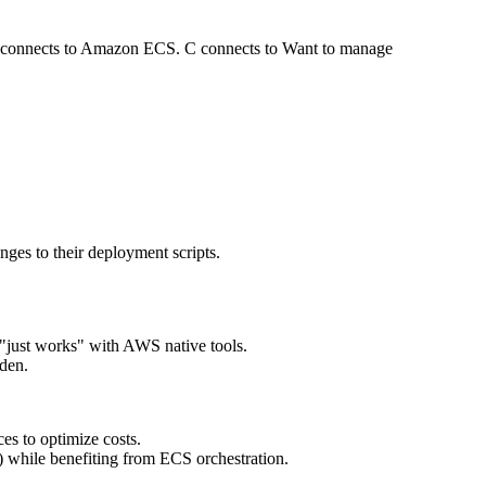
No connects to Amazon ECS. C connects to Want to manage
es to their deployment scripts.
"just works" with AWS native tools.
den.
es to optimize costs.
d) while benefiting from ECS orchestration.