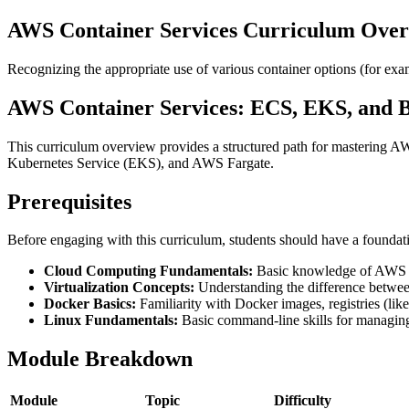
AWS Container Services Curriculum Ove
Recognizing the appropriate use of various container options (for
AWS Container Services: ECS, EKS, and 
This curriculum overview provides a structured path for mastering AW
Kubernetes Service (EKS), and AWS Fargate.
Prerequisites
Before engaging with this curriculum, students should have a foundat
Cloud Computing Fundamentals:
Basic knowledge of AWS re
Virtualization Concepts:
Understanding the difference betwe
Docker Basics:
Familiarity with Docker images, registries (li
Linux Fundamentals:
Basic command-line skills for managing
Module Breakdown
Module
Topic
Difficulty