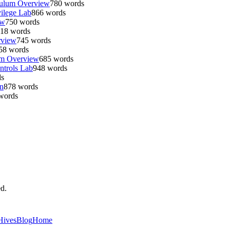
culum Overview
780
words
ilege Lab
866
words
ew
750
words
18
words
rview
745
words
58
words
um Overview
685
words
ntrols Lab
948
words
s
n
878
words
words
ed.
Hives
Blog
Home