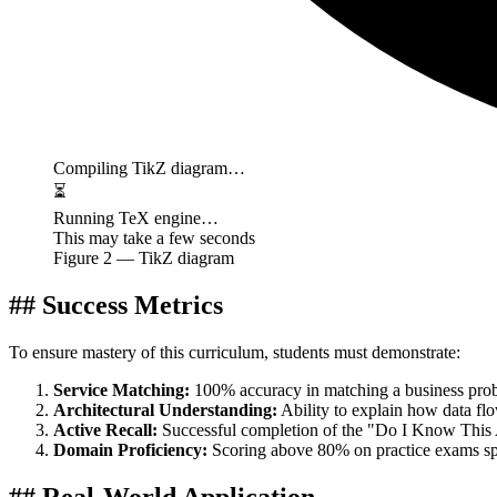
Compiling TikZ diagram…
⏳
Running TeX engine…
This may take a few seconds
Figure
2
— TikZ diagram
## Success Metrics
To ensure mastery of this curriculum, students must demonstrate:
Service Matching:
100% accuracy in matching a business prob
Architectural Understanding:
Ability to explain how data f
Active Recall:
Successful completion of the "Do I Know This A
Domain Proficiency:
Scoring above 80% on practice exams spe
## Real-World Application