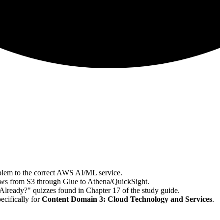
lem to the correct AWS AI/ML service.
lows from S3 through Glue to Athena/QuickSight.
lready?" quizzes found in Chapter 17 of the study guide.
cifically for
Content Domain 3: Cloud Technology and Services
.