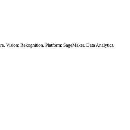
. Vision: Rekognition. Platform: SageMaker. Data Analytics.