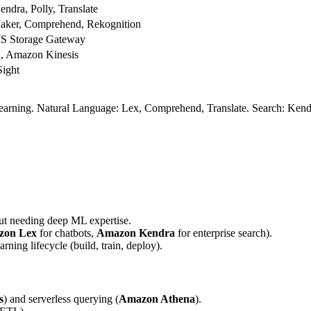
dra, Polly, Translate
ker, Comprehend, Rekognition
 Storage Gateway
, Amazon Kinesis
ight
rning. Natural Language: Lex, Comprehend, Translate. Search: Kendra
out needing deep ML expertise.
zon Lex
for chatbots,
Amazon Kendra
for enterprise search).
arning lifecycle (build, train, deploy).
s
) and serverless querying (
Amazon Athena
).