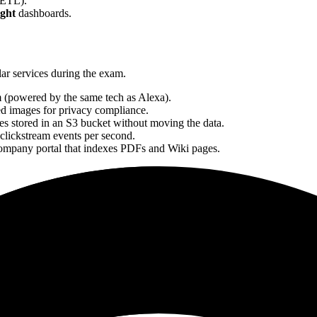
(ETL).
ght
dashboards.
lar services during the exam.
m (powered by the same tech as Alexa).
ed images for privacy compliance.
es stored in an S3 bucket without moving the data.
clickstream events per second.
company portal that indexes PDFs and Wiki pages.