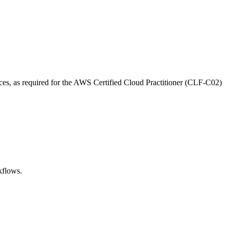
ces, as required for the AWS Certified Cloud Practitioner (CLF-C02)
kflows.