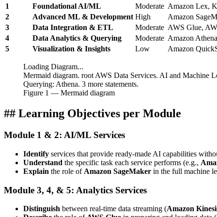
1
Foundational AI/ML
Moderate
Amazon Lex, Ken
2
Advanced ML & Development
High
Amazon SageMa
3
Data Integration & ETL
Moderate
AWS Glue, AWS
4
Data Analytics & Querying
Moderate
Amazon Athena
5
Visualization & Insights
Low
Amazon QuickS
Loading Diagram...
Mermaid diagram. root AWS Data Services. AI and Machine Lea
Querying: Athena. 3 more statements.
Figure
1
— Mermaid diagram
## Learning Objectives per Module
Module 1 & 2: AI/ML Services
Identify
services that provide ready-made AI capabilities with
Understand
the specific task each service performs (e.g.,
Ama
Explain
the role of
Amazon SageMaker
in the full machine le
Module 3, 4, & 5: Analytics Services
Distinguish
between real-time data streaming (
Amazon Kinesi