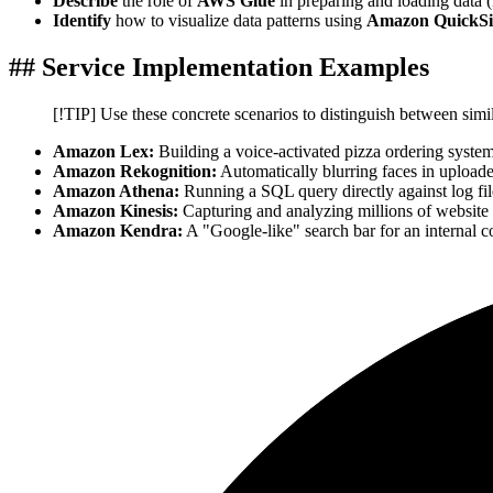
Describe
the role of
AWS Glue
in preparing and loading data 
Identify
how to visualize data patterns using
Amazon QuickSi
## Service Implementation Examples
[!TIP] Use these concrete scenarios to distinguish between simi
Amazon Lex:
Building a voice-activated pizza ordering syste
Amazon Rekognition:
Automatically blurring faces in upload
Amazon Athena:
Running a SQL query directly against log fil
Amazon Kinesis:
Capturing and analyzing millions of website 
Amazon Kendra:
A "Google-like" search bar for an internal 