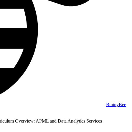
BrainyBee
culum Overview: AI/ML and Data Analytics Services