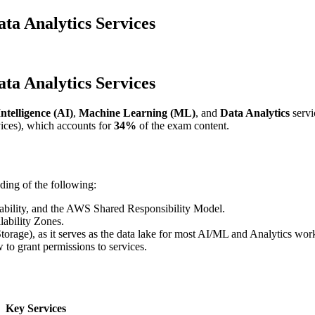
a Analytics Services
a Analytics Services
ntelligence (AI)
,
Machine Learning (ML)
, and
Data Analytics
servi
ces), which accounts for
34%
of the exam content.
ding of the following:
alability, and the AWS Shared Responsibility Model.
ability Zones.
torage), as it serves as the data lake for most AI/ML and Analytics wor
to grant permissions to services.
Key Services