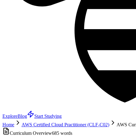
Explore
Blog
Start Studying
Home
AWS Certified Cloud Practitioner (CLF-C02)
AWS Curri
Curriculum Overview
685
words