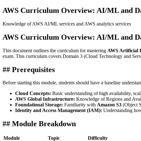
AWS Curriculum Overview: AI/ML and Dat
Knowledge of AWS AI/ML services and AWS analytics services
AWS Curriculum Overview: AI/ML and Dat
This document outlines the curriculum for mastering
AWS Artificial I
exam. This curriculum covers Domain 3 (Cloud Technology and Servi
## Prerequisites
Before starting this module, students should have a baseline understan
Cloud Concepts:
Basic understanding of high availability, sc
AWS Global Infrastructure:
Knowledge of Regions and Avail
Foundational Storage:
Familiarity with
Amazon S3
(Object S
Identity and Access Management (IAM):
Understanding how 
## Module Breakdown
Module
Topic
Difficulty