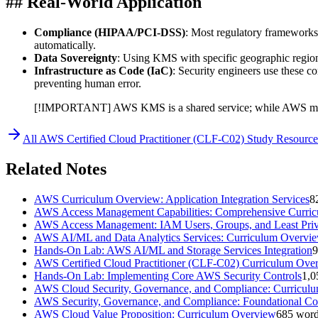
## Real-World Application
Compliance (HIPAA/PCI-DSS)
: Most regulatory frameworks 
automatically.
Data Sovereignty
: Using KMS with specific geographic regions 
Infrastructure as Code (IaC)
: Security engineers use these c
preventing human error.
[!IMPORTANT] AWS KMS is a shared service; while AWS manage
All
AWS Certified Cloud Practitioner (CLF-C02)
Study Resource
Related Notes
AWS Curriculum Overview: Application Integration Services
8
AWS Access Management Capabilities: Comprehensive Curri
AWS Access Management: IAM Users, Groups, and Least Priv
AWS AI/ML and Data Analytics Services: Curriculum Overvi
Hands-On Lab: AWS AI/ML and Storage Services Integration
9
AWS Certified Cloud Practitioner (CLF-C02) Curriculum Ove
Hands-On Lab: Implementing Core AWS Security Controls
1,0
AWS Cloud Security, Governance, and Compliance: Curricul
AWS Security, Governance, and Compliance: Foundational Co
AWS Cloud Value Proposition: Curriculum Overview
685
word