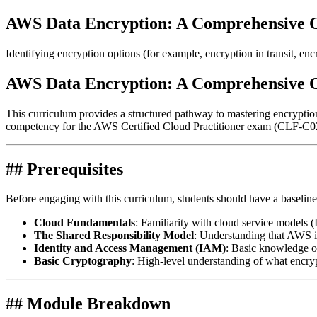
AWS Data Encryption: A Comprehensive 
Identifying encryption options (for example, encryption in transit, encr
AWS Data Encryption: A Comprehensive 
This curriculum provides a structured pathway to mastering encrypti
competency for the AWS Certified Cloud Practitioner exam (CLF-C02
## Prerequisites
Before engaging with this curriculum, students should have a baseline
Cloud Fundamentals
: Familiarity with cloud service models 
The Shared Responsibility Model
: Understanding that AWS i
Identity and Access Management (IAM)
: Basic knowledge of 
Basic Cryptography
: High-level understanding of what encrypt
## Module Breakdown