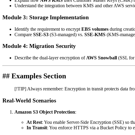
Explain how
AWS KMS
uses Customer Master Keys (CMK) to 
Understand the integration between KMS and other AWS servi
Module 3: Storage Implementation
Identify the requirement to encrypt
EBS volumes
during creati
Compare
SSE-S3
(S3-managed) vs.
SSE-KMS
(KMS-managed) 
Module 4: Migration Security
Describe the dual-layer encryption of
AWS Snowball
(SSL for 
## Examples Section
[!TIP] Always remember: Encryption in transit protects data fro
Real-World Scenarios
Amazon S3 Object Protection
:
At Rest
: You enable Server-Side Encryption (SSE) so tha
In Transit
: You enforce HTTPS via a Bucket Policy to en