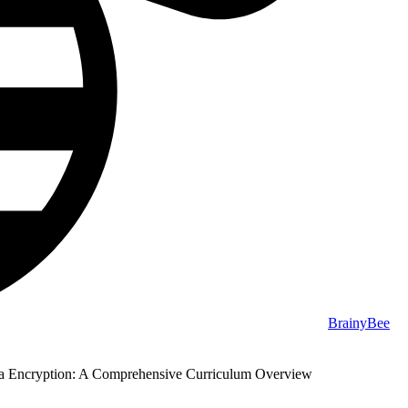
BrainyBee
 Encryption: A Comprehensive Curriculum Overview