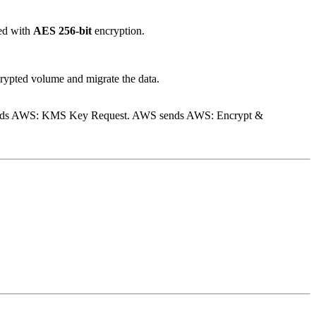
red with
AES 256-bit
encryption.
crypted volume and migrate the data.
sends AWS: KMS Key Request. AWS sends AWS: Encrypt &