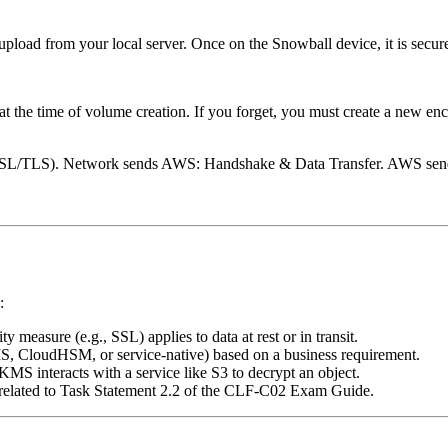
upload from your local server. Once on the Snowball device, it is secu
at the time of volume creation. If you forget, you must create a new en
t (SSL/TLS). Network sends AWS: Handshake & Data Transfer. AWS 
:
ty measure (e.g., SSL) applies to data at rest or in transit.
MS, CloudHSM, or service-native) based on a business requirement.
KMS interacts with a service like S3 to decrypt an object.
s related to Task Statement 2.2 of the CLF-C02 Exam Guide.