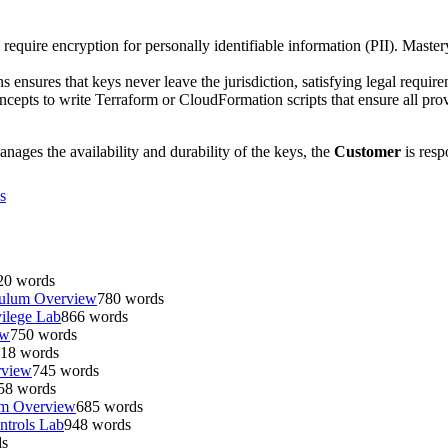
require encryption for personally identifiable information (PII). Maste
ensures that keys never leave the jurisdiction, satisfying legal require
oncepts to write Terraform or CloudFormation scripts that ensure all pr
s the availability and durability of the keys, the
Customer
is resp
s
20
words
culum Overview
780
words
ilege Lab
866
words
ew
750
words
18
words
rview
745
words
58
words
um Overview
685
words
ntrols Lab
948
words
s