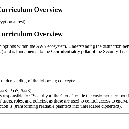
Curriculum Overview
yption at rest)
Curriculum Overview
on options within the AWS ecosystem. Understanding the distinction b
) and is fundamental to the
Confidentiality
pillar of the Security Triad
 understanding of the following concepts:
(IaaS, PaaS, SaaS).
s responsible for "Security
of
the Cloud" while the customer is responsi
users, roles, and policies, as these are used to control access to encryp
ion is (transforming readable plaintext into unreadable ciphertext).