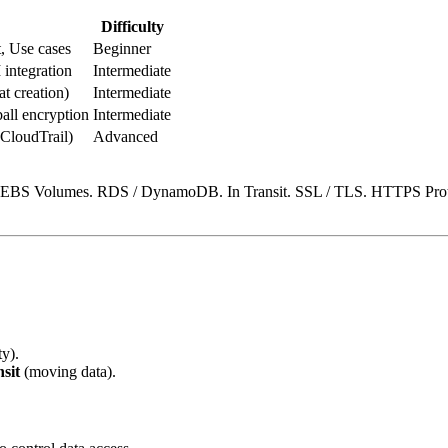
Difficulty
t, Use cases
Beginner
integration
Intermediate
 creation)
Intermediate
l encryption
Intermediate
(CloudTrail)
Advanced
. EBS Volumes. RDS / DynamoDB. In Transit. SSL / TLS. HTTPS Proto
ty).
nsit
(moving data).