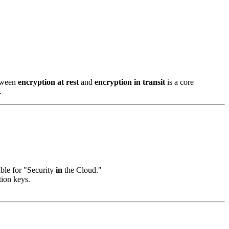
etween
encryption at rest
and
encryption in transit
is a core
.
ble for "Security
in
the Cloud."
tion keys.