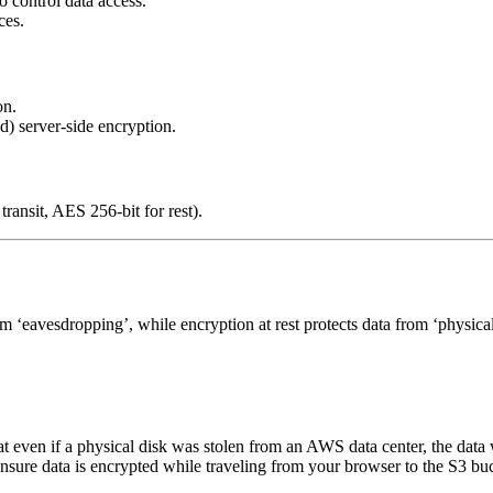
control data access.
ces.
on.
server-side encryption.
transit, AES 256-bit for rest).
m ‘eavesdropping’, while encryption at rest protects data from ‘physical
t even if a physical disk was stolen from an AWS data center, the data
sure data is encrypted while traveling from your browser to the S3 bu