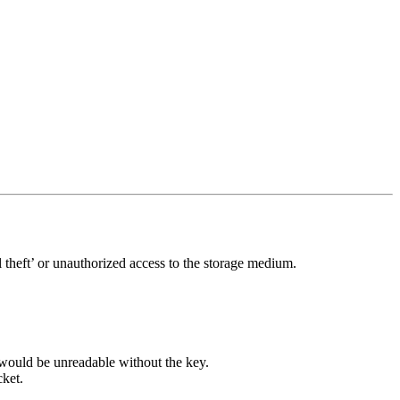
 theft’ or unauthorized access to the storage medium.
 would be unreadable without the key.
cket.