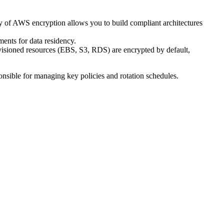
ry of AWS encryption allows you to build compliant architectures
ments for data residency.
ovisioned resources (EBS, S3, RDS) are encrypted by default,
onsible for managing key policies and rotation schedules.