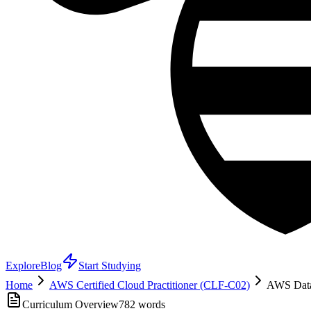
Explore
Blog
Start Studying
Home
AWS Certified Cloud Practitioner (CLF-C02)
AWS Data
Curriculum Overview
782
words