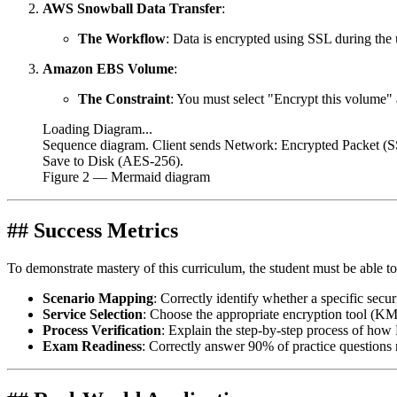
AWS Snowball Data Transfer
:
The Workflow
: Data is encrypted using SSL during the 
Amazon EBS Volume
:
The Constraint
: You must select "Encrypt this volume" 
Loading Diagram...
Sequence diagram. Client sends Network: Encrypted Packe
Save to Disk (AES-256).
Figure
2
— Mermaid diagram
## Success Metrics
To demonstrate mastery of this curriculum, the student must be able to
Scenario Mapping
: Correctly identify whether a specific securi
Service Selection
: Choose the appropriate encryption tool (K
Process Verification
: Explain the step-by-step process of how 
Exam Readiness
: Correctly answer 90% of practice question