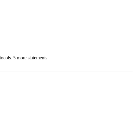
cols. 5 more statements.