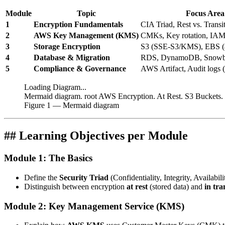
Module
Topic
Focus Area
1
Encryption Fundamentals
CIA Triad, Rest vs. Transi
2
AWS Key Management (KMS)
CMKs, Key rotation, IAM 
3
Storage Encryption
S3 (SSE-S3/KMS), EBS (at
4
Database & Migration
RDS, DynamoDB, Snowbal
5
Compliance & Governance
AWS Artifact, Audit logs 
Loading Diagram...
Mermaid diagram. root AWS Encryption. At Rest. S3 Buckets
Figure
1
— Mermaid diagram
## Learning Objectives per Module
Module 1: The Basics
Define the
Security Triad
(Confidentiality, Integrity, Availabili
Distinguish between encryption
at rest
(stored data) and
in tra
Module 2: Key Management Service (KMS)