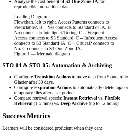
Analyze the cost-benefit of
S3 One Zone-IA
for
reproducible, non-critical data.
Loading Diagram...
Flowchart, left to right. Access Patterns connects to
Predictable?. B -- Yes connects to Standard or IA. B --
No connects to Intelligent-Tiering. C -- Frequent
Access connects to S3 Standard. C -- Infrequent Access
connects to S3 Standard-IA. C -- Critical? connects to
No. G connects to S3 One Zone-IA.
Figure
1
— Mermaid diagram
STO-04 & STO-05: Automation & Archiving
Configure
Transition Actions
to move data from Standard to
Glacier after 30 days.
Configure
Expiration Actions
to automatically delete logs or
temporary files after a set period.
Compare retrieval speeds:
Instant Retrieval
vs.
Flexible
Retrieval
(1-5 mins) vs.
Deep Archive
(up to 12 hours).
Success Metrics
Learners will be considered proficient when they can: