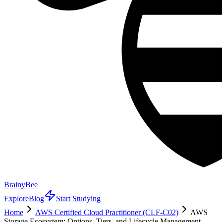
BrainyBee
Explore
Blog
Start Studying
Home
AWS Certified Cloud Practitioner (CLF-C02)
AWS
Storage Ecosystem: Options, Tiers, and Lifecycle Management