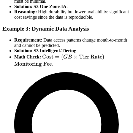
must be minimal.
Solution:
S3 One Zone-IA
.
Reasoning:
High durability but lower availability; significant
cost savings since the data is reproducible.
Example 3: Dynamic Data Analysis
Requirement:
Data access patterns change month-to-month
and cannot be predicted.
Solution:
S3 Intelligent-Tiering
.
\text{Cost} =
Cost
=
(
×
Tier Rate
)
+
Math Check:
GB
(GB \times
Monitoring Fee
.
\text{Tier
Rate}) +
\text{Monitoring
Fee}