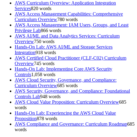
AWS Curriculum Overview: Application Integration
Services
820
words
AWS Access Management Capabilities: Comprehensive
Curriculum Overview
780
words
AWS Access Management: IAM Users, Groups, and Least
Privilege Lab
866
words
AWS AI/ML and Data Analytics Services: Curriculum
Overview
750
words
Hands-On Lab: AWS AI/ML and Storage Services
Integration
918
words
AWS Certified Cloud Practitioner (CLF-C02) Curriculum
Overview
745
words
Hands-On Lab: Implementing Core AWS Security
Controls
1,058
words
AWS Cloud Security, Governance, and Compliance:
Curriculum Overview
685
words
AWS Security, Governance, and Compliance: Foundational
Controls Lab
948
words
AWS Cloud Value Proposition: Curriculum Overview
685
words
Hands-On Lab: Experiencing the AWS Cloud Value
Proposition
878
words
AWS Compliance and Governance: Curriculum Roadmap
685
words