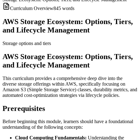
Curriculum Overview
845
words
AWS Storage Ecosystem: Options, Tiers,
and Lifecycle Management
Storage options and tiers
AWS Storage Ecosystem: Options, Tiers,
and Lifecycle Management
This curriculum provides a comprehensive deep dive into the
diverse storage offerings within AWS, specifically focusing on
Amazon S3 (Simple Storage Service) classes, durability metrics, and
automated cost-optimization strategies via lifecycle policies.
Prerequisites
Before beginning this module, learners should have a foundational
understanding of the following concepts:
Cloud Computing Fundamentals:
Understanding the