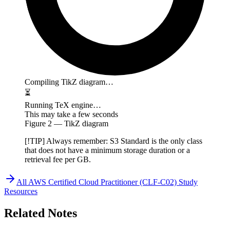
Compiling TikZ diagram…
⏳
Running TeX engine…
This may take a few seconds
Figure
2
— TikZ diagram
[!TIP] Always remember: S3 Standard is the only class
that does not have a minimum storage duration or a
retrieval fee per GB.
All
AWS Certified Cloud Practitioner (CLF-C02)
Study
Resources
Related Notes