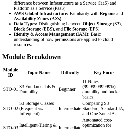
difference between Infrastructure as a Service (IaaS) and
Platform as a Service (PaaS).
AWS Global Infrastructure:
Familiarity with
Regions
and
Availability Zones (AZs)
.
Data Types:
Distinguishing between
Object Storage
(S3),
Block Storage
(EBS), and
File Storage
(EFS).
Identity & Access Management (IAM):
Basic
understanding of how permissions are applied to cloud
resources.
Module Breakdown
Module
Topic Name
Difficulty
Key Focus
ID
11 Nines
S3 Fundamentals &
(99.999999999%)
STO-01
Beginner
Durability
durability and bucket
basics.
S3 Storage Classes
Comparing S3
STO-02
(Frequent vs.
Intermediate
Standard, Standard-IA,
Infrequent)
and One Zone-IA.
Automated cost-
Intelligent-Tiering &
optimization for
STO-03
Intermediate