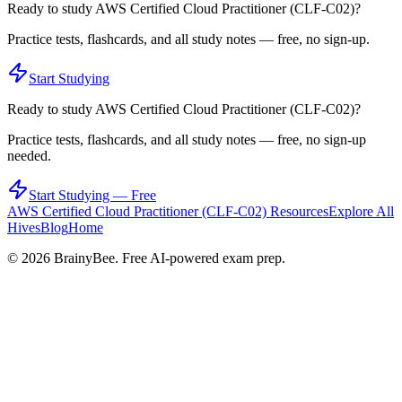
Ready to study
AWS Certified Cloud Practitioner (CLF-C02)
?
Practice tests, flashcards, and all study notes — free, no sign-up.
Start Studying
Ready to study
AWS Certified Cloud Practitioner (CLF-C02)
?
Practice tests, flashcards, and all study notes — free, no sign-up
needed.
Start Studying — Free
AWS Certified Cloud Practitioner (CLF-C02)
Resources
Explore All
Hives
Blog
Home
©
2026
BrainyBee. Free AI-powered exam prep.