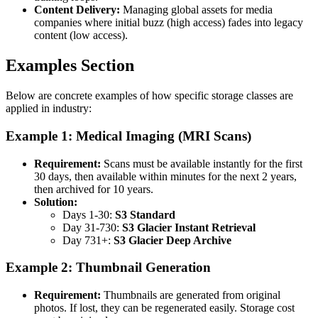
Content Delivery:
Managing global assets for media
companies where initial buzz (high access) fades into legacy
content (low access).
Examples Section
Below are concrete examples of how specific storage classes are
applied in industry:
Example 1: Medical Imaging (MRI Scans)
Requirement:
Scans must be available instantly for the first
30 days, then available within minutes for the next 2 years,
then archived for 10 years.
Solution:
Days 1-30:
S3 Standard
Day 31-730:
S3 Glacier Instant Retrieval
Day 731+:
S3 Glacier Deep Archive
Example 2: Thumbnail Generation
Requirement:
Thumbnails are generated from original
photos. If lost, they can be regenerated easily. Storage cost