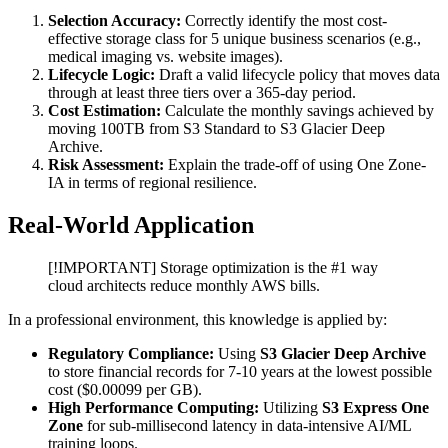
Selection Accuracy:
Correctly identify the most cost-
effective storage class for 5 unique business scenarios (e.g.,
medical imaging vs. website images).
Lifecycle Logic:
Draft a valid lifecycle policy that moves data
through at least three tiers over a 365-day period.
Cost Estimation:
Calculate the monthly savings achieved by
moving 100TB from S3 Standard to S3 Glacier Deep
Archive.
Risk Assessment:
Explain the trade-off of using One Zone-
IA in terms of regional resilience.
Real-World Application
[!IMPORTANT] Storage optimization is the #1 way
cloud architects reduce monthly AWS bills.
In a professional environment, this knowledge is applied by:
Regulatory Compliance:
Using
S3 Glacier Deep Archive
to store financial records for 7-10 years at the lowest possible
cost ($0.00099 per GB).
High Performance Computing:
Utilizing
S3 Express One
Zone
for sub-millisecond latency in data-intensive AI/ML
training loops.