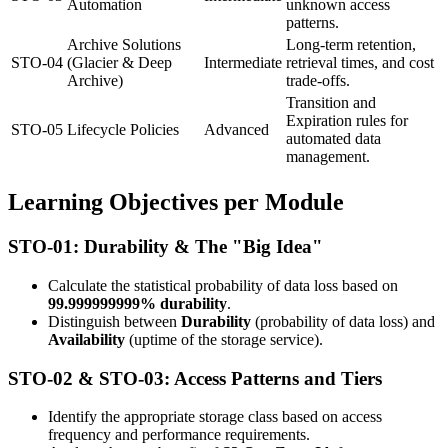
Automation
unknown access
patterns.
Archive Solutions
Long-term retention,
STO-04
(Glacier & Deep
Intermediate
retrieval times, and cost
Archive)
trade-offs.
Transition and
Expiration rules for
STO-05
Lifecycle Policies
Advanced
automated data
management.
Learning Objectives per Module
STO-01: Durability & The "Big Idea"
Calculate the statistical probability of data loss based on
99.999999999% durability
.
Distinguish between
Durability
(probability of data loss) and
Availability
(uptime of the storage service).
STO-02 & STO-03: Access Patterns and Tiers
Identify the appropriate storage class based on access
frequency and performance requirements.