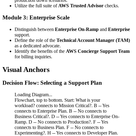
production down scenarios.
Utilize the full suite of
AWS Trusted Advisor
checks.
Module 3: Enterprise Scale
Distinguish between
Enterprise On-Ramp
and
Enterprise
support.
Define the role of the
Technical Account Manager (TAM)
as a dedicated advocate.
Identify the benefits of the
AWS Concierge Support Team
for billing inquiries.
Visual Anchors
Decision Flow: Selecting a Support Plan
Loading Diagram...
Flowchart, top to bottom. Start: What is your
workload? connects to Mission Critical?. B -- Yes
connects to Enterprise Plan. B -- No connects to
Business Critical?. D -- Yes connects to Enterprise On-
Ramp. D -- No connects to Production?. F -- Yes
connects to Business Plan. F -- No connects to
Experimenting?. H -- Yes connects to Developer Plan.