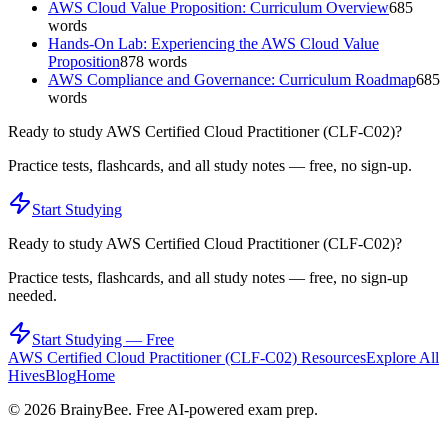
AWS Cloud Value Proposition: Curriculum Overview
685
words
Hands-On Lab: Experiencing the AWS Cloud Value
Proposition
878
words
AWS Compliance and Governance: Curriculum Roadmap
685
words
Ready to study
AWS Certified Cloud Practitioner (CLF-C02)
?
Practice tests, flashcards, and all study notes — free, no sign-up.
Start Studying
Ready to study
AWS Certified Cloud Practitioner (CLF-C02)
?
Practice tests, flashcards, and all study notes — free, no sign-up
needed.
Start Studying — Free
AWS Certified Cloud Practitioner (CLF-C02)
Resources
Explore All
Hives
Blog
Home
©
2026
BrainyBee. Free AI-powered exam prep.