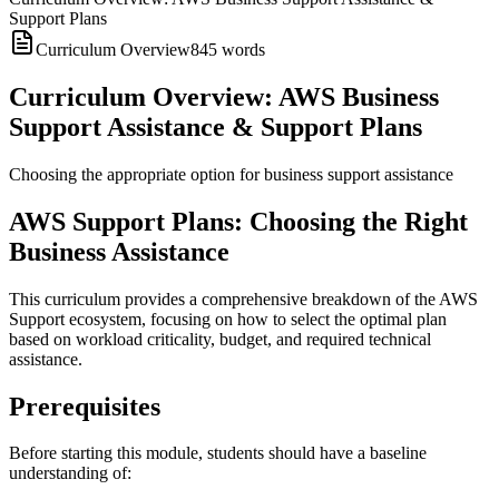
Support Plans
Curriculum Overview
845
words
Curriculum Overview: AWS Business
Support Assistance & Support Plans
Choosing the appropriate option for business support assistance
AWS Support Plans: Choosing the Right
Business Assistance
This curriculum provides a comprehensive breakdown of the AWS
Support ecosystem, focusing on how to select the optimal plan
based on workload criticality, budget, and required technical
assistance.
Prerequisites
Before starting this module, students should have a baseline
understanding of: