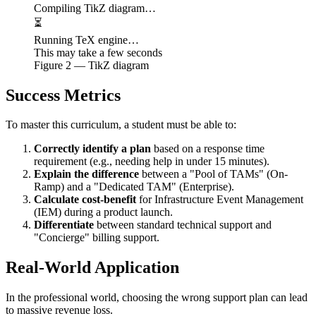
Compiling TikZ diagram…
⏳
Running TeX engine…
This may take a few seconds
Figure
2
— TikZ diagram
Success Metrics
To master this curriculum, a student must be able to:
Correctly identify a plan
based on a response time
requirement (e.g., needing help in under 15 minutes).
Explain the difference
between a "Pool of TAMs" (On-
Ramp) and a "Dedicated TAM" (Enterprise).
Calculate cost-benefit
for Infrastructure Event Management
(IEM) during a product launch.
Differentiate
between standard technical support and
"Concierge" billing support.
Real-World Application
In the professional world, choosing the wrong support plan can lead
to massive revenue loss.