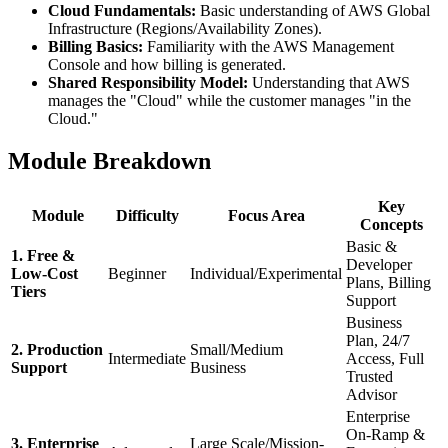
Cloud Fundamentals:
Basic understanding of AWS Global
Infrastructure (Regions/Availability Zones).
Billing Basics:
Familiarity with the AWS Management
Console and how billing is generated.
Shared Responsibility Model:
Understanding that AWS
manages the "Cloud" while the customer manages "in the
Cloud."
Module Breakdown
Key
Module
Difficulty
Focus Area
Concepts
Basic &
1. Free &
Developer
Low-Cost
Beginner
Individual/Experimental
Plans, Billing
Tiers
Support
Business
Plan, 24/7
2. Production
Small/Medium
Intermediate
Access, Full
Support
Business
Trusted
Advisor
Enterprise
On-Ramp &
3. Enterprise
Large Scale/Mission-