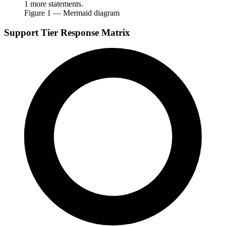
1 more statements.
Figure
1
— Mermaid diagram
Support Tier Response Matrix