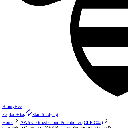
BrainyBee
Explore
Blog
Start Studying
Home
AWS Certified Cloud Practitioner (CLF-C02)
Curriculum Overview: AWS Business Support Assistance &