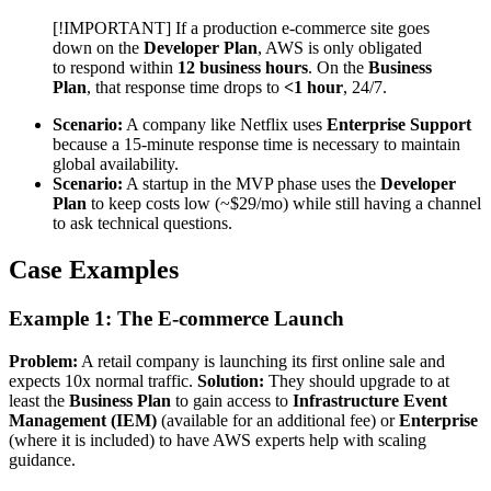
[!IMPORTANT] If a production e-commerce site goes
down on the
Developer Plan
, AWS is only obligated
to respond within
12 business hours
. On the
Business
Plan
, that response time drops to
<1 hour
, 24/7.
Scenario:
A company like Netflix uses
Enterprise Support
because a 15-minute response time is necessary to maintain
global availability.
Scenario:
A startup in the MVP phase uses the
Developer
Plan
to keep costs low (~$29/mo) while still having a channel
to ask technical questions.
Case Examples
Example 1: The E-commerce Launch
Problem:
A retail company is launching its first online sale and
expects 10x normal traffic.
Solution:
They should upgrade to at
least the
Business Plan
to gain access to
Infrastructure Event
Management (IEM)
(available for an additional fee) or
Enterprise
(where it is included) to have AWS experts help with scaling
guidance.