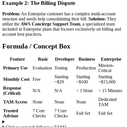
Example 2: The Billing Dispute
Problem:
An Enterprise customer has a complex multi-account
structure and needs help consolidating their bill.
Solution:
They
utilize the
AWS Concierge Support Team
, a specialized team
included in Enterprise plans that focuses exclusively on billing and
account best practices.
Formula / Concept Box
Feature
Basic
Developer
Business
Enterprise
Mission-
Primary Use
Evaluation
Testing
Production
Critical
Starting
Starting
Starting
Monthly Cost
Free
~$29
~$100
~$15,000
Response
N/A
N/A
< 1 Hour
< 15 Minutes
(Critical)
Dedicated
TAM Access
None
None
None
TAM
Trusted
7 Core
7 Core
Full Set
Full Set
Advisor
Checks
Checks