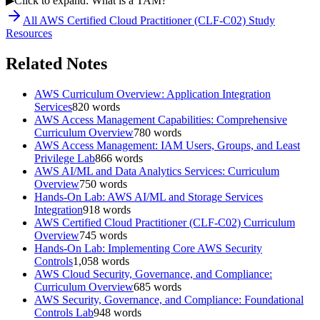
▶
Click to expand: What is a TAM?
All
AWS Certified Cloud Practitioner (CLF-C02)
Study
Resources
Related Notes
AWS Curriculum Overview: Application Integration
Services
820
words
AWS Access Management Capabilities: Comprehensive
Curriculum Overview
780
words
AWS Access Management: IAM Users, Groups, and Least
Privilege Lab
866
words
AWS AI/ML and Data Analytics Services: Curriculum
Overview
750
words
Hands-On Lab: AWS AI/ML and Storage Services
Integration
918
words
AWS Certified Cloud Practitioner (CLF-C02) Curriculum
Overview
745
words
Hands-On Lab: Implementing Core AWS Security
Controls
1,058
words
AWS Cloud Security, Governance, and Compliance:
Curriculum Overview
685
words
AWS Security, Governance, and Compliance: Foundational
Controls Lab
948
words