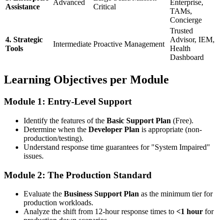
Advanced
Enterprise,
Assistance
Critical
TAMs,
Concierge
Trusted
4. Strategic
Advisor, IEM,
Intermediate
Proactive Management
Tools
Health
Dashboard
Learning Objectives per Module
Module 1: Entry-Level Support
Identify the features of the
Basic Support Plan
(Free).
Determine when the
Developer Plan
is appropriate (non-
production/testing).
Understand response time guarantees for "System Impaired"
issues.
Module 2: The Production Standard
Evaluate the
Business Support Plan
as the minimum tier for
production workloads.
Analyze the shift from 12-hour response times to
<1 hour
for