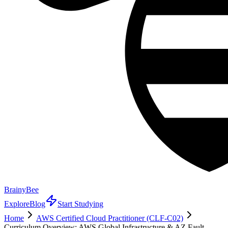
BrainyBee
Explore
Blog
Start Studying
Home
AWS Certified Cloud Practitioner (CLF-C02)
Curriculum Overview: AWS Global Infrastructure & AZ Fault