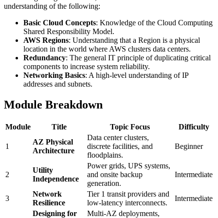
understanding of the following:
Basic Cloud Concepts
: Knowledge of the Cloud Computing
Shared Responsibility Model.
AWS Regions
: Understanding that a Region is a physical
location in the world where AWS clusters data centers.
Redundancy
: The general IT principle of duplicating critical
components to increase system reliability.
Networking Basics
: A high-level understanding of IP
addresses and subnets.
Module Breakdown
Module
Title
Topic Focus
Difficulty
Data center clusters,
AZ Physical
1
discrete facilities, and
Beginner
Architecture
floodplains.
Power grids, UPS systems,
Utility
2
and onsite backup
Intermediate
Independence
generation.
Network
Tier 1 transit providers and
3
Intermediate
Resilience
low-latency interconnects.
Designing for
Multi-AZ deployments,