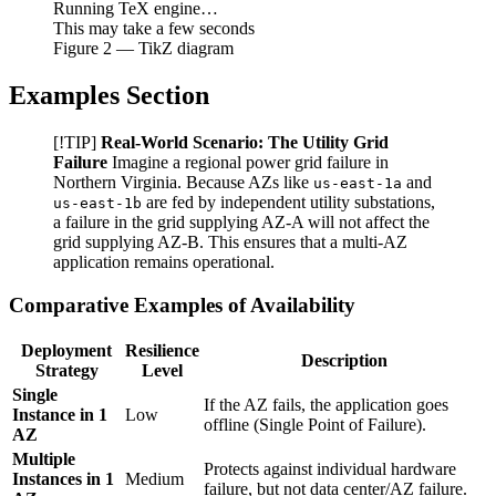
Running TeX engine…
This may take a few seconds
Figure
2
— TikZ diagram
Examples Section
[!TIP]
Real-World Scenario: The Utility Grid
Failure
Imagine a regional power grid failure in
Northern Virginia. Because AZs like
and
us-east-1a
are fed by independent utility substations,
us-east-1b
a failure in the grid supplying AZ-A will not affect the
grid supplying AZ-B. This ensures that a multi-AZ
application remains operational.
Comparative Examples of Availability
Deployment
Resilience
Description
Strategy
Level
Single
If the AZ fails, the application goes
Instance in 1
Low
offline (Single Point of Failure).
AZ
Multiple
Protects against individual hardware
Instances in 1
Medium
failure, but not data center/AZ failure.