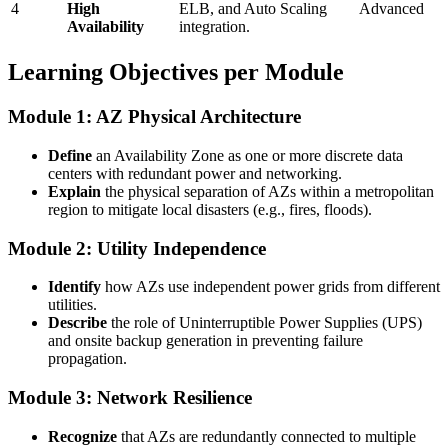
4
High
ELB, and Auto Scaling
Advanced
Availability
integration.
Learning Objectives per Module
Module 1: AZ Physical Architecture
Define
an Availability Zone as one or more discrete data
centers with redundant power and networking.
Explain
the physical separation of AZs within a metropolitan
region to mitigate local disasters (e.g., fires, floods).
Module 2: Utility Independence
Identify
how AZs use independent power grids from different
utilities.
Describe
the role of Uninterruptible Power Supplies (UPS)
and onsite backup generation in preventing failure
propagation.
Module 3: Network Resilience
Recognize
that AZs are redundantly connected to multiple