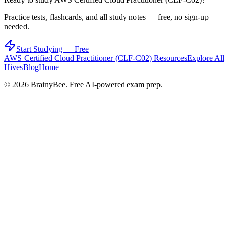
Practice tests, flashcards, and all study notes — free, no sign-up
needed.
Start Studying — Free
AWS Certified Cloud Practitioner (CLF-C02)
Resources
Explore All
Hives
Blog
Home
©
2026
BrainyBee. Free AI-powered exam prep.