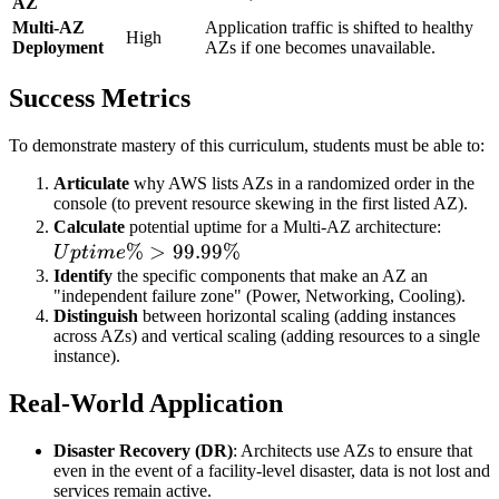
AZ
Multi-AZ
Application traffic is shifted to healthy
High
Deployment
AZs if one becomes unavailable.
Success Metrics
To demonstrate mastery of this curriculum, students must be able to:
Articulate
why AWS lists AZs in a randomized order in the
console (to prevent resource skewing in the first listed AZ).
Uptim
Calculate
potential uptime for a Multi-AZ architecture:
%
>
99.99%
\% >
U
pt
im
e
99.99
Identify
the specific components that make an AZ an
"independent failure zone" (Power, Networking, Cooling).
Distinguish
between horizontal scaling (adding instances
across AZs) and vertical scaling (adding resources to a single
instance).
Real-World Application
Disaster Recovery (DR)
: Architects use AZs to ensure that
even in the event of a facility-level disaster, data is not lost and
services remain active.