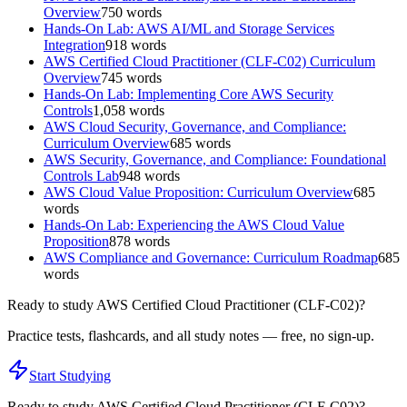
Overview
750
words
Hands-On Lab: AWS AI/ML and Storage Services
Integration
918
words
AWS Certified Cloud Practitioner (CLF-C02) Curriculum
Overview
745
words
Hands-On Lab: Implementing Core AWS Security
Controls
1,058
words
AWS Cloud Security, Governance, and Compliance:
Curriculum Overview
685
words
AWS Security, Governance, and Compliance: Foundational
Controls Lab
948
words
AWS Cloud Value Proposition: Curriculum Overview
685
words
Hands-On Lab: Experiencing the AWS Cloud Value
Proposition
878
words
AWS Compliance and Governance: Curriculum Roadmap
685
words
Ready to study
AWS Certified Cloud Practitioner (CLF-C02)
?
Practice tests, flashcards, and all study notes — free, no sign-up.
Start Studying
Ready to study
AWS Certified Cloud Practitioner (CLF-C02)
?