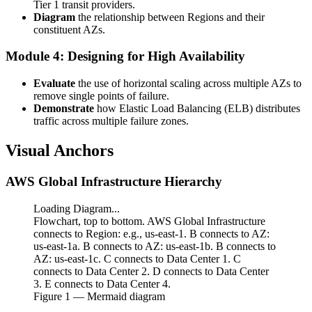
Tier 1 transit providers.
Diagram
the relationship between Regions and their
constituent AZs.
Module 4: Designing for High Availability
Evaluate
the use of horizontal scaling across multiple AZs to
remove single points of failure.
Demonstrate
how Elastic Load Balancing (ELB) distributes
traffic across multiple failure zones.
Visual Anchors
AWS Global Infrastructure Hierarchy
Loading Diagram...
Flowchart, top to bottom. AWS Global Infrastructure
connects to Region: e.g., us-east-1. B connects to AZ:
us-east-1a. B connects to AZ: us-east-1b. B connects to
AZ: us-east-1c. C connects to Data Center 1. C
connects to Data Center 2. D connects to Data Center
3. E connects to Data Center 4.
Figure
1
— Mermaid diagram