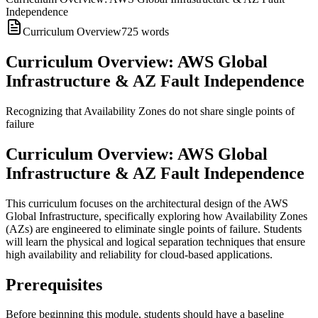
Independence
Curriculum Overview
725
words
Curriculum Overview: AWS Global
Infrastructure & AZ Fault Independence
Recognizing that Availability Zones do not share single points of
failure
Curriculum Overview: AWS Global
Infrastructure & AZ Fault Independence
This curriculum focuses on the architectural design of the AWS
Global Infrastructure, specifically exploring how Availability Zones
(AZs) are engineered to eliminate single points of failure. Students
will learn the physical and logical separation techniques that ensure
high availability and reliability for cloud-based applications.
Prerequisites
Before beginning this module, students should have a baseline