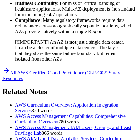
Business Continuity
: For mission-critical banking or
healthcare applications, Multi-AZ deployment is the standard
for maintaining 24/7 operations.
Compliance
: Many regulatory frameworks require data
redundancy across geographically separate locations, which
AZs provide natively within a single Region.
[!IMPORTANT] An AZ is
not
just a single data center.
It can be a cluster of multiple data centers. The key is
that they share the same failure boundary but remain
isolated from other AZs.
All
AWS Certified Cloud Practitioner (CLF-C02)
Study
Resources
Related Notes
AWS Curriculum Overview: Application Integration
Services
820
words
AWS Access Management Capabilities: Comprehensive
Curriculum Overview
780
words
AWS Access Management: IAM Users, Groups, and Least
Privilege Lab
866
words
AWS AI/ML and Data Analytics Services: Curriculum