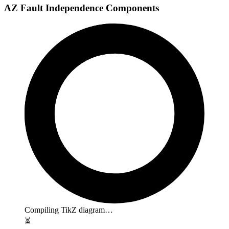
AZ Fault Independence Components
Compiling TikZ diagram…
⏳