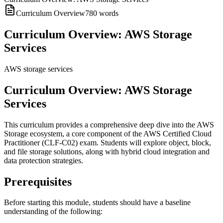
Curriculum Overview
780
words
Curriculum Overview: AWS Storage
Services
AWS storage services
Curriculum Overview: AWS Storage
Services
This curriculum provides a comprehensive deep dive into the AWS
Storage ecosystem, a core component of the AWS Certified Cloud
Practitioner (CLF-C02) exam. Students will explore object, block,
and file storage solutions, along with hybrid cloud integration and
data protection strategies.
Prerequisites
Before starting this module, students should have a baseline
understanding of the following: