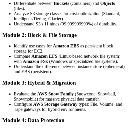
Differentiate between
Buckets
(containers) and
Objects
(files).
Analyze S3 storage classes for cost-optimization (Standard,
Intelligent-Tiering, Glacier).
Understand S3's 11 nines (99.999999999%) of durability.
Module 2: Block & File Storage
Identify use cases for
Amazon EBS
as persistent block
storage for EC2.
Compare
Amazon EFS
(Linux-based network file system)
with
Amazon FSx
(Windows or specialized file systems).
Understand the difference between instance store (ephemeral)
and EBS (persistent).
Module 3: Hybrid & Migration
Evaluate the
AWS Snow Family
(Snowcone, Snowball,
Snowmobile) for massive physical data transfer.
Configure
AWS Storage Gateway
types: File, Volume, and
Tape gateways for hybrid environments.
Module 4: Data Protection