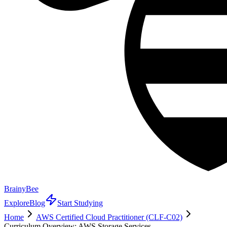
BrainyBee
Explore
Blog
Start Studying
Home
AWS Certified Cloud Practitioner (CLF-C02)
Curriculum Overview: AWS Storage Services