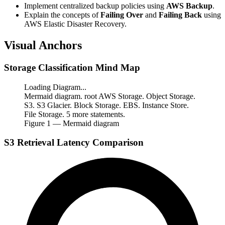
Implement centralized backup policies using
AWS Backup
.
Explain the concepts of
Failing Over
and
Failing Back
using
AWS Elastic Disaster Recovery.
Visual Anchors
Storage Classification Mind Map
Loading Diagram...
Mermaid diagram. root AWS Storage. Object Storage.
S3. S3 Glacier. Block Storage. EBS. Instance Store.
File Storage. 5 more statements.
Figure
1
— Mermaid diagram
S3 Retrieval Latency Comparison