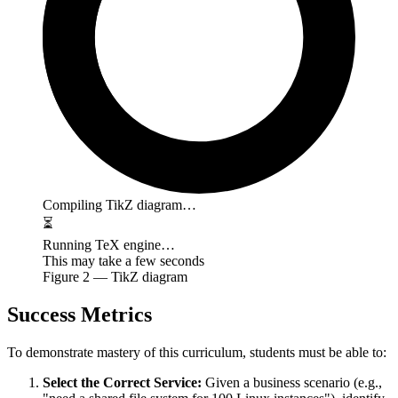
Compiling TikZ diagram…
⏳
Running TeX engine…
This may take a few seconds
Figure
2
— TikZ diagram
Success Metrics
To demonstrate mastery of this curriculum, students must be able to:
Select the Correct Service:
Given a business scenario (e.g.,