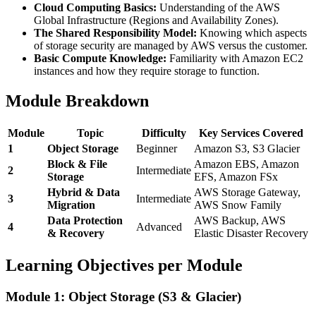
Cloud Computing Basics:
Understanding of the AWS
Global Infrastructure (Regions and Availability Zones).
The Shared Responsibility Model:
Knowing which aspects
of storage security are managed by AWS versus the customer.
Basic Compute Knowledge:
Familiarity with Amazon EC2
instances and how they require storage to function.
Module Breakdown
Module
Topic
Difficulty
Key Services Covered
1
Object Storage
Beginner
Amazon S3, S3 Glacier
Block & File
Amazon EBS, Amazon
2
Intermediate
Storage
EFS, Amazon FSx
Hybrid & Data
AWS Storage Gateway,
3
Intermediate
Migration
AWS Snow Family
Data Protection
AWS Backup, AWS
4
Advanced
& Recovery
Elastic Disaster Recovery
Learning Objectives per Module
Module 1: Object Storage (S3 & Glacier)