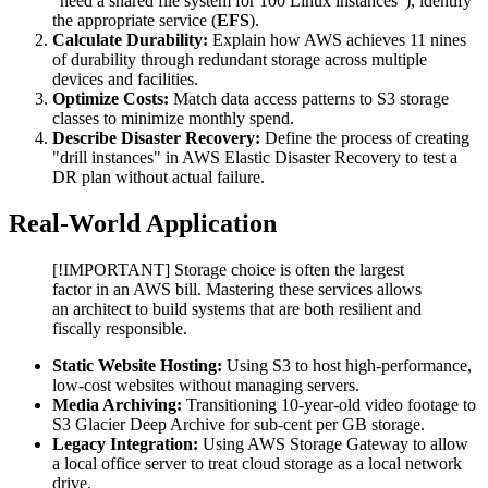
"need a shared file system for 100 Linux instances"), identify
the appropriate service (
EFS
).
Calculate Durability:
Explain how AWS achieves 11 nines
of durability through redundant storage across multiple
devices and facilities.
Optimize Costs:
Match data access patterns to S3 storage
classes to minimize monthly spend.
Describe Disaster Recovery:
Define the process of creating
"drill instances" in AWS Elastic Disaster Recovery to test a
DR plan without actual failure.
Real-World Application
[!IMPORTANT] Storage choice is often the largest
factor in an AWS bill. Mastering these services allows
an architect to build systems that are both resilient and
fiscally responsible.
Static Website Hosting:
Using S3 to host high-performance,
low-cost websites without managing servers.
Media Archiving:
Transitioning 10-year-old video footage to
S3 Glacier Deep Archive for sub-cent per GB storage.
Legacy Integration:
Using AWS Storage Gateway to allow
a local office server to treat cloud storage as a local network
drive.