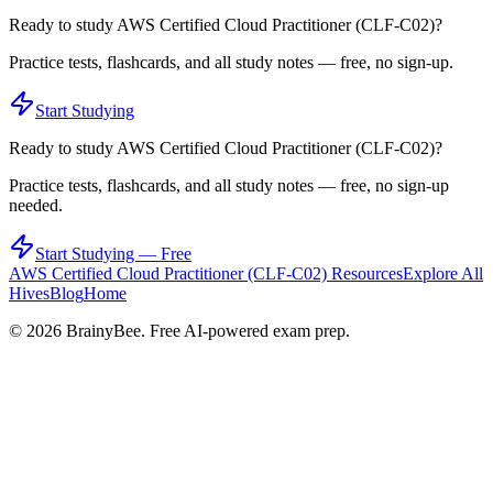
Ready to study
AWS Certified Cloud Practitioner (CLF-C02)
?
Practice tests, flashcards, and all study notes — free, no sign-up.
Start Studying
Ready to study
AWS Certified Cloud Practitioner (CLF-C02)
?
Practice tests, flashcards, and all study notes — free, no sign-up
needed.
Start Studying — Free
AWS Certified Cloud Practitioner (CLF-C02)
Resources
Explore All
Hives
Blog
Home
©
2026
BrainyBee. Free AI-powered exam prep.