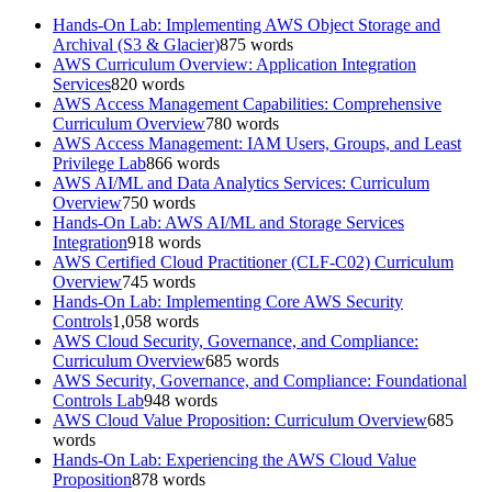
Hands-On Lab: Implementing AWS Object Storage and
Archival (S3 & Glacier)
875
words
AWS Curriculum Overview: Application Integration
Services
820
words
AWS Access Management Capabilities: Comprehensive
Curriculum Overview
780
words
AWS Access Management: IAM Users, Groups, and Least
Privilege Lab
866
words
AWS AI/ML and Data Analytics Services: Curriculum
Overview
750
words
Hands-On Lab: AWS AI/ML and Storage Services
Integration
918
words
AWS Certified Cloud Practitioner (CLF-C02) Curriculum
Overview
745
words
Hands-On Lab: Implementing Core AWS Security
Controls
1,058
words
AWS Cloud Security, Governance, and Compliance:
Curriculum Overview
685
words
AWS Security, Governance, and Compliance: Foundational
Controls Lab
948
words
AWS Cloud Value Proposition: Curriculum Overview
685
words
Hands-On Lab: Experiencing the AWS Cloud Value
Proposition
878
words