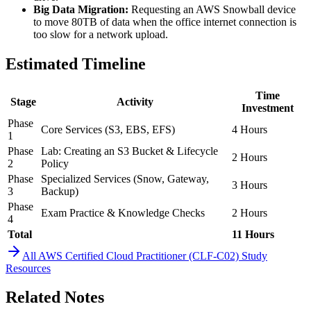
Big Data Migration:
Requesting an AWS Snowball device
to move 80TB of data when the office internet connection is
too slow for a network upload.
Estimated Timeline
Time
Stage
Activity
Investment
Phase
Core Services (S3, EBS, EFS)
4 Hours
1
Phase
Lab: Creating an S3 Bucket & Lifecycle
2 Hours
2
Policy
Phase
Specialized Services (Snow, Gateway,
3 Hours
3
Backup)
Phase
Exam Practice & Knowledge Checks
2 Hours
4
Total
11 Hours
All
AWS Certified Cloud Practitioner (CLF-C02)
Study
Resources
Related Notes