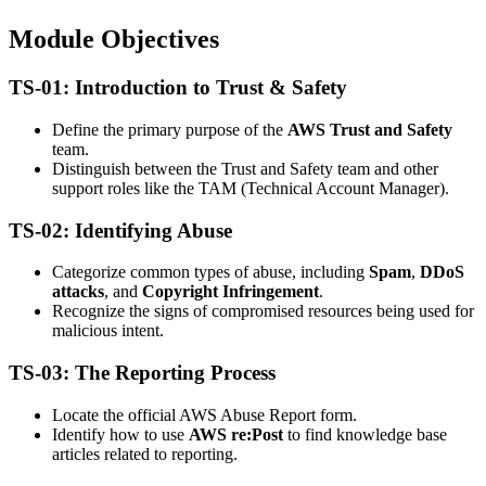
Module Objectives
TS-01: Introduction to Trust & Safety
Define the primary purpose of the
AWS Trust and Safety
team.
Distinguish between the Trust and Safety team and other
support roles like the TAM (Technical Account Manager).
TS-02: Identifying Abuse
Categorize common types of abuse, including
Spam
,
DDoS
attacks
, and
Copyright Infringement
.
Recognize the signs of compromised resources being used for
malicious intent.
TS-03: The Reporting Process
Locate the official AWS Abuse Report form.
Identify how to use
AWS re:Post
to find knowledge base
articles related to reporting.