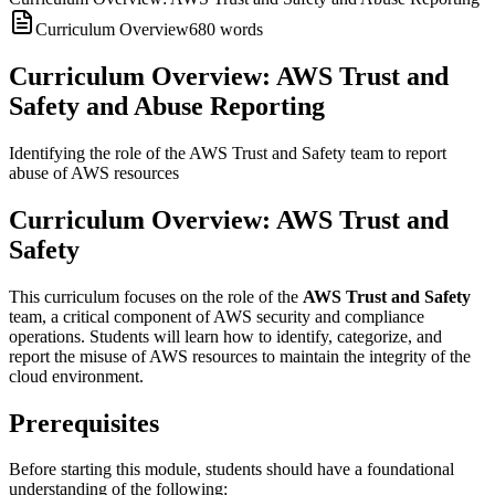
Curriculum Overview
680
words
Curriculum Overview: AWS Trust and
Safety and Abuse Reporting
Identifying the role of the AWS Trust and Safety team to report
abuse of AWS resources
Curriculum Overview: AWS Trust and
Safety
This curriculum focuses on the role of the
AWS Trust and Safety
team, a critical component of AWS security and compliance
operations. Students will learn how to identify, categorize, and
report the misuse of AWS resources to maintain the integrity of the
cloud environment.
Prerequisites
Before starting this module, students should have a foundational
understanding of the following: