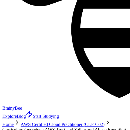
BrainyBee
Explore
Blog
Start Studying
Home
AWS Certified Cloud Practitioner (CLF-C02)
Curriculum Overview: AWS Trust and Safety and Abuse Reporting