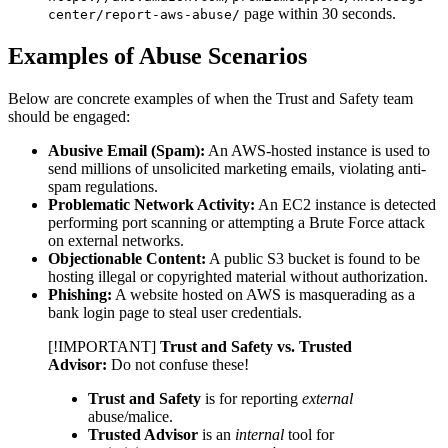
page within 30 seconds.
center/report-aws-abuse/
Examples of Abuse Scenarios
Below are concrete examples of when the Trust and Safety team
should be engaged:
Abusive Email (Spam):
An AWS-hosted instance is used to
send millions of unsolicited marketing emails, violating anti-
spam regulations.
Problematic Network Activity:
An EC2 instance is detected
performing port scanning or attempting a Brute Force attack
on external networks.
Objectionable Content:
A public S3 bucket is found to be
hosting illegal or copyrighted material without authorization.
Phishing:
A website hosted on AWS is masquerading as a
bank login page to steal user credentials.
[!IMPORTANT]
Trust and Safety vs. Trusted
Advisor:
Do not confuse these!
Trust and Safety
is for reporting
external
abuse/malice.
Trusted Advisor
is an
internal
tool for