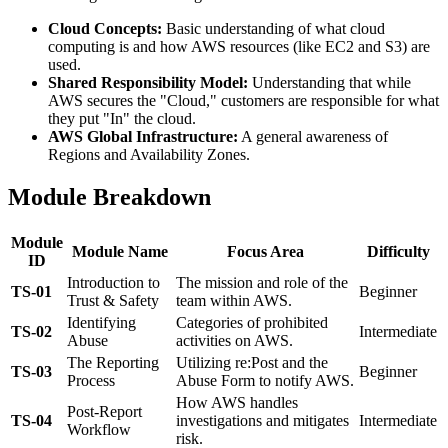
Cloud Concepts:
Basic understanding of what cloud
computing is and how AWS resources (like EC2 and S3) are
used.
Shared Responsibility Model:
Understanding that while
AWS secures the "Cloud," customers are responsible for what
they put "In" the cloud.
AWS Global Infrastructure:
A general awareness of
Regions and Availability Zones.
Module Breakdown
Module
Module Name
Focus Area
Difficulty
ID
Introduction to
The mission and role of the
TS-01
Beginner
Trust & Safety
team within AWS.
Identifying
Categories of prohibited
TS-02
Intermediate
Abuse
activities on AWS.
The Reporting
Utilizing re:Post and the
TS-03
Beginner
Process
Abuse Form to notify AWS.
How AWS handles
Post-Report
TS-04
investigations and mitigates
Intermediate
Workflow
risk.