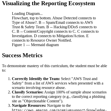
Visualizing the Reporting Ecosystem
Loading Diagram...
Flowchart, top to bottom. Abuse Detected connects to
Type of Abuse?. B -- Spam/Email connects to AWS
Trust & Safety Team. B -- Hacking/DDoS connects to
C. B -- Content/Copyright connects to C. C connects to
Investigation. D connects to Mitigation/Action. E
connects to Resource Owner Notified.
Figure
1
— Mermaid diagram
Success Metrics
To demonstrate mastery of this curriculum, the student must be able
to:
Correctly Identify the Team:
Select "AWS Trust and
Safety" from a list of AWS services when presented with a
scenario involving resource abuse.
Classify Scenarios:
Assign 100% of sample abuse scenarios
to the correct reporting category (e.g., classifying a phishing
site as "Objectionable Content").
Navigate Resources:
Navigate to the
https://aws.amazon.com/premiumsupport/knowledge-