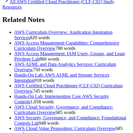
All
AWS Certified Cloud Practitioner (CLF-C02)
Study
Resources
Related Notes
AWS Curriculum Overview: Application Integration
Services
820
words
AWS Access Management Capabilities: Comprehensive
Curriculum Overview
780
words
AWS Access Management: IAM Users, Groups, and Least
Privilege Lab
866
words
AWS AI/ML and Data Analytics Services: Curriculum
Overview
750
words
Hands-On Lab: AWS AI/ML and Storage Services
Integration
918
words
AWS Certified Cloud Practitioner (CLF-C02) Curriculum
Overview
745
words
Hands-On Lab: Implementing Core AWS Security
Controls
1,058
words
AWS Cloud Security, Governance, and Compliance:
Curriculum Overview
685
words
AWS Security, Governance, and Compliance: Foundational
Controls Lab
948
words
AWS Cloud Value Proposition: Curriculum Overview
685