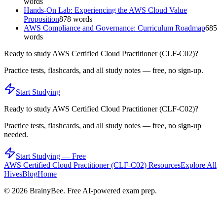
words
Hands-On Lab: Experiencing the AWS Cloud Value
Proposition
878
words
AWS Compliance and Governance: Curriculum Roadmap
685
words
Ready to study
AWS Certified Cloud Practitioner (CLF-C02)
?
Practice tests, flashcards, and all study notes — free, no sign-up.
Start Studying
Ready to study
AWS Certified Cloud Practitioner (CLF-C02)
?
Practice tests, flashcards, and all study notes — free, no sign-up
needed.
Start Studying — Free
AWS Certified Cloud Practitioner (CLF-C02)
Resources
Explore All
Hives
Blog
Home
©
2026
BrainyBee. Free AI-powered exam prep.