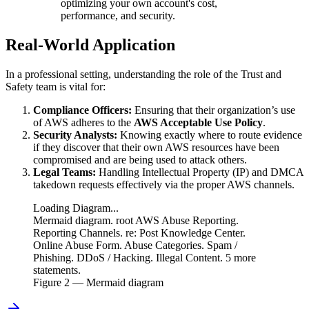
optimizing your own account's cost,
performance, and security.
Real-World Application
In a professional setting, understanding the role of the Trust and
Safety team is vital for:
Compliance Officers:
Ensuring that their organization’s use
of AWS adheres to the
AWS Acceptable Use Policy
.
Security Analysts:
Knowing exactly where to route evidence
if they discover that their own AWS resources have been
compromised and are being used to attack others.
Legal Teams:
Handling Intellectual Property (IP) and DMCA
takedown requests effectively via the proper AWS channels.
Loading Diagram...
Mermaid diagram. root AWS Abuse Reporting.
Reporting Channels. re: Post Knowledge Center.
Online Abuse Form. Abuse Categories. Spam /
Phishing. DDoS / Hacking. Illegal Content. 5 more
statements.
Figure
2
— Mermaid diagram