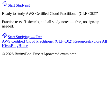
Start Studying
Ready to study
AWS Certified Cloud Practitioner (CLF-C02)
?
Practice tests, flashcards, and all study notes — free, no sign-up
needed.
Start Studying — Free
AWS Certified Cloud Practitioner (CLF-C02)
Resources
Explore All
Hives
Blog
Home
©
2026
BrainyBee. Free AI-powered exam prep.