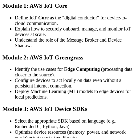
Module 1: AWS IoT Core
Define
IoT Core
as the "digital conductor" for device-to-
cloud communication.
Explain how to securely onboard, manage, and monitor IoT
devices at scale.
Understand the role of the Message Broker and Device
Shadow.
Module 2: AWS IoT Greengrass
Identify the use cases for
Edge Computing
(processing data
closer to the source).
Configure devices to act locally on data even without a
persistent internet connection.
Deploy Machine Learning (ML) models to edge devices for
local predictions.
Module 3: AWS IoT Device SDKs
Select the appropriate SDK based on language (e.g.,
Embedded C, Python, Java).
Optimize device resources (memory, power, and network
usage) using specialized libraries.