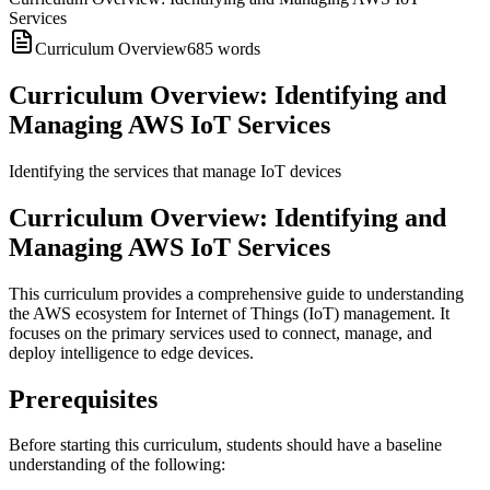
Services
Curriculum Overview
685
words
Curriculum Overview: Identifying and
Managing AWS IoT Services
Identifying the services that manage IoT devices
Curriculum Overview: Identifying and
Managing AWS IoT Services
This curriculum provides a comprehensive guide to understanding
the AWS ecosystem for Internet of Things (IoT) management. It
focuses on the primary services used to connect, manage, and
deploy intelligence to edge devices.
Prerequisites
Before starting this curriculum, students should have a baseline
understanding of the following: