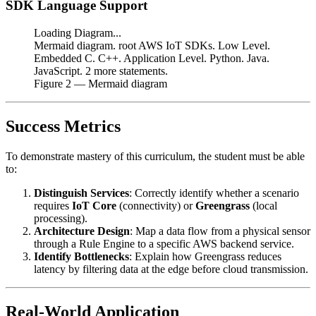
SDK Language Support
Loading Diagram...
Mermaid diagram. root AWS IoT SDKs. Low Level.
Embedded C. C++. Application Level. Python. Java.
JavaScript. 2 more statements.
Figure
2
— Mermaid diagram
Success Metrics
To demonstrate mastery of this curriculum, the student must be able
to:
Distinguish Services
: Correctly identify whether a scenario
requires
IoT Core
(connectivity) or
Greengrass
(local
processing).
Architecture Design
: Map a data flow from a physical sensor
through a Rule Engine to a specific AWS backend service.
Identify Bottlenecks
: Explain how Greengrass reduces
latency by filtering data at the edge before cloud transmission.
Real-World Application