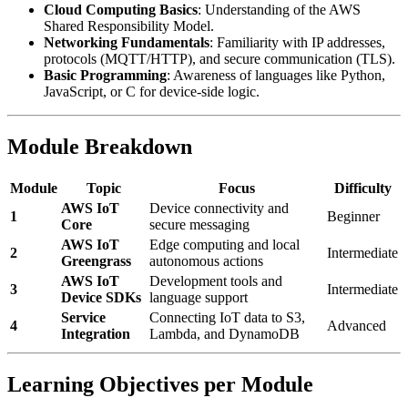
Cloud Computing Basics
: Understanding of the AWS
Shared Responsibility Model.
Networking Fundamentals
: Familiarity with IP addresses,
protocols (MQTT/HTTP), and secure communication (TLS).
Basic Programming
: Awareness of languages like Python,
JavaScript, or C for device-side logic.
Module Breakdown
Module
Topic
Focus
Difficulty
AWS IoT
Device connectivity and
1
Beginner
Core
secure messaging
AWS IoT
Edge computing and local
2
Intermediate
Greengrass
autonomous actions
AWS IoT
Development tools and
3
Intermediate
Device SDKs
language support
Service
Connecting IoT data to S3,
4
Advanced
Integration
Lambda, and DynamoDB
Learning Objectives per Module