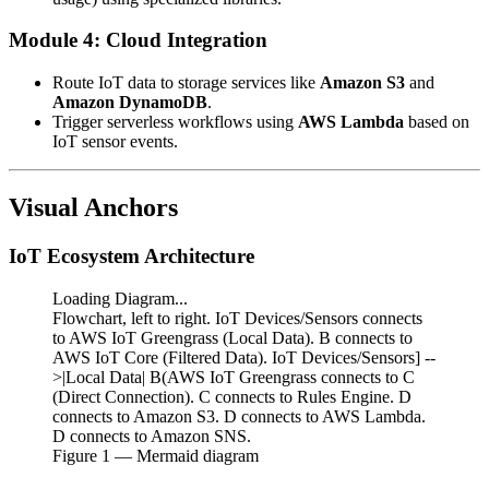
Module 4: Cloud Integration
Route IoT data to storage services like
Amazon S3
and
Amazon DynamoDB
.
Trigger serverless workflows using
AWS Lambda
based on
IoT sensor events.
Visual Anchors
IoT Ecosystem Architecture
Loading Diagram...
Flowchart, left to right. IoT Devices/Sensors connects
to AWS IoT Greengrass (Local Data). B connects to
AWS IoT Core (Filtered Data). IoT Devices/Sensors] --
>|Local Data| B(AWS IoT Greengrass connects to C
(Direct Connection). C connects to Rules Engine. D
connects to Amazon S3. D connects to AWS Lambda.
D connects to Amazon SNS.
Figure
1
— Mermaid diagram