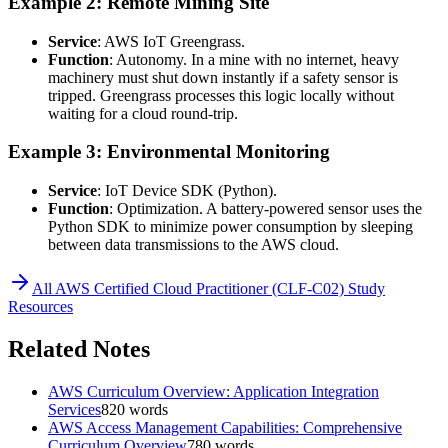
Example 2: Remote Mining Site
Service
: AWS IoT Greengrass.
Function
: Autonomy. In a mine with no internet, heavy
machinery must shut down instantly if a safety sensor is
tripped. Greengrass processes this logic locally without
waiting for a cloud round-trip.
Example 3: Environmental Monitoring
Service
: IoT Device SDK (Python).
Function
: Optimization. A battery-powered sensor uses the
Python SDK to minimize power consumption by sleeping
between data transmissions to the AWS cloud.
All
AWS Certified Cloud Practitioner (CLF-C02)
Study
Resources
Related Notes
AWS Curriculum Overview: Application Integration
Services
820
words
AWS Access Management Capabilities: Comprehensive
Curriculum Overview
780
words