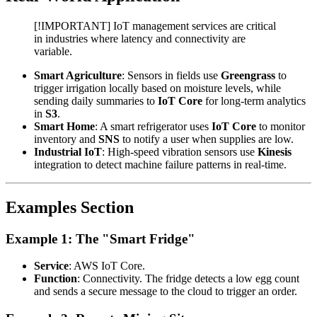
[!IMPORTANT] IoT management services are critical
in industries where latency and connectivity are
variable.
Smart Agriculture
: Sensors in fields use
Greengrass
to
trigger irrigation locally based on moisture levels, while
sending daily summaries to
IoT Core
for long-term analytics
in
S3
.
Smart Home
: A smart refrigerator uses
IoT Core
to monitor
inventory and
SNS
to notify a user when supplies are low.
Industrial IoT
: High-speed vibration sensors use
Kinesis
integration to detect machine failure patterns in real-time.
Examples Section
Example 1: The "Smart Fridge"
Service
: AWS IoT Core.
Function
: Connectivity. The fridge detects a low egg count
and sends a secure message to the cloud to trigger an order.