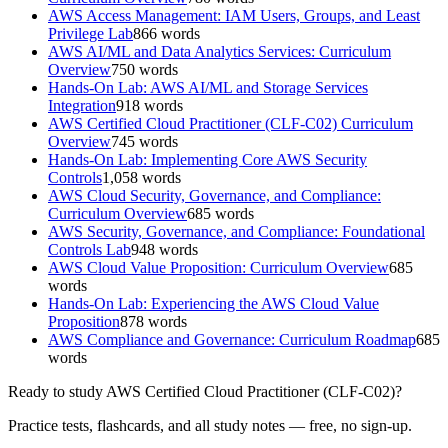
AWS Access Management: IAM Users, Groups, and Least
Privilege Lab
866
words
AWS AI/ML and Data Analytics Services: Curriculum
Overview
750
words
Hands-On Lab: AWS AI/ML and Storage Services
Integration
918
words
AWS Certified Cloud Practitioner (CLF-C02) Curriculum
Overview
745
words
Hands-On Lab: Implementing Core AWS Security
Controls
1,058
words
AWS Cloud Security, Governance, and Compliance:
Curriculum Overview
685
words
AWS Security, Governance, and Compliance: Foundational
Controls Lab
948
words
AWS Cloud Value Proposition: Curriculum Overview
685
words
Hands-On Lab: Experiencing the AWS Cloud Value
Proposition
878
words
AWS Compliance and Governance: Curriculum Roadmap
685
words
Ready to study
AWS Certified Cloud Practitioner (CLF-C02)
?
Practice tests, flashcards, and all study notes — free, no sign-up.