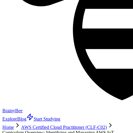
BrainyBee
Explore
Blog
Start Studying
Home
AWS Certified Cloud Practitioner (CLF-C02)
Curriculum Overview: Identifying and Managing AWS IoT