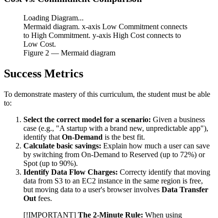
Loading Diagram...
Mermaid diagram. x-axis Low Commitment connects
to High Commitment. y-axis High Cost connects to
Low Cost.
Figure
2
— Mermaid diagram
Success Metrics
To demonstrate mastery of this curriculum, the student must be able
to:
Select the correct model for a scenario:
Given a business
case (e.g., "A startup with a brand new, unpredictable app"),
identify that
On-Demand
is the best fit.
Calculate basic savings:
Explain how much a user can save
by switching from On-Demand to Reserved (up to 72%) or
Spot (up to 90%).
Identify Data Flow Charges:
Correcty identify that moving
data from S3 to an EC2 instance in the same region is free,
but moving data to a user's browser involves
Data Transfer
Out
fees.
[!IMPORTANT]
The 2-Minute Rule:
When using