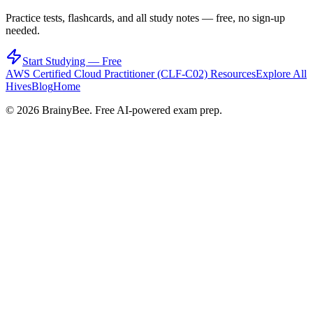
Practice tests, flashcards, and all study notes — free, no sign-up
needed.
Start Studying — Free
AWS Certified Cloud Practitioner (CLF-C02)
Resources
Explore All
Hives
Blog
Home
©
2026
BrainyBee. Free AI-powered exam prep.