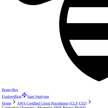
BrainyBee
Explore
Blog
Start Studying
Home
AWS Certified Cloud Practitioner (CLF-C02)
Curriculum Overview: Mastering AWS Pricing Models