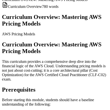
Curriculum Overview
780
words
Curriculum Overview: Mastering AWS
Pricing Models
AWS Pricing Models
Curriculum Overview: Mastering AWS
Pricing Models
This curriculum provides a comprehensive deep dive into the
financial logic of the AWS Cloud. Understanding pricing models is
not just about cost-cutting; it is a core architectural pillar (Cost
Optimization) for the AWS Certified Cloud Practitioner (CLF-C02)
exam.
Prerequisites
Before starting this module, students should have a baseline
understanding of the following: