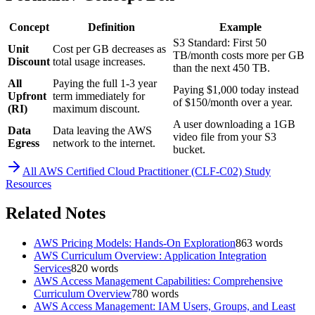
Concept
Definition
Example
S3 Standard: First 50
Unit
Cost per GB decreases as
TB/month costs more per GB
Discount
total usage increases.
than the next 450 TB.
All
Paying the full 1-3 year
Paying $1,000 today instead
Upfront
term immediately for
of $150/month over a year.
(RI)
maximum discount.
A user downloading a 1GB
Data
Data leaving the AWS
video file from your S3
Egress
network to the internet.
bucket.
All
AWS Certified Cloud Practitioner (CLF-C02)
Study
Resources
Related Notes
AWS Pricing Models: Hands-On Exploration
863
words
AWS Curriculum Overview: Application Integration
Services
820
words
AWS Access Management Capabilities: Comprehensive
Curriculum Overview
780
words
AWS Access Management: IAM Users, Groups, and Least