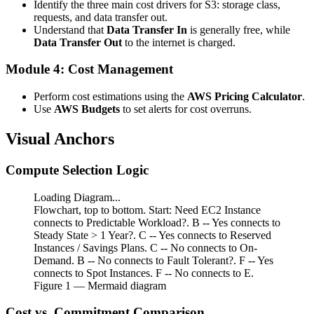
Identify the three main cost drivers for S3: storage class,
requests, and data transfer out.
Understand that
Data Transfer In
is generally free, while
Data Transfer Out
to the internet is charged.
Module 4: Cost Management
Perform cost estimations using the
AWS Pricing Calculator
.
Use
AWS Budgets
to set alerts for cost overruns.
Visual Anchors
Compute Selection Logic
Loading Diagram...
Flowchart, top to bottom. Start: Need EC2 Instance
connects to Predictable Workload?. B -- Yes connects to
Steady State > 1 Year?. C -- Yes connects to Reserved
Instances / Savings Plans. C -- No connects to On-
Demand. B -- No connects to Fault Tolerant?. F -- Yes
connects to Spot Instances. F -- No connects to E.
Figure
1
— Mermaid diagram
Cost vs. Commitment Comparison