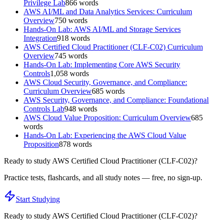
Privilege Lab
866
words
AWS AI/ML and Data Analytics Services: Curriculum
Overview
750
words
Hands-On Lab: AWS AI/ML and Storage Services
Integration
918
words
AWS Certified Cloud Practitioner (CLF-C02) Curriculum
Overview
745
words
Hands-On Lab: Implementing Core AWS Security
Controls
1,058
words
AWS Cloud Security, Governance, and Compliance:
Curriculum Overview
685
words
AWS Security, Governance, and Compliance: Foundational
Controls Lab
948
words
AWS Cloud Value Proposition: Curriculum Overview
685
words
Hands-On Lab: Experiencing the AWS Cloud Value
Proposition
878
words
Ready to study
AWS Certified Cloud Practitioner (CLF-C02)
?
Practice tests, flashcards, and all study notes — free, no sign-up.
Start Studying
Ready to study
AWS Certified Cloud Practitioner (CLF-C02)
?