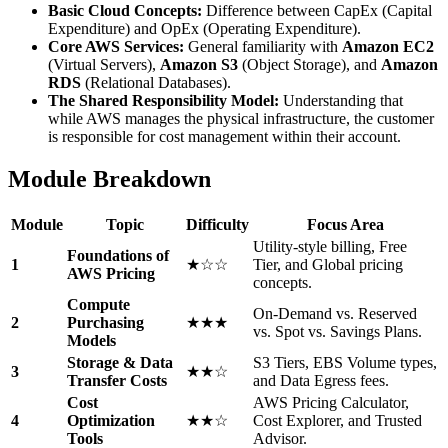
Basic Cloud Concepts:
Difference between CapEx (Capital
Expenditure) and OpEx (Operating Expenditure).
Core AWS Services:
General familiarity with
Amazon EC2
(Virtual Servers),
Amazon S3
(Object Storage), and
Amazon
RDS
(Relational Databases).
The Shared Responsibility Model:
Understanding that
while AWS manages the physical infrastructure, the customer
is responsible for cost management within their account.
Module Breakdown
Module
Topic
Difficulty
Focus Area
Utility-style billing, Free
Foundations of
1
★☆☆
Tier, and Global pricing
AWS Pricing
concepts.
Compute
On-Demand vs. Reserved
2
Purchasing
★★★
vs. Spot vs. Savings Plans.
Models
Storage & Data
S3 Tiers, EBS Volume types,
3
★★☆
Transfer Costs
and Data Egress fees.
Cost
AWS Pricing Calculator,
4
Optimization
★★☆
Cost Explorer, and Trusted
Tools
Advisor.