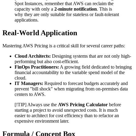
Spot Instances, remember that AWS can reclaim the
capacity with only a
2-minute notification
. This is
why they are only suitable for stateless or fault-tolerant
applications.
Real-World Application
Mastering AWS Pricing is a critical skill for several career paths:
Cloud Architects:
Designing systems that are not only high-
performing but also cost-efficient.
FinOps Practitioners:
A growing field dedicated to bringing
financial accountability to the variable spend model of the
cloud.
IT Managers:
Required to forecast budgets accurately and
prevent "bill shock" when migrating from on-premises data
centers to AWS.
[!TIP] Always use the
AWS Pricing Calculator
before
starting a project to avoid unexpected costs. It is much
easier to architect for cost efficiency than to refactor an
expensive environment later.
Formula / Concept Box