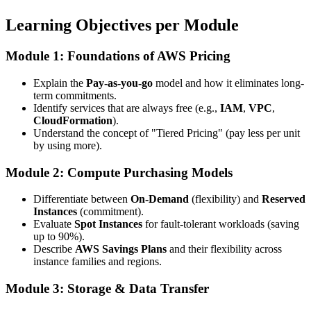
Learning Objectives per Module
Module 1: Foundations of AWS Pricing
Explain the
Pay-as-you-go
model and how it eliminates long-
term commitments.
Identify services that are always free (e.g.,
IAM
,
VPC
,
CloudFormation
).
Understand the concept of "Tiered Pricing" (pay less per unit
by using more).
Module 2: Compute Purchasing Models
Differentiate between
On-Demand
(flexibility) and
Reserved
Instances
(commitment).
Evaluate
Spot Instances
for fault-tolerant workloads (saving
up to 90%).
Describe
AWS Savings Plans
and their flexibility across
instance families and regions.
Module 3: Storage & Data Transfer