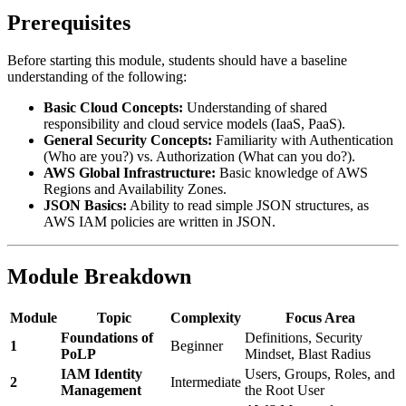
Prerequisites
Before starting this module, students should have a baseline
understanding of the following:
Basic Cloud Concepts:
Understanding of shared
responsibility and cloud service models (IaaS, PaaS).
General Security Concepts:
Familiarity with Authentication
(Who are you?) vs. Authorization (What can you do?).
AWS Global Infrastructure:
Basic knowledge of AWS
Regions and Availability Zones.
JSON Basics:
Ability to read simple JSON structures, as
AWS IAM policies are written in JSON.
Module Breakdown
Module
Topic
Complexity
Focus Area
Foundations of
Definitions, Security
1
Beginner
PoLP
Mindset, Blast Radius
IAM Identity
Users, Groups, Roles, and
2
Intermediate
Management
the Root User