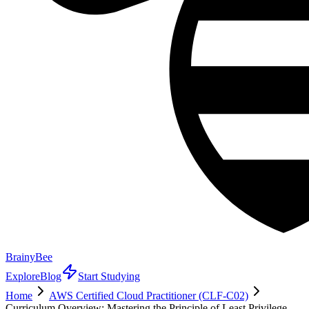
BrainyBee
Explore
Blog
Start Studying
Home
AWS Certified Cloud Practitioner (CLF-C02)
Curriculum Overview: Mastering the Principle of Least Privilege