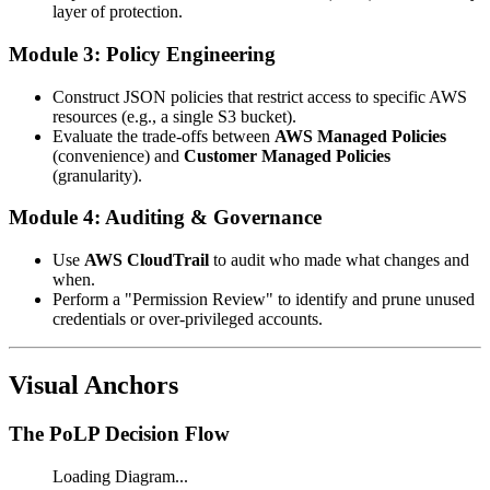
layer of protection.
Module 3: Policy Engineering
Construct JSON policies that restrict access to specific AWS
resources (e.g., a single S3 bucket).
Evaluate the trade-offs between
AWS Managed Policies
(convenience) and
Customer Managed Policies
(granularity).
Module 4: Auditing & Governance
Use
AWS CloudTrail
to audit who made what changes and
when.
Perform a "Permission Review" to identify and prune unused
credentials or over-privileged accounts.
Visual Anchors
The PoLP Decision Flow
Loading Diagram...