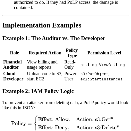
authorized to do. If they had PoLP access, the damage is
contained.
Implementation Examples
Example 1: The Auditor vs. The Developer
Policy
Role
Required Action
Permission Level
Type
Financial
View billing and
Read-
billing:ViewBilling
Auditor
usage reports
Only
Cloud
Upload code to S3,
Power
,
s3:PutObject
Developer
start EC2
User
ec2:StartInstances
Example 2: IAM Policy Logic
To prevent an attacker from deleting data, a PoLP policy would look
like this in JSON:
{
\text{Policy} = \begin{cas
Effect: Allow
,
Action: s3:Get*
Policy
=
Effect: Deny
,
Action: s3:Delete*