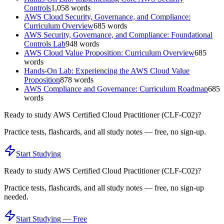
Controls
1,058
words
AWS Cloud Security, Governance, and Compliance:
Curriculum Overview
685
words
AWS Security, Governance, and Compliance: Foundational
Controls Lab
948
words
AWS Cloud Value Proposition: Curriculum Overview
685
words
Hands-On Lab: Experiencing the AWS Cloud Value
Proposition
878
words
AWS Compliance and Governance: Curriculum Roadmap
685
words
Ready to study
AWS Certified Cloud Practitioner (CLF-C02)
?
Practice tests, flashcards, and all study notes — free, no sign-up.
Start Studying
Ready to study
AWS Certified Cloud Practitioner (CLF-C02)
?
Practice tests, flashcards, and all study notes — free, no sign-up
needed.
Start Studying — Free