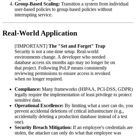
Group-Based Scaling:
Transition a system from individual
user-based policies to group-based policies without
interrupting service.
Real-World Application
[!IMPORTANT]
The "Set and Forget" Trap
Security is not a one-time setup. Real-world
environments change. A developer who needed
database access six months ago may no longer be on
that project. Following PoLP means consistently
reviewing permissions to ensure access is revoked
when no longer required.
Compliance:
Many frameworks (HIPAA, PCI-DSS, GDPR)
legally require the implementation of least privilege to protect
sensitive data.
Operational Excellence:
By limiting what a user can do, you
prevent accidental deletions of critical infrastructure (e.g.,
accidentally deleting a production database instead of a test
one).
Security Breach Mitigation:
If an employee's credentials are
stolen, the attacker can only do what that employee was