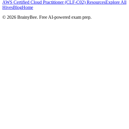
AWS Certified Cloud Practitioner (CLF-C02)
Resources
Explore All
Hives
Blog
Home
©
2026
BrainyBee. Free AI-powered exam prep.