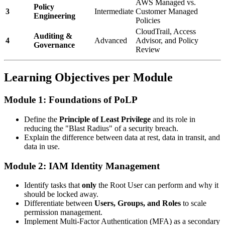
AWS Managed vs.
Policy
3
Intermediate
Customer Managed
Engineering
Policies
CloudTrail, Access
Auditing &
4
Advanced
Advisor, and Policy
Governance
Review
Learning Objectives per Module
Module 1: Foundations of PoLP
Define the
Principle of Least Privilege
and its role in
reducing the "Blast Radius" of a security breach.
Explain the difference between data at rest, data in transit, and
data in use.
Module 2: IAM Identity Management
Identify tasks that
only
the Root User can perform and why it
should be locked away.
Differentiate between
Users, Groups, and Roles
to scale
permission management.
Implement Multi-Factor Authentication (MFA) as a secondary