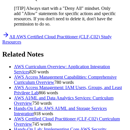
[!TIP] Always start with a "Deny All" mindset. Only
add "Allow" statements for specific actions and specific
resources. If you don't need to delete it, don't have the
permission to do so.
All
AWS Certified Cloud Practitioner (CLF-C02)
Study
Resources
Related Notes
AWS Curriculum Overview: Application Integration
Services
820
words
AWS Access Management Capabilities: Comprehensive
Curriculum Overview
780
words
AWS Access Management: IAM Users, Groups, and Least
Privilege Lab
866
words
AWS AI/ML and Data Analytics Services: Curriculum
Overview
750
words
Hands-On Lab: AWS AI/ML and Storage Services
Integration
918
words
AWS Certified Cloud Practitioner (CLF-C02) Curriculum
Overview
745
words
Hands-On Lab: Implementing Core AWS Security