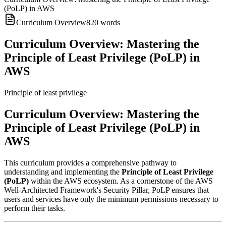
(PoLP) in AWS
Curriculum Overview
820
words
Curriculum Overview: Mastering the
Principle of Least Privilege (PoLP) in
AWS
Principle of least privilege
Curriculum Overview: Mastering the
Principle of Least Privilege (PoLP) in
AWS
This curriculum provides a comprehensive pathway to
understanding and implementing the
Principle of Least Privilege
(PoLP)
within the AWS ecosystem. As a cornerstone of the AWS
Well-Architected Framework's Security Pillar, PoLP ensures that
users and services have only the minimum permissions necessary to
perform their tasks.