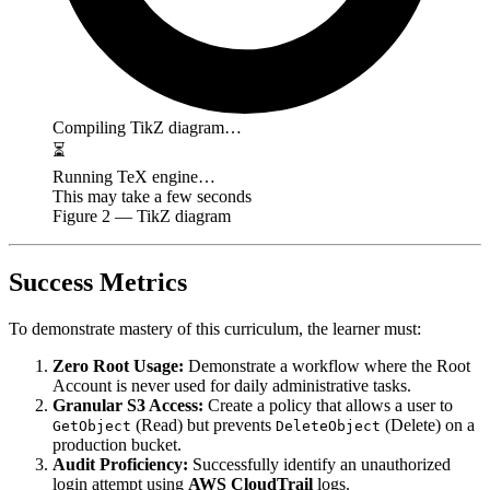
Compiling TikZ diagram…
⏳
Running TeX engine…
This may take a few seconds
Figure
2
— TikZ diagram
Success Metrics
To demonstrate mastery of this curriculum, the learner must:
Zero Root Usage:
Demonstrate a workflow where the Root
Account is never used for daily administrative tasks.
Granular S3 Access:
Create a policy that allows a user to
(Read) but prevents
(Delete) on a
GetObject
DeleteObject
production bucket.
Audit Proficiency:
Successfully identify an unauthorized
login attempt using
AWS CloudTrail
logs.