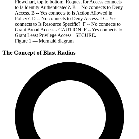
Flowchart, top to bottom. Request for Access connects
to Is Identity Authenticated?. B -- No connects to Deny
Access. B -- Yes connects to Is Action Allowed in
Policy?. D -- No connects to Deny Access. D -- Yes
connects to Is Resource Specific?. F -- No connects to
Grant Broad Access - CAUTION. F -- Yes connects to
Grant Least Privilege Access - SECURE.
Figure
1
— Mermaid diagram
The Concept of Blast Radius