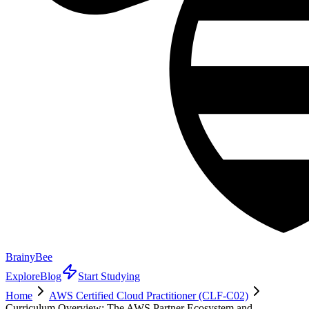
BrainyBee
Explore
Blog
Start Studying
Home
AWS Certified Cloud Practitioner (CLF-C02)
Curriculum Overview: The AWS Partner Ecosystem and