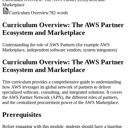
Marketplace
Curriculum Overview
782
words
Curriculum Overview: The AWS Partner
Ecosystem and Marketplace
Understanding the role of AWS Partners (for example AWS
Marketplace, independent software vendors, system integrators)
Curriculum Overview: The AWS Partner
Ecosystem and Marketplace
This curriculum provides a comprehensive guide to understanding
how AWS leverages its global network of partners to deliver
specialized software, consulting, and integrated solutions. It covers
the AWS Partner Network (APN), the different roles of partners,
and the centralized procurement power of the AWS Marketplace.
Prerequisites
Before engaging with this module, students should have a baseline