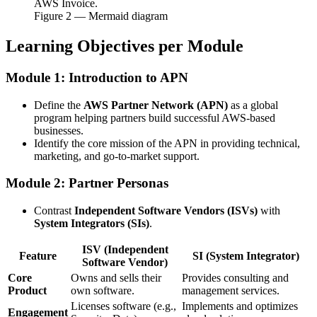
AWS Invoice.
Figure
2
— Mermaid diagram
Learning Objectives per Module
Module 1: Introduction to APN
Define the
AWS Partner Network (APN)
as a global
program helping partners build successful AWS-based
businesses.
Identify the core mission of the APN in providing technical,
marketing, and go-to-market support.
Module 2: Partner Personas
Contrast
Independent Software Vendors (ISVs)
with
System Integrators (SIs)
.
ISV (Independent
Feature
SI (System Integrator)
Software Vendor)
Core
Owns and sells their
Provides consulting and
Product
own software.
management services.
Licenses software (e.g.,
Implements and optimizes
Engagement