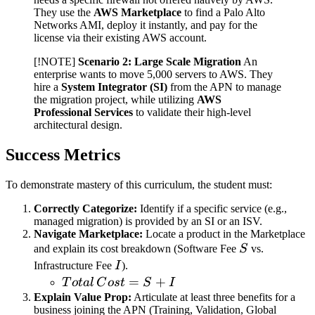
They use the
AWS Marketplace
to find a Palo Alto
Networks AMI, deploy it instantly, and pay for the
license via their existing AWS account.
[!NOTE]
Scenario 2: Large Scale Migration
An
enterprise wants to move 5,000 servers to AWS. They
hire a
System Integrator (SI)
from the APN to manage
the migration project, while utilizing
AWS
Professional Services
to validate their high-level
architectural design.
Success Metrics
To demonstrate mastery of this curriculum, the student must:
Correctly Categorize:
Identify if a specific service (e.g.,
managed migration) is provided by an SI or an ISV.
Navigate Marketplace:
Locate a product in the Marketplace
S
and explain its cost breakdown (Software Fee
S
vs.
I
Infrastructure Fee
I
).
Total
=
+
T
o
t
a
l
C
os
t
S
I
\,
Explain Value Prop:
Articulate at least three benefits for a
business joining the APN (Training, Validation, Global
Cost