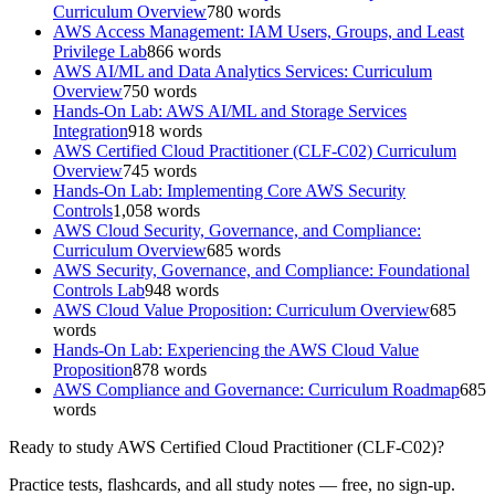
Curriculum Overview
780
words
AWS Access Management: IAM Users, Groups, and Least
Privilege Lab
866
words
AWS AI/ML and Data Analytics Services: Curriculum
Overview
750
words
Hands-On Lab: AWS AI/ML and Storage Services
Integration
918
words
AWS Certified Cloud Practitioner (CLF-C02) Curriculum
Overview
745
words
Hands-On Lab: Implementing Core AWS Security
Controls
1,058
words
AWS Cloud Security, Governance, and Compliance:
Curriculum Overview
685
words
AWS Security, Governance, and Compliance: Foundational
Controls Lab
948
words
AWS Cloud Value Proposition: Curriculum Overview
685
words
Hands-On Lab: Experiencing the AWS Cloud Value
Proposition
878
words
AWS Compliance and Governance: Curriculum Roadmap
685
words
Ready to study
AWS Certified Cloud Practitioner (CLF-C02)
?
Practice tests, flashcards, and all study notes — free, no sign-up.