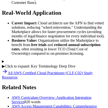
Customer Base).
= S
+ I
Real-World Application
Career Impact:
Cloud architects use the APN to find vetted
solutions, reducing "wheel-reinvention." Understanding the
Marketplace allows for faster procurement cycles (avoiding
months of legal/finance negotiation for every individual tool).
Business Value:
Organizations utilize the Marketplace to
benefit from
free trials
and
reduced annual subscription
rates
, often resulting in lower TCO (Total Cost of
Ownership) compared to on-premises licensing.
▶
Click to expand: Key Terminology Deep Dive
All
AWS Certified Cloud Practitioner (CLF-C02)
Study
Resources
Related Notes
AWS Curriculum Overview: Application Integration
Services
820
words
AWS Access Management Capabilities: Comprehensive