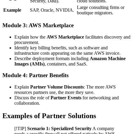
Security, Data).
cloud solutions.
Large consulting firms or
Example
SAP, Oracle, NVIDIA.
boutique migrators.
Module 3: AWS Marketplace
Explain how the
AWS Marketplace
facilitates discovery and
procurement.
Identify key billing benefits, such as software and
infrastructure costs appearing on the same AWS invoice.
Describe deployment formats including
Amazon Machine
Images (AMIs)
, containers, and SaaS.
Module 4: Partner Benefits
Explain
Partner Volume Discounts
: The more AWS
resources partners use, the more they save.
Discuss the role of
Partner Events
for networking and
collaboration.
Examples of Partner Solutions
[!TIP]
Scenario 1: Specialized Security
A company
needs a specific firewall not offered natively by AWS.