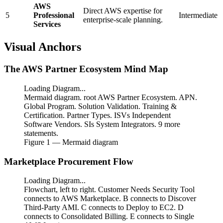
AWS
Direct AWS expertise for
5
Professional
Intermediate
enterprise-scale planning.
Services
Visual Anchors
The AWS Partner Ecosystem Mind Map
Loading Diagram...
Mermaid diagram. root AWS Partner Ecosystem. APN.
Global Program. Solution Validation. Training &
Certification. Partner Types. ISVs Independent
Software Vendors. SIs System Integrators. 9 more
statements.
Figure
1
— Mermaid diagram
Marketplace Procurement Flow
Loading Diagram...
Flowchart, left to right. Customer Needs Security Tool
connects to AWS Marketplace. B connects to Discover
Third-Party AMI. C connects to Deploy to EC2. D
connects to Consolidated Billing. E connects to Single