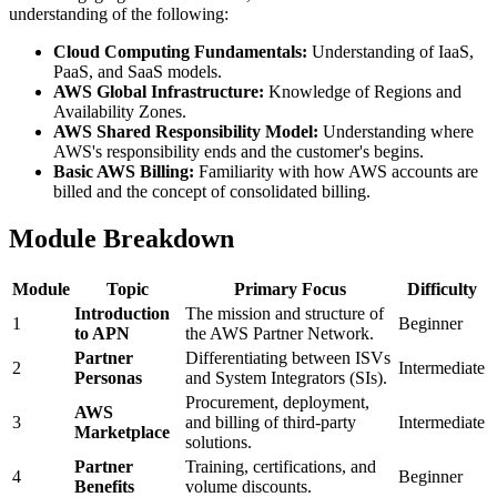
understanding of the following:
Cloud Computing Fundamentals:
Understanding of IaaS,
PaaS, and SaaS models.
AWS Global Infrastructure:
Knowledge of Regions and
Availability Zones.
AWS Shared Responsibility Model:
Understanding where
AWS's responsibility ends and the customer's begins.
Basic AWS Billing:
Familiarity with how AWS accounts are
billed and the concept of consolidated billing.
Module Breakdown
Module
Topic
Primary Focus
Difficulty
Introduction
The mission and structure of
1
Beginner
to APN
the AWS Partner Network.
Partner
Differentiating between ISVs
2
Intermediate
Personas
and System Integrators (SIs).
Procurement, deployment,
AWS
3
and billing of third-party
Intermediate
Marketplace
solutions.
Partner
Training, certifications, and
4
Beginner
Benefits
volume discounts.