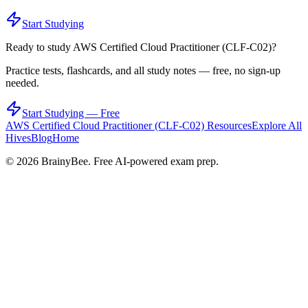
Start Studying
Ready to study
AWS Certified Cloud Practitioner (CLF-C02)
?
Practice tests, flashcards, and all study notes — free, no sign-up
needed.
Start Studying — Free
AWS Certified Cloud Practitioner (CLF-C02)
Resources
Explore All
Hives
Blog
Home
©
2026
BrainyBee. Free AI-powered exam prep.