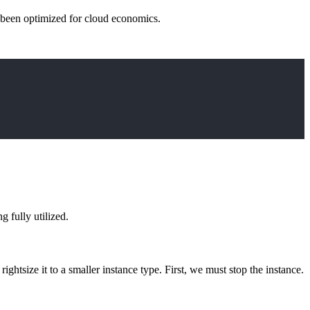
t been optimized for cloud economics.
 fully utilized.
rightsize it to a smaller instance type. First, we must stop the instance.