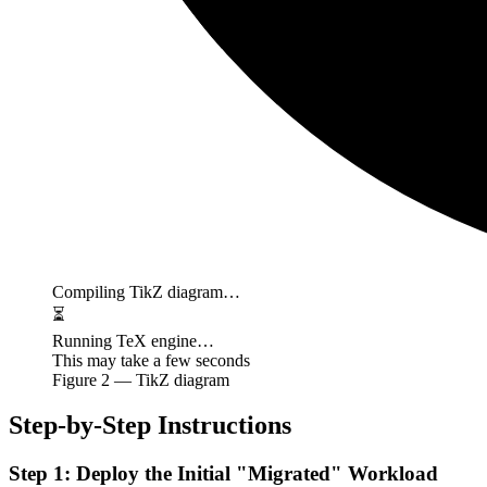
Compiling TikZ diagram…
⏳
Running TeX engine…
This may take a few seconds
Figure
2
— TikZ diagram
Step-by-Step Instructions
Step 1: Deploy the Initial "Migrated" Workload