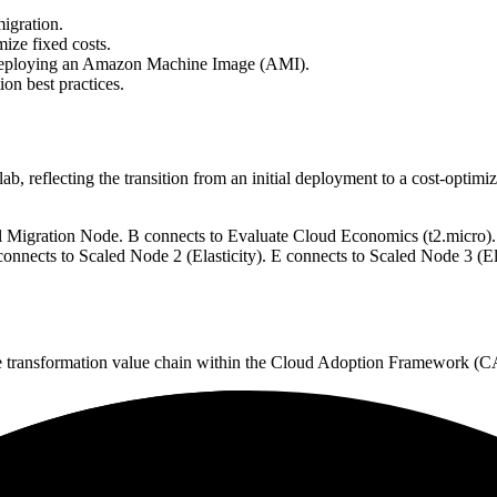
igration.
ize fixed costs.
nd deploying an Amazon Machine Image (AMI).
on best practices.
lab, reflecting the transition from an initial deployment to a cost-optimize
l Migration Node. B connects to Evaluate Cloud Economics (t2.micro).
nects to Scaled Node 2 (Elasticity). E connects to Scaled Node 3 (Ela
e transformation value chain within the Cloud Adoption Framework (C