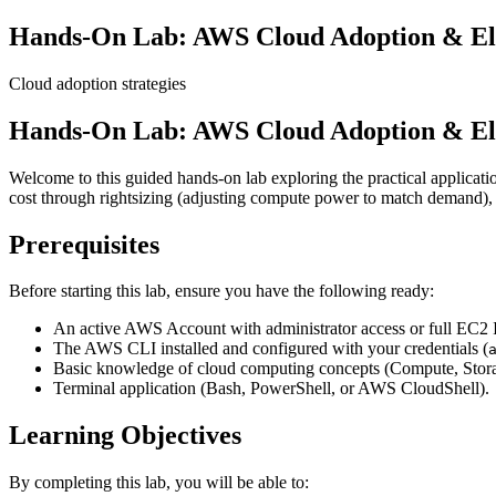
Hands-On Lab: AWS Cloud Adoption & Elas
Cloud adoption strategies
Hands-On Lab: AWS Cloud Adoption & Elas
Welcome to this guided hands-on lab exploring the practical applica
cost through rightsizing (adjusting compute power to match demand), an
Prerequisites
Before starting this lab, ensure you have the following ready:
An active AWS Account with administrator access or full EC2
The AWS CLI installed and configured with your credentials (
Basic knowledge of cloud computing concepts (Compute, Stora
Terminal application (Bash, PowerShell, or AWS CloudShell).
Learning Objectives
By completing this lab, you will be able to: