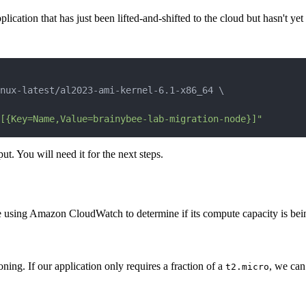
ication that has just been lifted-and-shifted to the cloud but hasn't ye
nux-latest/al2023-ami-kernel-6.1-x86_64 
\
[{Key=Name,Value=brainybee-lab-migration-node}]"
t. You will need it for the next steps.
e using Amazon CloudWatch to determine if its compute capacity is being
ing. If our application only requires a fraction of a
, we can 
t2.micro