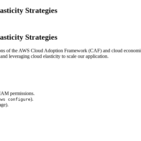
ticity Strategies
ticity Strategies
tions of the AWS Cloud Adoption Framework (CAF) and cloud economics. 
d leveraging cloud elasticity to scale our application.
 IAM permissions.
).
aws configure
ge).