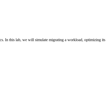
In this lab, we will simulate migrating a workload, optimizing its