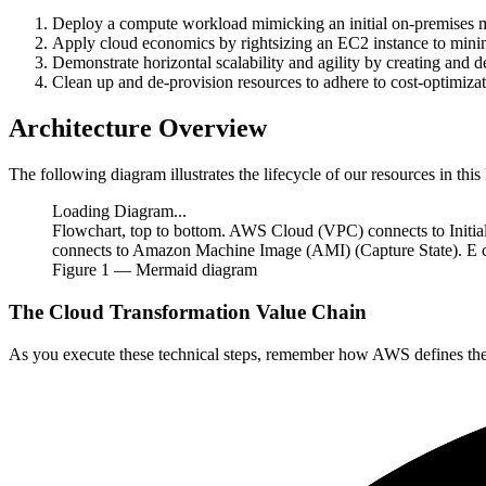
Deploy a compute workload mimicking an initial on-premises m
Apply cloud economics by rightsizing an EC2 instance to minim
Demonstrate horizontal scalability and agility by creating a
Clean up and de-provision resources to adhere to cost-optimizati
Architecture Overview
The following diagram illustrates the lifecycle of our resources in this 
Loading Diagram...
Flowchart, top to bottom. AWS Cloud (VPC) connects to Initia
connects to Amazon Machine Image (AMI) (Capture State). E con
Figure
1
— Mermaid diagram
The Cloud Transformation Value Chain
As you execute these technical steps, remember how AWS defines th