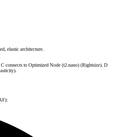
d, elastic architecture.
 C connects to Optimized Node (t2.nano) (Rightsize). D
sticity).
AF):