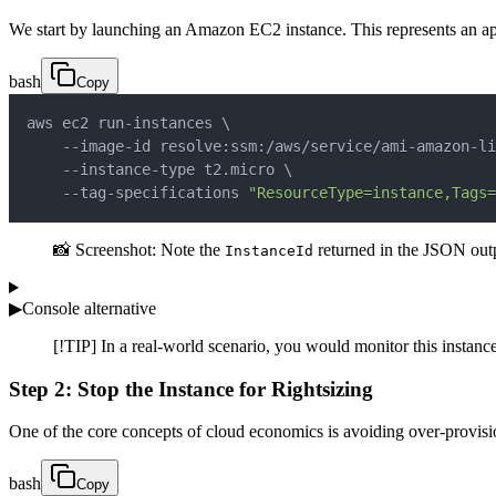
We start by launching an Amazon EC2 instance. This represents an appl
bash
Copy
aws ec2 run-instances 
\
    --image-id resolve:ssm:/aws/service/ami-amazon-li
    --instance-type t2.micro 
\
    --tag-specifications 
"ResourceType=instance,Tags=
📸 Screenshot: Note the
returned in the JSON outpu
InstanceId
▶
Console alternative
[!TIP] In a real-world scenario, you would monitor this instanc
Step 2: Stop the Instance for Rightsizing
One of the core concepts of cloud economics is avoiding over-provision
bash
Copy