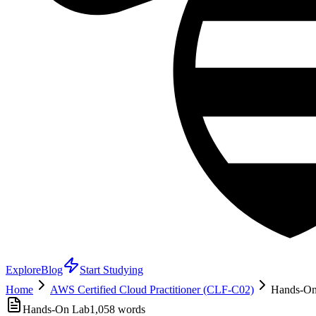
Explore
Blog
Start Studying
Home
AWS Certified Cloud Practitioner (CLF-C02)
Hands-On 
Hands-On Lab
1,058
words