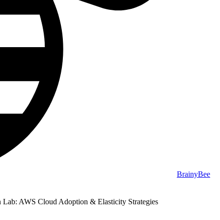
BrainyBee
Lab: AWS Cloud Adoption & Elasticity Strategies