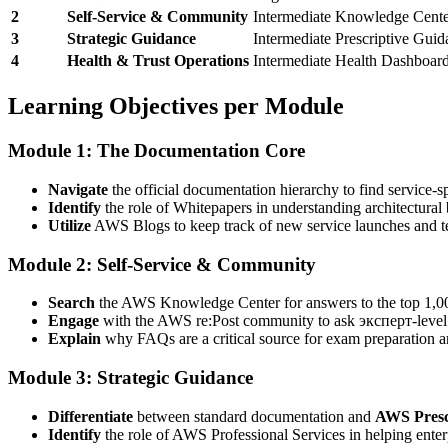
2
Self-Service & Community
Intermediate
Knowledge Center
3
Strategic Guidance
Intermediate
Prescriptive Guid
4
Health & Trust Operations
Intermediate
Health Dashboard,
Learning Objectives per Module
Module 1: The Documentation Core
Navigate
the official documentation hierarchy to find service-sp
Identify
the role of Whitepapers in understanding architectural 
Utilize
AWS Blogs to keep track of new service launches and te
Module 2: Self-Service & Community
Search
the AWS Knowledge Center for answers to the top 1,0
Engage
with the AWS re:Post community to ask эксперт-level 
Explain
why FAQs are a critical source for exam preparation a
Module 3: Strategic Guidance
Differentiate
between standard documentation and
AWS Presc
Identify
the role of AWS Professional Services in helping enter