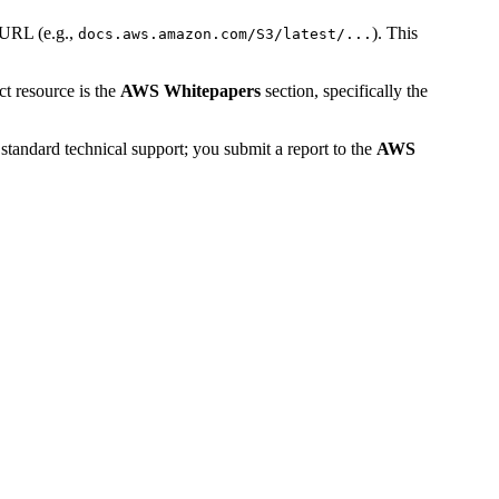
 URL (e.g.,
). This
docs.aws.amazon.com/S3/latest/...
ct resource is the
AWS Whitepapers
section, specifically the
standard technical support; you submit a report to the
AWS