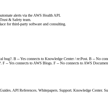
utomate alerts via the AWS Health API.
Trust & Safety team.
 for third-party software and consulting.
ical bug?. B -- Yes connects to Knowledge Center / re:Post. B -- No con
o?. F -- Yes connects to AWS Blogs. F -- No connects to AWS Document
ides. API References. Whitepapers. Support. Knowledge Center. Supp