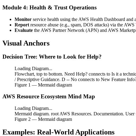
Module 4: Health & Trust Operations
Monitor
service health using the AWS Health Dashboard and a
Report
resource abuse (e.g., spam, DOS attacks) via the AWS 
Evaluate
the AWS Partner Network (APN) and AWS Marketplace
Visual Anchors
Decision Tree: Where to Look for Help?
Loading Diagram...
Flowchart, top to bottom. Need Help? connects to Is it a techn
/ Prescriptive Guidance. D -- No connects to New Feature Inf
Figure
1
— Mermaid diagram
AWS Resource Ecosystem Mind Map
Loading Diagram...
Mermaid diagram. root AWS Resources. Documentation. User Gu
Figure
2
— Mermaid diagram
Examples: Real-World Applications