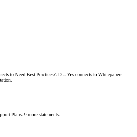
nects to Need Best Practices?. D -- Yes connects to Whitepapers
ation.
ort Plans. 9 more statements.