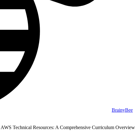
BrainyBee
g AWS Technical Resources: A Comprehensive Curriculum Overview