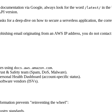
documentation via Google, always look for the word
in the
/latest/
API version.
ks for a deep-dive on how to secure a serverless application, the corre
phishing email originating from an AWS IP address, you do not contact 
tes using
.
docs.aws.amazon.com
 Trust & Safety team (Spam, DoS, Malware).
rsonal Health Dashboard (account-specific status).
software vendors (ISVs).
formation prevents "reinventing the wheel":
ustry standards.