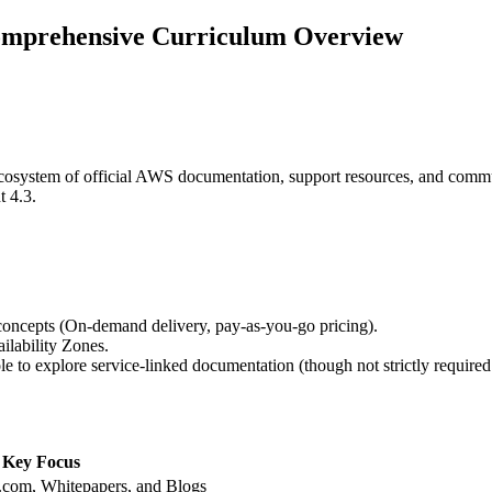
omprehensive Curriculum Overview
ecosystem of official AWS documentation, support resources, and commun
t 4.3.
concepts (On-demand delivery, pay-as-you-go pricing).
ilability Zones.
o explore service-linked documentation (though not strictly required 
Key Focus
com, Whitepapers, and Blogs