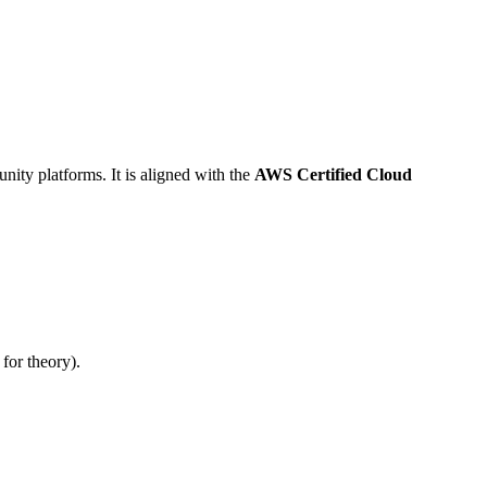
ity platforms. It is aligned with the
AWS Certified Cloud
for theory).