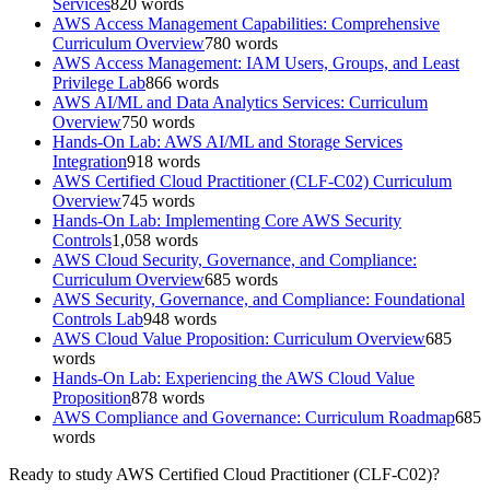
Services
820
words
AWS Access Management Capabilities: Comprehensive
Curriculum Overview
780
words
AWS Access Management: IAM Users, Groups, and Least
Privilege Lab
866
words
AWS AI/ML and Data Analytics Services: Curriculum
Overview
750
words
Hands-On Lab: AWS AI/ML and Storage Services
Integration
918
words
AWS Certified Cloud Practitioner (CLF-C02) Curriculum
Overview
745
words
Hands-On Lab: Implementing Core AWS Security
Controls
1,058
words
AWS Cloud Security, Governance, and Compliance:
Curriculum Overview
685
words
AWS Security, Governance, and Compliance: Foundational
Controls Lab
948
words
AWS Cloud Value Proposition: Curriculum Overview
685
words
Hands-On Lab: Experiencing the AWS Cloud Value
Proposition
878
words
AWS Compliance and Governance: Curriculum Roadmap
685
words
Ready to study
AWS Certified Cloud Practitioner (CLF-C02)
?