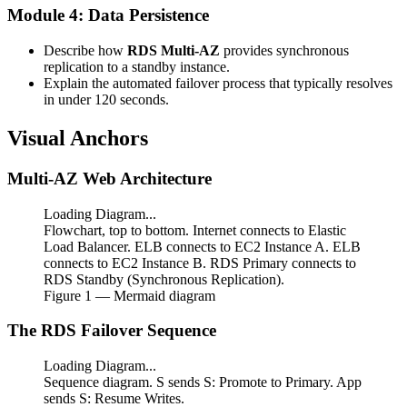
Module 4: Data Persistence
Describe how
RDS Multi-AZ
provides synchronous
replication to a standby instance.
Explain the automated failover process that typically resolves
in under 120 seconds.
Visual Anchors
Multi-AZ Web Architecture
Loading Diagram...
Flowchart, top to bottom. Internet connects to Elastic
Load Balancer. ELB connects to EC2 Instance A. ELB
connects to EC2 Instance B. RDS Primary connects to
RDS Standby (Synchronous Replication).
Figure
1
— Mermaid diagram
The RDS Failover Sequence
Loading Diagram...
Sequence diagram. S sends S: Promote to Primary. App
sends S: Resume Writes.