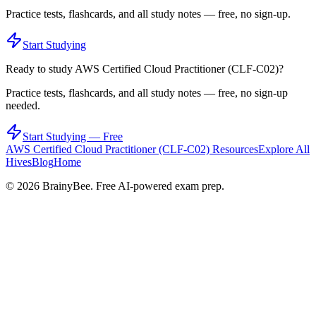
Practice tests, flashcards, and all study notes — free, no sign-up.
Start Studying
Ready to study
AWS Certified Cloud Practitioner (CLF-C02)
?
Practice tests, flashcards, and all study notes — free, no sign-up
needed.
Start Studying — Free
AWS Certified Cloud Practitioner (CLF-C02)
Resources
Explore All
Hives
Blog
Home
©
2026
BrainyBee. Free AI-powered exam prep.