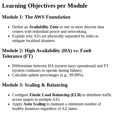
Learning Objectives per Module
Module 1: The AWS Foundation
Define an
Availability Zone
as one or more discrete data
centers with redundant power and networking.
Explain why AZs are physically separated by miles to
mitigate localized disasters.
Module 2: High Availability (HA) vs. Fault
Tolerance (FT)
Differentiate between HA (system stays operational) and FT
(system continues to operate during failure).
Calculate uptime percentages (e.g., 99.99%).
Module 3: Scaling & Balancing
Configure
Elastic Load Balancing (ELB)
to distribute traffic
across targets in multiple AZs.
Apply
Auto Scaling
to maintain a minimum number of
healthy instances regardless of AZ status.