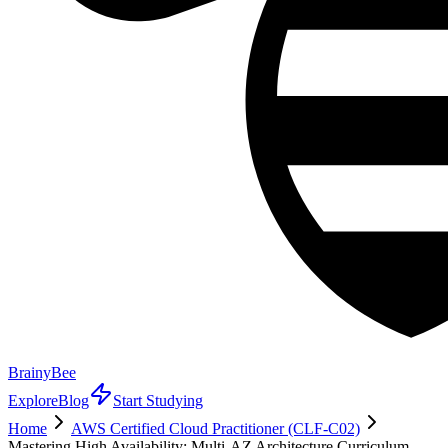
BrainyBee
Explore
Blog
Start Studying
Home
AWS Certified Cloud Practitioner (CLF-C02)
Mastering High Availability: Multi-AZ Architecture Curriculum