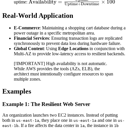
\text{Availability} =
Availability
=
×
100
uptime:
Uptime
+
Downtime
\frac{\text{Uptime}}
{\text{Uptime} +
Real-World Application
\text{Downtime}}
\times 100
E-Commerce
: Maintaining a shopping cart database during a
power outage in a specific metropolitan area.
Financial Services
: Ensuring transaction logs are replicated
synchronously to prevent data loss during hardware failure.
Global Content
: Using
Edge Locations
in conjunction with
Multi-AZ to provide low-latency access to resilient backends.
[!IMPORTANT] High availability is not automatic.
While AWS provides the tools (AZs, ELB), the
architect must intentionally configure resources to span
multiple zones.
Examples
Example 1: The Resilient Web Server
An organization launches two EC2 instances. Instead of putting
both in
, they place one in
and one in
us-east-1a
us-east-1a
us-
. If a fire affects the data center in
, the instance in
east-1b
1a
1b