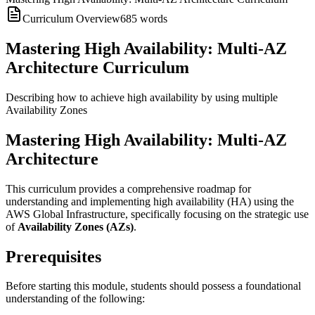
Curriculum Overview
685
words
Mastering High Availability: Multi-AZ
Architecture Curriculum
Describing how to achieve high availability by using multiple
Availability Zones
Mastering High Availability: Multi-AZ
Architecture
This curriculum provides a comprehensive roadmap for
understanding and implementing high availability (HA) using the
AWS Global Infrastructure, specifically focusing on the strategic use
of
Availability Zones (AZs)
.
Prerequisites
Before starting this module, students should possess a foundational
understanding of the following: