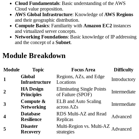
Cloud Fundamentals
: Basic understanding of the AWS
Cloud value proposition.
AWS Global Infrastructure
: Knowledge of
AWS Regions
and their geographic distribution.
Compute Basics
: Familiarity with
Amazon EC2
instances
and virtualized server concepts.
Networking Foundations
: Basic knowledge of IP addressing
and the concept of a
Subnet
.
Module Breakdown
Module
Topic
Focus Area
Difficulty
Global
Regions, AZs, and Edge
1
Introductory
Infrastructure
Locations
HA Design
Eliminating Single Points
2
Intermediate
Principles
of Failure (SPOF)
Compute &
ELB and Auto Scaling
3
Intermediate
Networking
across AZs
Database
RDS Multi-AZ and Read
4
Advanced
Resilience
Replicas
Disaster
Multi-Region vs. Multi-AZ
5
Advanced
Recovery
strategies