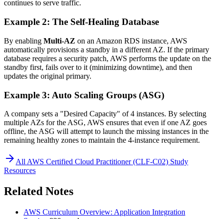
continues to serve traffic.
Example 2: The Self-Healing Database
By enabling
Multi-AZ
on an Amazon RDS instance, AWS
automatically provisions a standby in a different AZ. If the primary
database requires a security patch, AWS performs the update on the
standby first, fails over to it (minimizing downtime), and then
updates the original primary.
Example 3: Auto Scaling Groups (ASG)
A company sets a "Desired Capacity" of 4 instances. By selecting
multiple AZs for the ASG, AWS ensures that even if one AZ goes
offline, the ASG will attempt to launch the missing instances in the
remaining healthy zones to maintain the 4-instance requirement.
All
AWS Certified Cloud Practitioner (CLF-C02)
Study
Resources
Related Notes
AWS Curriculum Overview: Application Integration