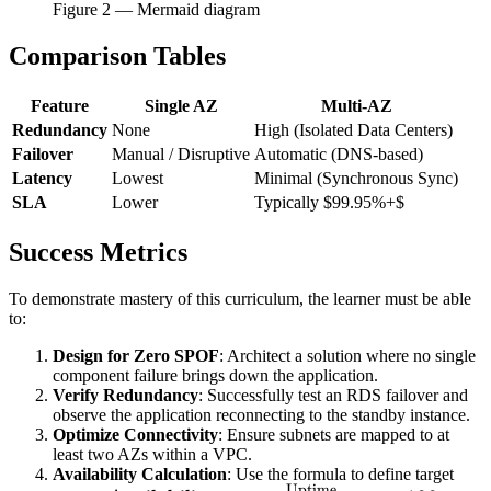
Figure
2
— Mermaid diagram
Comparison Tables
Feature
Single AZ
Multi-AZ
Redundancy
None
High (Isolated Data Centers)
Failover
Manual / Disruptive
Automatic (DNS-based)
Latency
Lowest
Minimal (Synchronous Sync)
SLA
Lower
Typically $99.95%+$
Success Metrics
To demonstrate mastery of this curriculum, the learner must be able
to:
Design for Zero SPOF
: Architect a solution where no single
component failure brings down the application.
Verify Redundancy
: Successfully test an RDS failover and
observe the application reconnecting to the standby instance.
Optimize Connectivity
: Ensure subnets are mapped to at
least two AZs within a VPC.
Availability Calculation
: Use the formula to define target
Uptime