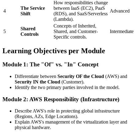
How responsibilities change
The Service
between IaaS (EC2), PaaS
4
Advanced
Shift
(RDS), and SaaS/Serverless
(Lambda).
Concepts of Inherited,
Shared
5
Shared, and Customer-
Intermediate
Controls
Specific controls.
Learning Objectives per Module
Module 1: The "Of" vs. "In" Concept
Differentiate between
Security OF the Cloud
(AWS) and
Security IN the Cloud
(Customer).
Identify the two primary parties involved in the model.
Module 2: AWS Responsibility (Infrastructure)
Describe AWS's role in protecting global infrastructure
(Regions, AZs, Edge Locations).
Explain AWS's management of the virtualization layer and
physical hardware.