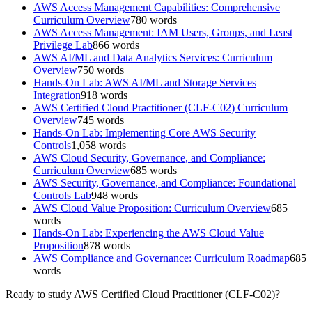
AWS Access Management Capabilities: Comprehensive
Curriculum Overview
780
words
AWS Access Management: IAM Users, Groups, and Least
Privilege Lab
866
words
AWS AI/ML and Data Analytics Services: Curriculum
Overview
750
words
Hands-On Lab: AWS AI/ML and Storage Services
Integration
918
words
AWS Certified Cloud Practitioner (CLF-C02) Curriculum
Overview
745
words
Hands-On Lab: Implementing Core AWS Security
Controls
1,058
words
AWS Cloud Security, Governance, and Compliance:
Curriculum Overview
685
words
AWS Security, Governance, and Compliance: Foundational
Controls Lab
948
words
AWS Cloud Value Proposition: Curriculum Overview
685
words
Hands-On Lab: Experiencing the AWS Cloud Value
Proposition
878
words
AWS Compliance and Governance: Curriculum Roadmap
685
words
Ready to study
AWS Certified Cloud Practitioner (CLF-C02)
?