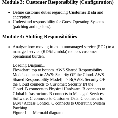
Module 3: Customer Responsibility (Configuration)
Define customer duties regarding
Customer Data
and
encryption.
Understand responsibility for Guest Operating Systems
(patching and updates).
Module 4: Shifting Responsibilities
Analyze how moving from an unmanaged service (EC2) to a
managed service (RDS/Lambda) reduces customer
operational burden.
Loading Diagram...
Flowchart, top to bottom. AWS Shared Responsibility
Model connects to AWS: Security OF the Cloud. AWS
Shared Responsibility Model] --> B(AWS: Security OF
the Cloud connects to Customer: Security IN the
Cloud. B connects to Physical Hardware. B connects to
Global Infrastructure. B connects to Managed Services
Software. C connects to Customer Data. C connects to
IAM / Access Control. C connects to Operating System
Patching.
Figure
1
— Mermaid diagram