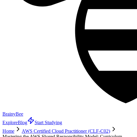
BrainyBee
Explore
Blog
Start Studying
Home
AWS Certified Cloud Practitioner (CLF-C02)
Mastering the AWS Shared Responsibility Model: Curriculum