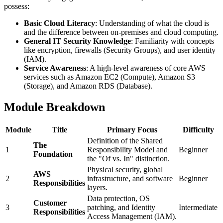
possess:
Basic Cloud Literacy
: Understanding of what the cloud is
and the difference between on-premises and cloud computing.
General IT Security Knowledge
: Familiarity with concepts
like encryption, firewalls (Security Groups), and user identity
(IAM).
Service Awareness
: A high-level awareness of core AWS
services such as Amazon EC2 (Compute), Amazon S3
(Storage), and Amazon RDS (Database).
Module Breakdown
Module
Title
Primary Focus
Difficulty
Definition of the Shared
The
1
Responsibility Model and
Beginner
Foundation
the "Of vs. In" distinction.
Physical security, global
AWS
2
infrastructure, and software
Beginner
Responsibilities
layers.
Data protection, OS
Customer
3
patching, and Identity
Intermediate
Responsibilities
Access Management (IAM).