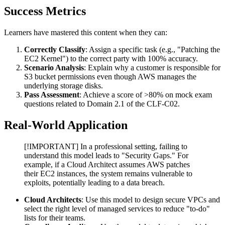
Success Metrics
Learners have mastered this content when they can:
Correctly Classify
: Assign a specific task (e.g., "Patching the
EC2 Kernel") to the correct party with 100% accuracy.
Scenario Analysis
: Explain why a customer is responsible for
S3 bucket permissions even though AWS manages the
underlying storage disks.
Pass Assessment
: Achieve a score of >80% on mock exam
questions related to Domain 2.1 of the CLF-C02.
Real-World Application
[!IMPORTANT] In a professional setting, failing to
understand this model leads to "Security Gaps." For
example, if a Cloud Architect assumes AWS patches
their EC2 instances, the system remains vulnerable to
exploits, potentially leading to a data breach.
Cloud Architects
: Use this model to design secure VPCs and
select the right level of managed services to reduce "to-do"
lists for their teams.