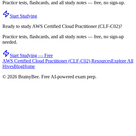
Practice tests, flashcards, and all study notes — free, no sign-up.
Start Studying
Ready to study
AWS Certified Cloud Practitioner (CLF-C02)
?
Practice tests, flashcards, and all study notes — free, no sign-up
needed.
Start Studying — Free
AWS Certified Cloud Practitioner (CLF-C02)
Resources
Explore All
Hives
Blog
Home
©
2026
BrainyBee. Free AI-powered exam prep.