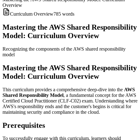
Overview
Curriculum Overview
785
words
Mastering the AWS Shared Responsibility
Model: Curriculum Overview
Recognizing the components of the AWS shared responsibility
model
Mastering the AWS Shared Responsibility
Model: Curriculum Overview
This curriculum provides a comprehensive deep-dive into the
AWS
Shared Responsibility Model
, a fundamental concept for the AWS
Certified Cloud Practitioner (CLF-C02) exam. Understanding where
AWS's responsibility ends and the customer's begins is critical for
maintaining security and compliance in the cloud.
Prerequisites
To successfully engage with this curriculum, learners should