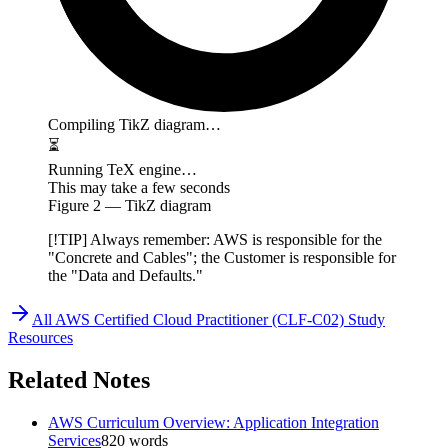
Compiling TikZ diagram…
⏳
Running TeX engine…
This may take a few seconds
Figure
2
— TikZ diagram
[!TIP] Always remember: AWS is responsible for the
"Concrete and Cables"; the Customer is responsible for
the "Data and Defaults."
All
AWS Certified Cloud Practitioner (CLF-C02)
Study
Resources
Related Notes
AWS Curriculum Overview: Application Integration
Services
820
words