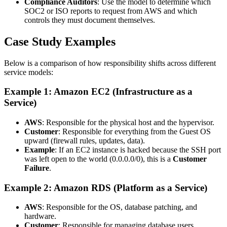
Compliance Auditors
: Use the model to determine which
SOC2 or ISO reports to request from AWS and which
controls they must document themselves.
Case Study Examples
Below is a comparison of how responsibility shifts across different
service models:
Example 1: Amazon EC2 (Infrastructure as a
Service)
AWS
: Responsible for the physical host and the hypervisor.
Customer
: Responsible for everything from the Guest OS
upward (firewall rules, updates, data).
Example
: If an EC2 instance is hacked because the SSH port
was left open to the world (0.0.0.0/0), this is a
Customer
Failure
.
Example 2: Amazon RDS (Platform as a Service)
AWS
: Responsible for the OS, database patching, and
hardware.
Customer
: Responsible for managing database users,