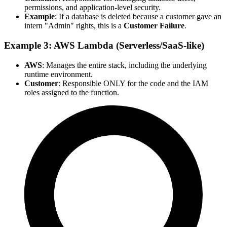
permissions, and application-level security.
Example
: If a database is deleted because a customer gave an
intern "Admin" rights, this is a
Customer Failure
.
Example 3: AWS Lambda (Serverless/SaaS-like)
AWS
: Manages the entire stack, including the underlying
runtime environment.
Customer
: Responsible ONLY for the code and the IAM
roles assigned to the function.