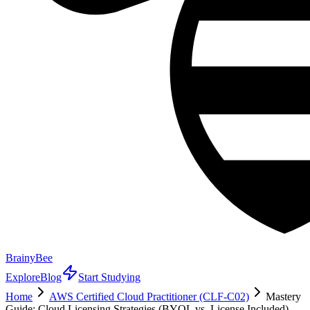
BrainyBee
Explore
Blog
Start Studying
Home
AWS Certified Cloud Practitioner (CLF-C02)
Mastery
Guide: Cloud Licensing Strategies (BYOL vs. License Included)