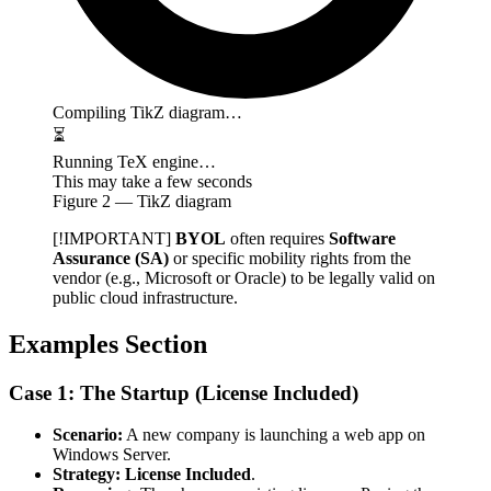
Compiling TikZ diagram…
⏳
Running TeX engine…
This may take a few seconds
Figure
2
— TikZ diagram
[!IMPORTANT]
BYOL
often requires
Software
Assurance (SA)
or specific mobility rights from the
vendor (e.g., Microsoft or Oracle) to be legally valid on
public cloud infrastructure.
Examples Section
Case 1: The Startup (License Included)
Scenario:
A new company is launching a web app on
Windows Server.
Strategy:
License Included
.