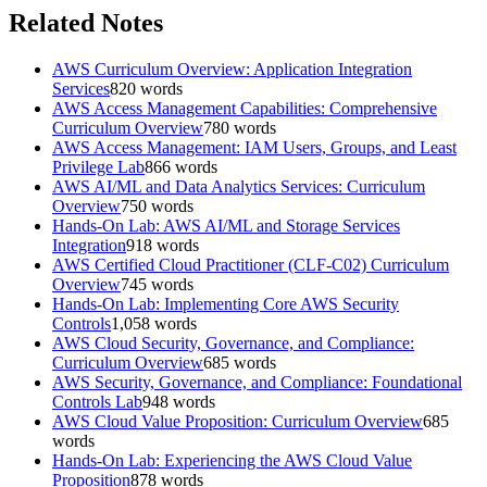
Related Notes
AWS Curriculum Overview: Application Integration
Services
820
words
AWS Access Management Capabilities: Comprehensive
Curriculum Overview
780
words
AWS Access Management: IAM Users, Groups, and Least
Privilege Lab
866
words
AWS AI/ML and Data Analytics Services: Curriculum
Overview
750
words
Hands-On Lab: AWS AI/ML and Storage Services
Integration
918
words
AWS Certified Cloud Practitioner (CLF-C02) Curriculum
Overview
745
words
Hands-On Lab: Implementing Core AWS Security
Controls
1,058
words
AWS Cloud Security, Governance, and Compliance:
Curriculum Overview
685
words
AWS Security, Governance, and Compliance: Foundational
Controls Lab
948
words
AWS Cloud Value Proposition: Curriculum Overview
685
words
Hands-On Lab: Experiencing the AWS Cloud Value
Proposition
878
words