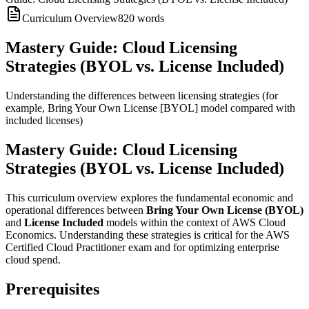
Curriculum Overview
820
words
Mastery Guide: Cloud Licensing
Strategies (BYOL vs. License Included)
Understanding the differences between licensing strategies (for
example, Bring Your Own License [BYOL] model compared with
included licenses)
Mastery Guide: Cloud Licensing
Strategies (BYOL vs. License Included)
This curriculum overview explores the fundamental economic and
operational differences between
Bring Your Own License (BYOL)
and
License Included
models within the context of AWS Cloud
Economics. Understanding these strategies is critical for the AWS
Certified Cloud Practitioner exam and for optimizing enterprise
cloud spend.
Prerequisites