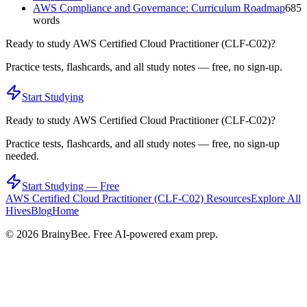
AWS Compliance and Governance: Curriculum Roadmap
685
words
Ready to study
AWS Certified Cloud Practitioner (CLF-C02)
?
Practice tests, flashcards, and all study notes — free, no sign-up.
Start Studying
Ready to study
AWS Certified Cloud Practitioner (CLF-C02)
?
Practice tests, flashcards, and all study notes — free, no sign-up
needed.
Start Studying — Free
AWS Certified Cloud Practitioner (CLF-C02)
Resources
Explore All
Hives
Blog
Home
©
2026
BrainyBee. Free AI-powered exam prep.