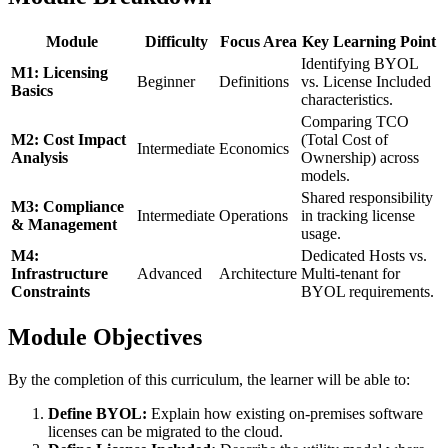
Module
Difficulty
Focus Area
Key Learning Point
Identifying BYOL
M1: Licensing
Beginner
Definitions
vs. License Included
Basics
characteristics.
Comparing TCO
M2: Cost Impact
(Total Cost of
Intermediate
Economics
Analysis
Ownership) across
models.
Shared responsibility
M3: Compliance
Intermediate
Operations
in tracking license
& Management
usage.
M4:
Dedicated Hosts vs.
Infrastructure
Advanced
Architecture
Multi-tenant for
Constraints
BYOL requirements.
Module Objectives
By the completion of this curriculum, the learner will be able to:
Define BYOL:
Explain how existing on-premises software
licenses can be migrated to the cloud.