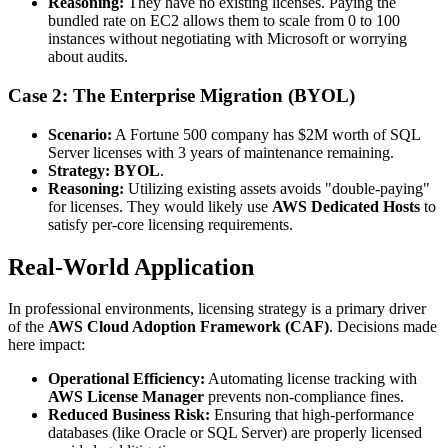
Reasoning:
They have no existing licenses. Paying the
bundled rate on EC2 allows them to scale from 0 to 100
instances without negotiating with Microsoft or worrying
about audits.
Case 2: The Enterprise Migration (BYOL)
Scenario:
A Fortune 500 company has $2M worth of SQL
Server licenses with 3 years of maintenance remaining.
Strategy:
BYOL
.
Reasoning:
Utilizing existing assets avoids "double-paying"
for licenses. They would likely use
AWS Dedicated Hosts
to
satisfy per-core licensing requirements.
Real-World Application
In professional environments, licensing strategy is a primary driver
of the
AWS Cloud Adoption Framework (CAF)
. Decisions made
here impact:
Operational Efficiency:
Automating license tracking with
AWS License Manager
prevents non-compliance fines.
Reduced Business Risk:
Ensuring that high-performance
databases (like Oracle or SQL Server) are properly licensed