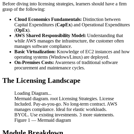
Before diving into licensing strategies, learners should have a firm
grasp of the following:
Cloud Economics Fundamentals:
Distinction between
Capital Expenditures (
CapEx
) and Operational Expenditures
(
OpEx
).
AWS Shared Responsibility Model:
Understanding that
while AWS manages the infrastructure, the customer often
manages software compliance.
Basic Virtualization:
Knowledge of EC2 instances and how
operating systems (Windows/Linux) are deployed.
On-Premises Costs:
Awareness of traditional software
procurement and maintenance cycles.
The Licensing Landscape
Loading Diagram...
Mermaid diagram. root Licensing Strategies. License
Included. Pay-as-you-go. No long-term contract. AWS
manages compliance. Ideal for elastic workloads.
BYOL. Use existing investments. 3 more statements.
Figure
1
— Mermaid diagram
Module Breakdown