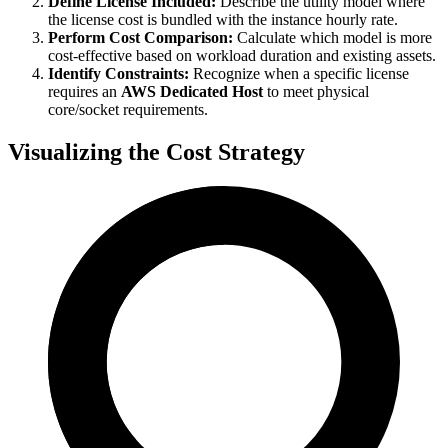
Define License Included:
Describe the utility model where
the license cost is bundled with the instance hourly rate.
Perform Cost Comparison:
Calculate which model is more
cost-effective based on workload duration and existing assets.
Identify Constraints:
Recognize when a specific license
requires an
AWS Dedicated Host
to meet physical
core/socket requirements.
Visualizing the Cost Strategy