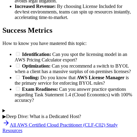
avoids legal litigation.
Increased Revenue:
By choosing License Included for
dev/test environments, teams can spin up resources instantly,
accelerating time-to-market.
Success Metrics
How to know you have mastered this topic:
Identification:
Can you spot the licensing model in an
AWS Pricing Calculator export?
Optimization:
Can you recommend a switch to BYOL
when a client has a massive surplus of on-premises licenses?
Tooling:
Do you know that
AWS License Manager
is
the primary service for enforcing BYOL rules?
Exam Readiness:
Can you answer practice questions
regarding Task Statement 1.4 (Cloud Economics) with 100%
accuracy?
▶
Deep Dive: What is a Dedicated Host?
All
AWS Certified Cloud Practitioner (CLF-C02)
Study
Resources