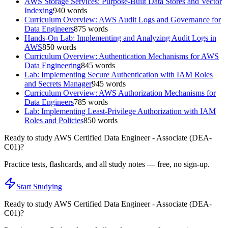
AWS Storage Services: Purpose-Built Data Stores and Vector
Indexing
940
words
Curriculum Overview: AWS Audit Logs and Governance for
Data Engineers
875
words
Hands-On Lab: Implementing and Analyzing Audit Logs in
AWS
850
words
Curriculum Overview: Authentication Mechanisms for AWS
Data Engineering
845
words
Lab: Implementing Secure Authentication with IAM Roles
and Secrets Manager
945
words
Curriculum Overview: AWS Authorization Mechanisms for
Data Engineers
785
words
Lab: Implementing Least-Privilege Authorization with IAM
Roles and Policies
850
words
Ready to study
AWS Certified Data Engineer - Associate (DEA-
C01)
?
Practice tests, flashcards, and all study notes — free, no sign-up.
Start Studying
Ready to study
AWS Certified Data Engineer - Associate (DEA-
C01)
?