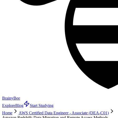
BrainyBee
Explore
Blog
Start Studying
Home
AWS Certified Data Engineer - Associate (DEA-C01)
Amazon Redshift: Data Migration and Remote Access Methods