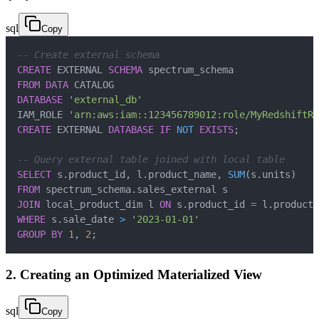
sql
Copy
-- Create external schema
CREATE
 EXTERNAL 
SCHEMA
FROM
DATA
DATABASE
'external_db'
IAM_ROLE 
'arn:aws:iam::123456789012:role/MyRedshiftRo
CREATE
 EXTERNAL 
DATABASE
IF
NOT
EXISTS
;
-- Query external table joined with local table
SELECT
 s
.
product_id
,
 l
.
product_name
,
SUM
(
s
.
units
)
FROM
 spectrum_schema
.
JOIN
 local_product_dim l 
ON
 s
.
product_id 
=
 l
.
WHERE
 s
.
sale_date 
>
'2023-01-01'
GROUP
BY
1
,
2
;
2. Creating an Optimized Materialized View
sql
Copy