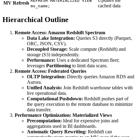
Updates the
REFRESH MATERIALIZED VIEW
MV Refresh
cached data
mv_name;
Hierarchical Outline
Remote Access: Amazon Redshift Spectrum
Data Lake Integration:
Queries S3 directly (Parquet,
ORC, JSON, CSV).
Decoupled Storage:
Scale compute (Redshift) and
storage (S3) independently.
Performance:
Uses a dedicated Spectrum fleet;
leverages
Partitioning
to limit data scans.
Remote Access: Federated Queries
OLTP Integration:
Directly queries Amazon RDS and
Aurora.
Unified Analysis:
Join Redshift warehouse tables with
live operational data.
Computational Pushdown:
Redshift pushes part of
the query execution to the remote database to minimize
data transfer.
Performance Optimization: Materialized Views
Precomputation:
Ideal for expensive joins and
aggregations used in BI dashboards.
Automatic Query Rewriting:
Redshift can