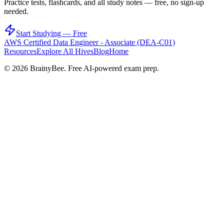
Practice tests, flashcards, and all study notes — free, no sign-up
needed.
Start Studying — Free
AWS Certified Data Engineer - Associate (DEA-C01)
Resources
Explore All Hives
Blog
Home
©
2026
BrainyBee. Free AI-powered exam prep.