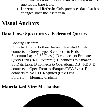
automatically route queries to an MV even if the user
queries the base table.
Incremental Refresh:
Only processes data that has
changed since the last refresh.
Visual Anchors
Data Flow: Spectrum vs. Federated Queries
Loading Diagram...
Flowchart, top to bottom. Amazon Redshift Cluster
connects to Query Type. B connects to Redshift
Spectrum Layer ("S3 Files"). B connects to Federated
Query Link ("RDS/Aurora"). C connects to Amazon
S3 Data Lake. D connects to Operational DB - RDS. E
connects to Open Formats (Parquet/CSV/Avro). F
connects to No ETL Required (Live Data).
Figure
1
— Mermaid diagram
Materialized View Mechanism