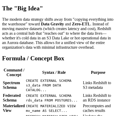
The "Big Idea"
The modern data strategy shifts away from "copying everything into
the warehouse" toward
Data Gravity
and
Zero-ETL
. Instead of
moving massive datasets (which creates latency and cost), Redshift
acts as a central hub that "reaches out" to where the data lives—
whether it's cold data in an S3 Data Lake or hot operational data in
an Aurora database. This allows for a unified view of the entire
organization's data with minimal infrastructure overhead.
Formula / Concept Box
Command /
Syntax / Rule
Purpose
Concept
CREATE EXTERNAL SCHEMA
Spectrum
Links Redshift to
s3_data FROM DATA
Schema
S3 metadata
CATALOG...
Federated
Links Redshift to
CREATE EXTERNAL SCHEMA
Schema
an RDS instance
rds_data FROM POSTGRES...
Materialized
Precomputes and
CREATE MATERIALIZED VIEW
View
caches results
mv_name AS SELECT...