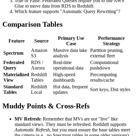
True or False: Federated Queries require you to use AWS
Glue to move data from RDS to Redshift.
Which feature supports "Automatic Query Rewriting"?
Comparison Tables
Primary Use
Performance
Feature
Source
Case
Strategy
Amazon
Massive data lake
Partition pruning,
Spectrum
S3
analysis
external fleet
Federated
RDS /
Real-time
Computational
Query
Aurora
operational data
pushdown
Materialized
Redshift
High-speed
Precomputing
View
Tables
dashboards
results/cache
Standard
Redshift
Hot data, frequent
Sort keys, Dist styles
Tables
Local
updates
Muddy Points & Cross-Refs
MV Refresh:
Remember that MVs are not "live" like
standard views. They must be refreshed. Redshift supports
Automatic Refresh
, but you must ensure the base tables meet
the criteria (e.g., no Spectrum tables in some older versions).