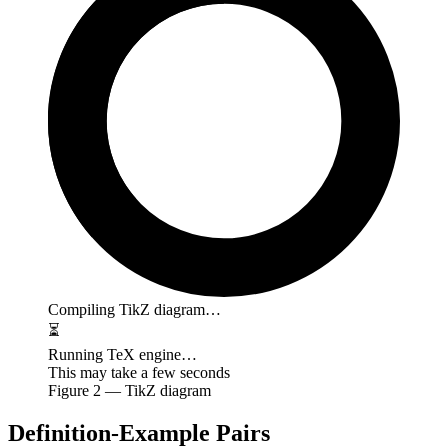
Compiling TikZ diagram…
⏳
Running TeX engine…
This may take a few seconds
Figure
2
— TikZ diagram
Definition-Example Pairs