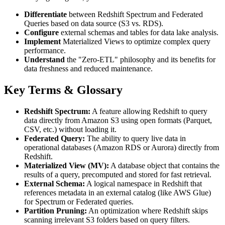
Differentiate
between Redshift Spectrum and Federated
Queries based on data source (S3 vs. RDS).
Configure
external schemas and tables for data lake analysis.
Implement
Materialized Views to optimize complex query
performance.
Understand
the "Zero-ETL" philosophy and its benefits for
data freshness and reduced maintenance.
Key Terms & Glossary
Redshift Spectrum:
A feature allowing Redshift to query
data directly from Amazon S3 using open formats (Parquet,
CSV, etc.) without loading it.
Federated Query:
The ability to query live data in
operational databases (Amazon RDS or Aurora) directly from
Redshift.
Materialized View (MV):
A database object that contains the
results of a query, precomputed and stored for fast retrieval.
External Schema:
A logical namespace in Redshift that
references metadata in an external catalog (like AWS Glue)
for Spectrum or Federated queries.
Partition Pruning:
An optimization where Redshift skips
scanning irrelevant S3 folders based on query filters.