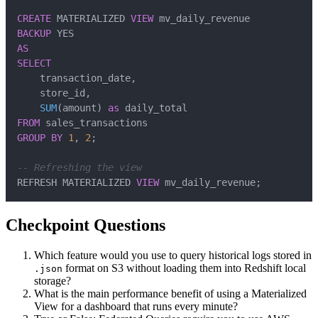
CREATE
 MATERIALIZED 
VIEW
BACKUP
AS
SELECT
    transaction_date
,
    store_id
,
SUM
(
amount
)
as
FROM
GROUP
BY
1
,
2
;
-- Refreshing the view
REFRESH MATERIALIZED 
VIEW
 mv_daily_revenue
;
Checkpoint Questions
Which feature would you use to query historical logs stored in
format on S3 without loading them into Redshift local
.json
storage?
What is the main performance benefit of using a Materialized
View for a dashboard that runs every minute?