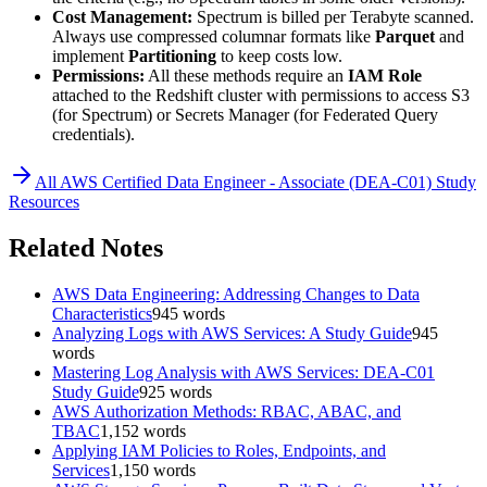
Cost Management:
Spectrum is billed per Terabyte scanned.
Always use compressed columnar formats like
Parquet
and
implement
Partitioning
to keep costs low.
Permissions:
All these methods require an
IAM Role
attached to the Redshift cluster with permissions to access S3
(for Spectrum) or Secrets Manager (for Federated Query
credentials).
All
AWS Certified Data Engineer - Associate (DEA-C01)
Study
Resources
Related Notes
AWS Data Engineering: Addressing Changes to Data
Characteristics
945
words
Analyzing Logs with AWS Services: A Study Guide
945
words
Mastering Log Analysis with AWS Services: DEA-C01
Study Guide
925
words
AWS Authorization Methods: RBAC, ABAC, and
TBAC
1,152
words
Applying IAM Policies to Roles, Endpoints, and
Services
1,150
words