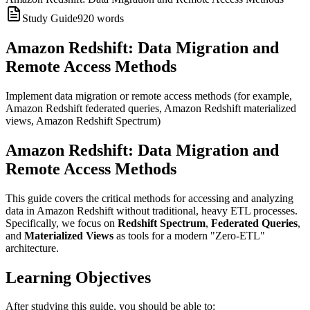
Study Guide
920
words
Amazon Redshift: Data Migration and
Remote Access Methods
Implement data migration or remote access methods (for example,
Amazon Redshift federated queries, Amazon Redshift materialized
views, Amazon Redshift Spectrum)
Amazon Redshift: Data Migration and
Remote Access Methods
This guide covers the critical methods for accessing and analyzing
data in Amazon Redshift without traditional, heavy ETL processes.
Specifically, we focus on
Redshift Spectrum
,
Federated Queries
,
and
Materialized Views
as tools for a modern "Zero-ETL"
architecture.
Learning Objectives
After studying this guide, you should be able to: