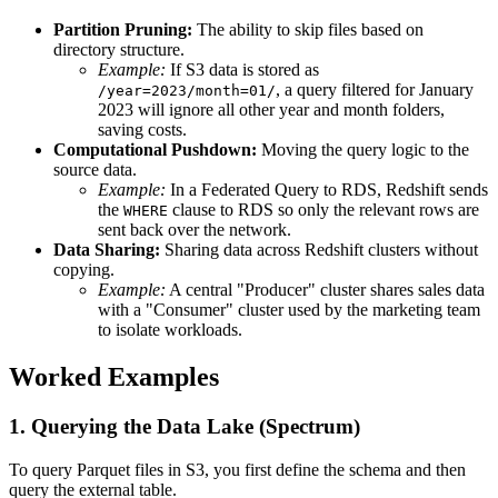
Partition Pruning:
The ability to skip files based on
directory structure.
Example:
If S3 data is stored as
, a query filtered for January
/year=2023/month=01/
2023 will ignore all other year and month folders,
saving costs.
Computational Pushdown:
Moving the query logic to the
source data.
Example:
In a Federated Query to RDS, Redshift sends
the
clause to RDS so only the relevant rows are
WHERE
sent back over the network.
Data Sharing:
Sharing data across Redshift clusters without
copying.
Example:
A central "Producer" cluster shares sales data
with a "Consumer" cluster used by the marketing team
to isolate workloads.
Worked Examples
1. Querying the Data Lake (Spectrum)
To query Parquet files in S3, you first define the schema and then
query the external table.