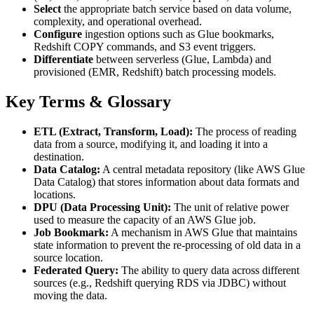
Select
the appropriate batch service based on data volume,
complexity, and operational overhead.
Configure
ingestion options such as Glue bookmarks,
Redshift COPY commands, and S3 event triggers.
Differentiate
between serverless (Glue, Lambda) and
provisioned (EMR, Redshift) batch processing models.
Key Terms & Glossary
ETL (Extract, Transform, Load):
The process of reading
data from a source, modifying it, and loading it into a
destination.
Data Catalog:
A central metadata repository (like AWS Glue
Data Catalog) that stores information about data formats and
locations.
DPU (Data Processing Unit):
The unit of relative power
used to measure the capacity of an AWS Glue job.
Job Bookmark:
A mechanism in AWS Glue that maintains
state information to prevent the re-processing of old data in a
source location.
Federated Query:
The ability to query data across different
sources (e.g., Redshift querying RDS via JDBC) without
moving the data.