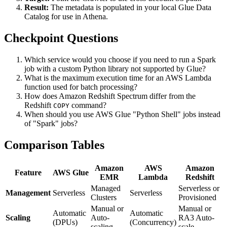
Result:
The metadata is populated in your local Glue Data
Catalog for use in Athena.
Checkpoint Questions
Which service would you choose if you need to run a Spark
job with a custom Python library not supported by Glue?
What is the maximum execution time for an AWS Lambda
function used for batch processing?
How does Amazon Redshift Spectrum differ from the
Redshift
command?
COPY
When should you use AWS Glue "Python Shell" jobs instead
of "Spark" jobs?
Comparison Tables
Amazon
AWS
Amazon
Feature
AWS Glue
EMR
Lambda
Redshift
Managed
Serverless or
Management
Serverless
Serverless
Clusters
Provisioned
Manual or
Manual or
Automatic
Automatic
Scaling
Auto-
RA3 Auto-
(DPUs)
(Concurrency)
scaling
scale