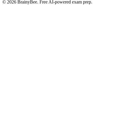
©
2026
BrainyBee. Free AI-powered exam prep.