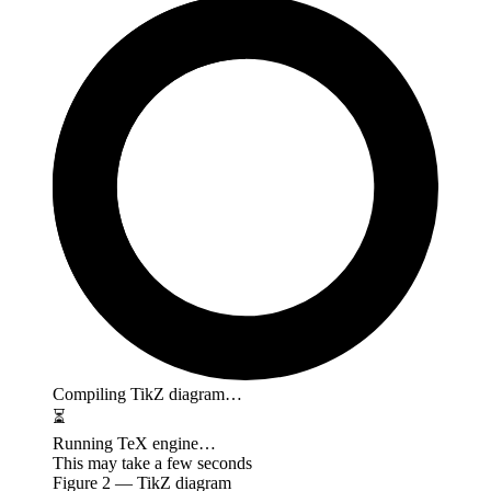
Compiling TikZ diagram…
⏳
Running TeX engine…
This may take a few seconds
Figure
2
— TikZ diagram