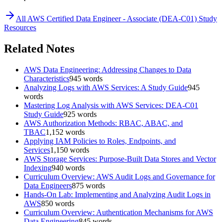
All
AWS Certified Data Engineer - Associate (DEA-C01)
Study
Resources
Related Notes
AWS Data Engineering: Addressing Changes to Data
Characteristics
945
words
Analyzing Logs with AWS Services: A Study Guide
945
words
Mastering Log Analysis with AWS Services: DEA-C01
Study Guide
925
words
AWS Authorization Methods: RBAC, ABAC, and
TBAC
1,152
words
Applying IAM Policies to Roles, Endpoints, and
Services
1,150
words
AWS Storage Services: Purpose-Built Data Stores and Vector
Indexing
940
words
Curriculum Overview: AWS Audit Logs and Governance for
Data Engineers
875
words
Hands-On Lab: Implementing and Analyzing Audit Logs in
AWS
850
words
Curriculum Overview: Authentication Mechanisms for AWS
Data Engineering
845
words