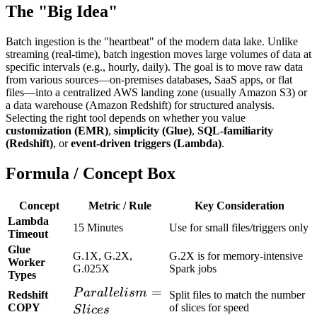
The "Big Idea"
Batch ingestion is the "heartbeat" of the modern data lake. Unlike
streaming (real-time), batch ingestion moves large volumes of data at
specific intervals (e.g., hourly, daily). The goal is to move raw data
from various sources—on-premises databases, SaaS apps, or flat
files—into a centralized AWS landing zone (usually Amazon S3) or
a data warehouse (Amazon Redshift) for structured analysis.
Selecting the right tool depends on whether you value
customization (EMR)
,
simplicity (Glue)
,
SQL-familiarity
(Redshift)
, or
event-driven triggers (Lambda)
.
Formula / Concept Box
Concept
Metric / Rule
Key Consideration
Lambda
15 Minutes
Use for small files/triggers only
Timeout
Glue
G.1X, G.2X,
G.2X is for memory-intensive
Worker
G.025X
Spark jobs
Types
Parallelism
=
P
a
r
a
l
l
e
l
i
s
m
Redshift
Split files to match the number
= Slices
COPY
of slices for speed
S
l
i
ces