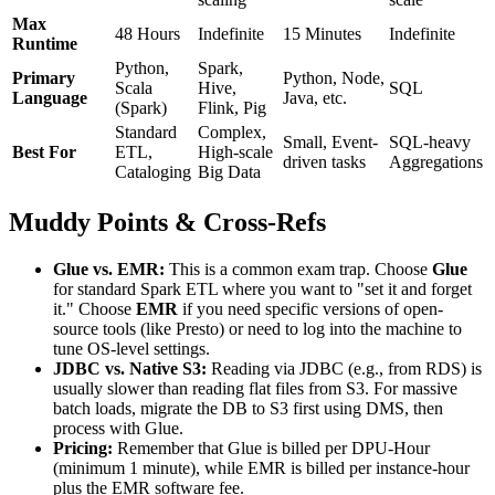
Max
48 Hours
Indefinite
15 Minutes
Indefinite
Runtime
Python,
Spark,
Primary
Python, Node,
Scala
Hive,
SQL
Language
Java, etc.
(Spark)
Flink, Pig
Standard
Complex,
Small, Event-
SQL-heavy
Best For
ETL,
High-scale
driven tasks
Aggregations
Cataloging
Big Data
Muddy Points & Cross-Refs
Glue vs. EMR:
This is a common exam trap. Choose
Glue
for standard Spark ETL where you want to "set it and forget
it." Choose
EMR
if you need specific versions of open-
source tools (like Presto) or need to log into the machine to
tune OS-level settings.
JDBC vs. Native S3:
Reading via JDBC (e.g., from RDS) is
usually slower than reading flat files from S3. For massive
batch loads, migrate the DB to S3 first using DMS, then
process with Glue.
Pricing:
Remember that Glue is billed per DPU-Hour
(minimum 1 minute), while EMR is billed per instance-hour
plus the EMR software fee.