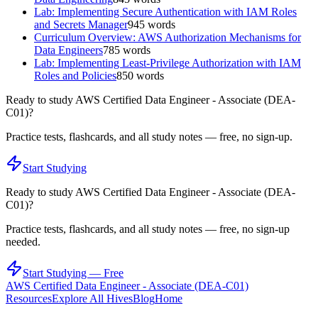
Lab: Implementing Secure Authentication with IAM Roles
and Secrets Manager
945
words
Curriculum Overview: AWS Authorization Mechanisms for
Data Engineers
785
words
Lab: Implementing Least-Privilege Authorization with IAM
Roles and Policies
850
words
Ready to study
AWS Certified Data Engineer - Associate (DEA-
C01)
?
Practice tests, flashcards, and all study notes — free, no sign-up.
Start Studying
Ready to study
AWS Certified Data Engineer - Associate (DEA-
C01)
?
Practice tests, flashcards, and all study notes — free, no sign-up
needed.
Start Studying — Free
AWS Certified Data Engineer - Associate (DEA-C01)
Resources
Explore All Hives
Blog
Home