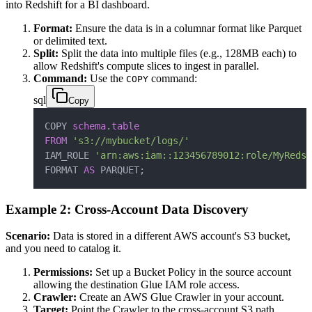
into Redshift for a BI dashboard.
Format:
Ensure the data is in a columnar format like Parquet
or delimited text.
Split:
Split the data into multiple files (e.g., 128MB each) to
allow Redshift's compute slices to ingest in parallel.
Command:
Use the
command:
COPY
sql
Copy
COPY 
schema
.
table
FROM
's3://mybucket/logs/'
IAM_ROLE 
'arn:aws:iam::123456789012:role/MyRedsh
FORMAT 
AS
 PARQUET
;
Example 2: Cross-Account Data Discovery
Scenario:
Data is stored in a different AWS account's S3 bucket,
and you need to catalog it.
Permissions:
Set up a Bucket Policy in the source account
allowing the destination Glue IAM role access.
Crawler:
Create an AWS Glue Crawler in your account.
Target:
Point the Crawler to the cross-account S3 path.