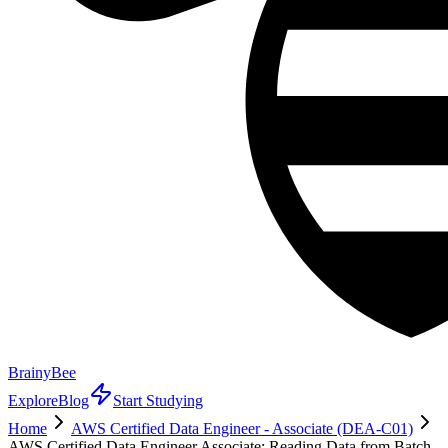
BrainyBee
Explore
Blog
Start Studying
Home
AWS Certified Data Engineer - Associate (DEA-C01)
AWS Certified Data Engineer Associate: Reading Data from Batch