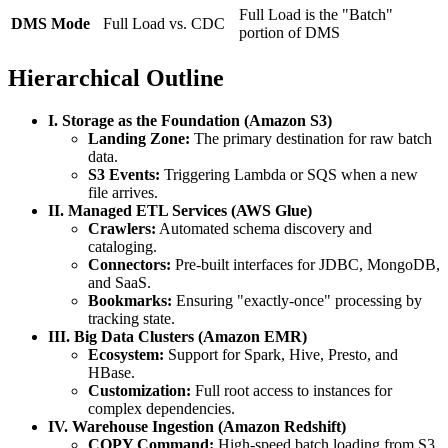
Full Load is the "Batch"
DMS Mode
Full Load vs. CDC
portion of DMS
Hierarchical Outline
I. Storage as the Foundation (Amazon S3)
Landing Zone:
The primary destination for raw batch
data.
S3 Events:
Triggering Lambda or SQS when a new
file arrives.
II. Managed ETL Services (AWS Glue)
Crawlers:
Automated schema discovery and
cataloging.
Connectors:
Pre-built interfaces for JDBC, MongoDB,
and SaaS.
Bookmarks:
Ensuring "exactly-once" processing by
tracking state.
III. Big Data Clusters (Amazon EMR)
Ecosystem:
Support for Spark, Hive, Presto, and
HBase.
Customization:
Full root access to instances for
complex dependencies.
IV. Warehouse Ingestion (Amazon Redshift)
COPY Command:
High-speed batch loading from S3.