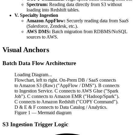
Spectrum:
Reading data directly from S3 without
loading into Redshift tables.
V. Specialty Ingestion
Amazon AppFlow:
Securely reading data from SaaS
(Salesforce, Zendesk, etc.).
AWS DMS:
Batch migration from RDBMS/NoSQL
sources to AWS.
Visual Anchors
Batch Data Flow Architecture
Loading Diagram...
Flowchart, left to right. On-Prem DB / SaaS connects
to Amazon S3 (Raw) ("AppFlow / DMS"). B connects
to Ingestion Service. C connects to AWS Glue ("Spark
Job"). C connects to Amazon EMR ("Hadoop/Spark").
C connects to Amazon Redshift ("COPY Command").
D & E & F connects to Data Catalog / Analytics.
Figure
1
— Mermaid diagram
S3 Ingestion Trigger Logic