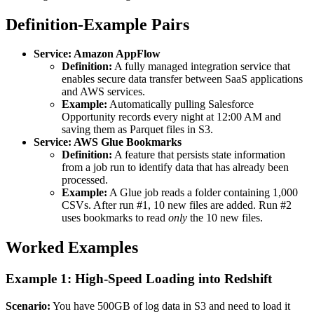
Definition-Example Pairs
Service: Amazon AppFlow
Definition:
A fully managed integration service that
enables secure data transfer between SaaS applications
and AWS services.
Example:
Automatically pulling Salesforce
Opportunity records every night at 12:00 AM and
saving them as Parquet files in S3.
Service: AWS Glue Bookmarks
Definition:
A feature that persists state information
from a job run to identify data that has already been
processed.
Example:
A Glue job reads a folder containing 1,000
CSVs. After run #1, 10 new files are added. Run #2
uses bookmarks to read
only
the 10 new files.
Worked Examples
Example 1: High-Speed Loading into Redshift
Scenario:
You have 500GB of log data in S3 and need to load it