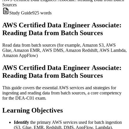
Sources
Study Guide
925
words
AWS Certified Data Engineer Associate:
Reading Data from Batch Sources
Read data from batch sources (for example, Amazon S3, AWS
Glue, Amazon EMR, AWS DMS, Amazon Redshift, AWS Lambda,
Amazon AppFlow)
AWS Certified Data Engineer Associate:
Reading Data from Batch Sources
This guide covers the essential AWS services and strategies for
ingesting and reading data from batch sources, a core competency
for the DEA-C01 exam.
Learning Objectives
Identify
the primary AWS services used for batch ingestion
(S3, Glue, EMR, Redshift, DMS, AppFlow, Lambda).