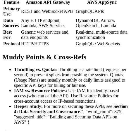
Feature
Amazon API Gateway
AWS AppSync
Primary
REST and WebSocket APIs
GraphQL APIs
Use
Data
Any HTTP endpoint,
DynamoDB, Aurora,
Sources
Lambda, AWS Services
OpenSearch, Lambda
Best
Generic web services and
Real-time, multi-source data
For
data endpoints
synchronization
Protocol
HTTP/HTTPS
GraphQL / WebSockets
Muddy Points & Cross-Refs
Throttling vs. Quotas:
Throttling is a rate limit (requests per
second) to prevent spikes from crashing the system. Quotas
(Usage Plans) are usually monthly or daily limits assigned to
specific API keys for billing or fair use.
IAM vs. Resource Policies:
Use IAM for identity-based
access (who can call the API). Use Resource Policies for
cross-account access or IP-based restrictions.
Deeper Study:
For more on securing these APIs, see
Section
4: Data Security and Governance
.", "word_count": 875,
"suggested_title": "Building and Securing Data APIs on
AWS" }