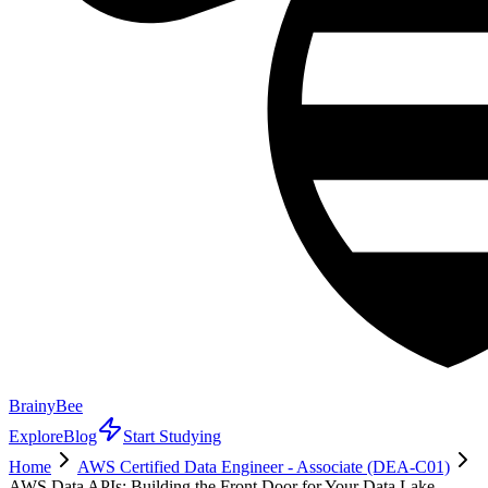
BrainyBee
Explore
Blog
Start Studying
Home
AWS Certified Data Engineer - Associate (DEA-C01)
AWS Data APIs: Building the Front Door for Your Data Lake