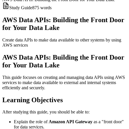
Study Guide
875
words
AWS Data APIs: Building the Front Door
for Your Data Lake
Create data APIs to make data available to other systems by using
AWS services
AWS Data APIs: Building the Front Door
for Your Data Lake
This guide focuses on creating and managing data APIs using AWS
services to make data available to external and internal systems
efficiently and securely.
Learning Objectives
After studying this guide, you should be able to:
Explain the role of
Amazon API Gateway
as a "front door"
for data services.