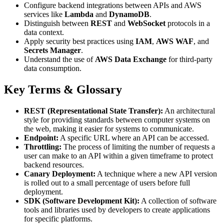
Configure backend integrations between APIs and AWS
services like
Lambda
and
DynamoDB
.
Distinguish between
REST
and
WebSocket
protocols in a
data context.
Apply security best practices using
IAM
,
AWS WAF
, and
Secrets Manager
.
Understand the use of
AWS Data Exchange
for third-party
data consumption.
Key Terms & Glossary
REST (Representational State Transfer):
An architectural
style for providing standards between computer systems on
the web, making it easier for systems to communicate.
Endpoint:
A specific URL where an API can be accessed.
Throttling:
The process of limiting the number of requests a
user can make to an API within a given timeframe to protect
backend resources.
Canary Deployment:
A technique where a new API version
is rolled out to a small percentage of users before full
deployment.
SDK (Software Development Kit):
A collection of software
tools and libraries used by developers to create applications
for specific platforms.