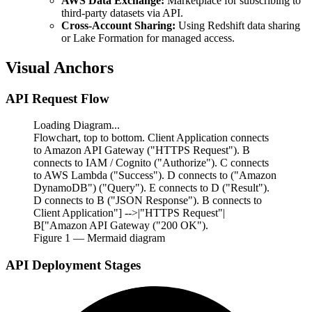
AWS Data Exchange:
Marketplace for subscribing to
third-party datasets via API.
Cross-Account Sharing:
Using Redshift data sharing
or Lake Formation for managed access.
Visual Anchors
API Request Flow
Loading Diagram...
Flowchart, top to bottom. Client Application connects
to Amazon API Gateway ("HTTPS Request"). B
connects to IAM / Cognito ("Authorize"). C connects
to AWS Lambda ("Success"). D connects to ("Amazon
DynamoDB") ("Query"). E connects to D ("Result").
D connects to B ("JSON Response"). B connects to
Client Application"] -->|"HTTPS Request"|
B["Amazon API Gateway ("200 OK").
Figure
1
— Mermaid diagram
API Deployment Stages