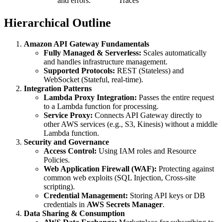
and errors.
Traces
Hierarchical Outline
Amazon API Gateway Fundamentals
Fully Managed & Serverless:
Scales automatically
and handles infrastructure management.
Supported Protocols:
REST (Stateless) and
WebSocket (Stateful, real-time).
Integration Patterns
Lambda Proxy Integration:
Passes the entire request
to a Lambda function for processing.
Service Proxy:
Connects API Gateway directly to
other AWS services (e.g., S3, Kinesis) without a middle
Lambda function.
Security and Governance
Access Control:
Using IAM roles and Resource
Policies.
Web Application Firewall (WAF):
Protecting against
common web exploits (SQL Injection, Cross-site
scripting).
Credential Management:
Storing API keys or DB
credentials in
AWS Secrets Manager
.
Data Sharing & Consumption