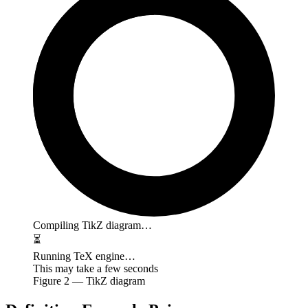
Compiling TikZ diagram…
⏳
Running TeX engine…
This may take a few seconds
Figure
2
— TikZ diagram