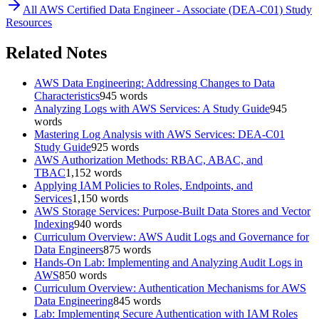
All
AWS Certified Data Engineer - Associate (DEA-C01)
Study
Resources
Related Notes
AWS Data Engineering: Addressing Changes to Data
Characteristics
945
words
Analyzing Logs with AWS Services: A Study Guide
945
words
Mastering Log Analysis with AWS Services: DEA-C01
Study Guide
925
words
AWS Authorization Methods: RBAC, ABAC, and
TBAC
1,152
words
Applying IAM Policies to Roles, Endpoints, and
Services
1,150
words
AWS Storage Services: Purpose-Built Data Stores and Vector
Indexing
940
words
Curriculum Overview: AWS Audit Logs and Governance for
Data Engineers
875
words
Hands-On Lab: Implementing and Analyzing Audit Logs in
AWS
850
words
Curriculum Overview: Authentication Mechanisms for AWS
Data Engineering
845
words
Lab: Implementing Secure Authentication with IAM Roles