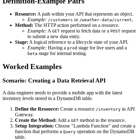
Definition-Example Pairs
Resource:
A path within your API that represents an object.
Example:
or
.
/customers
/weather-data/current
Method:
The HTTP action performed on a resource.
Example:
A
request to fetch data or a
request
GET
POST
to submit a new data entry.
Stage:
A logical reference to a lifecycle state of your API.
Example:
Having a
stage for live users and a
prod
stage for internal testing.
beta
Worked Examples
Scenario: Creating a Data Retrieval API
A data engineer needs to provide a mobile app with the latest
inventory levels stored in a DynamoDB table.
Define the Resource:
Create a resource
in API
/inventory
Gateway.
Create the Method:
Add a
method to the resource.
GET
Setup Integration:
Choose "Lambda Function" and create a
function that performs a
operation on the DynamoDB
Query
table.