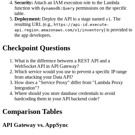
Security:
Attach an IAM execution role to the Lambda
function with
permissions on the specific
dynamodb:Query
table.
Deployment:
Deploy the API to a stage named
. The
v1
resulting URL (e.g.,
https://api-id.execute-
) is provided to
api.region.amazonaws.com/v1/inventory
the app developers.
Checkpoint Questions
What is the difference between a REST API and a
WebSocket API in API Gateway?
Which service would you use to prevent a specific IP range
from attacking your Data API?
How does a "Service Proxy" differ from "Lambda Proxy
Integration"?
Where should you store database credentials to avoid
hardcoding them in your API backend code?
Comparison Tables
API Gateway vs. AppSync