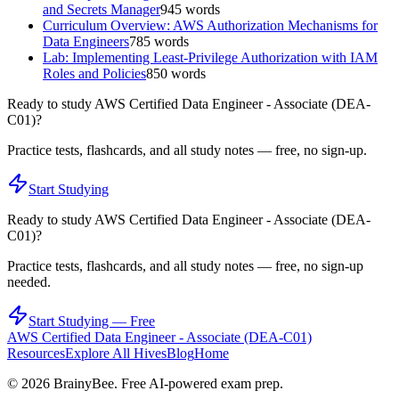
and Secrets Manager
945
words
Curriculum Overview: AWS Authorization Mechanisms for
Data Engineers
785
words
Lab: Implementing Least-Privilege Authorization with IAM
Roles and Policies
850
words
Ready to study
AWS Certified Data Engineer - Associate (DEA-
C01)
?
Practice tests, flashcards, and all study notes — free, no sign-up.
Start Studying
Ready to study
AWS Certified Data Engineer - Associate (DEA-
C01)
?
Practice tests, flashcards, and all study notes — free, no sign-up
needed.
Start Studying — Free
AWS Certified Data Engineer - Associate (DEA-C01)
Resources
Explore All Hives
Blog
Home
©
2026
BrainyBee. Free AI-powered exam prep.