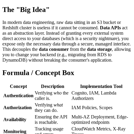
The "Big Idea"
In modern data engineering, raw data sitting in an S3 bucket or
Redshift cluster is useless if it cannot be consumed.
Data APIs
act
as an abstraction layer. Instead of granting every external system
direct access to your databases (which is a security nightmare), you
expose only the necessary data through a secure, managed interface.
This decouples the
data consumer
from the
data storage
, allowing
you to change your backend (e.g., migrating from RDS to
DynamoDB) without breaking the consumer's application.
Formula / Concept Box
Concept
Description
Implementation Tool
Verifying
who
the
Cognito, IAM, Lambda
Authentication
caller is.
Authorizers
Verifying
what
Authorization
IAM Policies, Scopes
they can do.
Ensuring the API
Multi-AZ Deployment, Edge-
Availability
is reachable.
optimized endpoints
Tracking usage
CloudWatch Metrics, X-Ray
Monitoring