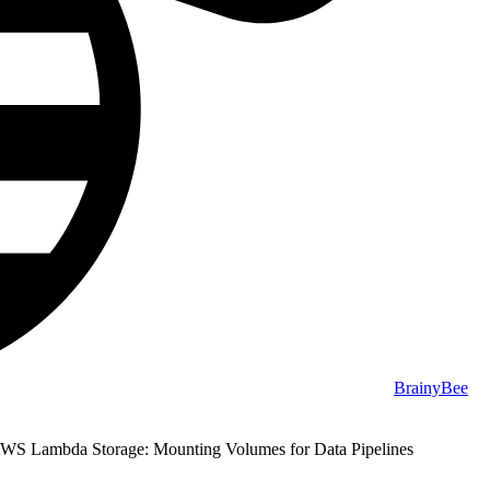
BrainyBee
WS Lambda Storage: Mounting Volumes for Data Pipelines