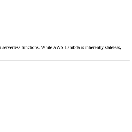
n serverless functions. While AWS Lambda is inherently stateless,