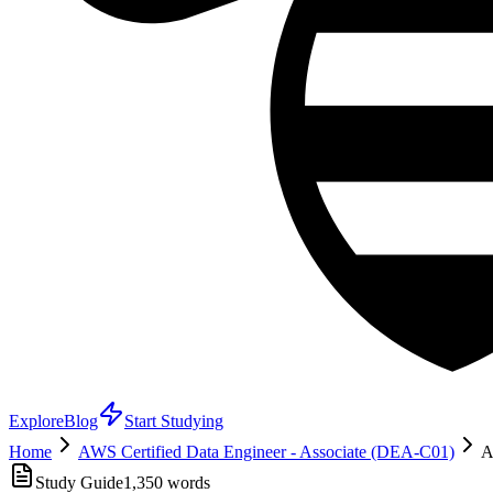
Explore
Blog
Start Studying
Home
AWS Certified Data Engineer - Associate (DEA-C01)
A
Study Guide
1,350
words