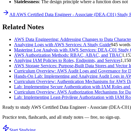
Statelessness
: The design principle where a function does not
All
AWS Certified Data Engineer - Associate (DEA-C01)
Study 
Related Notes
AWS Data Engineering: Addressing Changes to Data Character
Analyzing Logs with AWS Services: A Study Guide
945
words
Mastering Log Analysis with AWS Services: DEA-C01 Study
AWS Authorization Methods: RBAC, ABAC, and TBAC
1,15
Applying IAM Policies to Roles, Endpoints, and Services
1,150
AWS Storage Services: Purpose-Built Data Stores and Vector 
Curriculum Overview: AWS Audit Logs and Governance for D
Hands-On Lab: Implementing and Analyzing Audit Logs in 
Curriculum Overview: Authentication Mechanisms for AWS Da
Lab: Implementing Secure Authentication with IAM Roles and
Curriculum Overview: AWS Authorization Mechanisms for Dat
Lab: Implementing Least-Privilege Authorization with IAM Rol
Ready to study
AWS Certified Data Engineer - Associate (DEA-C01)
Practice tests, flashcards, and all study notes — free, no sign-up.
Start Studying