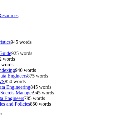
Resources
istics
945
words
 Guide
925
words
2
words
words
Indexing
940
words
ata Engineers
875
words
AWS
850
words
ta Engineering
845
words
 Secrets Manager
945
words
a Engineers
785
words
es and Policies
850
words
?