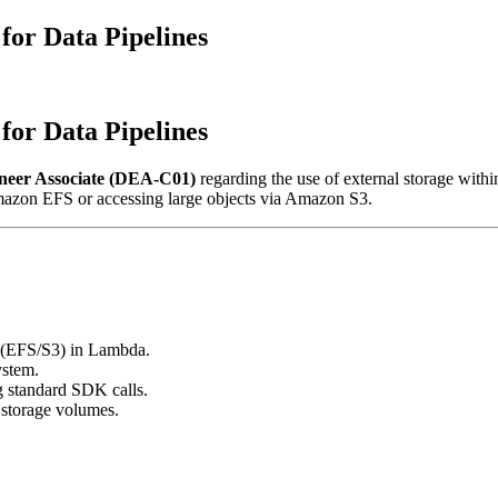
or Data Pipelines
or Data Pipelines
neer Associate (DEA-C01)
regarding the use of external storage withi
Amazon EFS or accessing large objects via Amazon S3.
e (EFS/S3) in Lambda.
ystem.
g standard SDK calls.
storage volumes.