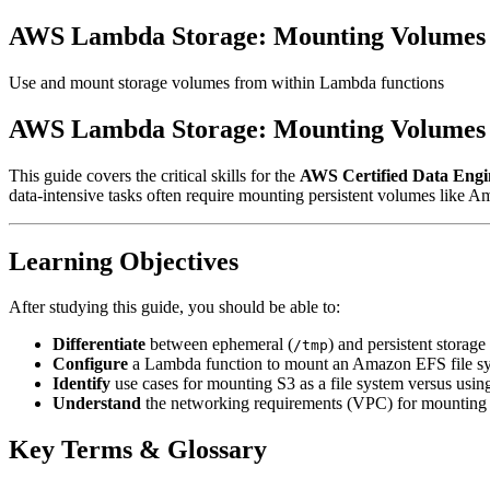
AWS Lambda Storage: Mounting Volumes f
Use and mount storage volumes from within Lambda functions
AWS Lambda Storage: Mounting Volumes f
This guide covers the critical skills for the
AWS Certified Data Engi
data-intensive tasks often require mounting persistent volumes like 
Learning Objectives
After studying this guide, you should be able to:
Differentiate
between ephemeral (
) and persistent storag
/tmp
Configure
a Lambda function to mount an Amazon EFS file s
Identify
use cases for mounting S3 as a file system versus usin
Understand
the networking requirements (VPC) for mounting 
Key Terms & Glossary