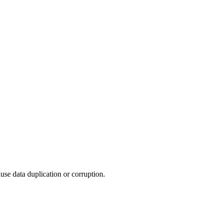
use data duplication or corruption.