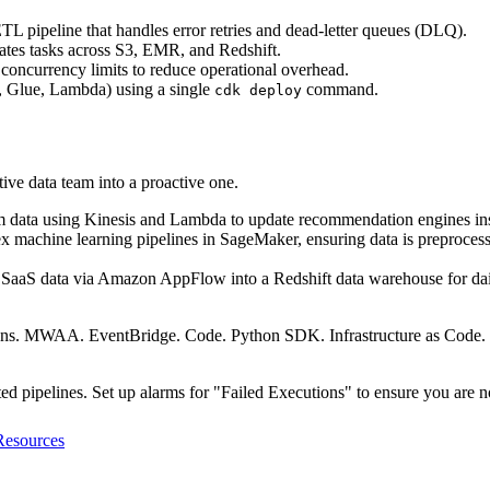
TL pipeline that handles error retries and dead-letter queues (DLQ).
es tasks across S3, EMR, and Redshift.
oncurrency limits to reduce operational overhead.
, Glue, Lambda) using a single
command.
cdk deploy
tive data team into a proactive one.
m data using Kinesis and Lambda to update recommendation engines ins
achine learning pipelines in SageMaker, ensuring data is preprocesse
y SaaS data via Amazon AppFlow into a Redshift data warehouse for dai
ions. MWAA. EventBridge. Code. Python SDK. Infrastructure as Code. 
d pipelines. Set up alarms for "Failed Executions" to ensure you are no
Resources