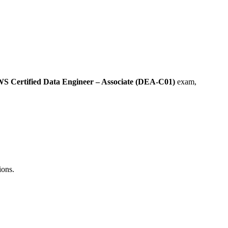
S Certified Data Engineer – Associate (DEA-C01)
exam,
ions.