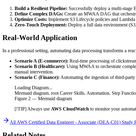
Build a Resilient Pipeline:
Successfully deploy a multi-stage E
Define Complex DAGs:
Create an MWAA DAG that orchestrat
Optimize Costs:
Implement S3 Lifecycle policies and Lambda c
Zero-Touch Deployment:
Deploy a full data environment (S3
Real-World Application
In a professional setting, automating data processing transforms a reac
Scenario A (E-commerce):
Real-time processing of clickstrea
Scenario B (Healthcare):
Using MWAA to orchestrate complex m
manual intervention.
Scenario C (Finance):
Automating the ingestion of third-part
Loading Diagram...
Mermaid diagram. root Career Skills. Automation. Step Funct
Figure
2
— Mermaid diagram
[!TIP] Always use
AWS CloudWatch
to monitor your automate
All
AWS Certified Data Engineer - Associate (DEA-C01)
Study 
Related Notes