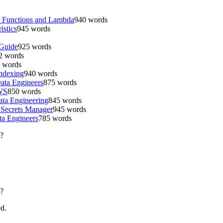
p Functions and Lambda
940
words
istics
945
words
 Guide
925
words
2
words
words
Indexing
940
words
ata Engineers
875
words
AWS
850
words
ta Engineering
845
words
 Secrets Manager
945
words
a Engineers
785
words
?
?
ed.