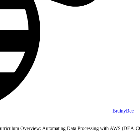
BrainyBee
urriculum Overview: Automating Data Processing with AWS (DEA-C