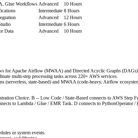
, Glue Workflows
Advanced
10 Hours
ications
Intermediate
8 Hours
egration
Advanced
12 Hours
tudio
Intermediate
6 Hours
r Data
Advanced
10 Hours
 for Apache Airflow (MWAA) and Directed Acyclic Graphs (DAGs)
nate multi-step processing tasks across 220+ AWS services.
s (serverless, state-based) and MWAA (code-heavy, Airflow ecosyste
hestration Choice. B -- Low Code / State-Based connects to AWS Step F
nects to Lambda / Glue / EMR Task. D connects to PythonOperator / 
edules or system events.