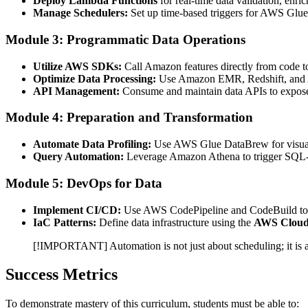
Deploy Lambda Functions
for real-time data validation, enric
Manage Schedulers:
Set up time-based triggers for AWS Glue 
Module 3: Programmatic Data Operations
Utilize AWS SDKs:
Call Amazon features directly from code to
Optimize Data Processing:
Use Amazon EMR, Redshift, and AW
API Management:
Consume and maintain data APIs to expose
Module 4: Preparation and Transformation
Automate Data Profiling:
Use AWS Glue DataBrew for visual d
Query Automation:
Leverage Amazon Athena to trigger SQL-ba
Module 5: DevOps for Data
Implement CI/CD:
Use AWS CodePipeline and CodeBuild to a
IaC Patterns:
Define data infrastructure using the
AWS Cloud
[!IMPORTANT] Automation is not just about scheduling; it is 
Success Metrics
To demonstrate mastery of this curriculum, students must be able to: