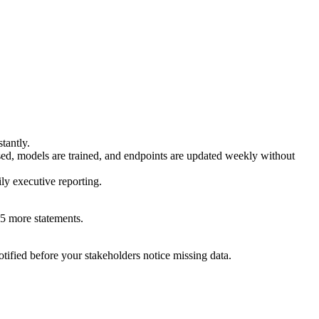
tantly.
d, models are trained, and endpoints are updated weekly without
ly executive reporting.
5 more statements.
tified before your stakeholders notice missing data.