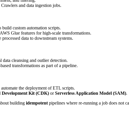
hment, and filtering.
Crawlers and data ingestion jobs.
 build custom automation scripts.
S Glue features for high-scale transformations.
 processed data to downstream systems.
ata cleansing and outlier detection.
sed transformations as part of a pipeline.
utomate the deployment of ETL scripts.
 Development Kit (CDK)
or
Serverless Application Model (SAM)
.
about building
idempotent
pipelines where re-running a job does not ca