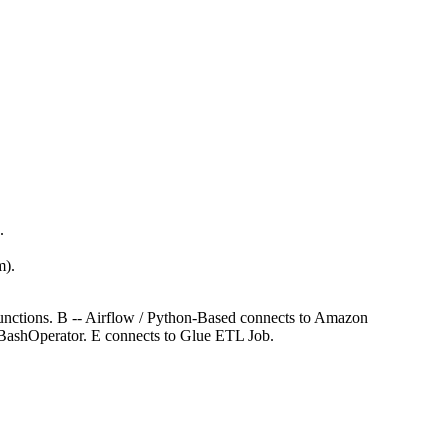
.
m).
unctions. B -- Airflow / Python-Based connects to Amazon
BashOperator. E connects to Glue ETL Job.