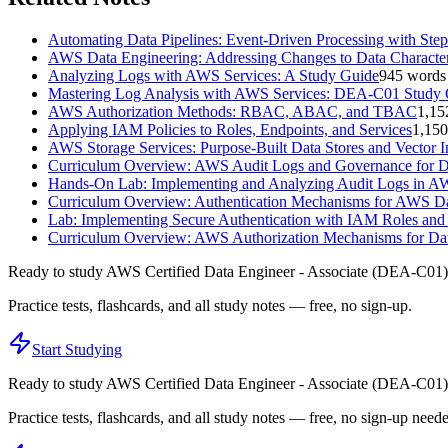
Automating Data Pipelines: Event-Driven Processing with Ste
AWS Data Engineering: Addressing Changes to Data Character
Analyzing Logs with AWS Services: A Study Guide
945
words
Mastering Log Analysis with AWS Services: DEA-C01 Study
AWS Authorization Methods: RBAC, ABAC, and TBAC
1,15
Applying IAM Policies to Roles, Endpoints, and Services
1,150
AWS Storage Services: Purpose-Built Data Stores and Vector 
Curriculum Overview: AWS Audit Logs and Governance for D
Hands-On Lab: Implementing and Analyzing Audit Logs in 
Curriculum Overview: Authentication Mechanisms for AWS Da
Lab: Implementing Secure Authentication with IAM Roles and
Curriculum Overview: AWS Authorization Mechanisms for Dat
Ready to study
AWS Certified Data Engineer - Associate (DEA-C01)
Practice tests, flashcards, and all study notes — free, no sign-up.
Start Studying
Ready to study
AWS Certified Data Engineer - Associate (DEA-C01)
Practice tests, flashcards, and all study notes — free, no sign-up need