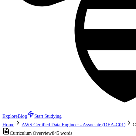
Explore
Blog
Start Studying
Home
AWS Certified Data Engineer - Associate (DEA-C01)
C
Curriculum Overview
845
words