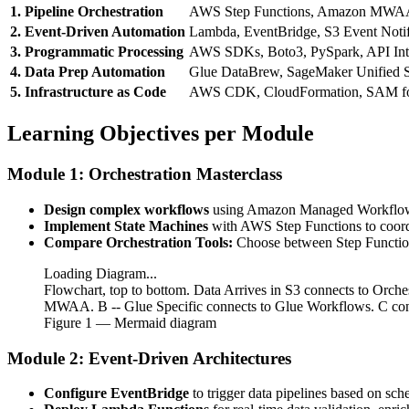
1. Pipeline Orchestration
AWS Step Functions, Amazon MWAA
2. Event-Driven Automation
Lambda, EventBridge, S3 Event Notif
3. Programmatic Processing
AWS SDKs, Boto3, PySpark, API Int
4. Data Prep Automation
Glue DataBrew, SageMaker Unified S
5. Infrastructure as Code
AWS CDK, CloudFormation, SAM fo
Learning Objectives per Module
Module 1: Orchestration Masterclass
Design complex workflows
using Amazon Managed Workflows
Implement State Machines
with AWS Step Functions to coordi
Compare Orchestration Tools:
Choose between Step Function
Loading Diagram...
Flowchart, top to bottom. Data Arrives in S3 connects to Orc
MWAA. B -- Glue Specific connects to Glue Workflows. C con
Figure
1
— Mermaid diagram
Module 2: Event-Driven Architectures
Configure EventBridge
to trigger data pipelines based on sch