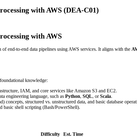
rocessing with AWS (DEA-C01)
rocessing with AWS
n of end-to-end data pipelines using AWS services. It aligns with the
AW
g foundational knowledge:
astructure, IAM, and core services like Amazon S3 and EC2.
ata engineering language, such as
Python
,
SQL
, or
Scala
.
) concepts, structured vs. unstructured data, and basic database operat
basic shell scripting (Bash/PowerShell).
Difficulty
Est. Time