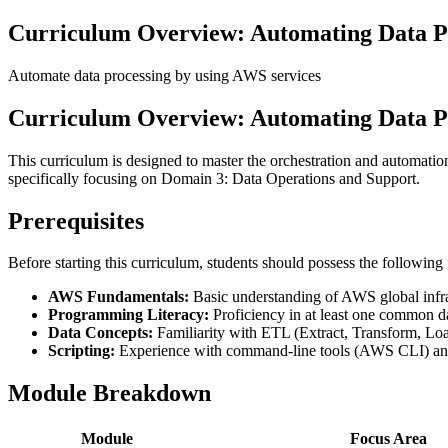
Curriculum Overview: Automating Data P
Automate data processing by using AWS services
Curriculum Overview: Automating Data P
This curriculum is designed to master the orchestration and automatio
specifically focusing on Domain 3: Data Operations and Support.
Prerequisites
Before starting this curriculum, students should possess the followin
AWS Fundamentals:
Basic understanding of AWS global infr
Programming Literacy:
Proficiency in at least one common d
Data Concepts:
Familiarity with ETL (Extract, Transform, Load
Scripting:
Experience with command-line tools (AWS CLI) and 
Module Breakdown
Module
Focus Area