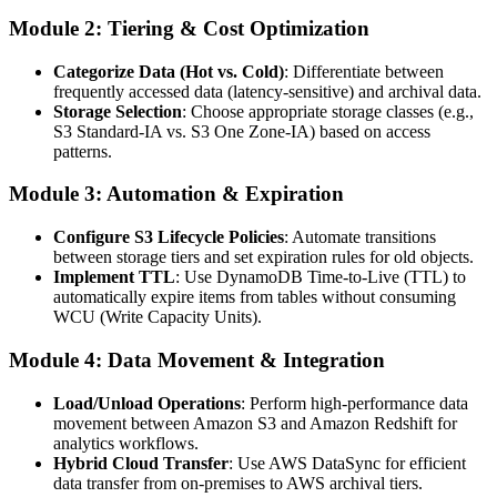
Module 2: Tiering & Cost Optimization
Categorize Data (Hot vs. Cold)
: Differentiate between
frequently accessed data (latency-sensitive) and archival data.
Storage Selection
: Choose appropriate storage classes (e.g.,
S3 Standard-IA vs. S3 One Zone-IA) based on access
patterns.
Module 3: Automation & Expiration
Configure S3 Lifecycle Policies
: Automate transitions
between storage tiers and set expiration rules for old objects.
Implement TTL
: Use DynamoDB Time-to-Live (TTL) to
automatically expire items from tables without consuming
WCU (Write Capacity Units).
Module 4: Data Movement & Integration
Load/Unload Operations
: Perform high-performance data
movement between Amazon S3 and Amazon Redshift for
analytics workflows.
Hybrid Cloud Transfer
: Use AWS DataSync for efficient
data transfer from on-premises to AWS archival tiers.