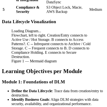
DataSync
Compliance &
S3 Object Lock, Macie,
5
Medium
Security
AWS Backup
Data Lifecycle Visualization
Loading Diagram...
Flowchart, left to right. Creation/Entry connects to
Active Use / Hot Storage. B connects to Access
Patterns?. C -- Infrequent connects to Archive / Cold
Storage. C -- Frequent connects to B. D connects to
Compliance Holding. E connects to Secure
Destruction.
Figure
1
— Mermaid diagram
Learning Objectives per Module
Module 1: Foundations of DLM
Define the Data Lifecycle
: Trace data from creation/entry to
destruction.
Identify Business Goals
: Align DLM strategies with data
security, availability, and organizational performance.