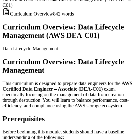
C01)
Curriculum Overview
842
words
Curriculum Overview: Data Lifecycle
Management (AWS DEA-C01)
Data Lifecycle Management
Curriculum Overview: Data Lifecycle
Management
This curriculum is designed to prepare data engineers for the
AWS
Certified Data Engineer – Associate (DEA-C01)
exam,
specifically focusing on the management of data from creation
through destruction. You will learn to balance performance, cost-
efficiency, and compliance using the AWS storage ecosystem.
Prerequisites
Before beginning this module, students should have a baseline
understanding of the following: