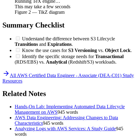
Running TeX engine…
This may take a few seconds
Figure
2
— TikZ diagram
Summary Checklist
Understand the difference between S3 Lifecycle
Transitions
and
Expirations
.
Know the use cases for
S3 Versioning
vs.
Object Lock
.
Identify the specific storage needs for
Transactional
(RDS/EBS) vs.
Analytical
(Redshift/S3) workloads.
All
AWS Certified Data Engineer - Associate (DEA-C01)
Study
Resources
Related Notes
Hands-On Lab: Implementing Automated Data Lifecycle
Management on AWS
945
words
AWS Data Engineering: Addressing Changes to Data
Characteristics
945
words
Analyzing Logs with AWS Services: A Study Guide
945
words