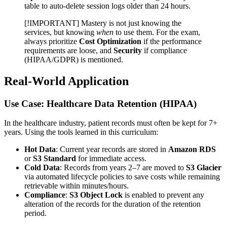
table to auto-delete session logs older than 24 hours.
[!IMPORTANT] Mastery is not just knowing the
services, but knowing
when
to use them. For the exam,
always prioritize
Cost Optimization
if the performance
requirements are loose, and
Security
if compliance
(HIPAA/GDPR) is mentioned.
Real-World Application
Use Case: Healthcare Data Retention (HIPAA)
In the healthcare industry, patient records must often be kept for 7+
years. Using the tools learned in this curriculum:
Hot Data
: Current year records are stored in
Amazon RDS
or
S3 Standard
for immediate access.
Cold Data
: Records from years 2–7 are moved to
S3 Glacier
via automated lifecycle policies to save costs while remaining
retrievable within minutes/hours.
Compliance
:
S3 Object Lock
is enabled to prevent any
alteration of the records for the duration of the retention
period.