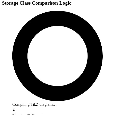
Storage Class Comparison Logic
Compiling TikZ diagram…
⏳