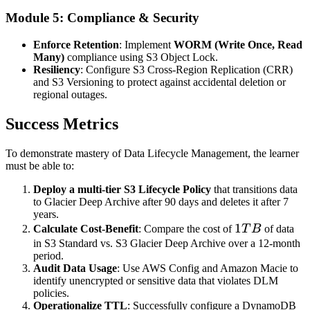
Module 5: Compliance & Security
Enforce Retention
: Implement
WORM (Write Once, Read
Many)
compliance using S3 Object Lock.
Resiliency
: Configure S3 Cross-Region Replication (CRR)
and S3 Versioning to protect against accidental deletion or
regional outages.
Success Metrics
To demonstrate mastery of Data Lifecycle Management, the learner
must be able to:
Deploy a multi-tier S3 Lifecycle Policy
that transitions data
to Glacier Deep Archive after 90 days and deletes it after 7
years.
1TB
1
Calculate Cost-Benefit
: Compare the cost of
T
B
of data
in S3 Standard vs. S3 Glacier Deep Archive over a 12-month
period.
Audit Data Usage
: Use AWS Config and Amazon Macie to
identify unencrypted or sensitive data that violates DLM
policies.
Operationalize TTL
: Successfully configure a DynamoDB