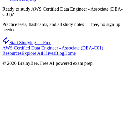
Ready to study
AWS Certified Data Engineer - Associate (DEA-
C01)
?
Practice tests, flashcards, and all study notes — free, no sign-up
needed.
Start Studying — Free
AWS Certified Data Engineer - Associate (DEA-C01)
Resources
Explore All Hives
Blog
Home
©
2026
BrainyBee. Free AI-powered exam prep.