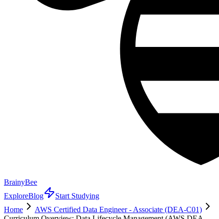
BrainyBee
Explore
Blog
Start Studying
Home
AWS Certified Data Engineer - Associate (DEA-C01)
Curriculum Overview: Data Lifecycle Management (AWS DEA-