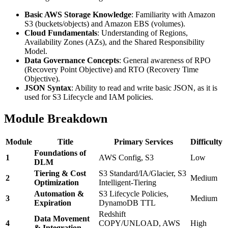
Basic AWS Storage Knowledge
: Familiarity with Amazon
S3 (buckets/objects) and Amazon EBS (volumes).
Cloud Fundamentals
: Understanding of Regions,
Availability Zones (AZs), and the Shared Responsibility
Model.
Data Governance Concepts
: General awareness of RPO
(Recovery Point Objective) and RTO (Recovery Time
Objective).
JSON Syntax
: Ability to read and write basic JSON, as it is
used for S3 Lifecycle and IAM policies.
Module Breakdown
Module
Title
Primary Services
Difficulty
Foundations of
1
AWS Config, S3
Low
DLM
Tiering & Cost
S3 Standard/IA/Glacier, S3
2
Medium
Optimization
Intelligent-Tiering
Automation &
S3 Lifecycle Policies,
3
Medium
Expiration
DynamoDB TTL
Redshift
Data Movement
4
COPY/UNLOAD, AWS
High
& Integration