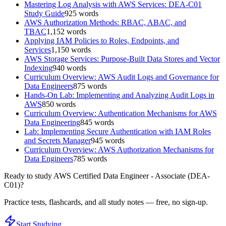
Mastering Log Analysis with AWS Services: DEA-C01
Study Guide
925
words
AWS Authorization Methods: RBAC, ABAC, and
TBAC
1,152
words
Applying IAM Policies to Roles, Endpoints, and
Services
1,150
words
AWS Storage Services: Purpose-Built Data Stores and Vector
Indexing
940
words
Curriculum Overview: AWS Audit Logs and Governance for
Data Engineers
875
words
Hands-On Lab: Implementing and Analyzing Audit Logs in
AWS
850
words
Curriculum Overview: Authentication Mechanisms for AWS
Data Engineering
845
words
Lab: Implementing Secure Authentication with IAM Roles
and Secrets Manager
945
words
Curriculum Overview: AWS Authorization Mechanisms for
Data Engineers
785
words
Ready to study
AWS Certified Data Engineer - Associate (DEA-
C01)
?
Practice tests, flashcards, and all study notes — free, no sign-up.
Start Studying