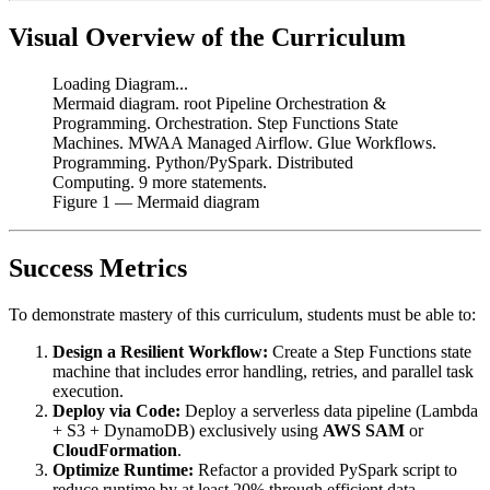
Visual Overview of the Curriculum
Loading Diagram...
Mermaid diagram. root Pipeline Orchestration &
Programming. Orchestration. Step Functions State
Machines. MWAA Managed Airflow. Glue Workflows.
Programming. Python/PySpark. Distributed
Computing. 9 more statements.
Figure
1
— Mermaid diagram
Success Metrics
To demonstrate mastery of this curriculum, students must be able to:
Design a Resilient Workflow:
Create a Step Functions state
machine that includes error handling, retries, and parallel task
execution.
Deploy via Code:
Deploy a serverless data pipeline (Lambda
+ S3 + DynamoDB) exclusively using
AWS SAM
or
CloudFormation
.
Optimize Runtime:
Refactor a provided PySpark script to
reduce runtime by at least 20% through efficient data