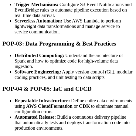
Trigger Mechanisms:
Configure S3 Event Notifications and
EventBridge rules to automate pipeline execution based on
real-time data arrival.
Serverless Automation:
Use AWS Lambda to perform
lightweight data transformations and manage service-to-
service communication.
POP-03: Data Programming & Best Practices
Distributed Computing:
Understand the architecture of
Spark and how to optimize code for high-volume data
ingestion.
Software Engineering:
Apply version control (Git), modular
coding practices, and unit testing to data scripts.
POP-04 & POP-05: IaC and CI/CD
Repeatable Infrastructure:
Define entire data environments
using
AWS CloudFormation
or
CDK
to eliminate manual
configuration errors.
Automated Release:
Build a continuous delivery pipeline
that automatically tests and deploys transformation code into
production environments.