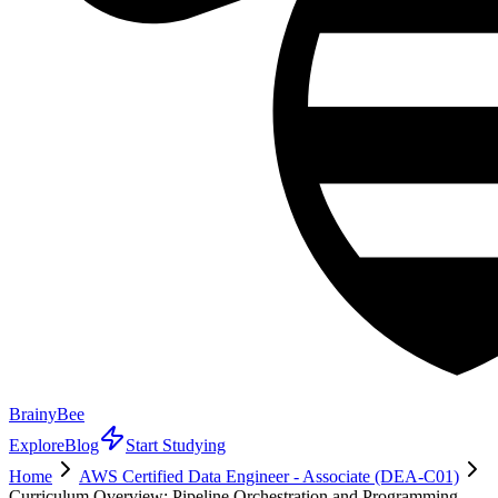
BrainyBee
Explore
Blog
Start Studying
Home
AWS Certified Data Engineer - Associate (DEA-C01)
Curriculum Overview: Pipeline Orchestration and Programming