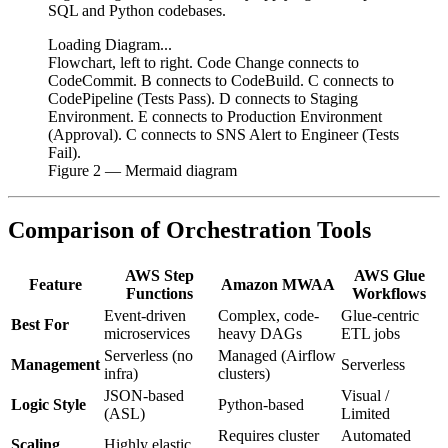
SQL and Python codebases.
Loading Diagram...
Flowchart, left to right. Code Change connects to
CodeCommit. B connects to CodeBuild. C connects to
CodePipeline (Tests Pass). D connects to Staging
Environment. E connects to Production Environment
(Approval). C connects to SNS Alert to Engineer (Tests
Fail).
Figure
2
— Mermaid diagram
Comparison of Orchestration Tools
AWS Step
AWS Glue
Feature
Amazon MWAA
Functions
Workflows
Event-driven
Complex, code-
Glue-centric
Best For
microservices
heavy DAGs
ETL jobs
Serverless (no
Managed (Airflow
Management
Serverless
infra)
clusters)
JSON-based
Visual /
Logic Style
Python-based
(ASL)
Limited
Requires cluster
Automated
Scaling
Highly elastic