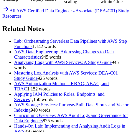
scaling
within Glue
All
AWS Certified Data Engineer - Associate (DEA-C01)
Study
Resources
Related Notes
Lab: Orchestrating Serverless Data Pipelines with AWS Step
Functions
1,142
words
AWS Data Engineering: Addressing Changes to Data
Characteristics
945
words
Analyzing Logs with AWS Services: A Study Guide
945
words
Mastering Log Analysis with AWS Services: DEA-C01
Study Guide
925
words
AWS Authorization Methods: RBAC, ABAC, and
TBAC
1,152
words
Applying IAM Policies to Roles, Endpoints, and
Services
1,150
words
AWS Storage Services: Purpose-Built Data Stores and Vector
Indexing
940
words
Curriculum Overview: AWS Audit Logs and Governance for
Data Engineers
875
words
Hands-On Lab: Implementing and Analyzing Audit Logs in
AWS
850
words