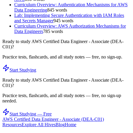
Curriculum Overview: Authentication Mechanisms for AWS
Data Engineering
845
words
Lab: Implementing Secure Authentication with IAM Roles
and Secrets Manager
945
words
Curriculum Overview: AWS Authorization Mechanisms for
Data Engineers
785
words
Ready to study
AWS Certified Data Engineer - Associate (DEA-
C01)
?
Practice tests, flashcards, and all study notes — free, no sign-up.
Start Studying
Ready to study
AWS Certified Data Engineer - Associate (DEA-
C01)
?
Practice tests, flashcards, and all study notes — free, no sign-up
needed.
Start Studying — Free
AWS Certified Data Engineer - Associate (DEA-C01)
Resources
Explore All Hives
Blog
Home