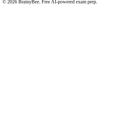
©
2026
BrainyBee. Free AI-powered exam prep.