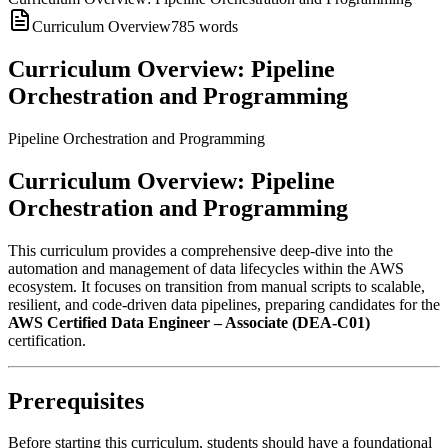
Curriculum Overview
785
words
Curriculum Overview: Pipeline
Orchestration and Programming
Pipeline Orchestration and Programming
Curriculum Overview: Pipeline
Orchestration and Programming
This curriculum provides a comprehensive deep-dive into the
automation and management of data lifecycles within the AWS
ecosystem. It focuses on transition from manual scripts to scalable,
resilient, and code-driven data pipelines, preparing candidates for the
AWS Certified Data Engineer – Associate (DEA-C01)
certification.
Prerequisites
Before starting this curriculum, students should have a foundational