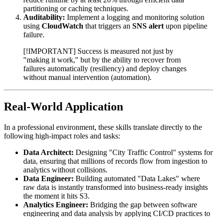
partitioning or caching techniques.
Auditability:
Implement a logging and monitoring solution
using
CloudWatch
that triggers an
SNS alert
upon pipeline
failure.
[!IMPORTANT] Success is measured not just by
"making it work," but by the ability to recover from
failures automatically (resiliency) and deploy changes
without manual intervention (automation).
Real-World Application
In a professional environment, these skills translate directly to the
following high-impact roles and tasks:
Data Architect:
Designing "City Traffic Control" systems for
data, ensuring that millions of records flow from ingestion to
analytics without collisions.
Data Engineer:
Building automated "Data Lakes" where
raw data is instantly transformed into business-ready insights
the moment it hits S3.
Analytics Engineer:
Bridging the gap between software
engineering and data analysis by applying CI/CD practices to