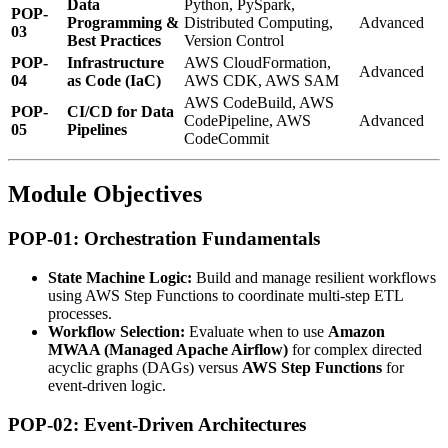
Data
Python, PySpark,
POP-
Programming &
Distributed Computing,
Advanced
03
Best Practices
Version Control
POP-
Infrastructure
AWS CloudFormation,
Advanced
04
as Code (IaC)
AWS CDK, AWS SAM
AWS CodeBuild, AWS
POP-
CI/CD for Data
CodePipeline, AWS
Advanced
05
Pipelines
CodeCommit
Module Objectives
POP-01: Orchestration Fundamentals
State Machine Logic:
Build and manage resilient workflows
using AWS Step Functions to coordinate multi-step ETL
processes.
Workflow Selection:
Evaluate when to use
Amazon
MWAA (Managed Apache Airflow)
for complex directed
acyclic graphs (DAGs) versus
AWS Step Functions
for
event-driven logic.
POP-02: Event-Driven Architectures