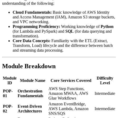
understanding of the following:
Cloud Fundamentals:
Basic knowledge of AWS Identity
and Access Management (IAM), Amazon S3 storage buckets,
and VPC networking.
Programming Proficiency:
Working knowledge of
Python
(for Lambda and PySpark) and
SQL
(for data querying and
transformation).
Core Data Concepts:
Familiarity with the ETL (Extract,
Transform, Load) lifecycle and the difference between batch
and streaming data processing.
Module Breakdown
Module
Difficulty
Module Name
Core Services Covered
ID
Level
AWS Step Functions,
POP-
Orchestration
Amazon MWAA, AWS
Intermediate
01
Fundamentals
Glue Workflows
Amazon EventBridge,
POP-
Event-Driven
AWS Lambda, Amazon
Intermediate
02
Architectures
SNS/SQS