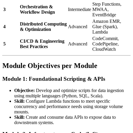
Step Functions,
Orchestration &
3
Intermediate
MWAA,
Workflow Design
EventBridge
Amazon EMR,
Distributed Computing
4
Advanced
Glue (Spark),
& Optimization
Lambda
CodeCommit,
CI/CD & Engineering
5
Advanced
CodePipeline,
Best Practices
CloudWatch
Module Objectives per Module
Module 1: Foundational Scripting & APIs
Objective:
Develop and optimize scripts for data ingestion
using multiple languages (Python, SQL, Scala).
Skill:
Configure Lambda functions to meet specific
concurrency and performance needs using storage volume
mounts.
Skill:
Create and consume data APIs to expose data to
downstream systems.