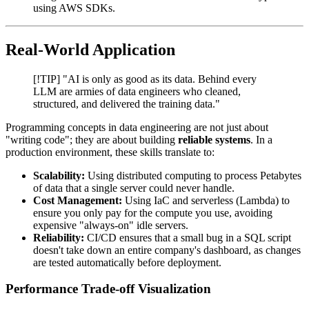
using AWS SDKs.
Real-World Application
[!TIP] "AI is only as good as its data. Behind every
LLM are armies of data engineers who cleaned,
structured, and delivered the training data."
Programming concepts in data engineering are not just about
"writing code"; they are about building
reliable systems
. In a
production environment, these skills translate to:
Scalability:
Using distributed computing to process Petabytes
of data that a single server could never handle.
Cost Management:
Using IaC and serverless (Lambda) to
ensure you only pay for the compute you use, avoiding
expensive "always-on" idle servers.
Reliability:
CI/CD ensures that a small bug in a SQL script
doesn't take down an entire company's dashboard, as changes
are tested automatically before deployment.
Performance Trade-off Visualization