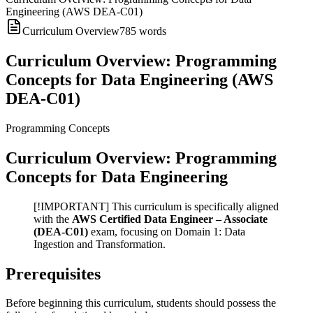
Engineering (AWS DEA-C01)
Curriculum Overview
785
words
Curriculum Overview: Programming
Concepts for Data Engineering (AWS
DEA-C01)
Programming Concepts
Curriculum Overview: Programming
Concepts for Data Engineering
[!IMPORTANT] This curriculum is specifically aligned
with the
AWS Certified Data Engineer – Associate
(DEA-C01)
exam, focusing on Domain 1: Data
Ingestion and Transformation.
Prerequisites
Before beginning this curriculum, students should possess the