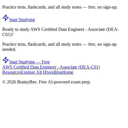
Practice tests, flashcards, and all study notes — free, no sign-up.
Start Studying
Ready to study
AWS Certified Data Engineer - Associate (DEA-
C01)
?
Practice tests, flashcards, and all study notes — free, no sign-up
needed.
Start Studying — Free
AWS Certified Data Engineer - Associate (DEA-C01)
Resources
Explore All Hives
Blog
Home
©
2026
BrainyBee. Free AI-powered exam prep.