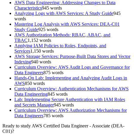
AWS Data Engineering: Addressing Changes to Data
Characteristics
945
words
Analyzing Logs with AWS Services: A Study Guide
945
words
Mastering Log Analysis with AWS Services: DEA-C01
Study Guide
925
words
AWS Authorization Methods: RBAC, ABAC, and
TBAC
1,152
words
Applying IAM Policies to Roles, Endpoints, and
Services
1,150
words
AWS Storage Services: Purpose-Built Data Stores and Vector
Indexing
940
words
Curriculum Overview: AWS Audit Logs and Governance for
Data Engineers
875
words
Hands-On Lab: Implementing and Analyzing Audit Logs in
AWS
850
words
Curriculum Overview: Authentication Mechanisms for AWS
Data Engineering
845
words
Lab: Implementing Secure Authentication with IAM Roles
and Secrets Manager
945
words
Curriculum Overview: AWS Authorization Mechanisms for
Data Engineers
785
words
Ready to study
AWS Certified Data Engineer - Associate (DEA-
C01)
?