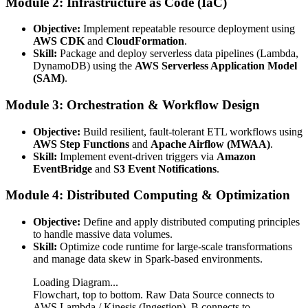
Module 2: Infrastructure as Code (IaC)
Objective:
Implement repeatable resource deployment using
AWS CDK
and
CloudFormation
.
Skill:
Package and deploy serverless data pipelines (Lambda,
DynamoDB) using the
AWS Serverless Application Model
(SAM)
.
Module 3: Orchestration & Workflow Design
Objective:
Build resilient, fault-tolerant ETL workflows using
AWS Step Functions
and
Apache Airflow (MWAA)
.
Skill:
Implement event-driven triggers via
Amazon
EventBridge
and
S3 Event Notifications
.
Module 4: Distributed Computing & Optimization
Objective:
Define and apply distributed computing principles
to handle massive data volumes.
Skill:
Optimize code runtime for large-scale transformations
and manage data skew in Spark-based environments.
Loading Diagram...
Flowchart, top to bottom. Raw Data Source connects to
AWS Lambda / Kinesis (Ingestion). B connects to