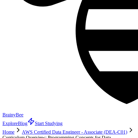
BrainyBee
Explore
Blog
Start Studying
Home
AWS Certified Data Engineer - Associate (DEA-C01)
Curriculum Overview: Programming Concepts for Data