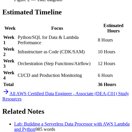
Estimated Timeline
Estimated
Week
Focus
Hours
Week
Python/SQL for Data & Lambda
8 Hours
1
Performance
Week
Infrastructure as Code (CDK/SAM)
10 Hours
2
Week
Orchestration (Step Functions/Airflow)
12 Hours
3
Week
CI/CD and Production Monitoring
6 Hours
4
Total
36 Hours
All
AWS Certified Data Engineer - Associate (DEA-C01)
Study
Resources
Related Notes
Lab: Building a Serverless Data Processor with AWS Lambda
and Python
985
words