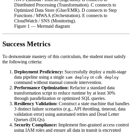
Distributed Processing (Transformation). C connects to
Optimized Data Store (Glue/EMR). D connects to Step
Functions / MWAA (Orchestration). E connects to
CloudWatch / SNS (Monitoring).
Figure
1
— Mermaid diagram
Success Metrics
To demonstrate mastery of this curriculum, the student must satisfy
the following criteria:
Deployment Proficiency:
Successfully deploy a multi-stage
data pipeline using a single
or
sam deploy
cdk deploy
command without manual console intervention.
Performance Optimization:
Refactor a standard data
transformation script to reduce runtime by at least 30%
through parallelization or optimized SQL queries.
Resiliency Validation:
Construct a state machine that handles
3 distinct failure scenarios (e.g., API throttling, timeout, data
validation error) using automated retries and Dead Letter
Queues (DLQs).
Security Compliance:
Implement fine-grained access control
using IAM roles and ensure all data in transit is encrypted