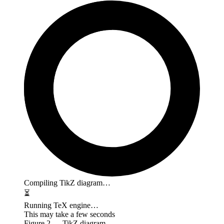
Compiling TikZ diagram…
⏳
Running TeX engine…
This may take a few seconds
Figure
2
— TikZ diagram