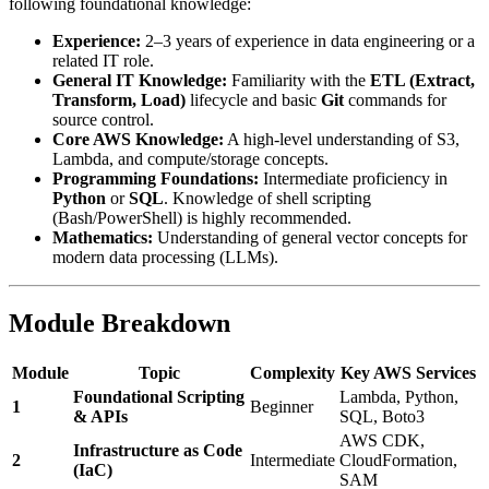
following foundational knowledge:
Experience:
2–3 years of experience in data engineering or a
related IT role.
General IT Knowledge:
Familiarity with the
ETL (Extract,
Transform, Load)
lifecycle and basic
Git
commands for
source control.
Core AWS Knowledge:
A high-level understanding of S3,
Lambda, and compute/storage concepts.
Programming Foundations:
Intermediate proficiency in
Python
or
SQL
. Knowledge of shell scripting
(Bash/PowerShell) is highly recommended.
Mathematics:
Understanding of general vector concepts for
modern data processing (LLMs).
Module Breakdown
Module
Topic
Complexity
Key AWS Services
Foundational Scripting
Lambda, Python,
1
Beginner
& APIs
SQL, Boto3
AWS CDK,
Infrastructure as Code
2
Intermediate
CloudFormation,
(IaC)
SAM