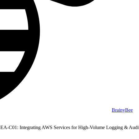
BrainyBee
EA-C01: Integrating AWS Services for High-Volume Logging & Audi