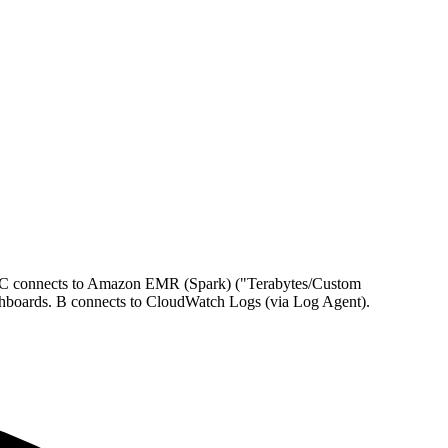
. C connects to Amazon EMR (Spark) ("Terabytes/Custom
shboards. B connects to CloudWatch Logs (via Log Agent).