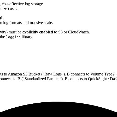
cost-effective log storage.
mize costs.
QL.
m log formats and massive scale.
ivity) must be
explicitly enabled
to S3 or CloudWatch.
 the
library.
logging
ects to Amazon S3 Bucket ("Raw Logs"). B connects to Volume Type?
nnects to B ("Standardized Parquet"). E connects to QuickSight / Da