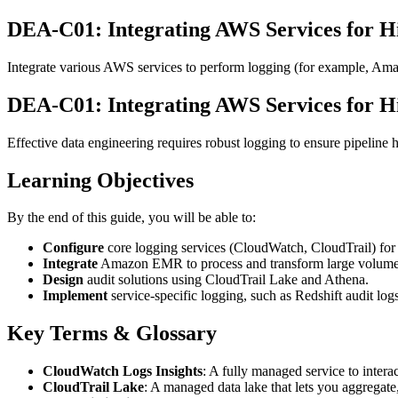
DEA-C01: Integrating AWS Services for H
Integrate various AWS services to perform logging (for example, Ama
DEA-C01: Integrating AWS Services for H
Effective data engineering requires robust logging to ensure pipeline he
Learning Objectives
By the end of this guide, you will be able to:
Configure
core logging services (CloudWatch, CloudTrail) for 
Integrate
Amazon EMR to process and transform large volumes 
Design
audit solutions using CloudTrail Lake and Athena.
Implement
service-specific logging, such as Redshift audit lo
Key Terms & Glossary
CloudWatch Logs Insights
: A fully managed service to inter
CloudTrail Lake
: A managed data lake that lets you aggregate