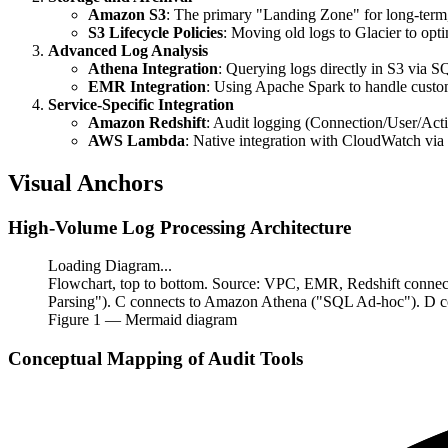
Amazon S3
: The primary "Landing Zone" for long-term, 
S3 Lifecycle Policies
: Moving old logs to Glacier to opti
Advanced Log Analysis
Athena Integration
: Querying logs directly in S3 via S
EMR Integration
: Using Apache Spark to handle custo
Service-Specific Integration
Amazon Redshift
: Audit logging (Connection/User/Act
AWS Lambda
: Native integration with CloudWatch via
Visual Anchors
High-Volume Log Processing Architecture
Loading Diagram...
Flowchart, top to bottom. Source: VPC, EMR, Redshift conn
Parsing"). C connects to Amazon Athena ("SQL Ad-hoc"). D co
Figure
1
— Mermaid diagram
Conceptual Mapping of Audit Tools