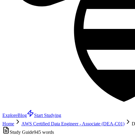
Explore
Blog
Start Studying
Home
AWS Certified Data Engineer - Associate (DEA-C01)
D
Study Guide
945
words