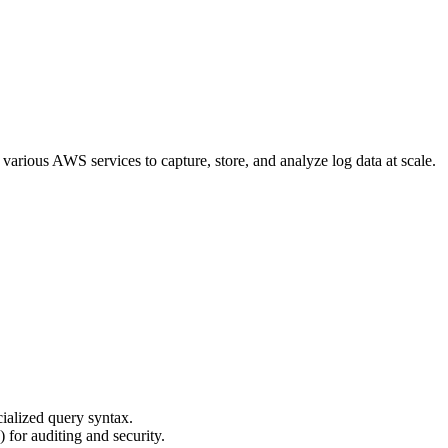
f various AWS services to capture, store, and analyze log data at scale.
ialized query syntax.
 for auditing and security.