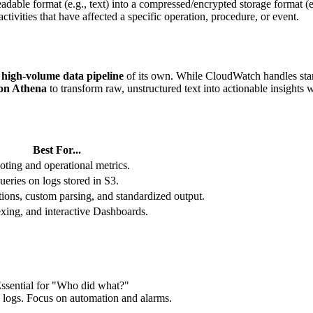
adable format (e.g., text) into a compressed/encrypted storage format (e.
ctivities that have affected a specific operation, procedure, or event.
a
high-volume data pipeline
of its own. While CloudWatch handles stand
n Athena
to transform raw, unstructured text into actionable insights
Best For...
oting and operational metrics.
ries on logs stored in S3.
ons, custom parsing, and standardized output.
exing, and interactive Dashboards.
 Essential for "Who did what?"
n logs. Focus on automation and alarms.