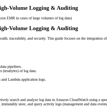
igh-Volume Logging & Auditing
zon EMR in cases of large volumes of log data)
igh-Volume Logging & Auditing
alth, traceability, and security. This guide focuses on the integration o
data pipelines.
(terabytes) of log data.
gs and Lambda application logs.
actively search and analyze log data in Amazon CloudWatch using a spec
, immutably store, and query activity logs (management and data events)