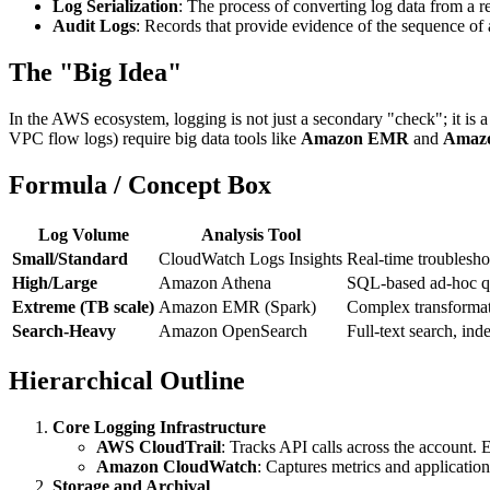
Log Serialization
: The process of converting log data from a re
Audit Logs
: Records that provide evidence of the sequence of a
The "Big Idea"
In the AWS ecosystem, logging is not just a secondary "check"; it is 
VPC flow logs) require big data tools like
Amazon EMR
and
Amazo
Formula / Concept Box
Log Volume
Analysis Tool
Small/Standard
CloudWatch Logs Insights
Real-time troublesho
High/Large
Amazon Athena
SQL-based ad-hoc que
Extreme (TB scale)
Amazon EMR (Spark)
Complex transformati
Search-Heavy
Amazon OpenSearch
Full-text search, ind
Hierarchical Outline
Core Logging Infrastructure
AWS CloudTrail
: Tracks API calls across the account.
Amazon CloudWatch
: Captures metrics and applicatio
Storage and Archival