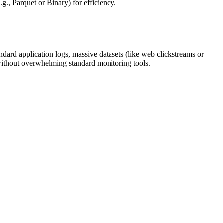
g., Parquet or Binary) for efficiency.
ard application logs, massive datasets (like web clickstreams or
 without overwhelming standard monitoring tools.