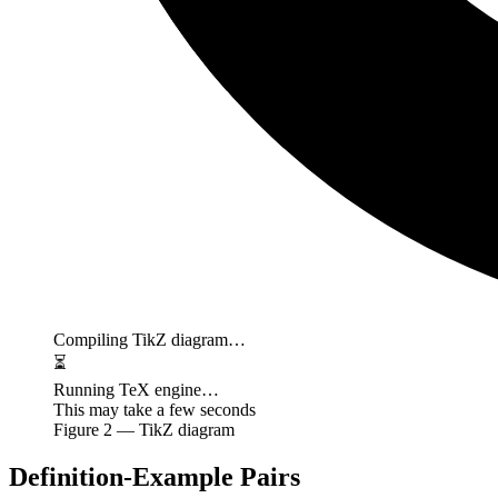
Compiling TikZ diagram…
⏳
Running TeX engine…
This may take a few seconds
Figure
2
— TikZ diagram
Definition-Example Pairs