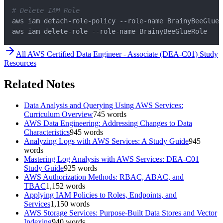
# Delete IAM Role
aws iam delete-role --role-name BrainyBeeGlueRole
All
AWS Certified Data Engineer - Associate (DEA-C01)
Study
Resources
Related Notes
Data Analysis and Querying Using AWS Services:
Curriculum Overview
745
words
AWS Data Engineering: Addressing Changes to Data
Characteristics
945
words
Analyzing Logs with AWS Services: A Study Guide
945
words
Mastering Log Analysis with AWS Services: DEA-C01
Study Guide
925
words
AWS Authorization Methods: RBAC, ABAC, and
TBAC
1,152
words
Applying IAM Policies to Roles, Endpoints, and
Services
1,150
words
AWS Storage Services: Purpose-Built Data Stores and Vector
Indexing
940
words