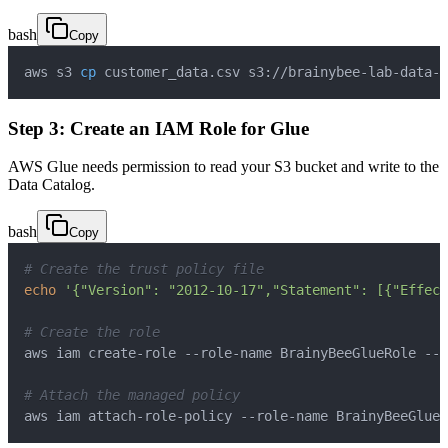
bash
Copy
aws s3 
cp
 customer_data.csv s3://brainybee-lab-data-
<
Step 3: Create an IAM Role for Glue
AWS Glue needs permission to read your S3 bucket and write to the
Data Catalog.
bash
Copy
# Create the trust policy file
echo
'{"Version": "2012-10-17","Statement": [{"Effect
# Create the role
# Attach the managed policy
aws iam attach-role-policy --role-name BrainyBeeGlueR