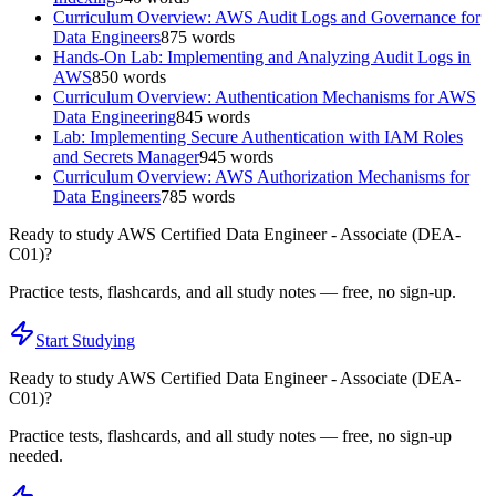
Curriculum Overview: AWS Audit Logs and Governance for
Data Engineers
875
words
Hands-On Lab: Implementing and Analyzing Audit Logs in
AWS
850
words
Curriculum Overview: Authentication Mechanisms for AWS
Data Engineering
845
words
Lab: Implementing Secure Authentication with IAM Roles
and Secrets Manager
945
words
Curriculum Overview: AWS Authorization Mechanisms for
Data Engineers
785
words
Ready to study
AWS Certified Data Engineer - Associate (DEA-
C01)
?
Practice tests, flashcards, and all study notes — free, no sign-up.
Start Studying
Ready to study
AWS Certified Data Engineer - Associate (DEA-
C01)
?
Practice tests, flashcards, and all study notes — free, no sign-up
needed.