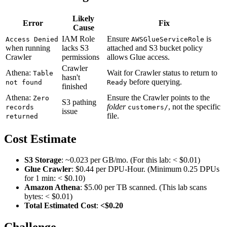
Likely
Error
Fix
Cause
IAM Role
Ensure
is
Access Denied
AWSGlueServiceRole
when running
lacks S3
attached and S3 bucket policy
Crawler
permissions
allows Glue access.
Crawler
Athena:
Wait for Crawler status to return to
Table
hasn't
before querying.
not found
Ready
finished
Athena:
Ensure the Crawler points to the
Zero
S3 pathing
folder
, not the specific
records
customers/
issue
file.
returned
Cost Estimate
S3 Storage
: ~0.023 per GB/mo. (For this lab: < $0.01)
Glue Crawler
: $0.44 per DPU-Hour. (Minimum 0.25 DPUs
for 1 min: < $0.10)
Amazon Athena
: $5.00 per TB scanned. (This lab scans
bytes: < $0.01)
Total Estimated Cost
:
<$0.20