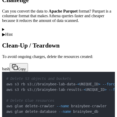
Challenge
Can you convert the data to
Apache Parquet
format? Parquet is a
columnar format that makes Athena queries faster and cheaper
because it reduces the amount of data scanned.
▶
Hint
Clean-Up / Teardown
To avoid ongoing charges, delete the resources created:
bash
Copy
# Delete S3 objects and buckets
aws s3 rb s3://brainybee-lab-data-
<
UNIQUE_ID
>
--force
aws s3 rb s3://brainybee-lab-results-
<
UNIQUE_ID
>
--fo
# Delete Glue resources
aws glue delete-crawler 
--name
aws glue delete-database 
--name