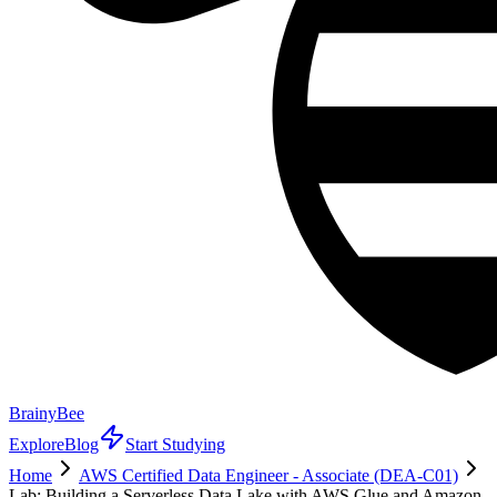
BrainyBee
Explore
Blog
Start Studying
Home
AWS Certified Data Engineer - Associate (DEA-C01)
Lab: Building a Serverless Data Lake with AWS Glue and Amazon