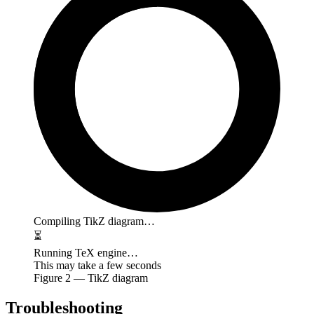
Compiling TikZ diagram…
⏳
Running TeX engine…
This may take a few seconds
Figure
2
— TikZ diagram
Troubleshooting