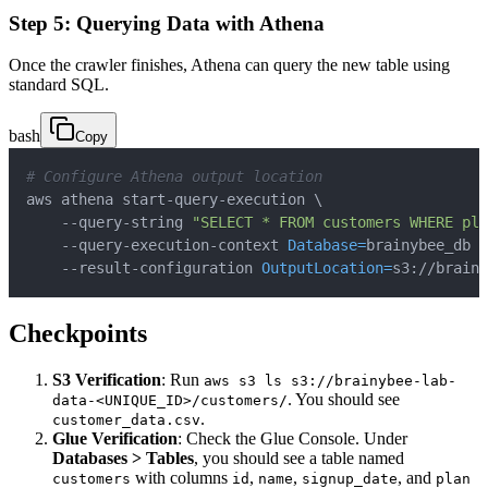
Step 5: Querying Data with Athena
Once the crawler finishes, Athena can query the new table using
standard SQL.
bash
Copy
# Configure Athena output location
aws athena start-query-execution 
\
    --query-string 
"SELECT * FROM customers WHERE pla
    --query-execution-context 
Database
=
brainybee_db 
\
    --result-configuration 
OutputLocation
=
s3://brainy
Checkpoints
S3 Verification
: Run
aws s3 ls s3://brainybee-lab-
. You should see
data-<UNIQUE_ID>/customers/
.
customer_data.csv
Glue Verification
: Check the Glue Console. Under
Databases > Tables
, you should see a table named
with columns
,
,
, and
customers
id
name
signup_date
plan