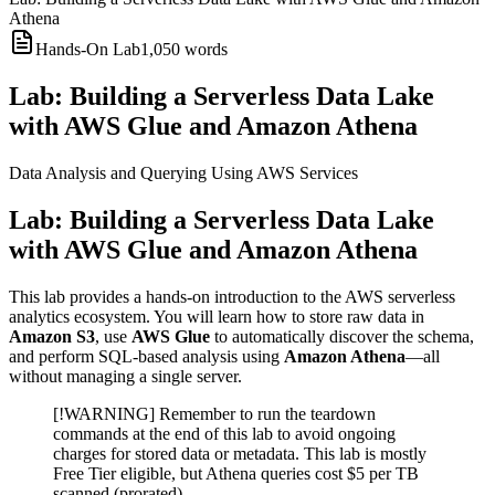
Athena
Hands-On Lab
1,050
words
Lab: Building a Serverless Data Lake
with AWS Glue and Amazon Athena
Data Analysis and Querying Using AWS Services
Lab: Building a Serverless Data Lake
with AWS Glue and Amazon Athena
This lab provides a hands-on introduction to the AWS serverless
analytics ecosystem. You will learn how to store raw data in
Amazon S3
, use
AWS Glue
to automatically discover the schema,
and perform SQL-based analysis using
Amazon Athena
—all
without managing a single server.
[!WARNING] Remember to run the teardown
commands at the end of this lab to avoid ongoing
charges for stored data or metadata. This lab is mostly
Free Tier eligible, but Athena queries cost $5 per TB
scanned (prorated).