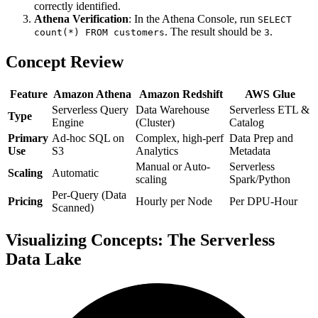
correctly identified.
Athena Verification
: In the Athena Console, run
SELECT
. The result should be
.
count(*) FROM customers
3
Concept Review
Feature
Amazon Athena
Amazon Redshift
AWS Glue
Serverless Query
Data Warehouse
Serverless ETL &
Type
Engine
(Cluster)
Catalog
Primary
Ad-hoc SQL on
Complex, high-perf
Data Prep and
Use
S3
Analytics
Metadata
Manual or Auto-
Serverless
Scaling
Automatic
scaling
Spark/Python
Per-Query (Data
Pricing
Hourly per Node
Per DPU-Hour
Scanned)
Visualizing Concepts: The Serverless
Data Lake