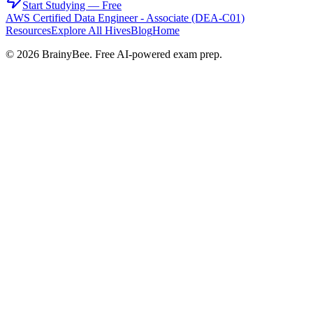
Start Studying — Free
AWS Certified Data Engineer - Associate (DEA-C01)
Resources
Explore All Hives
Blog
Home
©
2026
BrainyBee. Free AI-powered exam prep.