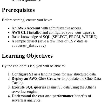
Prerequisites
Before starting, ensure you have:
An
AWS Account
with administrative access.
AWS CLI
installed and configured (
).
aws configure
Basic knowledge of
SQL
(SELECT, FROM, WHERE).
A sample dataset (save a few lines of CSV data as
).
customer_data.csv
Learning Objectives
By the end of this lab, you will be able to:
Configure S3
as a landing zone for raw structured data.
Deploy an AWS Glue Crawler
to populate the Glue Data
Catalog.
Execute SQL queries
against S3 data using the Athena
serverless engine.
Understand the cost and performance benefits
of
serverless analytics.