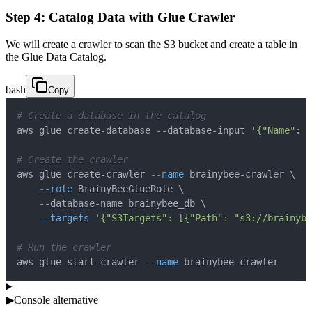
Step 4: Catalog Data with Glue Crawler
We will create a crawler to scan the S3 bucket and create a table in
the Glue Data Catalog.
bash
Copy
# Create a database in the catalog
aws glue create-database --database-input 
'{"Name": "
# Create the crawler
aws glue create-crawler 
--name
 brainybee-crawler 
\
--role
 BrainyBeeGlueRole 
\
    --database-name brainybee_db 
\
--targets
'{"S3Targets": [{"Path": "s3://brainyb
# Run the crawler
aws glue start-crawler 
--name
 brainybee-crawler
▶
Console alternative