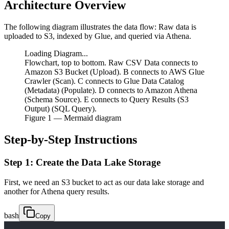
Architecture Overview
The following diagram illustrates the data flow: Raw data is
uploaded to S3, indexed by Glue, and queried via Athena.
Loading Diagram...
Flowchart, top to bottom. Raw CSV Data connects to
Amazon S3 Bucket (Upload). B connects to AWS Glue
Crawler (Scan). C connects to Glue Data Catalog
(Metadata) (Populate). D connects to Amazon Athena
(Schema Source). E connects to Query Results (S3
Output) (SQL Query).
Figure
1
— Mermaid diagram
Step-by-Step Instructions
Step 1: Create the Data Lake Storage
First, we need an S3 bucket to act as our data lake storage and
another for Athena query results.
bash
Copy