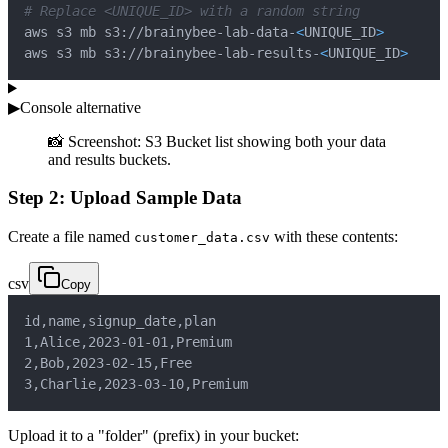
# Replace <UNIQUE_ID> with a random string
aws s3 mb s3://brainybee-lab-data-
<
UNIQUE_ID
>
aws s3 mb s3://brainybee-lab-results-
<
UNIQUE_ID
>
▶
Console alternative
📸 Screenshot: S3 Bucket list showing both your data
and results buckets.
Step 2: Upload Sample Data
Create a file named
with these contents:
customer_data.csv
csv
Copy
id
,
name
,
signup_date
,
plan
1
,
Alice
,
2023-01-01
,
Premium
2
,
Bob
,
2023-02-15
,
Free
3
,
Charlie
,
2023-03-10
,
Premium
Upload it to a "folder" (prefix) in your bucket: