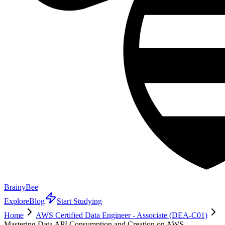
BrainyBee
Explore
Blog
Start Studying
Home
AWS Certified Data Engineer - Associate (DEA-C01)
Mastering Data API Consumption and Creation on AWS