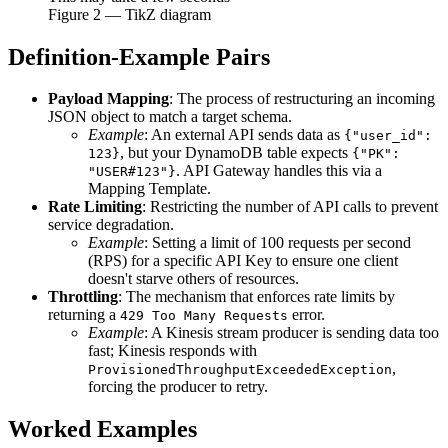
Figure
2
— TikZ diagram
Definition-Example Pairs
Payload Mapping
: The process of restructuring an incoming
JSON object to match a target schema.
Example
: An external API sends data as
{"user_id":
, but your DynamoDB table expects
123}
{"PK":
. API Gateway handles this via a
"USER#123"}
Mapping Template.
Rate Limiting
: Restricting the number of API calls to prevent
service degradation.
Example
: Setting a limit of 100 requests per second
(RPS) for a specific API Key to ensure one client
doesn't starve others of resources.
Throttling
: The mechanism that enforces rate limits by
returning a
error.
429 Too Many Requests
Example
: A Kinesis stream producer is sending data too
fast; Kinesis responds with
,
ProvisionedThroughputExceededException
forcing the producer to retry.
Worked Examples