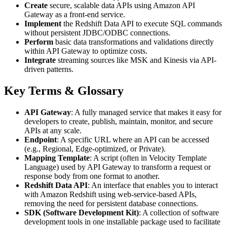
Create
secure, scalable data APIs using Amazon API
Gateway as a front-end service.
Implement
the Redshift Data API to execute SQL commands
without persistent JDBC/ODBC connections.
Perform
basic data transformations and validations directly
within API Gateway to optimize costs.
Integrate
streaming sources like MSK and Kinesis via API-
driven patterns.
Key Terms & Glossary
API Gateway
: A fully managed service that makes it easy for
developers to create, publish, maintain, monitor, and secure
APIs at any scale.
Endpoint
: A specific URL where an API can be accessed
(e.g., Regional, Edge-optimized, or Private).
Mapping Template
: A script (often in Velocity Template
Language) used by API Gateway to transform a request or
response body from one format to another.
Redshift Data API
: An interface that enables you to interact
with Amazon Redshift using web-service-based APIs,
removing the need for persistent database connections.
SDK (Software Development Kit)
: A collection of software
development tools in one installable package used to facilitate