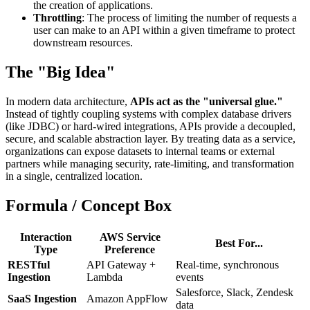
the creation of applications.
Throttling
: The process of limiting the number of requests a
user can make to an API within a given timeframe to protect
downstream resources.
The "Big Idea"
In modern data architecture,
APIs act as the "universal glue."
Instead of tightly coupling systems with complex database drivers
(like JDBC) or hard-wired integrations, APIs provide a decoupled,
secure, and scalable abstraction layer. By treating data as a service,
organizations can expose datasets to internal teams or external
partners while managing security, rate-limiting, and transformation
in a single, centralized location.
Formula / Concept Box
Interaction
AWS Service
Best For...
Type
Preference
RESTful
API Gateway +
Real-time, synchronous
Ingestion
Lambda
events
Salesforce, Slack, Zendesk
SaaS Ingestion
Amazon AppFlow
data