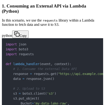
1. Consuming an External API via Lambda
(Python)
In this scenario, we use the
library within a Lambda
requests
function to fetch data and save it to S3.
python
Copy
import
import
import
def
lambda_handler
(
event
,
 context
)
:
# 1. Consume the external Data API
    response 
=
 requests
.
get
(
"https://api.example.com/
    data 
=
 response
.
json
(
)
# 2. Upload to S3
    s3 
=
 boto3
.
client
(
's3'
)
    s3
.
put_object
(
        Bucket
=
'my-data-lake-raw'
,