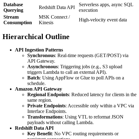
Database
Serverless apps, async SQL
Redshift Data API
Querying
execution
Stream
MSK Connect /
High-velocity event data
Consumption
Kinesis
Hierarchical Outline
API Ingestion Patterns
Synchronous
: Real-time requests (GET/POST) via
API Gateway.
Asynchronous
: Triggering jobs (e.g., S3 upload
triggers Lambda to call an external API).
Batch
: Using AppFlow or Glue to poll APIs on a
schedule.
Amazon API Gateway
Regional Endpoints
: Reduced latency for clients in the
same region.
Private Endpoints
: Accessible only within a VPC via
Interface Endpoints.
Transformations
: Using VTL to reformat JSON
payloads without calling Lambda.
Redshift Data API
Key Benefit
: No VPC routing requirements or