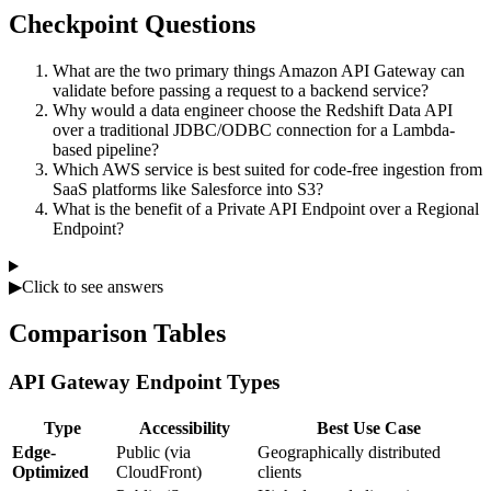
Checkpoint Questions
What are the two primary things Amazon API Gateway can
validate before passing a request to a backend service?
Why would a data engineer choose the Redshift Data API
over a traditional JDBC/ODBC connection for a Lambda-
based pipeline?
Which AWS service is best suited for code-free ingestion from
SaaS platforms like Salesforce into S3?
What is the benefit of a Private API Endpoint over a Regional
Endpoint?
▶
Click to see answers
Comparison Tables
API Gateway Endpoint Types
Type
Accessibility
Best Use Case
Edge-
Public (via
Geographically distributed
Optimized
CloudFront)
clients