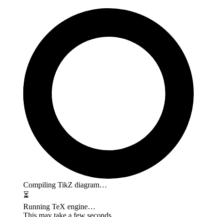
Compiling TikZ diagram…
⏳
Running TeX engine…
This may take a few seconds