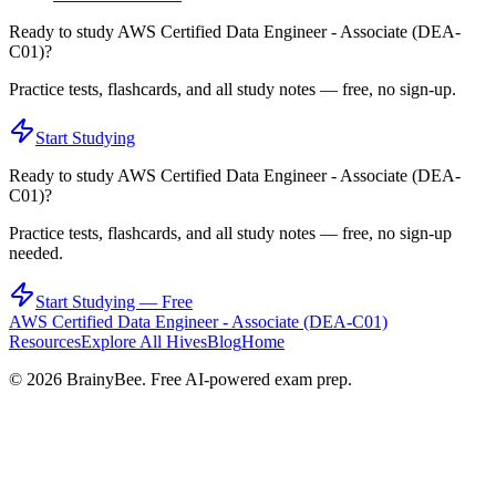
Ready to study
AWS Certified Data Engineer - Associate (DEA-
C01)
?
Practice tests, flashcards, and all study notes — free, no sign-up.
Start Studying
Ready to study
AWS Certified Data Engineer - Associate (DEA-
C01)
?
Practice tests, flashcards, and all study notes — free, no sign-up
needed.
Start Studying — Free
AWS Certified Data Engineer - Associate (DEA-C01)
Resources
Explore All Hives
Blog
Home
©
2026
BrainyBee. Free AI-powered exam prep.