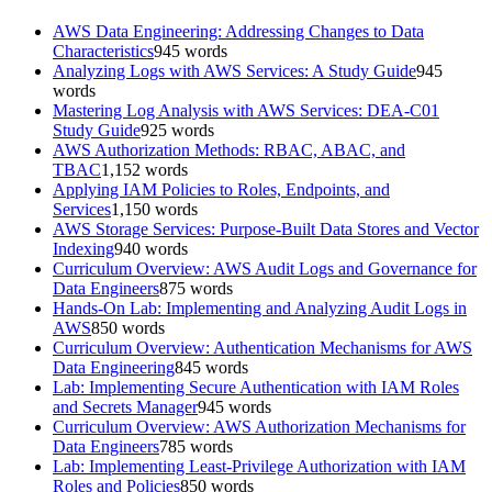
AWS Data Engineering: Addressing Changes to Data
Characteristics
945
words
Analyzing Logs with AWS Services: A Study Guide
945
words
Mastering Log Analysis with AWS Services: DEA-C01
Study Guide
925
words
AWS Authorization Methods: RBAC, ABAC, and
TBAC
1,152
words
Applying IAM Policies to Roles, Endpoints, and
Services
1,150
words
AWS Storage Services: Purpose-Built Data Stores and Vector
Indexing
940
words
Curriculum Overview: AWS Audit Logs and Governance for
Data Engineers
875
words
Hands-On Lab: Implementing and Analyzing Audit Logs in
AWS
850
words
Curriculum Overview: Authentication Mechanisms for AWS
Data Engineering
845
words
Lab: Implementing Secure Authentication with IAM Roles
and Secrets Manager
945
words
Curriculum Overview: AWS Authorization Mechanisms for
Data Engineers
785
words
Lab: Implementing Least-Privilege Authorization with IAM
Roles and Policies
850
words