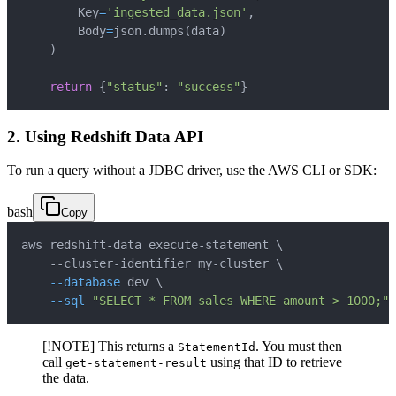
        Key
=
'ingested_data.json'
,
        Body
=
json
.
dumps
(
data
)
)
return
{
"status"
:
"success"
}
2. Using Redshift Data API
To run a query without a JDBC driver, use the AWS CLI or SDK:
bash
Copy
aws redshift-data execute-statement 
\
    --cluster-identifier my-cluster 
\
--database
 dev 
\
--sql
"SELECT * FROM sales WHERE amount > 1000;"
[!NOTE] This returns a
. You must then
StatementId
call
using that ID to retrieve
get-statement-result
the data.