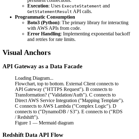
persistent connections.
Execution
: Uses
and
ExecuteStatement
API calls.
GetStatementResult
Programmatic Consumption
Boto3 (Python)
: The primary library for interacting
with AWS APIs from code.
Error Handling
: Implementing exponential backoff
and retries for rate limits.
Visual Anchors
API Gateway as a Data Facade
Loading Diagram...
Flowchart, top to bottom. External Client connects to
API Gateway ("HTTPS Request"). B connects to
Transformation? ("Validation/Auth"). C connects to
Direct AWS Service Integration ("Mapping Template").
C connects to AWS Lambda ("Complex Logic"). D
connects to ("DynamoDB / S3"). E connects to ("RDS
/ Redshift").
Figure
1
— Mermaid diagram
Redshift Data API Flow