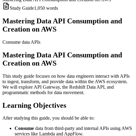
Study Guide
1,050
words
Mastering Data API Consumption and
Creation on AWS
Consume data APIs
Mastering Data API Consumption and
Creation on AWS
This study guide focuses on how data engineers interact with APIs
to ingest, transform, and provide data within the AWS ecosystem.
We will explore API Gateway, the Redshift Data API, and
programmatic methods for data movement.
Learning Objectives
After studying this guide, you should be able to:
Consume
data from third-party and internal APIs using AWS
services like Lambda and AppFlow.