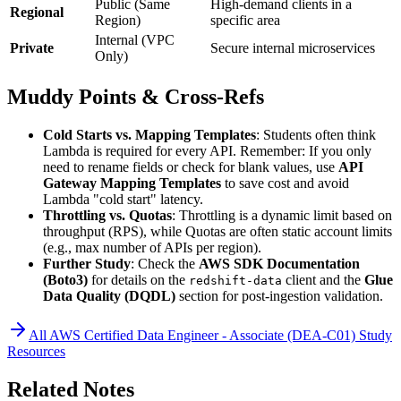
Public (Same
High-demand clients in a
Regional
Region)
specific area
Internal (VPC
Private
Secure internal microservices
Only)
Muddy Points & Cross-Refs
Cold Starts vs. Mapping Templates
: Students often think
Lambda is required for every API. Remember: If you only
need to rename fields or check for blank values, use
API
Gateway Mapping Templates
to save cost and avoid
Lambda "cold start" latency.
Throttling vs. Quotas
: Throttling is a dynamic limit based on
throughput (RPS), while Quotas are often static account limits
(e.g., max number of APIs per region).
Further Study
: Check the
AWS SDK Documentation
(Boto3)
for details on the
client and the
Glue
redshift-data
Data Quality (DQDL)
section for post-ingestion validation.
All
AWS Certified Data Engineer - Associate (DEA-C01)
Study
Resources
Related Notes