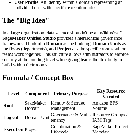
User Profile
: An identity within a domain representing an
individual user with specific execution roles.
The "Big Idea"
In a large organization, data science shouldn't be a "Wild West."
SageMaker Unified Studio
provides a hierarchical governance
framework. Think of a
Domain
as the building,
Domain Units
as
the floors (departments), and
Projects
as the specific rooms where
teams work together. This structure allows administrators to enforce
security at the building level while giving teams the flexibility to
build within their rooms.
Formula / Concept Box
Key Resource
Level
Component
Primary Purpose
Created
SageMaker
Identity & Storage
Amazon EFS
Root
Domain
Management
Volume
Governance & Multi-
Resource Groups /
Logical
Domain Unit
tenancy
IAM Tags
Collaboration &
SageMaker Project
Execution
Project
Lifecycle
Metadata