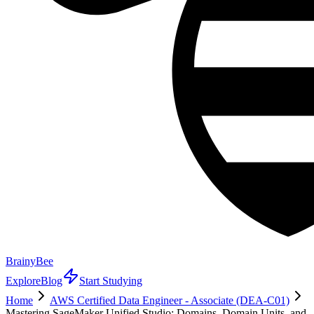
BrainyBee
Explore
Blog
Start Studying
Home
AWS Certified Data Engineer - Associate (DEA-C01)
Mastering SageMaker Unified Studio: Domains, Domain Units, and