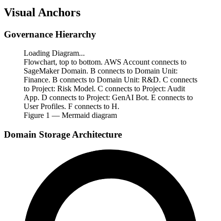
Visual Anchors
Governance Hierarchy
Loading Diagram...
Flowchart, top to bottom. AWS Account connects to
SageMaker Domain. B connects to Domain Unit:
Finance. B connects to Domain Unit: R&D. C connects
to Project: Risk Model. C connects to Project: Audit
App. D connects to Project: GenAI Bot. E connects to
User Profiles. F connects to H.
Figure
1
— Mermaid diagram
Domain Storage Architecture