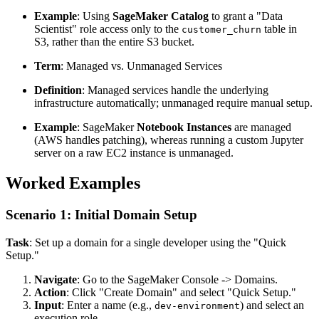
Example
: Using
SageMaker Catalog
to grant a "Data
Scientist" role access only to the
table in
customer_churn
S3, rather than the entire S3 bucket.
Term
: Managed vs. Unmanaged Services
Definition
: Managed services handle the underlying
infrastructure automatically; unmanaged require manual setup.
Example
: SageMaker
Notebook Instances
are managed
(AWS handles patching), whereas running a custom Jupyter
server on a raw EC2 instance is unmanaged.
Worked Examples
Scenario 1: Initial Domain Setup
Task
: Set up a domain for a single developer using the "Quick
Setup."
Navigate
: Go to the SageMaker Console -> Domains.
Action
: Click "Create Domain" and select "Quick Setup."
Input
: Enter a name (e.g.,
) and select an
dev-environment
execution role.