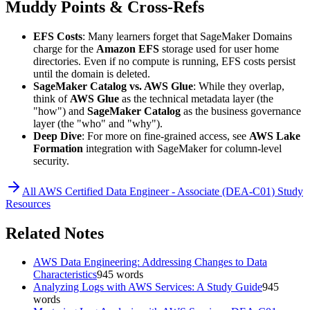
Muddy Points & Cross-Refs
EFS Costs
: Many learners forget that SageMaker Domains
charge for the
Amazon EFS
storage used for user home
directories. Even if no compute is running, EFS costs persist
until the domain is deleted.
SageMaker Catalog vs. AWS Glue
: While they overlap,
think of
AWS Glue
as the technical metadata layer (the
"how") and
SageMaker Catalog
as the business governance
layer (the "who" and "why").
Deep Dive
: For more on fine-grained access, see
AWS Lake
Formation
integration with SageMaker for column-level
security.
All
AWS Certified Data Engineer - Associate (DEA-C01)
Study
Resources
Related Notes
AWS Data Engineering: Addressing Changes to Data
Characteristics
945
words
Analyzing Logs with AWS Services: A Study Guide
945
words