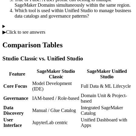
SageMaker Domains simultaneously within the same region.
Which tool is used within Unified Studio to manage business
data catalogs and governance patterns?
▶
Click to see answers
Comparison Tables
Studio Classic vs. Unified Studio
SageMaker Studio
SageMaker Unified
Feature
Classic
Studio
Model Development
Core Focus
Full Data & ML Lifecycle
(IDE)
Domain Unit & Project-
Governance
IAM-based / Role-based
based
Data
Integrated SageMaker
Manual / Glue Catalog
Discovery
Catalog
User
Unified Dashboard with
JupyterLab centric
Interface
Apps