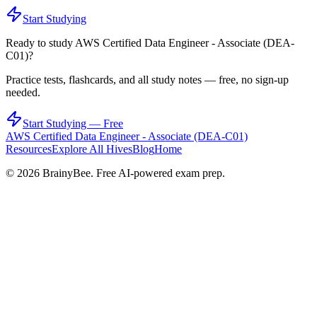
Start Studying
Ready to study
AWS Certified Data Engineer - Associate (DEA-
C01)
?
Practice tests, flashcards, and all study notes — free, no sign-up
needed.
Start Studying — Free
AWS Certified Data Engineer - Associate (DEA-C01)
Resources
Explore All Hives
Blog
Home
©
2026
BrainyBee. Free AI-powered exam prep.