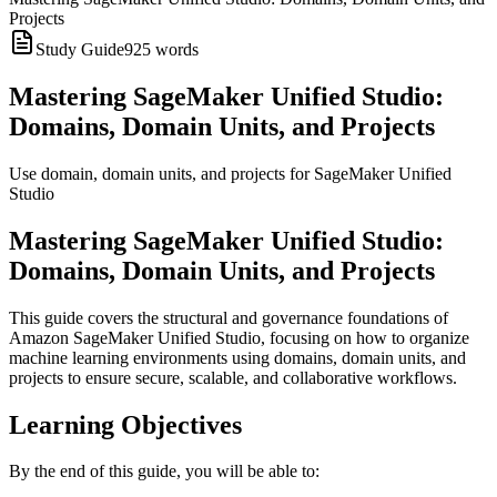
Projects
Study Guide
925
words
Mastering SageMaker Unified Studio:
Domains, Domain Units, and Projects
Use domain, domain units, and projects for SageMaker Unified
Studio
Mastering SageMaker Unified Studio:
Domains, Domain Units, and Projects
This guide covers the structural and governance foundations of
Amazon SageMaker Unified Studio, focusing on how to organize
machine learning environments using domains, domain units, and
projects to ensure secure, scalable, and collaborative workflows.
Learning Objectives
By the end of this guide, you will be able to: