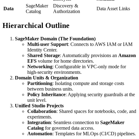
SageMaker
Discovery &
Data
Data Asset Links
Catalog
Authorization
Hierarchical Outline
SageMaker Domain (The Foundation)
Multi-user Support
: Connects to AWS IAM or IAM
Identity Center.
Shared Storage
: Automatically provisions an
Amazon
EFS
volume for home directories.
Networking
: Configurable in VPC-only mode for
high-security environments.
Domain Units & Organization
Partitioning
: Isolating compute and storage costs
between business units.
Policy Inheritance
: Applying security guardrails at the
unit level.
Unified Studio Projects
Collaboration
: Shared spaces for notebooks, code, and
experiments.
Integration
: Seamless connection to
SageMaker
Catalog
for governed data access.
Automation
: Templates for MLOps (CI/CD) pipelines.