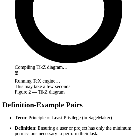
Compiling TikZ diagram…
⏳
Running TeX engine…
This may take a few seconds
Figure
2
— TikZ diagram
Definition-Example Pairs
Term
: Principle of Least Privilege (in SageMaker)
Definition
: Ensuring a user or project has only the minimum
permissions necessary to perform their task.