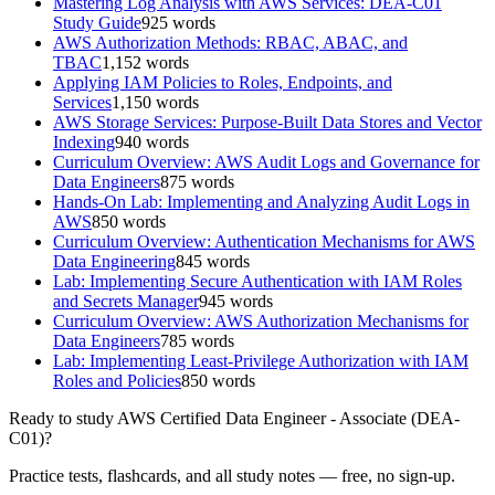
Mastering Log Analysis with AWS Services: DEA-C01
Study Guide
925
words
AWS Authorization Methods: RBAC, ABAC, and
TBAC
1,152
words
Applying IAM Policies to Roles, Endpoints, and
Services
1,150
words
AWS Storage Services: Purpose-Built Data Stores and Vector
Indexing
940
words
Curriculum Overview: AWS Audit Logs and Governance for
Data Engineers
875
words
Hands-On Lab: Implementing and Analyzing Audit Logs in
AWS
850
words
Curriculum Overview: Authentication Mechanisms for AWS
Data Engineering
845
words
Lab: Implementing Secure Authentication with IAM Roles
and Secrets Manager
945
words
Curriculum Overview: AWS Authorization Mechanisms for
Data Engineers
785
words
Lab: Implementing Least-Privilege Authorization with IAM
Roles and Policies
850
words
Ready to study
AWS Certified Data Engineer - Associate (DEA-
C01)
?
Practice tests, flashcards, and all study notes — free, no sign-up.