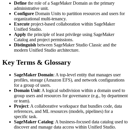
Define
the role of a SageMaker Domain as the primary
administrative unit.
Configure
Domain Units to partition resources and users for
organizational multi-tenancy.
Execute
project-based collaboration within SageMaker
Unified Studio.
Apply
the principle of least privilege using SageMaker
Catalog and project permissions.
Distinguish
between SageMaker Studio Classic and the
modern Unified Studio architecture.
Key Terms & Glossary
SageMaker Domain
: A top-level entity that manages user
profiles, storage (Amazon EFS), and network configurations
for a group of users.
Domain Unit
: A logical subdivision within a domain used to
group users and resources for governance (e.g., by department
or team).
Project
: A collaborative workspace that bundles code, data
references, and ML resources (models, pipelines) for a
specific task.
SageMaker Catalog
: A business-focused data catalog used to
discover and manage data access within Unified Studio.