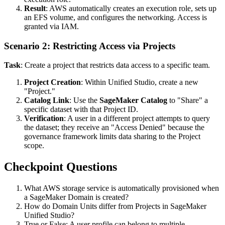
Result
: AWS automatically creates an execution role, sets up
an EFS volume, and configures the networking. Access is
granted via IAM.
Scenario 2: Restricting Access via Projects
Task
: Create a project that restricts data access to a specific team.
Project Creation
: Within Unified Studio, create a new
"Project."
Catalog Link
: Use the
SageMaker Catalog
to "Share" a
specific dataset with that Project ID.
Verification
: A user in a different project attempts to query
the dataset; they receive an "Access Denied" because the
governance framework limits data sharing to the Project
scope.
Checkpoint Questions
What AWS storage service is automatically provisioned when
a SageMaker Domain is created?
How do Domain Units differ from Projects in SageMaker
Unified Studio?
True or False: A user profile can belong to multiple